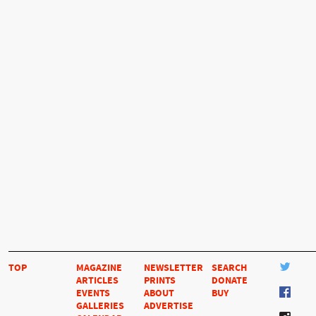
TOP
MAGAZINE
NEWSLETTER
SEARCH
ARTICLES
PRINTS
DONATE
EVENTS
ABOUT
BUY
GALLERIES
ADVERTISE