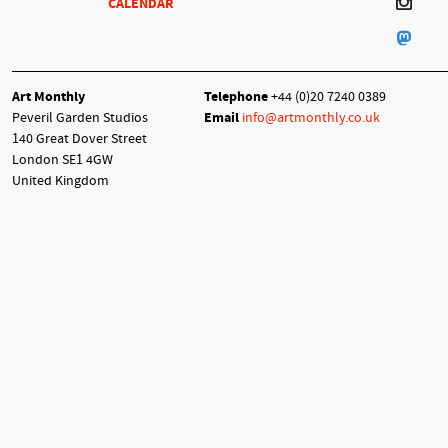
CALENDAR
Art Monthly
Telephone
+44 (0)20 7240 0389
Peveril Garden Studios
Email
info@artmonthly.co.uk
140 Great Dover Street
London SE1 4GW
United Kingdom