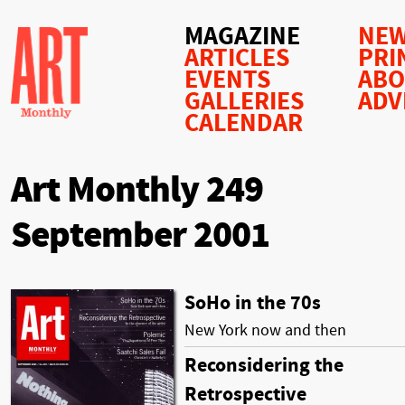
MAGAZINE
NEW
ARTICLES
PRI
EVENTS
AB
GALLERIES
ADV
CALENDAR
Art Monthly 249
September 2001
SoHo in the 70s
New York now and then
Reconsidering the
Retrospective