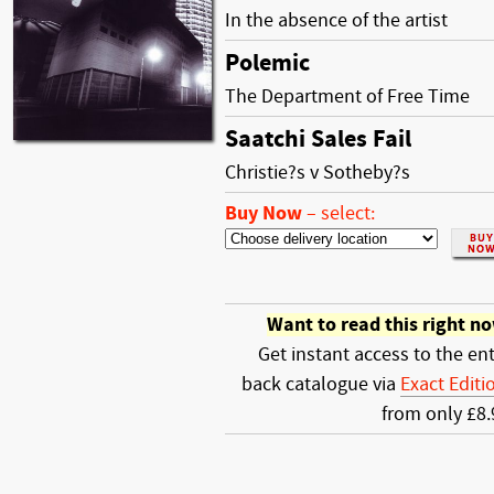
In the absence of the artist
Polemic
The Department of Free Time
Saatchi Sales Fail
Christie?s v Sotheby?s
Buy Now
–
select:
Want to read this right n
Get instant access to the ent
back catalogue via
Exact Editi
from only £8.