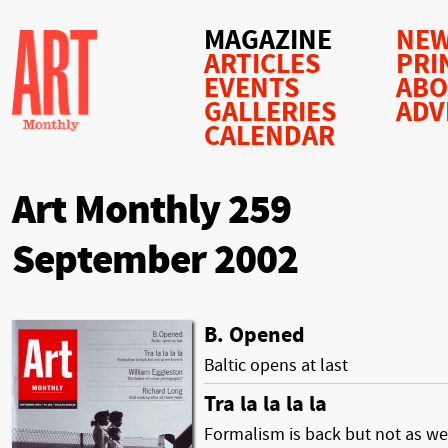
MAGAZINE
NEW
ARTICLES
PRI
EVENTS
AB
GALLERIES
ADV
CALENDAR
Art Monthly 259
September 2002
B. Opened
Baltic opens at last
Tra la la la la
Formalism is back but not as we