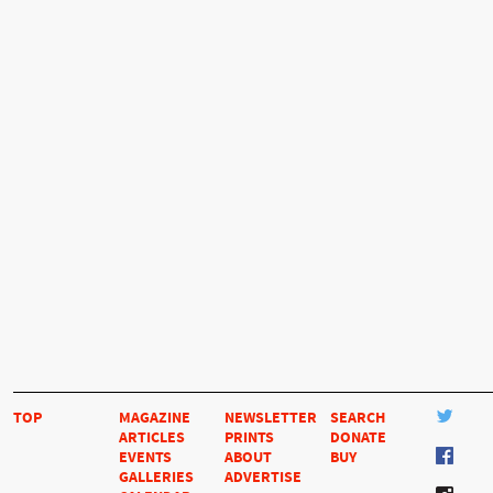
TOP
MAGAZINE
NEWSLETTER
SEARCH
ARTICLES
PRINTS
DONATE
EVENTS
ABOUT
BUY
GALLERIES
ADVERTISE