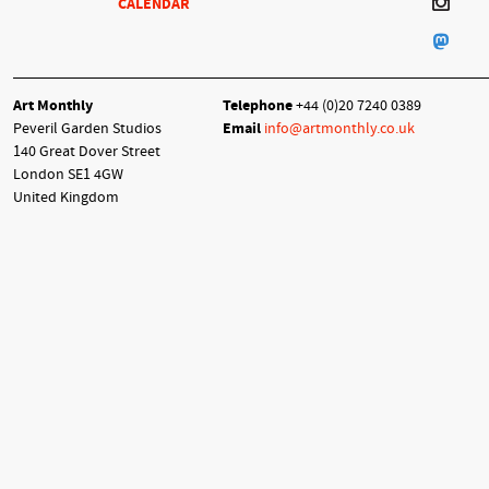
CALENDAR
Art Monthly
Telephone
+44 (0)20 7240 0389
Peveril Garden Studios
Email
info@artmonthly.co.uk
140 Great Dover Street
London SE1 4GW
United Kingdom