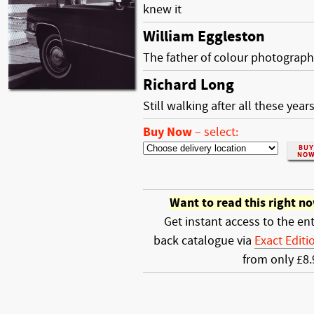
knew it
William Eggleston
The father of colour photograp
Richard Long
Still walking after all these year
Buy Now
–
select:
Want to read this right n
Get instant access to the ent
back catalogue via
Exact Editi
from only £8.