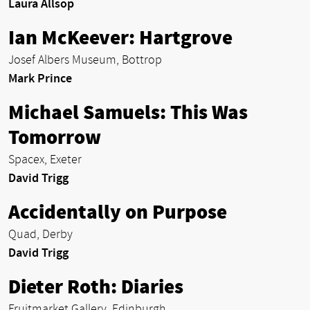
Laura Allsop
Ian McKeever: Hartgrove
Josef Albers Museum, Bottrop
Mark Prince
Michael Samuels: This Was
Tomorrow
Spacex, Exeter
David Trigg
Accidentally on Purpose
Quad, Derby
David Trigg
Dieter Roth: Diaries
Fruitmarket Gallery, Edinburgh