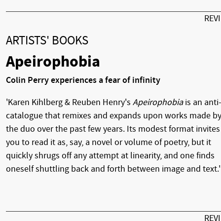
REV
ARTISTS' BOOKS
Apeirophobia
Colin Perry experiences a fear of infinity
'Karen Kihlberg & Reuben Henry's
Apeirophobia
is an anti
catalogue that remixes and expands upon works made b
the duo over the past few years. Its modest format invites
you to read it as, say, a novel or volume of poetry, but it
quickly shrugs off any attempt at linearity, and one finds
oneself shuttling back and forth between image and text.'
REV