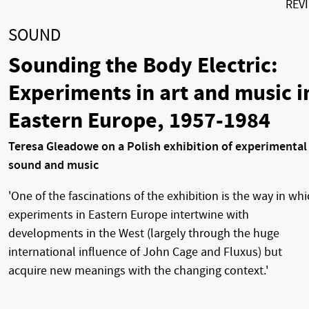
REV
SOUND
Sounding the Body Electric:
Experiments in art and music i
Eastern Europe, 1957-1984
Teresa Gleadowe on a Polish exhibition of experimental
sound and music
'One of the fascinations of the exhibition is the way in wh
experiments in Eastern Europe intertwine with
developments in the West (largely through the huge
international influence of John Cage and Fluxus) but
acquire new meanings with the changing context.'