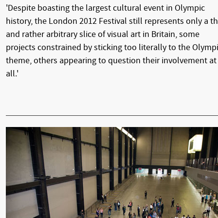
'Despite boasting the largest cultural event in Olympic
history, the London 2012 Festival still represents only a th
and rather arbitrary slice of visual art in Britain, some
projects constrained by sticking too literally to the Olymp
theme, others appearing to question their involvement at
all.'