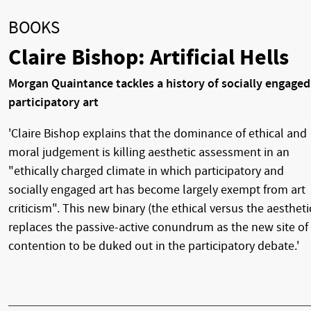
BOOKS
Claire Bishop: Artificial Hells
Morgan Quaintance tackles a history of socially engaged
participatory art
'Claire Bishop explains that the dominance of ethical and
moral judgement is killing aesthetic assessment in an
"ethically charged climate in which participatory and
socially engaged art has become largely exempt from art
criticism". This new binary (the ethical versus the aestheti
replaces the passive-active conundrum as the new site of
contention to be duked out in the participatory debate.'