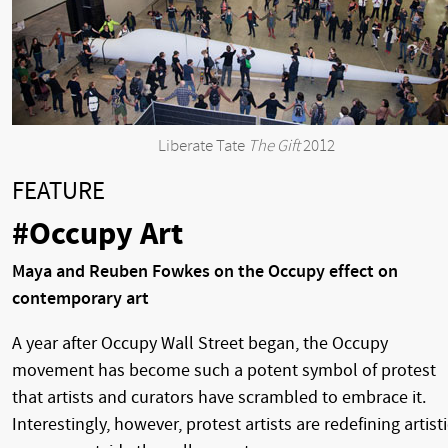
Liberate Tate
The Gift
2012
FEATURE
#Occupy Art
Maya and Reuben Fowkes on the Occupy effect on
contemporary art
A year after Occupy Wall Street began, the Occupy
movement has become such a potent symbol of protest
that artists and curators have scrambled to embrace it.
Interestingly, however, protest artists are redefining artisti