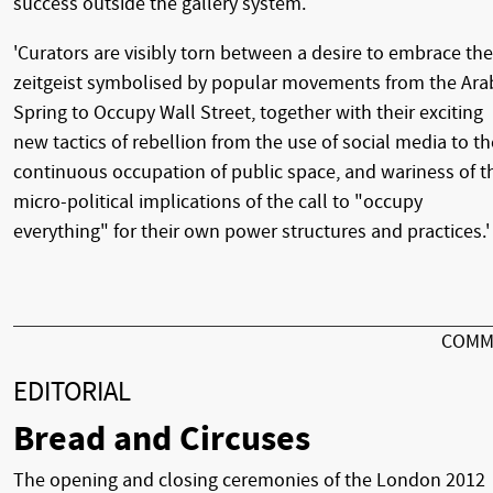
success outside the gallery system.
'Curators are visibly torn between a desire to embrace the
zeitgeist symbolised by popular movements from the Ara
Spring to Occupy Wall Street, together with their exciting
new tactics of rebellion from the use of social media to th
continuous occupation of public space, and wariness of t
micro-political implications of the call to "occupy
everything" for their own power structures and practices.'
COMM
EDITORIAL
Bread and Circuses
The opening and closing ceremonies of the London 2012