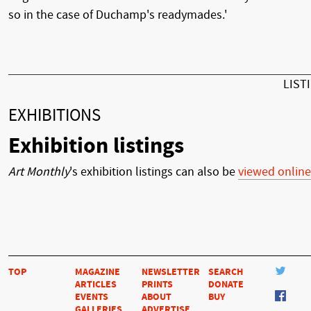
so in the case of Duchamp's readymades.'
LIST
EXHIBITIONS
Exhibition listings
Art Monthly
's exhibition listings can also be
viewed online
TOP
MAGAZINE
NEWSLETTER
SEARCH
ARTICLES
PRINTS
DONATE
EVENTS
ABOUT
BUY
GALLERIES
ADVERTISE