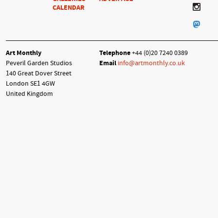
CALENDAR
Art Monthly
Telephone
+44 (0)20 7240 0389
Peveril Garden Studios
Email
info@artmonthly.co.uk
140 Great Dover Street
London SE1 4GW
United Kingdom