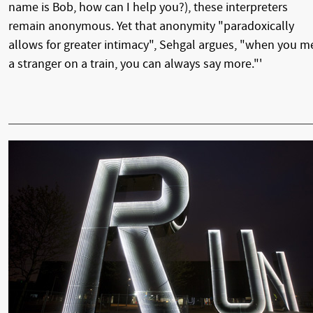
name is Bob, how can I help you?), these interpreters
remain anonymous. Yet that anonymity "paradoxically
allows for greater intimacy", Sehgal argues, "when you m
a stranger on a train, you can always say more."'