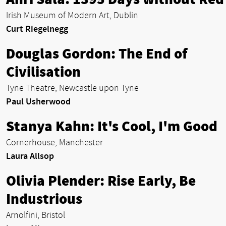
Irish Museum of Modern Art, Dublin
Curt Riegelnegg
Douglas Gordon: The End of
Civilisation
Tyne Theatre, Newcastle upon Tyne
Paul Usherwood
Stanya Kahn: It's Cool, I'm Good
Cornerhouse, Manchester
Laura Allsop
Olivia Plender: Rise Early, Be
Industrious
Arnolfini, Bristol