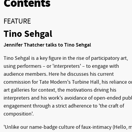
Contents
FEATURE
Tino Sehgal
Jennifer Thatcher talks to Tino Sehgal
Tino Sehgal is a key figure in the rise of participatory art,
using performers – or 'interpreters' – to engage with
audience members. Here he discusses his current
commission for Tate Modern's Turbine Hall, his reliance o
art galleries for context, the motivations driving his
interpreters and his work's avoidance of open-ended publ
engagement through a strict adherence to 'the craft of
composition'.
'Unlike our name-badge culture of faux-intimacy (Hello, 