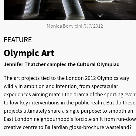
Monica Bonvicini
RUN
2012
FEATURE
Olympic Art
Jennifer Thatcher samples the Cultural Olympiad
The art projects tied to the London 2012 Olympics vary
wildly in ambition and intention, from spectacular
experiences aiming match the drama of the sporting even
to low-key interventions in the public realm. But do these
projects ultimately share a single purpose: to smooth an
East London neighbourhood's forcible shift from run-do
creative centre to Ballardian gloss-brochure wasteland?