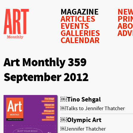
MAGAZINE
NEW
ARTICLES
PRI
EVENTS
AB
GALLERIES
ADV
CALENDAR
Art Monthly 359
September 2012
￼Tino Sehgal
￼Talks to Jennifer Thatcher
￼Olympic Art
￼Jennifer Thatcher