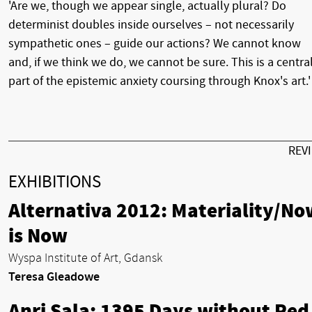
'Are we, though we appear single, actually plural? Do
determinist doubles inside ourselves – not necessarily
sympathetic ones – guide our actions? We cannot know
and, if we think we do, we cannot be sure. This is a centra
part of the epistemic anxiety coursing through Knox's art.'
REV
EXHIBITIONS
Alternativa 2012: Materiality/No
is Now
Wyspa Institute of Art, Gdansk
Teresa Gleadowe
Anri Sala: 1395 Days without Red