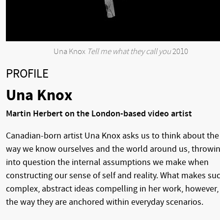
Una Knox
Tell me what they call you
2010
PROFILE
Una Knox
Martin Herbert on the London-based video artist
Canadian-born artist Una Knox asks us to think about the
way we know ourselves and the world around us, throwi
into question the internal assumptions we make when
constructing our sense of self and reality. What makes su
complex, abstract ideas compelling in her work, however, 
the way they are anchored within everyday scenarios.