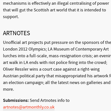
mechanisms is effectively an illegal centralising of power
that will gut the Scottish art world that it is intended to
support.
ARTNOTES
Unofficial art projects put pressure on the sponsors of th
London 2012 Olympics; LA Museum of Contemporary Art
lurches into a full-scale, mass-resignation crisis; an eveni
art walk in LA ends with riot police firing into the crowd;
Oliver Ressler wins a court case against a right-wing
Austrian political party that misappropriated his artwork f
an election campaign; all the latest news on galleries and
more.
Submissions:
Send Artnotes info to
artnotes@artmonthly.co.uk