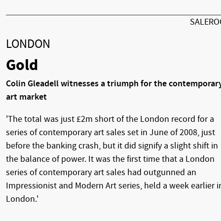
SALER
LONDON
Gold
Colin Gleadell witnesses a triumph for the contemporar
art market
'The total was just £2m short of the London record for a
series of contemporary art sales set in June of 2008, just
before the banking crash, but it did signify a slight shift in
the balance of power. It was the first time that a London
series of contemporary art sales had outgunned an
Impressionist and Modern Art series, held a week earlier i
London.'