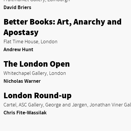
David Briers
Better Books: Art, Anarchy and
Apostasy
Flat Time House, London
Andrew Hunt
The London Open
Whitechapel Gallery, London
Nicholas Warner
London Round-up
Cartel, ASC Gallery, George and Jørgen, Jonathan Viner Gal
Chris Fite-Wassilak