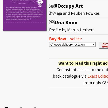
￼#Occupy Art
￼Maja and Reuben Fowkes
￼Una Knox
Profile by Martin Herbert
Buy Now
–
select:
Want to read this right n
Get instant access to the ent
back catalogue via
Exact Editi
from only £8.