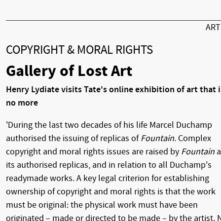
AR
COPYRIGHT & MORAL RIGHTS
Gallery of Lost Art
Henry Lydiate visits Tate's online exhibition of art that i
no more
'During the last two decades of his life Marcel Duchamp
authorised the issuing of replicas of
Fountain
. Complex
copyright and moral rights issues are raised by
Fountain
a
its authorised replicas, and in relation to all Duchamp's
readymade works. A key legal criterion for establishing
ownership of copyright and moral rights is that the work
must be original: the physical work must have been
originated – made or directed to be made – by the artist. 