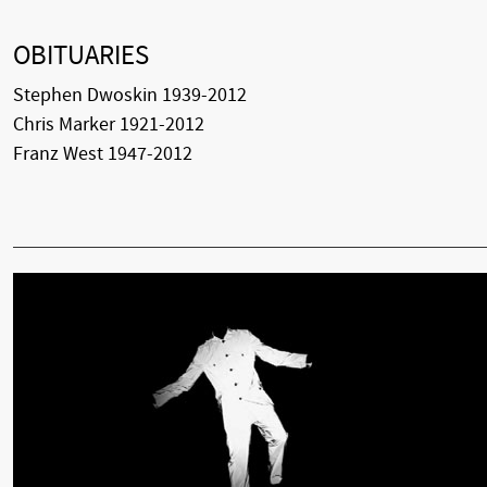
OBITUARIES
Stephen Dwoskin 1939-2012
Chris Marker 1921-2012
Franz West 1947-2012