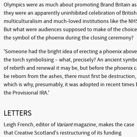
Olympics were as much about promoting Brand Britain as
they were an apparently uninhibited celebration of British
multiculturalism and much-loved institutions like the NH
But what were audiences supposed to make of the choice
the symbol of the phoenix during the closing ceremony?
'Someone had the bright idea of erecting a phoenix above
the torch symbolising – what, precisely? An ancient symb
of rebirth and renewal it may be, but before the phoenix 
be reborn from the ashes, there must first be destruction,
which is why, presumably, it was adopted in recent times 
the Provisional IRA.'
LETTERS
Leigh French, editor of
Variant
magazine, makes the case
that Creative Scotland's restructuring of its funding