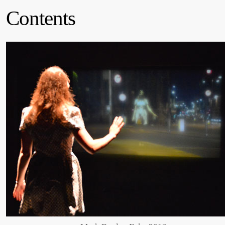
Contents