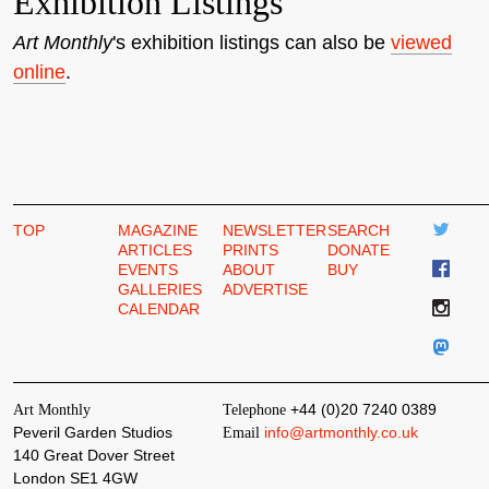
Exhibition Listings
Art Monthly
's exhibition listings can also be
viewed
online
.
TOP
MAGAZINE
NEWSLETTER
SEARCH
ARTICLES
PRINTS
DONATE
EVENTS
ABOUT
BUY
GALLERIES
ADVERTISE
CALENDAR
Art Monthly
Telephone
+44 (0)20 7240 0389
Peveril Garden Studios
Email
info@artmonthly.co.uk
140 Great Dover Street
London SE1 4GW