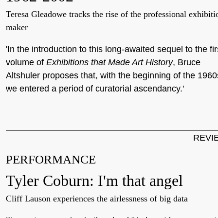
Teresa Gleadowe tracks the rise of the professional exhibiti
maker
'In the introduction to this long-awaited sequel to the fir
volume of
Exhibitions that Made Art History
, Bruce
Altshuler proposes that, with the beginning of the 1960
we entered a period of curatorial ascendancy.'
REVI
PERFORMANCE
Tyler Coburn: I'm that angel
Cliff Lauson experiences the airlessness of big data