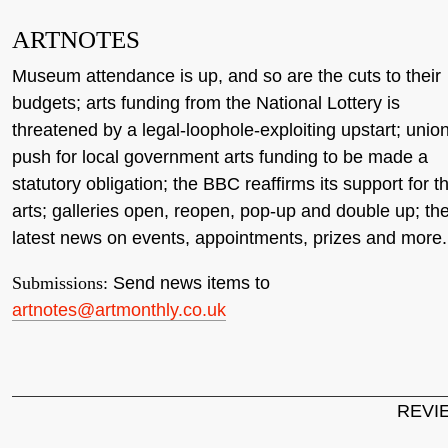
ARTNOTES
Museum attendance is up, and so are the cuts to their
budgets; arts funding from the National Lottery is
threatened by a legal-loophole-exploiting upstart; unio
push for local government arts funding to be made a
statutory obligation; the BBC reaffirms its support for t
arts; galleries open, reopen, pop-up and double up; th
latest news on events, appointments, prizes and more.
Submissions:
Send news items to
artnotes@artmonthly.co.uk
REVI