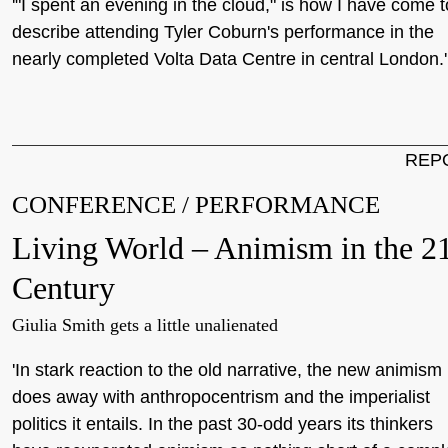
'"I spent an evening in the cloud," is how I have come t
describe attending Tyler Coburn's performance in the
nearly completed Volta Data Centre in central London.'
REP
CONFERENCE / PERFORMANCE
Living World – Animism in the 21
Century
Giulia Smith gets a little unalienated
'In stark reaction to the old narrative, the new animism
does away with anthropocentrism and the imperialist
politics it entails. In the past 30-odd years its thinkers