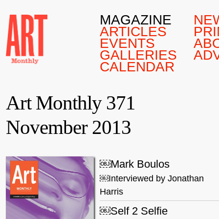
MAGAZINE
NE
ARTICLES
PRI
EVENTS
AB
GALLERIES
AD
CALENDAR
Art Monthly 371
November 2013
￼Mark Boulos
￼Interviewed by Jonathan
Harris
￼Self 2 Selfie