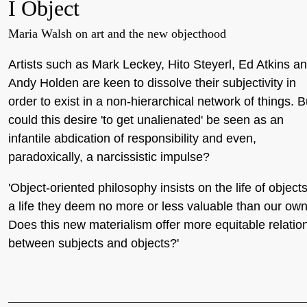
I Object
Maria Walsh on art and the new objecthood
Artists such as Mark Leckey, Hito Steyerl, Ed Atkins a
Andy Holden are keen to dissolve their subjectivity in
order to exist in a non-hierarchical network of things. B
could this desire 'to get unalienated' be seen as an
infantile abdication of responsibility and even,
paradoxically, a narcissistic impulse?
'Object-oriented philosophy insists on the life of objects
a life they deem no more or less valuable than our own
Does this new materialism offer more equitable relatio
between subjects and objects?'