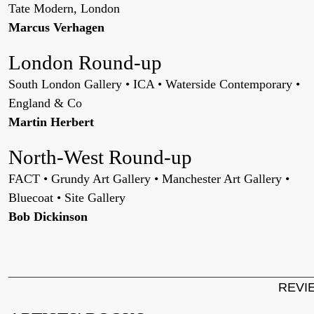
Tate Modern, London
Marcus Verhagen
London Round-up
South London Gallery • ICA • Waterside Contemporary •
England & Co
Martin Herbert
North-West Round-up
FACT • Grundy Art Gallery • Manchester Art Gallery •
Bluecoat • Site Gallery
Bob Dickinson
REVI