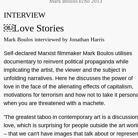
Mark Boulos
Echo
2013
INTERVIEW
￼Love Stories
Mark Boulos interviewed by Jonathan Harris
Self-declared Marxist filmmaker Mark Boulos utilises
documentary to reinvent political propaganda while
implicating the artist, the viewer and the subject in
unfolding narratives. Here he discusses the power of
love in the face of the alienating effects of capitalism,
motivations for terrorism and how not to take it persona
when you are threatened with a machete.
'The greatest taboo in contemporary art is a discussion
love, which is surprising for people outside the art worl
– that we can't have images that talk about or represen