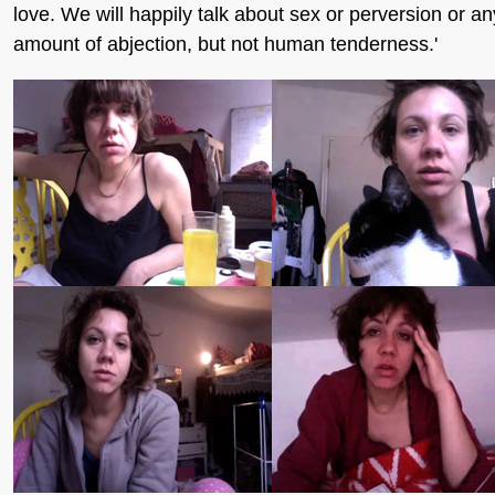
love. We will happily talk about sex or perversion or an
amount of abjection, but not human tenderness.'