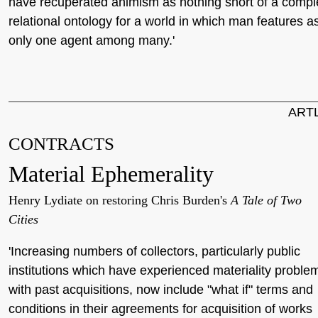
have recuperated animism as nothing short of a compl
relational ontology for a world in which man features a
only one agent among many.'
ART
CONTRACTS
Material Ephemerality
Henry Lydiate on restoring Chris Burden's
A Tale of Two
Cities
'Increasing numbers of collectors, particularly public
institutions which have experienced materiality proble
with past acquisitions, now include "what if" terms and
conditions in their agreements for acquisition of works