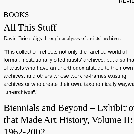
REVI
BOOKS
All This Stuff
David Briers digs through analyses of artists' archives
'This collection reflects not only the rarefied world of
formal, institutionally sited artists' archives, but also tha
of artists who have an unorthodox attitude to their own
archives, and others whose work re-frames existing
archives or who create their own, taxonomically wayw
"un-archives".'
Biennials and Beyond – Exhibitio
that Made Art History, Volume II:
1962-2002