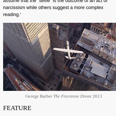
assume that the "selfie" is the outcome of an act of
narcissism while others suggest a more complex
reading.'
George Barber
The Freestone Drone
2013
FEATURE