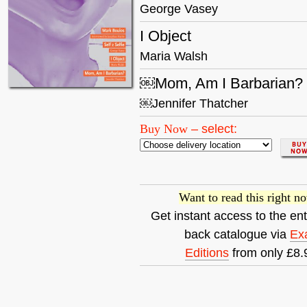
George Vasey
I Object
Maria Walsh
￼Mom, Am I Barbarian?
￼Jennifer Thatcher
Buy Now
–
select:
Want to read this right n
Get instant access to the ent
back catalogue via
Ex
Editions
from only £8.