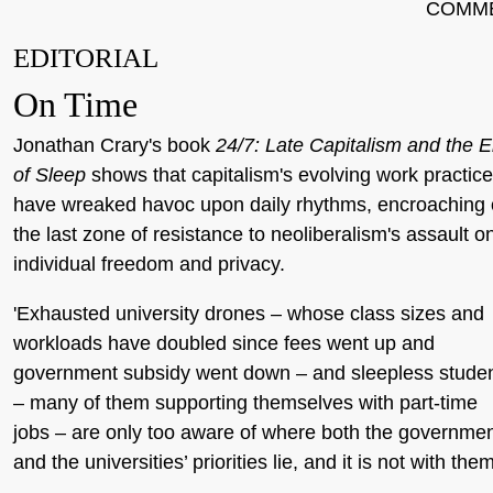
COMM
EDITORIAL
On Time
Jonathan Crary's book
24/7: Late Capitalism and the 
of Sleep
shows that capitalism's evolving work practic
have wreaked havoc upon daily rhythms, encroaching
the last zone of resistance to neoliberalism's assault o
individual freedom and privacy.
'Exhausted university drones – whose class sizes and
workloads have doubled since fees went up and
government subsidy went down – and sleepless stude
– many of them supporting themselves with part-time
jobs – are only too aware of where both the governme
and the universities’ priorities lie, and it is not with them