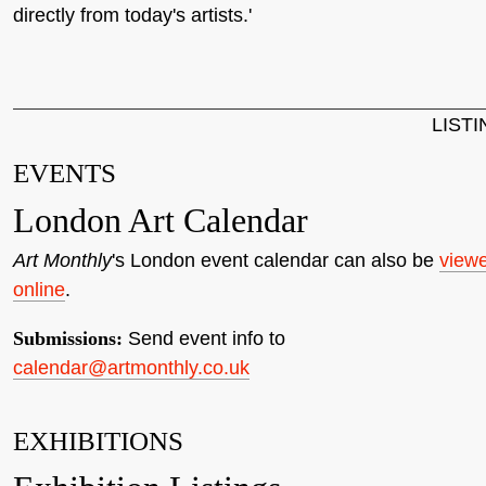
directly from today's artists.'
LIST
EVENTS
London Art Calendar
Art Monthly
's London event calendar can also be
view
online
.
Submissions:
Send event info to
calendar@artmonthly.co.uk
EXHIBITIONS