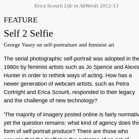
Erica Scourti
Life in AdWords
2012-13
FEATURE
Self 2 Selfie
George Vasey on self-portraiture and feminist art
The serial photographic self-portrait was adopted in th
1980s by feminist artists such as Jo Spence and Alexi
Hunter in order to rethink ways of acting. How has a
newer generation of webcam artists, such as Petra
Cortright and Erica Scourti, responded to their legacy
and the challenge of new technology?
'The majority of imagery posted online is fairly normati
yet the question remains: what kind of agency does thi
form of self-portrait produce? There are those who