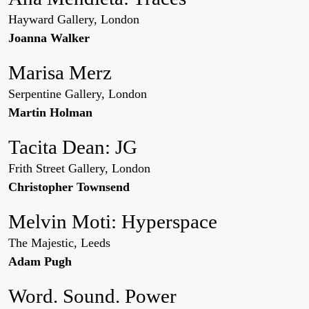
Hayward Gallery, London
Joanna Walker
Marisa Merz
Serpentine Gallery, London
Martin Holman
Tacita Dean: JG
Frith Street Gallery, London
Christopher Townsend
Melvin Moti: Hyperspace
The Majestic, Leeds
Adam Pugh
Word. Sound. Power