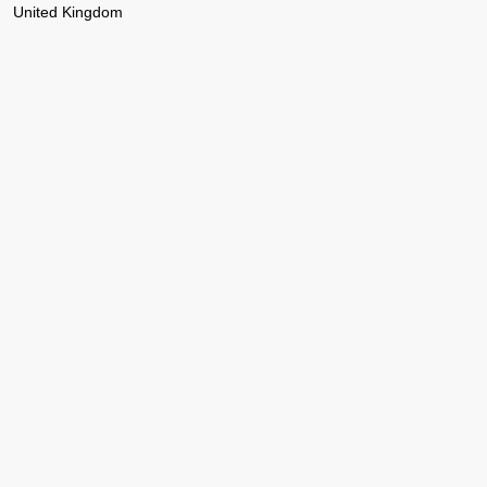
United Kingdom