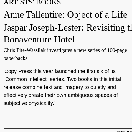
ARTISTS' BOOKS
Anne Tallentire: Object of a Life
Jaspar Joseph-Lester: Revisiting t
Bonaventure Hotel
Chris Fite-Wassilak investigates a new series of 100-page
paperbacks
'Copy Press this year launched the first six of its
"Common Intellect" series. Two books in this initial
release combine text and imagery to quietly and
effectively create their own ambiguous spaces of
subjective physicality.'