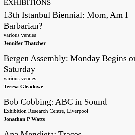
EXHIBITIONS
13th Istanbul Biennial: Mom, Am I
Barbarian?
various venues
Jennifer Thatcher
Bergen Assembly: Monday Begins o
Saturday
various venues
Teresa Gleadowe
Bob Cobbing: ABC in Sound
Exhibition Research Centre, Liverpool
Jonathan P Watts
Ana Mendieta: Traces