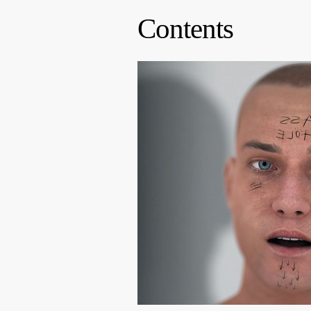
Contents