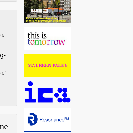
ble
-g-
 of
ne