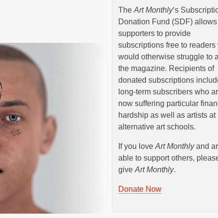
The
Art Monthly
’s Subscripti
Donation Fund (SDF) allows
supporters to provide
subscriptions free to reader
would otherwise struggle to a
the magazine. Recipients of
donated subscriptions includ
long-term subscribers who a
now suffering particular finan
hardship as well as artists at
alternative art schools.
If you love
Art Monthly
and a
able to support others, pleas
give
Art Monthly
.
Donate Now