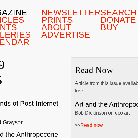
AZINE
NEWSLETTER
SEARCH
ICLES
PRINTS
DONATE
NTS
ABOUT
BUY
LERIES
ADVERTISE
ENDAR
9
Read Now
5
Article from this issue availa
free:
nds of Post-Internet
Art and the Anthropo
Bob Dickinson on eco art
d Grayson
>>
Read now
nd the Anthropocene