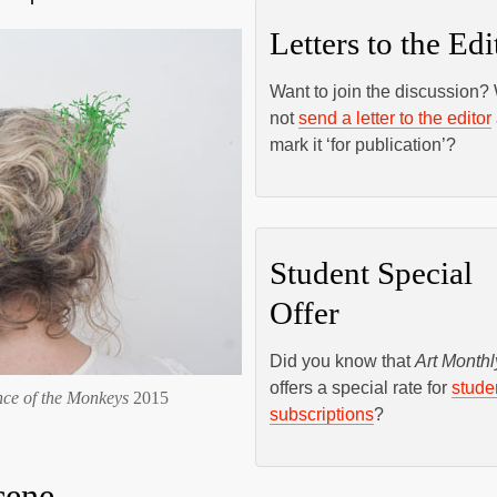
Letters to the Edi
Want to join the discussion?
not
send a letter to the editor
mark it ‘for publication’?
Student Special
Offer
Did you know that
Art Monthl
offers a special rate for
stude
nce of the Monkeys
2015
subscriptions
?
cene –