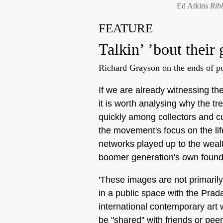
Ed Atkins
Rib
FEATURE
Talkin’ ’bout their
Richard Grayson on the ends of pos
If we are already witnessing the
it is worth analysing why the 
quickly among collectors and cu
the movement's focus on the life
networks played up to the weal
boomer generation's own found
'These images are not primaril
in a public space with the Prada
international contemporary art 
be "shared" with friends or pee