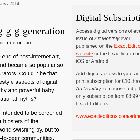
bons
2014
Digital Subscript
 g-g-g-generation
Access digital versions of ev
issue of
Art Monthly
ever
t-internet art
published on the
Exact Editi
website
or the Exactly app o
 end of post-internet art,
iOS or Android.
trend became so popular so
rators. Could it be that
Add digital access to your a
print subscription for £10 thr
style aspects of digital
Art Monthly
, or choose a digit
thy and powerful baby-
only subscription from £8.99 
ational myths?
Exact Editions.
y intended to be screened
www.exacteditions.com/artm
-hipsters of the
world swishing by, but to
r-to-peer communities.'