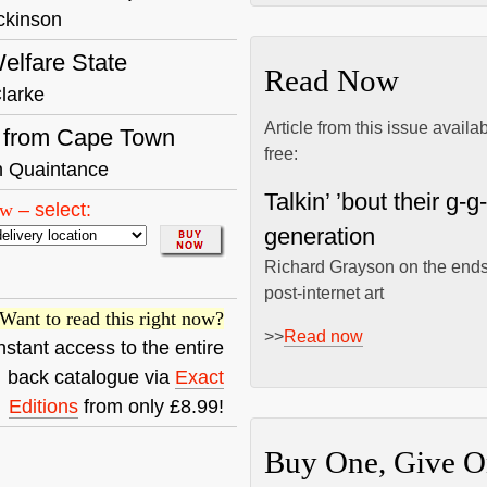
ckinson
elfare State
Read Now
larke
Article from this issue availa
r from Cape Town
free:
 Quaintance
Talkin’ ’bout their g-g
ow
–
select:
generation
Richard Grayson on the ends
post-internet art
Want to read this right now?
>>
Read now
nstant access to the entire
back catalogue via
Exact
Editions
from only £8.99!
Buy One, Give O