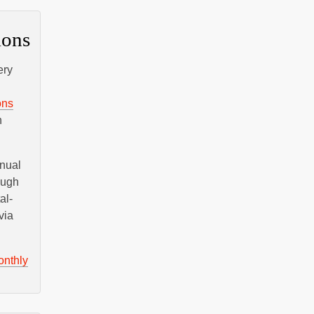
ions
ery
ons
n
nnual
ough
al-
via
onthly