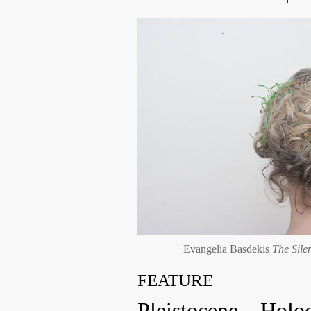
Evangelia Basdekis
The Sile
FEATURE
Pleistocene – Holo