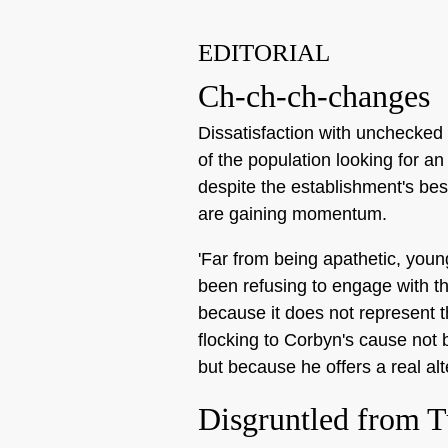
EDITORIAL
Ch-ch-ch-changes
Dissatisfaction with unchecked 
of the population looking for an
despite the establishment's best
are gaining momentum.
'Far from being apathetic, youn
been refusing to engage with th
because it does not represent 
flocking to Corbyn's cause not
but because he offers a real alt
Disgruntled from T