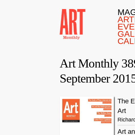
MAG
ART
EVE
GAL
CAL
Art Monthly 38
September 201
The E
Art
Richar
Art a