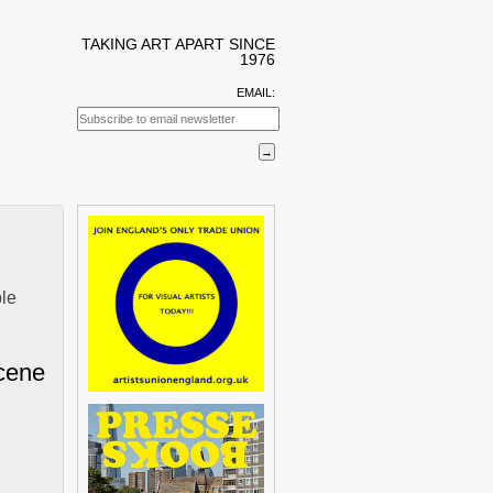
TAKING ART APART SINCE
1976
EMAIL:
ble
cene