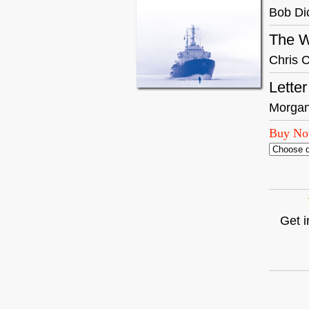
Bob Di
The W
Chris C
Lette
Morgan
Buy N
Get i