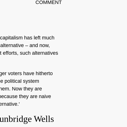
COMMENT
capitalism has left much
 alternative – and now,
 efforts, such alternatives
ger voters have hitherto
e political system
them. Now they are
 because they are naive
ernative.'
unbridge Wells