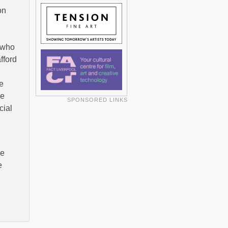
on
s who
fford
e
re
SPONSORED LINKS
cial
re
e