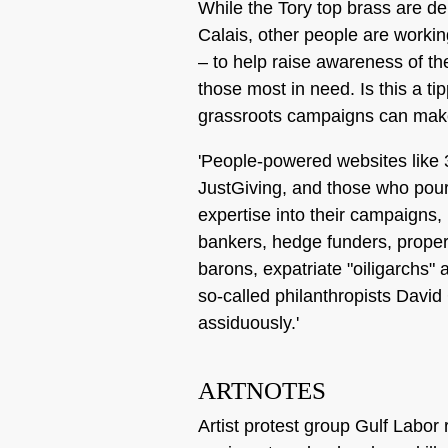
While the Tory top brass are d
Calais, other people are worki
– to help raise awareness of th
those most in need. Is this a ti
grassroots campaigns can make
'People-powered websites like
JustGiving, and those who pour
expertise into their campaigns,
bankers, hedge funders, proper
barons, expatriate "oiligarchs" a
so-called philanthropists Davi
assiduously.'
ARTNOTES
Artist protest group Gulf Labor 