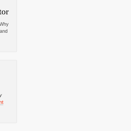
tor
 Why
and
y
nt