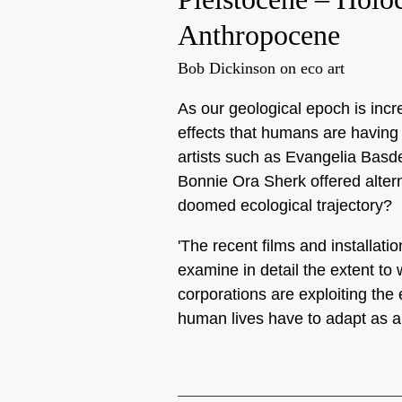
Anthropocene
Bob Dickinson on eco art
As our geological epoch is incr
effects that humans are having
artists such as Evangelia Basd
Bonnie Ora Sherk offered altern
doomed ecological trajectory?
'The recent films and installat
examine in detail the extent t
corporations are exploiting th
human lives have to adapt as a 