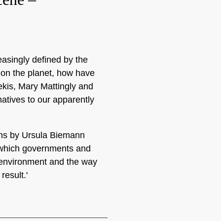
easingly defined by the
 on the planet, how have
ekis, Mary Mattingly and
atives to our apparently
ions by Ursula Biemann
o which governments and
e environment and the way
result.'