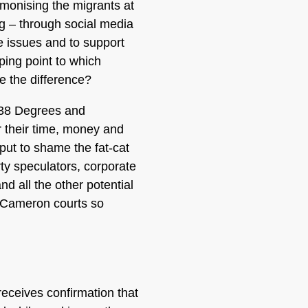
emonising the migrants at
ng – through social media
e issues and to support
pping point to which
 the difference?
 38 Degrees and
 their time, money and
 put to shame the fat-cat
ty speculators, corporate
nd all the other potential
d Cameron courts so
receives confirmation that