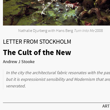
Nathalie Djurberg with Hans Berg
Turn Into Me
2008
LETTER FROM STOCKHOLM
The Cult of the New
Andrew J Stooke
In the city the architectural fabric resonates with the pas
but it is expressionist sensibility and Modernism that ar
venerated.
AR