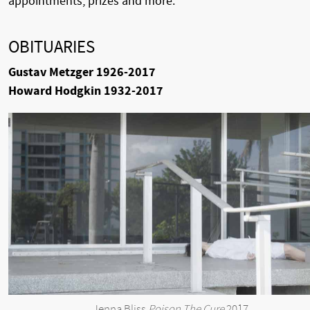
appointments, prizes and more.
OBITUARIES
Gustav Metzger 1926-2017
Howard Hodgkin 1932-2017
Jenna Bliss
Poison The Cure
2017