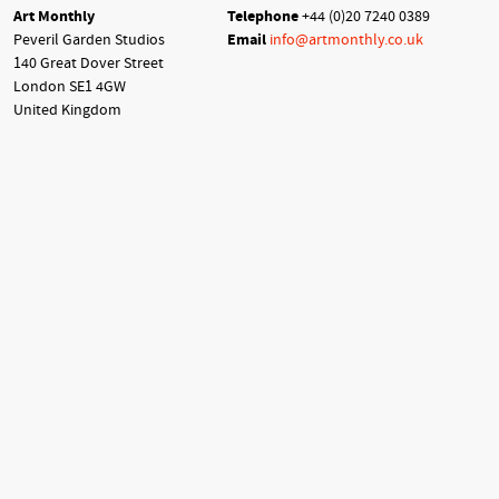
Art Monthly
Telephone
+44 (0)20 7240 0389
Peveril Garden Studios
Email
info@artmonthly.co.uk
140 Great Dover Street
London SE1 4GW
United Kingdom