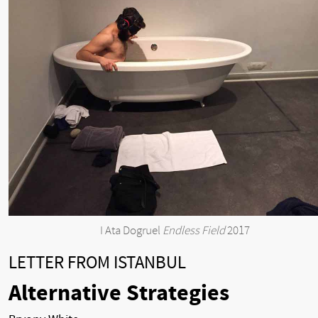
I Ata Dogruel
Endless Field
2017
LETTER FROM ISTANBUL
Alternative Strategies