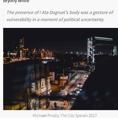
Bryony White
The presence of I Ata Dogruel's body was a gesture of
vulnerability in a moment of political uncertainty.
Michael Pinsky
The City Speaks
2017