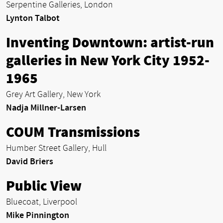
Serpentine Galleries, London
Lynton Talbot
Inventing Downtown: artist-run
galleries in New York City 1952-
1965
Grey Art Gallery, New York
Nadja Millner-Larsen
COUM Transmissions
Humber Street Gallery, Hull
David Briers
Public View
Bluecoat, Liverpool
Mike Pinnington