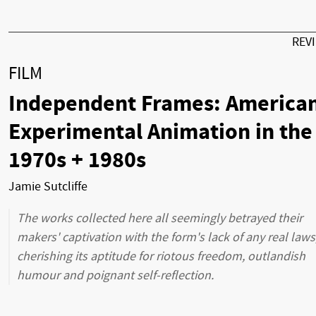
REV
FILM
Independent Frames: America
Experimental Animation in the
1970s + 1980s
Jamie Sutcliffe
The works collected here all seemingly betrayed their
makers' captivation with the form's lack of any real laws
cherishing its aptitude for riotous freedom, outlandish
humour and poignant self-reflection.