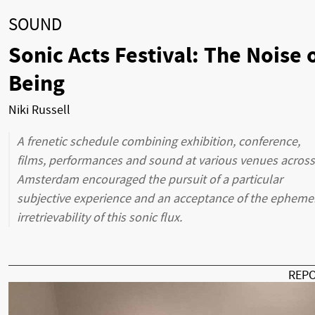
SOUND
Sonic Acts Festival: The Noise 
Being
Niki Russell
A frenetic schedule combining exhibition, conference,
films, performances and sound at various venues across
Amsterdam encouraged the pursuit of a particular
subjective experience and an acceptance of the epheme
irretrievability of this sonic flux.
REP