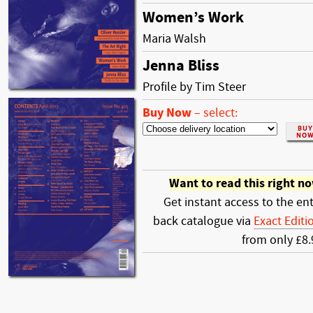
Women’s Work
Maria Walsh
Jenna Bliss
Profile by Tim Steer
Buy Now
–
select:
Want to read this right n
Get instant access to the ent
back catalogue via
Exact Editi
from only £8.