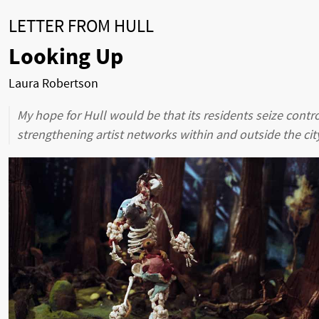
LETTER FROM HULL
Looking Up
Laura Robertson
My hope for Hull would be that its residents seize contro
strengthening artist networks within and outside the city