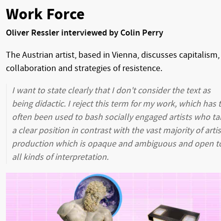
Work Force
Oliver Ressler interviewed by Colin Perry
The Austrian artist, based in Vienna, discusses capitalism,
collaboration and strategies of resistence.
I want to state clearly that I don't consider the text as
being didactic. I reject this term for my work, which has 
often been used to bash socially engaged artists who ta
a clear position in contrast with the vast majority of artis
production which is opaque and ambiguous and open t
all kinds of interpretation.