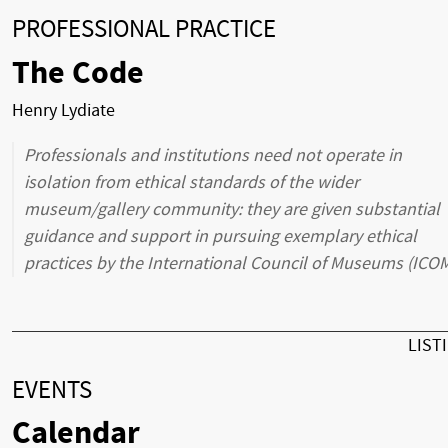
PROFESSIONAL PRACTICE
The Code
Henry Lydiate
Professionals and institutions need not operate in
isolation from ethical standards of the wider
museum/gallery community: they are given substantial
guidance and support in pursuing exemplary ethical
practices by the International Council of Museums (ICOM
LIST
EVENTS
Calendar