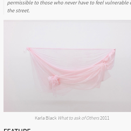
permissible to those who never have to feel vulnerable 
the street.
Karla Black
What to ask of Others
2011