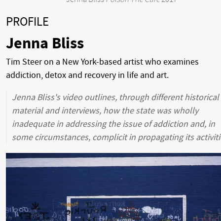
PROFILE
Jenna Bliss
Tim Steer on a New York-based artist who examines
addiction, detox and recovery in life and art.
Jenna Bliss's video outlines, through different historical
material and interviews, how the state was wholly
inadequate in addressing the issue of addiction and, in
some circumstances, complicit in propagating its activiti