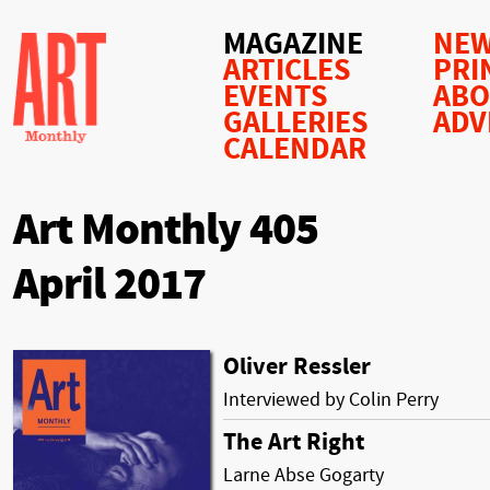
MAGAZINE
NEW
ARTICLES
PRI
EVENTS
AB
GALLERIES
ADV
CALENDAR
Art Monthly 405
April 2017
Oliver Ressler
Interviewed by Colin Perry
The Art Right
Larne Abse Gogarty