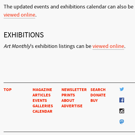
The updated events and exhibitions calendar can also be
viewed online
.
EXHIBITIONS
Art Monthly
's exhibition listings can be
viewed online
.
TOP
MAGAZINE
NEWSLETTER
SEARCH
ARTICLES
PRINTS
DONATE
EVENTS
ABOUT
BUY
GALLERIES
ADVERTISE
CALENDAR