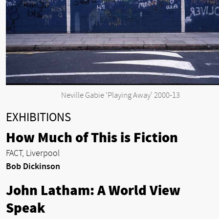
Neville Gabie 'Playing Away' 2000-13
EXHIBITIONS
How Much of This is Fiction
FACT, Liverpool
Bob Dickinson
John Latham: A World View
Speak