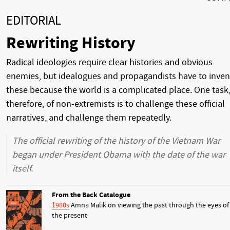
EDITORIAL
Rewriting History
Radical ideologies require clear histories and obvious
enemies, but idealogues and propagandists have to inven
these because the world is a complicated place. One task
therefore, of non-extremists is to challenge these official
narratives, and challenge them repeatedly.
The official rewriting of the history of the Vietnam War
began under President Obama with the date of the war
itself.
From the Back Catalogue
1980s
Amna Malik on viewing the past through the eyes of
the present