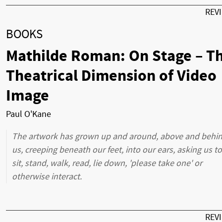
REV
BOOKS
Mathilde Roman: On Stage – T
Theatrical Dimension of Video
Image
Paul O'Kane
The artwork has grown up and around, above and behi
us, creeping beneath our feet, into our ears, asking us to
sit, stand, walk, read, lie down, 'please take one' or
otherwise interact.
REV