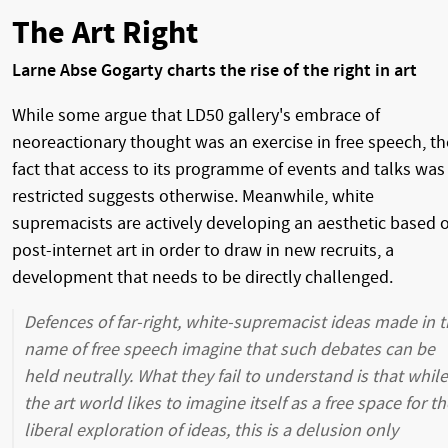
The Art Right
Larne Abse Gogarty charts the rise of the right in art
While some argue that LD50 gallery's embrace of
neoreactionary thought was an exercise in free speech, th
fact that access to its programme of events and talks was
restricted suggests otherwise. Meanwhile, white
supremacists are actively developing an aesthetic based 
post-internet art in order to draw in new recruits, a
development that needs to be directly challenged.
Defences of far-right, white-supremacist ideas made in 
name of free speech imagine that such debates can be
held neutrally. What they fail to understand is that while
the art world likes to imagine itself as a free space for th
liberal exploration of ideas, this is a delusion only