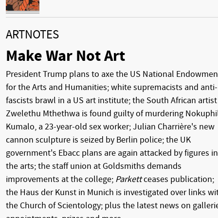
ARTNOTES
Make War Not Art
President Trump plans to axe the US National Endowmen
for the Arts and Humanities; white supremacists and anti-
fascists brawl in a US art institute; the South African artist
Zwelethu Mthethwa is found guilty of murdering Nokuphi
Kumalo, a 23-year-old sex worker; Julian Charrière's new
cannon sculpture is seized by Berlin police; the UK
government's Ebacc plans are again attacked by figures in
the arts; the staff union at Goldsmiths demands
improvements at the college;
Parkett
ceases publication;
the Haus der Kunst in Munich is investigated over links wi
the Church of Scientology; plus the latest news on galleri