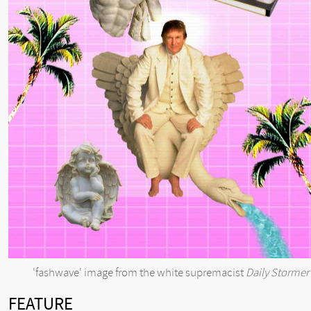
'fashwave' image from the white supremacist
Daily Stormer
FEATURE