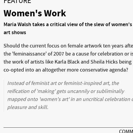
FEATURE
Women's Work
Maria Walsh takes a critical view of the slew of women's
art shows
Should the current focus on female artwork ten years afte
the 'feminaissance' of 2007 be a cause for celebration or i
the work of artists like Karla Black and Sheila Hicks being
co-opted into an altogether more conservative agenda?
Instead of feminist art or feminist-inspired art, the
reification of 'making' gets uncannily or subliminally
mapped onto 'women's art' in an uncritical celebration 
pleasure and skill.
COMM