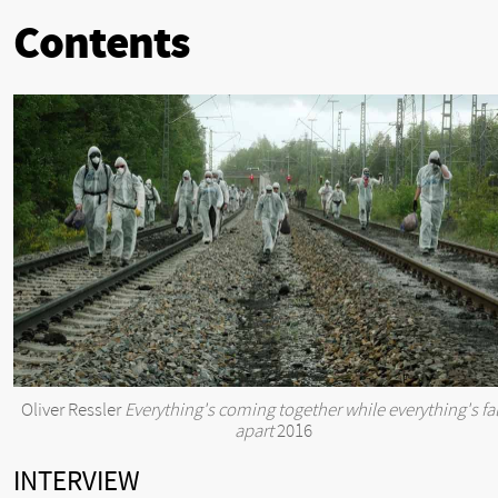
Contents
Oliver Ressler
Everything's coming together while everything's fal
apart
2016
INTERVIEW