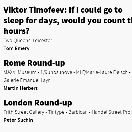
Viktor Timofeev: If I could go to
sleep for days, would you count 
hours?
Two Queens, Leicester
Tom Emery
Rome Round-up
MAXXI Museum • 1/9unosunove • MLF/Marie-Laure Fleisch •
Galerie Emanuel Layr
Martin Herbert
London Round-up
Frith Street Gallery • Tintype • Barbican • Handel Street Pro
Peter Suchin