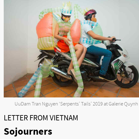
UuDam Tran Nguyen ‘Serpents’ Tails’ 2019 at Galerie Quynh
LETTER FROM VIETNAM
Sojourners