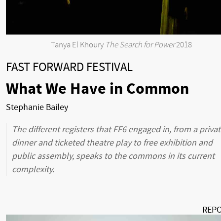
Tanya El Khoury
The Search for Power
2018
FAST FORWARD FESTIVAL
What We Have in Common
Stephanie Bailey
The different registers that FF6 engaged in, from a priva
dinner and ticketed theatre play to free exhibition and
public assembly, speaks to the commons in its current
complexity.
REP