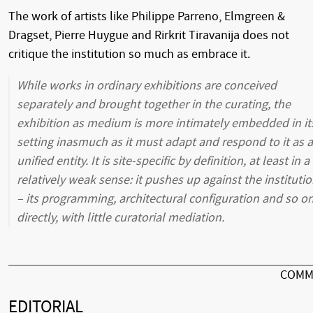
The work of artists like Philippe Parreno, Elmgreen &
Dragset, Pierre Huygue and Rirkrit Tiravanija does not
critique the institution so much as embrace it.
While works in ordinary exhibitions are conceived
separately and brought together in the curating, the
exhibition as medium is more intimately embedded in it
setting inasmuch as it must adapt and respond to it as a
unified entity. It is site-specific by definition, at least in a
relatively weak sense: it pushes up against the instituti
– its programming, architectural configuration and so on
directly, with little curatorial mediation.
COMM
EDITORIAL