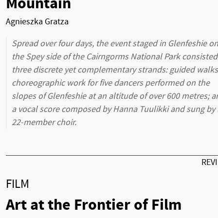
Mountain
Agnieszka Gratza
Spread over four days, the event staged in Glenfeshie o
the Spey side of the Cairngorms National Park consisted
three discrete yet complementary strands: guided walks
choreographic work for five dancers performed on the
slopes of Glenfeshie at an altitude of over 600 metres; 
a vocal score composed by Hanna Tuulikki and sung by 
22-member choir.
REV
FILM
Art at the Frontier of Film