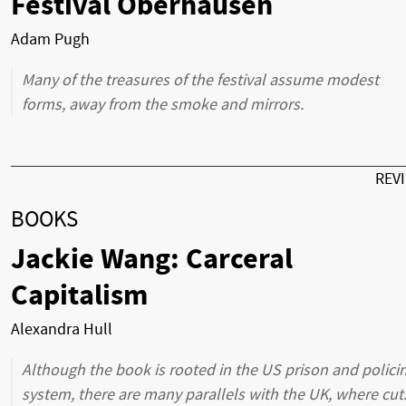
Festival Oberhausen
Adam Pugh
Many of the treasures of the festival assume modest
forms, away from the smoke and mirrors.
REV
BOOKS
Jackie Wang: Carceral
Capitalism
Alexandra Hull
Although the book is rooted in the US prison and polici
system, there are many parallels with the UK, where cut