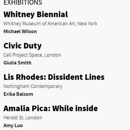
EXHIBITIONS
Whitney Biennial
Whitney Museum of American Art, New York
Michael Wilson
Civic Duty
Cell Project Space, London
Giulia Smith
Lis Rhodes: Dissident Lines
Nottingham Contemporary
Erika Balsom
Amalia Pica: While inside
Herald St, London
Amy Luo