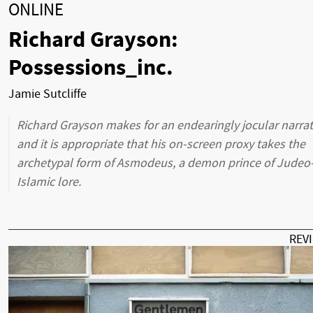
ONLINE
Richard Grayson:
Possessions_inc.
Jamie Sutcliffe
Richard Grayson makes for an endearingly jocular narrat
and it is appropriate that his on-screen proxy takes the
archetypal form of Asmodeus, a demon prince of Judeo
Islamic lore.
REV