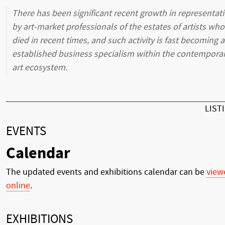
There has been significant recent growth in representat
by art-market professionals of the estates of artists who
died in recent times, and such activity is fast becoming 
established business specialism within the contempora
art ecosystem.
LIST
EVENTS
Calendar
The updated events and exhibitions calendar can be
view
online
.
EXHIBITIONS