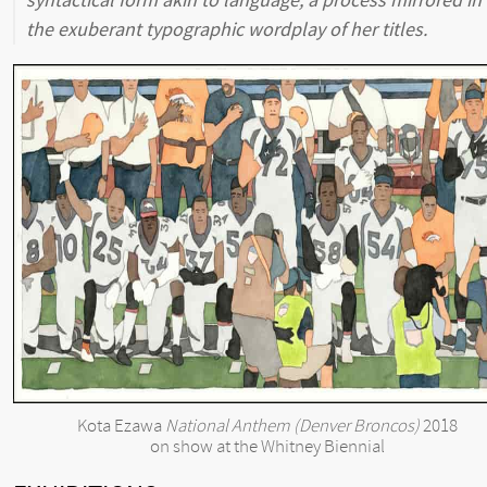
syntactical form akin to language, a process mirrored in
the exuberant typographic wordplay of her titles.
Kota Ezawa
National Anthem (Denver Broncos)
2018
on show at the Whitney Biennial