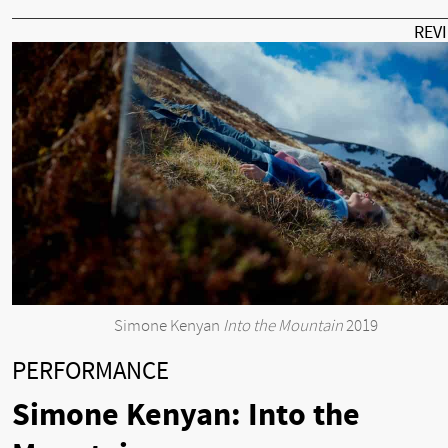
REV
Simone Kenyan
Into the Mountain
2019
PERFORMANCE
Simone Kenyan: Into the