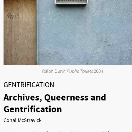
Ralph Dunn
Public Toilets
2004
GENTRIFICATION
Archives, Queerness and
Gentrification
Conal McStravick