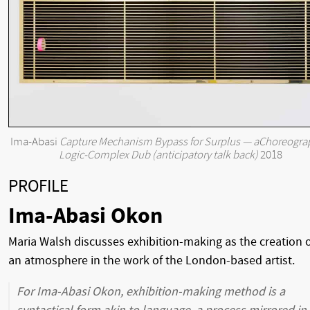
Ima-Abasi
Capture Mechanism Bypass for Surplus — aChoreogra
Logic-Complex Dub (anticipatory talk back)
2018
PROFILE
Ima-Abasi Okon
Maria Walsh discusses exhibition-making as the creation 
an atmosphere in the work of the London-based artist.
For Ima-Abasi Okon, exhibition-making method is a