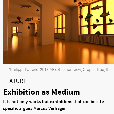
‘Philippe Parreno’ 2018, VR exhibition view, Gropius Bau, Berl
FEATURE
Exhibition as Medium
It is not only works but exhibitions that can be site-
specific argues Marcus Verhagen