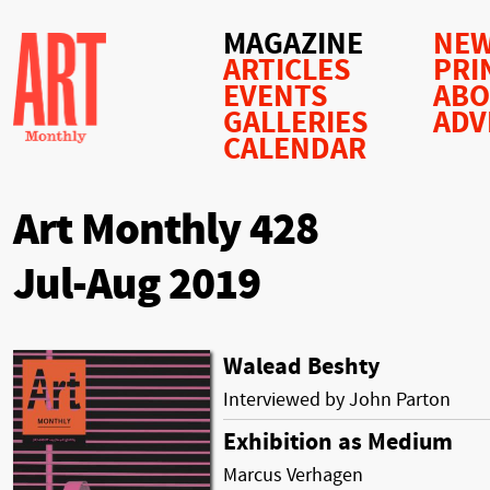
MAGAZINE
NEW
ARTICLES
PRI
EVENTS
AB
GALLERIES
ADV
CALENDAR
Art Monthly 428
Jul-Aug 2019
Walead Beshty
Interviewed by John Parton
Exhibition as Medium
Marcus Verhagen