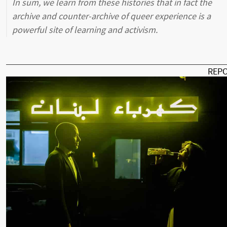
In sum, we learn from these histories that in fact the
archive and counter-archive of queer experience is a
powerful site of learning and activism.
REP