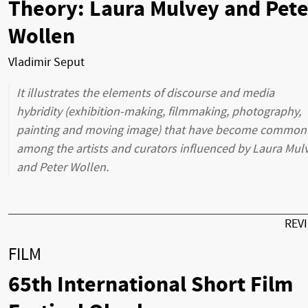
Theory: Laura Mulvey and Pete
Wollen
Vladimir Seput
It illustrates the elements of discourse and media
hybridity (exhibition-making, filmmaking, photography,
painting and moving image) that have become common
among the artists and curators influenced by Laura Mul
and Peter Wollen.
REV
FILM
65th International Short Film