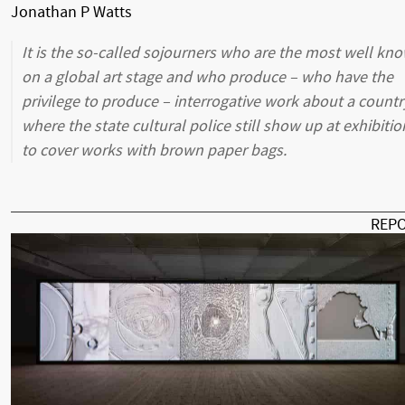
Jonathan P Watts
It is the so-called sojourners who are the most well kn
on a global art stage and who produce – who have the
privilege to produce – interrogative work about a countr
where the state cultural police still show up at exhibitio
to cover works with brown paper bags.
REP