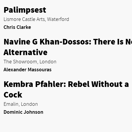
Palimpsest
Lismore Castle Arts, Waterford
Chris Clarke
Navine G Khan-Dossos: There Is N
Alternative
The Showroom, London
Alexander Massouras
Kembra Pfahler: Rebel Without a
Cock
Emalin, London
Dominic Johnson