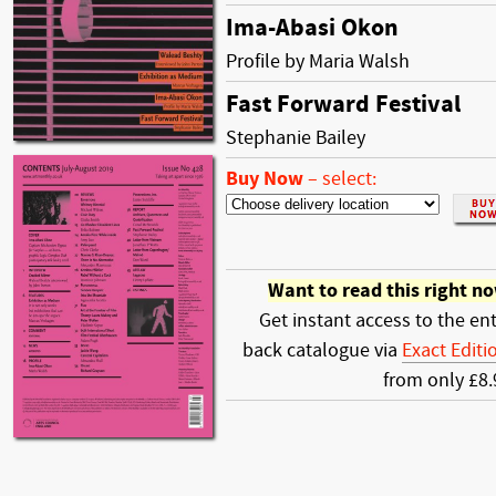
Ima-Abasi Okon
Profile by Maria Walsh
Fast Forward Festival
Stephanie Bailey
Buy Now
–
select:
Want to read this right n
Get instant access to the ent
back catalogue via
Exact Editi
from only £8.