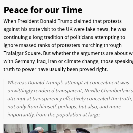
Peace for our Time
When President Donald Trump claimed that protests
against his state visit to the UK were fake news, he was
continuing a long tradition of politicians attempting to
ignore massed ranks of protesters marching through
Trafalgar Square. But whether the arguments are about w
with Germany, Iraq, Iran or climate change, those speakin
truth to power have usually been proved right.
Whereas Donald Trump’s attempt at concealment was
unwittingly rendered transparent, Neville Chamberlain’s
attempt at transparency effectively concealed the truth,
not only from himself, perhaps, but also, and more
importantly, from the population at large.