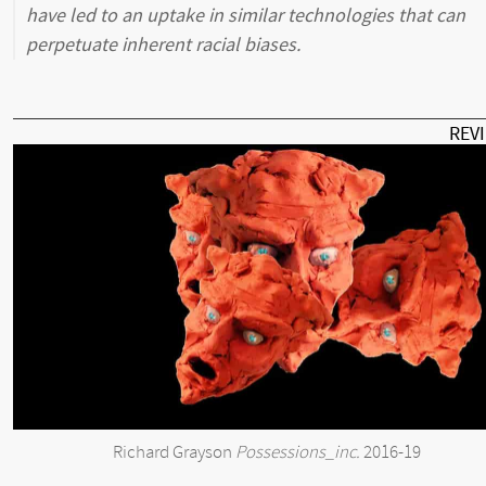
have led to an uptake in similar technologies that can
perpetuate inherent racial biases.
REV
Richard Grayson
Possessions_inc.
2016-19