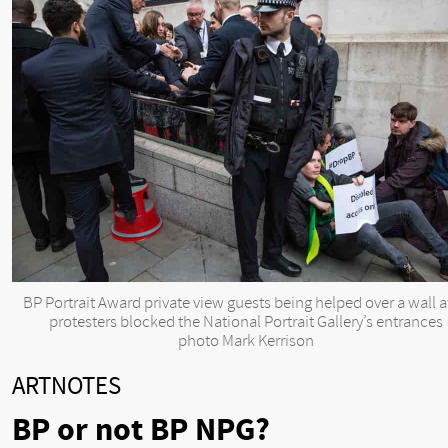
BP Portrait Award private view guests being helped over a wall a
protesters blocked the National Portrait Gallery’s entrances
photo Mark Kerrison
ARTNOTES
BP or not BP NPG?