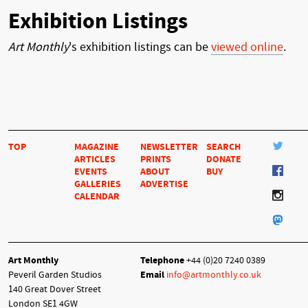
Exhibition Listings
Art Monthly
's exhibition listings can be
viewed online
.
TOP
MAGAZINE
NEWSLETTER
SEARCH
ARTICLES
PRINTS
DONATE
EVENTS
ABOUT
BUY
GALLERIES
ADVERTISE
CALENDAR
Art Monthly
Telephone
+44 (0)20 7240 0389
Peveril Garden Studios
Email
info@artmonthly.co.uk
140 Great Dover Street
London SE1 4GW