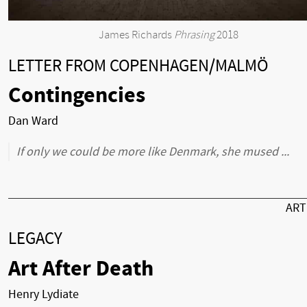
James Richards
Phrasing
2018
LETTER FROM COPENHAGEN/MALMÖ
Contingencies
Dan Ward
If only we could be more like Denmark, she mused ...
AR
LEGACY
Art After Death
Henry Lydiate