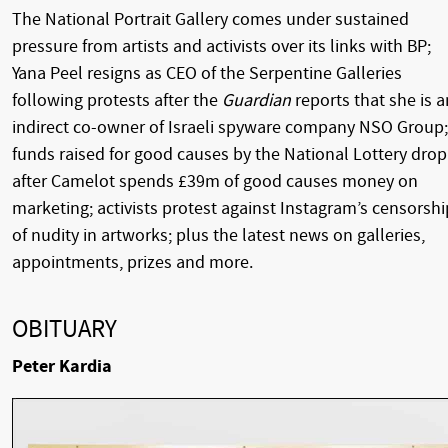
The National Portrait Gallery comes under sustained
pressure from artists and activists over its links with BP;
Yana Peel resigns as CEO of the Serpentine Galleries
following protests after the
Guardian
reports that she is a
indirect co-owner of Israeli spyware company NSO Group;
funds raised for good causes by the National Lottery drop
after Camelot spends £39m of good causes money on
marketing; activists protest against Instagram’s censorshi
of nudity in artworks; plus the latest news on galleries,
appointments, prizes and more.
OBITUARY
Peter Kardia