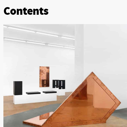
Contents