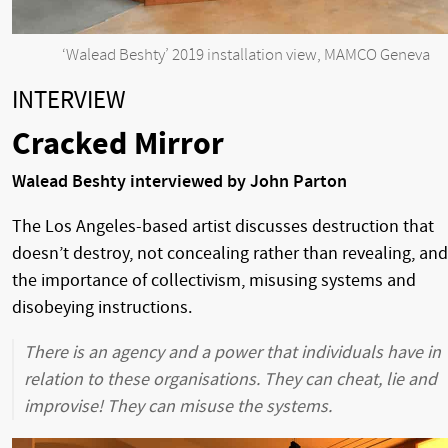
‘Walead Beshty’ 2019 installation view, MAMCO Geneva
INTERVIEW
Cracked Mirror
Walead Beshty interviewed by John Parton
The Los Angeles-based artist discusses destruction that
doesn’t destroy, not concealing rather than revealing, and
the importance of collectivism, misusing systems and
disobeying instructions.
There is an agency and a power that individuals have in
relation to these organisations. They can cheat, lie and
improvise! They can misuse the systems.