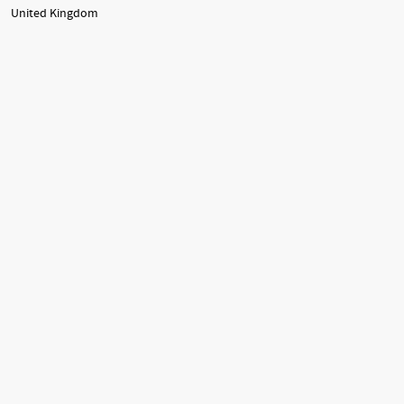
United Kingdom