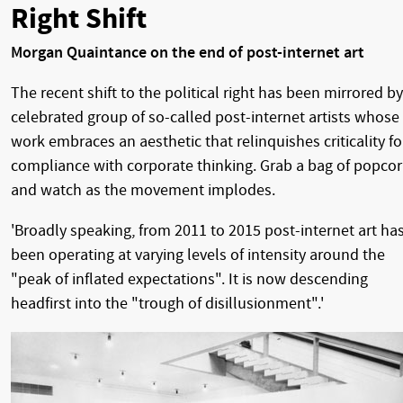
Right Shift
Morgan Quaintance on the end of post-internet art
The recent shift to the political right has been mirrored by
celebrated group of so-called post-internet artists whose
work embraces an aesthetic that relinquishes criticality fo
compliance with corporate thinking. Grab a bag of popco
and watch as the movement implodes.
'Broadly speaking, from 2011 to 2015 post-internet art ha
been operating at varying levels of intensity around the
"peak of inflated expectations". It is now descending
headfirst into the "trough of disillusionment".'