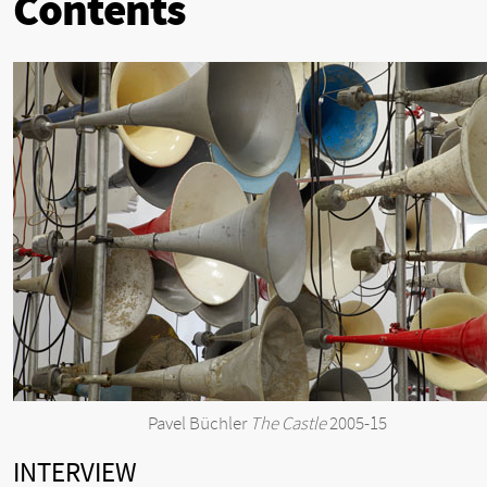
Contents
Pavel Büchler
The Castle
2005-15
INTERVIEW