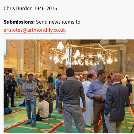
Chris Burden 1946-2015
Submissions:
Send news items to
artnotes@artmonthly.co.uk