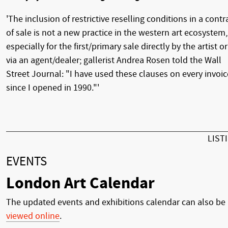
'The inclusion of restrictive reselling conditions in a contr
of sale is not a new practice in the western art ecosystem,
especially for the first/primary sale directly by the artist or
via an agent/dealer; gallerist Andrea Rosen told the Wall
Street Journal: "I have used these clauses on every invoic
since I opened in 1990."'
LIST
EVENTS
London Art Calendar
The updated events and exhibitions calendar can also be
viewed online
.