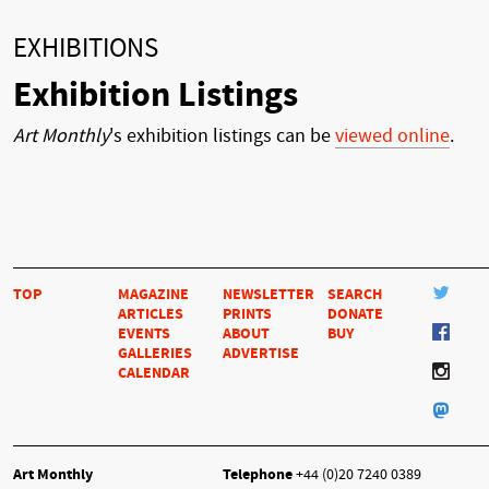
EXHIBITIONS
Exhibition Listings
Art Monthly
's exhibition listings can be
viewed online
.
TOP
MAGAZINE
NEWSLETTER
SEARCH
ARTICLES
PRINTS
DONATE
EVENTS
ABOUT
BUY
GALLERIES
ADVERTISE
CALENDAR
Art Monthly
Telephone
+44 (0)20 7240 0389