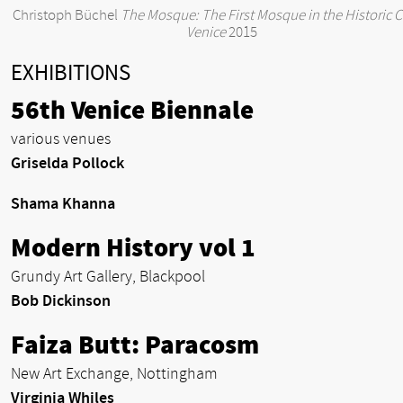
Christoph Büchel
The Mosque: The First Mosque in the Historic Ci
Venice
2015
EXHIBITIONS
56th Venice Biennale
various venues
Griselda Pollock
Shama Khanna
Modern History vol 1
Grundy Art Gallery, Blackpool
Bob Dickinson
Faiza Butt: Paracosm
New Art Exchange, Nottingham
Virginia Whiles