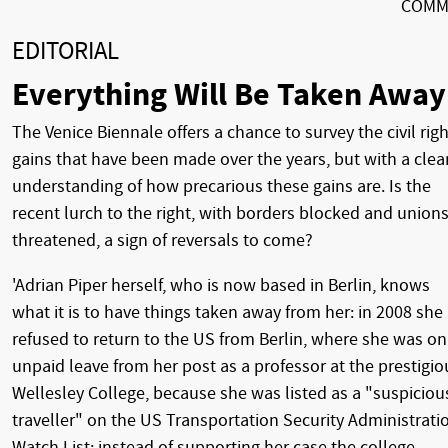
COMM
EDITORIAL
Everything Will Be Taken Away
The Venice Biennale offers a chance to survey the civil rig
gains that have been made over the years, but with a clea
understanding of how precarious these gains are. Is the
recent lurch to the right, with borders blocked and union
threatened, a sign of reversals to come?
'Adrian Piper herself, who is now based in Berlin, knows
what it is to have things taken away from her: in 2008 she
refused to return to the US from Berlin, where she was on
unpaid leave from her post as a professor at the prestigio
Wellesley College, because she was listed as a "suspiciou
traveller" on the US Transportation Security Administrati
Watch List; instead of supporting her case the college