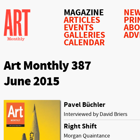
MAGAZINE
NEW
ARTICLES
PRI
EVENTS
AB
GALLERIES
ADV
CALENDAR
Art Monthly 387
June 2015
Pavel Büchler
Interviewed by David Briers
Right Shift
Morgan Quaintance