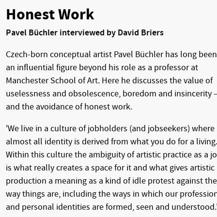
Honest Work
Pavel Büchler interviewed by David Briers
Czech-born conceptual artist Pavel Büchler has long been
an influential figure beyond his role as a professor at
Manchester School of Art. Here he discusses the value of
uselessness and obsolescence, boredom and insincerity 
and the avoidance of honest work.
'We live in a culture of jobholders (and jobseekers) where
almost all identity is derived from what you do for a living
Within this culture the ambiguity of artistic practice as a j
is what really creates a space for it and what gives artistic
production a meaning as a kind of idle protest against the
way things are, including the ways in which our professio
and personal identities are formed, seen and understood.