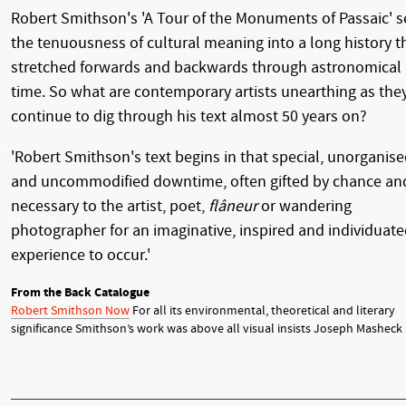
Robert Smithson's 'A Tour of the Monuments of Passaic' s
the tenuousness of cultural meaning into a long history t
stretched forwards and backwards through astronomical
time. So what are contemporary artists unearthing as the
continue to dig through his text almost 50 years on?
'Robert Smithson's text begins in that special, unorganis
and uncommodified downtime, often gifted by chance an
necessary to the artist, poet,
flâneur
or wandering
photographer for an imaginative, inspired and individuat
experience to occur.'
From the Back Catalogue
Robert Smithson Now
For all its environmental, theoretical and literary
significance Smithson’s work was above all visual insists Joseph Masheck