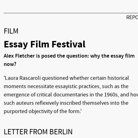
REP
FILM
Essay Film Festival
Alex Fletcher is posed the question: why the essay film
now?
'Laura Rascaroli questioned whether certain historical
moments necessitate essayistic practices, such as the
emergence of critical documentaries in the 1960s, and h
such auteurs reflexively inscribed themselves into the
purported objectivity of the form.'
LETTER FROM BERLIN