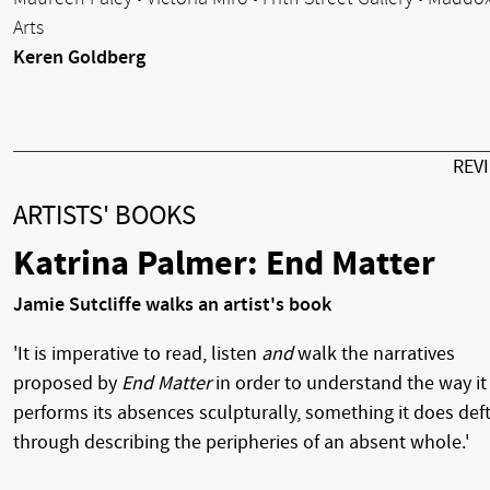
Arts
Keren Goldberg
REV
ARTISTS' BOOKS
Katrina Palmer: End Matter
Jamie Sutcliffe walks an artist's book
'It is imperative to read, listen
and
walk the narratives
proposed by
End Matter
in order to understand the way it
performs its absences sculpturally, something it does deft
through describing the peripheries of an absent whole.'