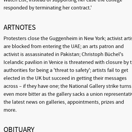
responded by terminating her contract.'
ARTNOTES
Protesters close the Guggenheim in New York; activist arti
are blocked from entering the UAE; an arts patron and
activist is assassinated in Pakistan; Christoph Büchel's
Icelandic pavilion in Venice is threatened with closure by 
authorities for being a 'threat to safety'; artists fail to get
elected in the UK but succeed in getting their messages
across – if they have one; the National Gallery strike turns
even more bitter as the gallery sacks a union representati
the latest news on galleries, appointments, prizes and
more.
OBITUARY