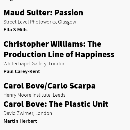
Maud Sulter: Passion
Street Level Photoworks, Glasgow
Ella S Mills
Christopher Williams: The
Production Line of Happiness
Whitechapel Gallery, London
Paul Carey-Kent
Carol Bove/Carlo Scarpa
Henry Moore Institute, Leeds
Carol Bove: The Plastic Unit
David Zwirner, London
Martin Herbert