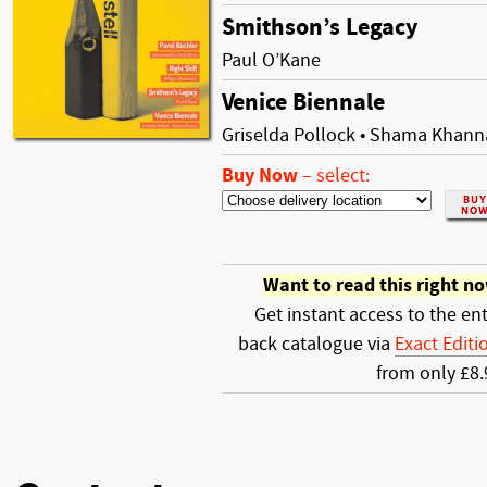
Smithson’s Legacy
Paul O’Kane
Venice Biennale
Griselda Pollock • Shama Khann
Buy Now
–
select:
Want to read this right n
Get instant access to the ent
back catalogue via
Exact Editi
from only £8.