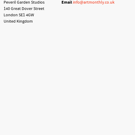
Peveril Garden Studios
Email
info@artmonthly.co.uk
140 Great Dover Street
London SE1 4GW
United Kingdom