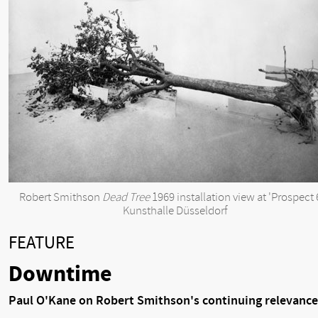
Robert Smithson
Dead Tree
1969 installation view at 'Prospect 
Kunsthalle Düsseldorf
FEATURE
Downtime
Paul O'Kane on Robert Smithson's continuing relevance