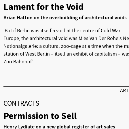
Lament for the Void
Brian Hatton on the overbuilding of architectural voids
'But if Berlin was itself a void at the centre of Cold War
Europe, the architectural void was Mies Van Der Rohe's N
Nationalgalerie: a cultural zoo-cage at a time when the m
station of West Berlin – itself an exhibit of capitalism – wa
Zoo Bahnhof.'
AR
CONTRACTS
Permission to Sell
Henry Lydiate on a new global register of art sales