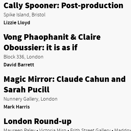
Cally Spooner: Post-production
Spike Island, Bristol
Lizzie Lloyd
Vong Phaophanit & Claire
Oboussier: it is as if
Block 336, London
David Barrett
Magic Mirror: Claude Cahun and
Sarah Pucill
Nunnery Gallery, London
Mark Harris
London Round-up
Maureen Paley • Victoria Miro • Frith Street Gallery • Maddo