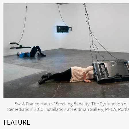
Eva & Franco Mattes 'Breaking Banality: The Dysfunction of
Remediation' 2015 installation at Feldman Gallery, PNCA, Portl
FEATURE