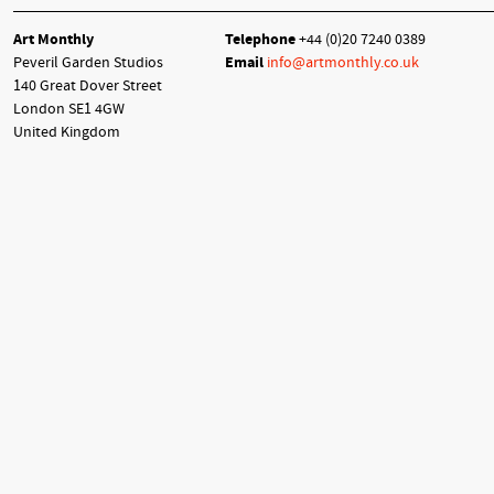
Art Monthly
Telephone
+44 (0)20 7240 0389
Peveril Garden Studios
Email
info@artmonthly.co.uk
140 Great Dover Street
London SE1 4GW
United Kingdom