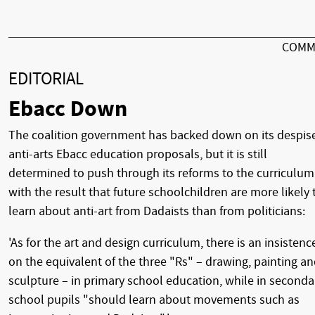
COMM
EDITORIAL
Ebacc Down
The coalition government has backed down on its despis
anti-arts Ebacc education proposals, but it is still
determined to push through its reforms to the curriculum
with the result that future schoolchildren are more likely 
learn about anti-art from Dadaists than from politicians:
'As for the art and design curriculum, there is an insistenc
on the equivalent of the three "Rs" – drawing, painting a
sculpture – in primary school education, while in seconda
school pupils "should learn about movements such as