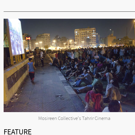
Mosireen Collective's Tahrir Cinema
FEATURE