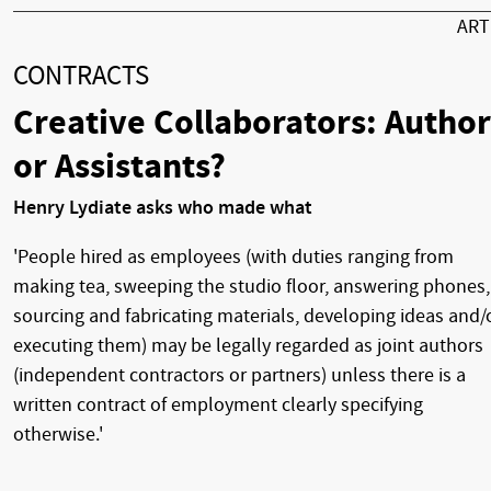
AR
CONTRACTS
Creative Collaborators: Author
or Assistants?
Henry Lydiate asks who made what
'People hired as employees (with duties ranging from
making tea, sweeping the studio floor, answering phones,
sourcing and fabricating materials, developing ideas and/
executing them) may be legally regarded as joint authors
(independent contractors or partners) unless there is a
written contract of employment clearly specifying
otherwise.'