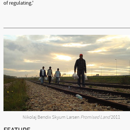
of regulating.'
Nikolaj Bendix Skyum Larsen
Promised Land
2011