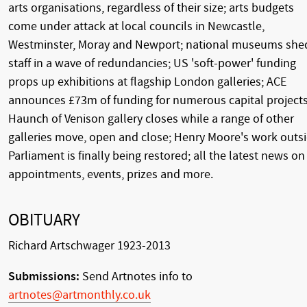
arts organisations, regardless of their size; arts budgets
come under attack at local councils in Newcastle,
Westminster, Moray and Newport; national museums she
staff in a wave of redundancies; US 'soft-power' funding
props up exhibitions at flagship London galleries; ACE
announces £73m of funding for numerous capital projects
Haunch of Venison gallery closes while a range of other
galleries move, open and close; Henry Moore's work outs
Parliament is finally being restored; all the latest news on
appointments, events, prizes and more.
OBITUARY
Richard Artschwager 1923-2013
Submissions:
Send Artnotes info to
artnotes@artmonthly.co.uk