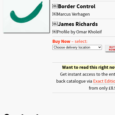
￼Border Control
￼Marcus Verhagen
￼James Richards
￼Profile by Omar Kholeif
Buy Now
–
select:
Want to read this right n
Get instant access to the ent
back catalogue via
Exact Editi
from only £8.