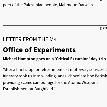
poet of the Palestinian people, Mahmoud Darwish.'
RE
LETTER FROM THE M4
Office of Experiments
Michael Hampton goes on a 'Critical Excursion' day-trip
'After a brief stop for refreshments at motorway services, 
itinerary took us into winding lanes, chocolate box Berksh
providing scenic camouflage for the Atomic Weapons
Establishment at Burghfield.'