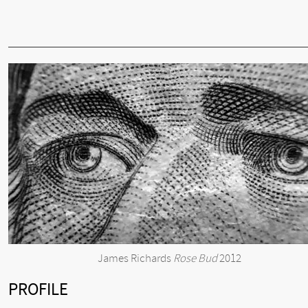
James Richards
Rose Bud
2012
PROFILE