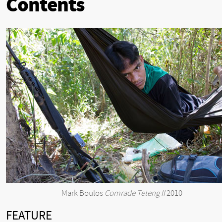
Contents
Mark Boulos
Comrade Teteng II
2010
FEATURE