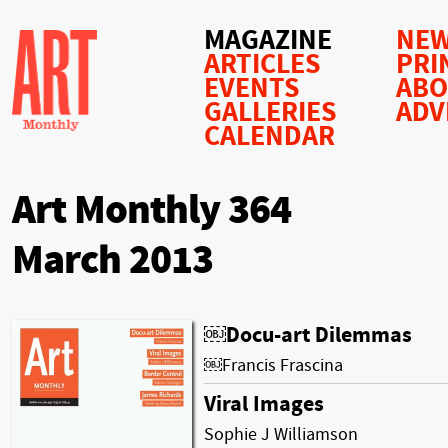
MAGAZINE
NEW
ARTICLES
PRI
EVENTS
AB
GALLERIES
ADV
CALENDAR
Art Monthly 364
March 2013
￼Docu-art Dilemmas
￼Francis Frascina
Viral Images
Sophie J Williamson