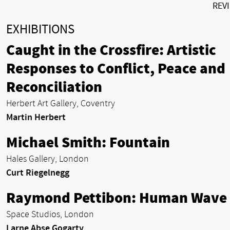
REV
EXHIBITIONS
Caught in the Crossfire: Artistic
Responses to Conflict, Peace and
Reconciliation
Herbert Art Gallery, Coventry
Martin Herbert
Michael Smith: Fountain
Hales Gallery, London
Curt Riegelnegg
Raymond Pettibon: Human Wave
Space Studios, London
Larne Abse Gogarty