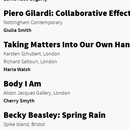
Piero Gilardi: Collaborative Effec
Nottingham Contemporary
Giulia Smith
Taking Matters Into Our Own Ha
Karsten Schubert, London
Richard Saltoun, London
Maria Walsh
Body I Am
Alison Jacques Gallery, London
Cherry Smyth
Becky Beasley: Spring Rain
Spike Island, Bristol