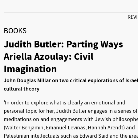
REV
BOOKS
Judith Butler: Parting Ways
Ariella Azoulay: Civil
Imagination
John Douglas Millar on two critical explorations of Israel
cultural theory
'In order to explore what is clearly an emotional and
personal topic for her, Judith Butler engages in a series of
meditations on and engagements with Jewish philosoph
(Walter Benjamin, Emanuel Levinas, Hannah Arendt) and
Palestinian intellectuals such as Edward Said and the gre