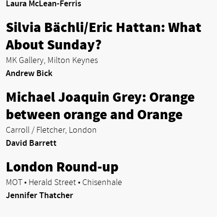
Laura McLean-Ferris
Silvia Bächli/Eric Hattan: What
About Sunday?
MK Gallery, Milton Keynes
Andrew Bick
Michael Joaquin Grey: Orange
between orange and Orange
Carroll / Fletcher, London
David Barrett
London Round-up
MOT • Herald Street • Chisenhale
Jennifer Thatcher