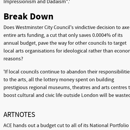
Impressionism and Dadaism".'
Break Down
Does Westminster City Council's vindictive decision to axe 
entire arts funding, a cut that only saves 0.0004% of its
annual budget, pave the way for other councils to target
local arts organisations for ideological rather than econo
reasons?
'If local councils continue to abandon their responsibilitie
to the arts, all the lottery money spent on building
prestigious regional museums, theatres and arts centres 
boost cultural and civic life outside London will be wasted
ARTNOTES
ACE hands out a budget cut to all of its National Portfolio