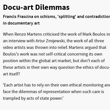
Docu-art Dilemmas
Francis Frascina on schisms, 'splitting' and contradictio
in documentary art
When Renzo Martens criticised the work of Mark Boulos in
an interview with Artur Zmijewski, the work of all three
video artists was thrown into relief. Martens argued that
Boulos's work was not self-critical concerning its own
position within the global art market, but don't each of
these artists in their own way question the ethics of docu
art itself?
'Each artist has to rely on their own ethical monitoring an
face the dilemmas of representation when such care is
trampled by acts of state power.'