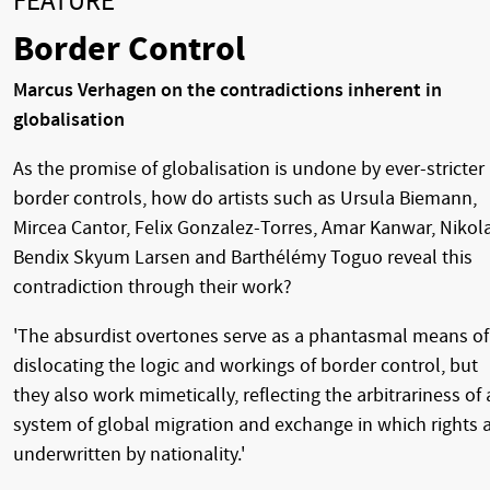
FEATURE
Border Control
Marcus Verhagen on the contradictions inherent in
globalisation
As the promise of globalisation is undone by ever-stricter
border controls, how do artists such as Ursula Biemann,
Mircea Cantor, Felix Gonzalez-Torres, Amar Kanwar, Nikola
Bendix Skyum Larsen and Barthélémy Toguo reveal this
contradiction through their work?
'The absurdist overtones serve as a phantasmal means of
dislocating the logic and workings of border control, but
they also work mimetically, reflecting the arbitrariness of 
system of global migration and exchange in which rights 
underwritten by nationality.'