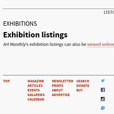
LIST
EXHIBITIONS
Exhibition listings
Art Monthly
's exhibition listings can also be
viewed online
TOP
MAGAZINE
NEWSLETTER
SEARCH
ARTICLES
PRINTS
DONATE
EVENTS
ABOUT
BUY
GALLERIES
ADVERTISE
CALENDAR