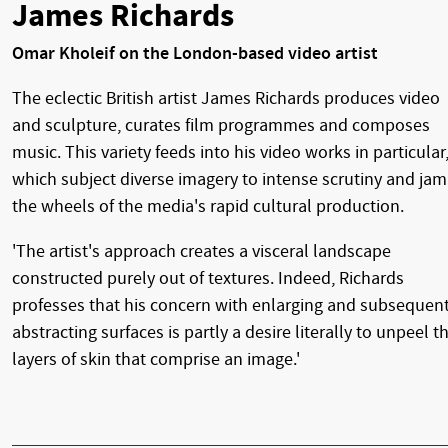
James Richards
Omar Kholeif on the London-based video artist
The eclectic British artist James Richards produces video
and sculpture, curates film programmes and composes
music. This variety feeds into his video works in particular
which subject diverse imagery to intense scrutiny and jam
the wheels of the media's rapid cultural production.
'The artist's approach creates a visceral landscape
constructed purely out of textures. Indeed, Richards
professes that his concern with enlarging and subsequent
abstracting surfaces is partly a desire literally to unpeel t
layers of skin that comprise an image.'