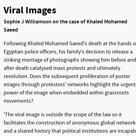
Viral Images
Sophie J Williamson on the case of Khaled Mohamed
Saeed
Following Khaled Mohamed Saeed's death at the hands o
Egyptian police officers, his family's decision to release a
striking montage of photographs showing him before and
after death catalysed mass protests and ultimately
revolution. Does the subsequent proliferation of poster
images through protestors' networks highlight the urgent
power of the image when embedded within grassroots
movements?
'The viral image is outside the scope of the law so it
facilitates the construction of anonymous global network
and a shared history that political institutions are incapab