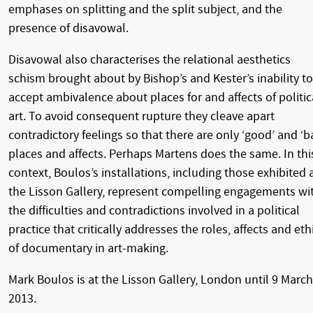
emphases on splitting and the split subject, and the
presence of disavowal.
Disavowal also characterises the relational aesthetics
schism brought about by Bishop’s and Kester’s inability to
accept ambivalence about places for and affects of politic
art. To avoid consequent rupture they cleave apart
contradictory feelings so that there are only ‘good’ and ‘b
places and affects. Perhaps Martens does the same. In thi
context, Boulos’s installations, including those exhibited 
the Lisson Gallery, represent compelling engagements wi
the difficulties and contradictions involved in a political
practice that critically addresses the roles, affects and eth
of documentary in art-making.
Mark Boulos is at the Lisson Gallery, London until 9 March
2013.