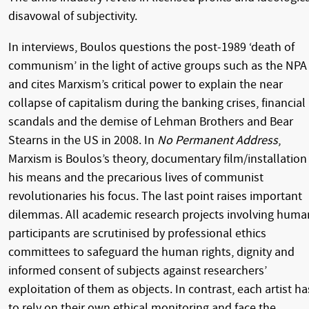
disavowal of subjectivity.
In interviews, Boulos questions the post-1989 ‘death of
communism’ in the light of active groups such as the NPA
and cites Marxism’s critical power to explain the near
collapse of capitalism during the banking crises, financial
scandals and the demise of Lehman Brothers and Bear
Stearns in the US in 2008. In
No Permanent Address
,
Marxism is Boulos’s theory, documentary film/installation
his means and the precarious lives of communist
revolutionaries his focus. The last point raises important
dilemmas. All academic research projects involving huma
participants are scrutinised by professional ethics
committees to safeguard the human rights, dignity and
informed consent of subjects against researchers’
exploitation of them as objects. In contrast, each artist ha
to rely on their own ethical monitoring and face the