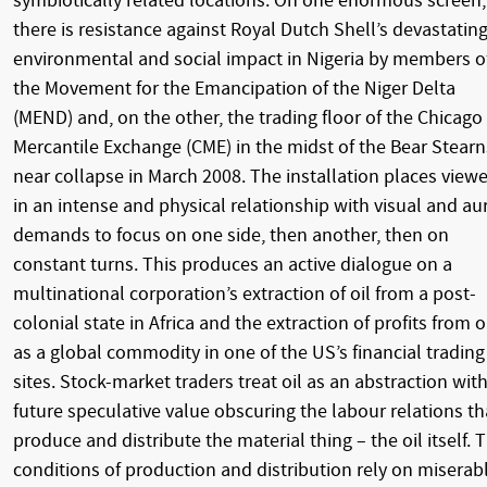
symbiotically related locations. On one enormous screen,
there is resistance against Royal Dutch Shell’s devastatin
environmental and social impact in Nigeria by members o
the Movement for the Emancipation of the Niger Delta
(MEND) and, on the other, the trading floor of the Chicago
Mercantile Exchange (CME) in the midst of the Bear Stearn
near collapse in March 2008. The installation places viewe
in an intense and physical relationship with visual and au
demands to focus on one side, then another, then on
constant turns. This produces an active dialogue on a
multinational corporation’s extraction of oil from a post-
colonial state in Africa and the extraction of profits from o
as a global commodity in one of the US’s financial trading
sites. Stock-market traders treat oil as an abstraction wit
future speculative value obscuring the labour relations th
produce and distribute the material thing – the oil itself. 
conditions of production and distribution rely on miserab