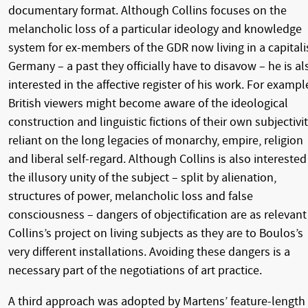
documentary format. Although Collins focuses on the
melancholic loss of a particular ideology and knowledge
system for ex-members of the GDR now living in a capitali
Germany – a past they officially have to disavow – he is al
interested in the affective register of his work. For exampl
British viewers might become aware of the ideological
construction and linguistic fictions of their own subjectivi
reliant on the long legacies of monarchy, empire, religion
and liberal self-regard. Although Collins is also interested
the illusory unity of the subject – split by alienation,
structures of power, melancholic loss and false
consciousness – dangers of objectification are as relevant
Collins’s project on living subjects as they are to Boulos’s
very different installations. Avoiding these dangers is a
necessary part of the negotiations of art practice.
A third approach was adopted by Martens’ feature-length