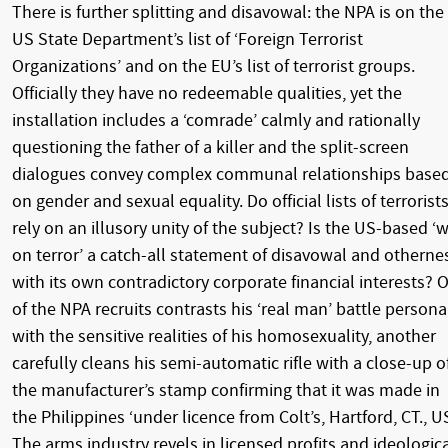
There is further splitting and disavowal: the NPA is on the
US State Department’s list of ‘Foreign Terrorist
Organizations’ and on the EU’s list of terrorist groups.
Officially they have no redeemable qualities, yet the
installation includes a ‘comrade’ calmly and rationally
questioning the father of a killer and the split-screen
dialogues convey complex communal relationships base
on gender and sexual equality. Do official lists of terrorist
rely on an illusory unity of the subject? Is the US-based ‘
on terror’ a catch-all statement of disavowal and otherne
with its own contradictory corporate financial interests? 
of the NPA recruits contrasts his ‘real man’ battle persona
with the sensitive realities of his homosexuality, another
carefully cleans his semi-automatic rifle with a close-up o
the manufacturer’s stamp confirming that it was made in
the Philippines ‘under licence from Colt’s, Hartford, CT., US
The arms industry revels in licensed profits and ideologic