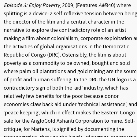
Episode 3: Enjoy Poverty
, 2009, (Features
AM
340) where
splitting is a device: a self-reflexive tension between bein
the director of the film and a central character in the
narrative to explore the contradictory role of an artist
making a film about colonialism, corporate exploitation 
the activities of global organisations in the Democratic
Republic of Congo (DRC). Ostensibly, the film is about
poverty as a commodity to be owned, bought and sold
where palm oil plantations and gold mining are the sourc
of profit and human suffering. In the DRC the UN logo is a
contradictory sign of both the ‘aid’ industry, which has
relatively few benefits for the poor because donor
economies claw back aid under ‘technical assistance’, an
‘peace keeping’, which in effect makes the Eastern Congo
safe for the AngloGold Ashanti Corporation to mine. Self-
critique, for Martens, is signified by documenting the