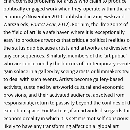
characterised problems for artists who claim to produce
politically engaged work when they ‘operate within the ar
economy’ (November 2010, published in Zmijewski and
Warsza eds,
Forget Fear
, 2012). For him, the ‘free zone’ of
the ‘field of art’ is a safe haven where it is ‘exceptionally
easy’ to produce artworks that critique political realities o
the status quo because artists and artworks are divested 
any consequences. Similarly, members of the ‘art public’
who are concerned by the horrors of contemporary event
gain solace in a gallery by seeing artists or filmmakers try
to deal with such events. Artists become gallery-based
activists, sustained by art-world cultural and economic
provisions, and their activated audience, absolved from
responsibility, return to passivity beyond the confines of 
exhibition space. For Martens, if an artwork ‘disregards th
economic reality in which it is set’ it is ‘not self-conscious’
likely to have any transforming affect on a ‘global art