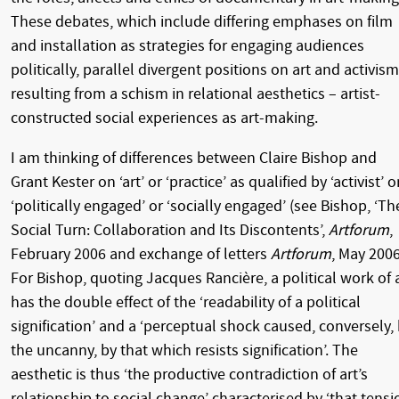
These debates, which include differing emphases on film
and installation as strategies for engaging audiences
politically, parallel divergent positions on art and activism
resulting from a schism in relational aesthetics – artist-
constructed social experiences as art-making.
I am thinking of differences between Claire Bishop and
Grant Kester on ‘art’ or ‘practice’ as qualified by ‘activist’ o
‘politically engaged’ or ‘socially engaged’ (see Bishop, ‘Th
Social Turn: Collaboration and Its Discontents’,
Artforum
,
February 2006 and exchange of letters
Artforum
, May 2006
For Bishop, quoting Jacques Rancière, a political work of 
has the double effect of the ‘readability of a political
signification’ and a ‘perceptual shock caused, conversely,
the uncanny, by that which resists signification’. The
aesthetic is thus ‘the productive contradiction of art’s
relationship to social change’ characterised by ‘that tensi