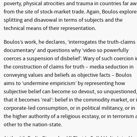
poverty, physical atrocities and trauma in countries far a
from the site of stock-market trade. Again, Boulos explore
splitting and disavowal in terms of subjects and the
technical means of their representation.
Boulos’s work, he declares, ‘interrogates the truth-claims 
documentary’ and questions why ‘video so powerfully
coerces a suspension of disbelief’. Wary of such coercion i
the construction of claims for truth – media seduction in
conveying values and beliefs as objective facts – Boulos
aims to ‘undermine empiricism’ by representing how
subjective belief can become so devout, so unquestioned
that it becomes ‘real’: belief in the commodity market, or 
corporate-led consumption, or in political militancy, or in
the higher authority of a religious ecstasy, or in terrorism 
other to the nation-state.