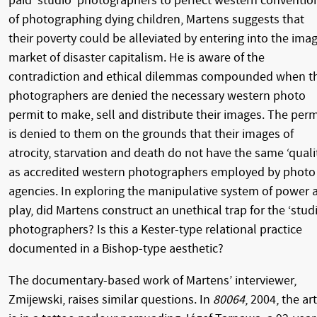
paid ‘studio’ photographers to perfect western conventio
of photographing dying children, Martens suggests that
their poverty could be alleviated by entering into the ima
market of disaster capitalism. He is aware of the
contradiction and ethical dilemmas compounded when t
photographers are denied the necessary western photo
permit to make, sell and distribute their images. The perm
is denied to them on the grounds that their images of
atrocity, starvation and death do not have the same ‘quali
as accredited western photographers employed by photo
agencies. In exploring the manipulative system of power 
play, did Martens construct an unethical trap for the ‘stud
photographers? Is this a Kester-type relational practice
documented in a Bishop-type aesthetic?
The documentary-based work of Martens’ interviewer,
Zmijewski, raises similar questions. In
80064
, 2004, the art