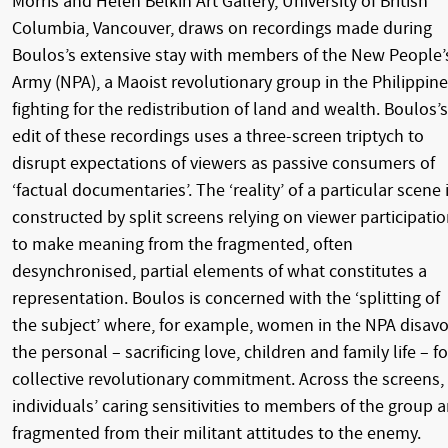
Morris and Helen Belkin Art Gallery, University of British
Columbia, Vancouver, draws on recordings made during
Boulos’s extensive stay with members of the New People’
Army (NPA), a Maoist revolutionary group in the Philippin
fighting for the redistribution of land and wealth. Boulos’s
edit of these recordings uses a three-screen triptych to
disrupt expectations of viewers as passive consumers of
‘factual documentaries’. The ‘reality’ of a particular scene 
constructed by split screens relying on viewer participati
to make meaning from the fragmented, often
desynchronised, partial elements of what constitutes a
representation. Boulos is concerned with the ‘splitting of
the subject’ where, for example, women in the NPA disav
the personal – sacrificing love, children and family life – fo
collective revolutionary commitment. Across the screens,
individuals’ caring sensitivities to members of the group a
fragmented from their militant attitudes to the enemy.