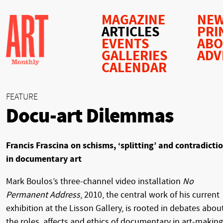
MAGAZINE
NEW
ARTICLES
PRI
EVENTS
AB
GALLERIES
ADV
CALENDAR
FEATURE
Docu-art Dilemmas
Francis Frascina on schisms, ‘splitting’ and contradicti
in documentary art
Mark Boulos’s three-channel video installation
No
Permanent Address
, 2010, the central work of his current
exhibition at the Lisson Gallery, is rooted in debates abou
the roles, affects and ethics of documentary in art-making