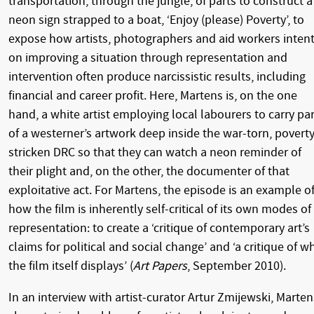
transportation, through the jungle, of parts to construct a
neon sign strapped to a boat, ‘Enjoy (please) Poverty’, to
expose how artists, photographers and aid workers inten
on improving a situation through representation and
intervention often produce narcissistic results, including
financial and career profit. Here, Martens is, on the one
hand, a white artist employing local labourers to carry pa
of a westerner’s artwork deep inside the war-torn, poverty
stricken DRC so that they can watch a neon reminder of
their plight and, on the other, the documenter of that
exploitative act. For Martens, the episode is an example o
how the film is inherently self-critical of its own modes of
representation: to create a ‘critique of contemporary art’s
claims for political and social change’ and ‘a critique of w
the film itself displays’ (
Art Papers
, September 2010).
In an interview with artist-curator Artur Zmijewski, Marten