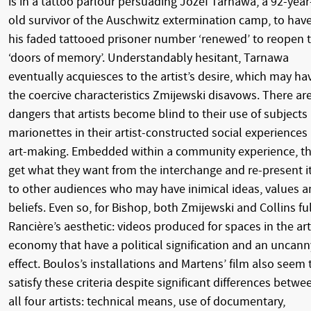
is in a tattoo parlour persuading Józef Tarnawa, a 92-year
old survivor of the Auschwitz extermination camp, to hav
his faded tattooed prisoner number ‘renewed’ to reopen 
‘doors of memory’. Understandably hesitant, Tarnawa
eventually acquiesces to the artist’s desire, which may ha
the coercive characteristics Zmijewski disavows. There ar
dangers that artists become blind to their use of subjects
marionettes in their artist-constructed social experiences
art-making. Embedded within a community experience, t
get what they want from the interchange and re-present i
to other audiences who may have inimical ideas, values 
beliefs. Even so, for Bishop, both Zmijewski and Collins ful
Rancière’s aesthetic: videos produced for spaces in the art
economy that have a political signification and an uncann
effect. Boulos’s installations and Martens’ film also seem 
satisfy these criteria despite significant differences betwe
all four artists: technical means, use of documentary,