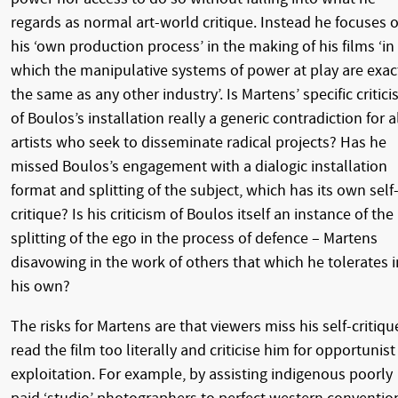
regards as normal art-world critique. Instead he focuses 
his ‘own production process’ in the making of his films ‘in
which the manipulative systems of power at play are exac
the same as any other industry’. Is Martens’ specific critic
of Boulos’s installation really a generic contradiction for a
artists who seek to disseminate radical projects? Has he
missed Boulos’s engagement with a dialogic installation
format and splitting of the subject, which has its own self
critique? Is his criticism of Boulos itself an instance of the
splitting of the ego in the process of defence – Martens
disavowing in the work of others that which he tolerates i
his own?
The risks for Martens are that viewers miss his self-critiqu
read the film too literally and criticise him for opportunist
exploitation. For example, by assisting indigenous poorly