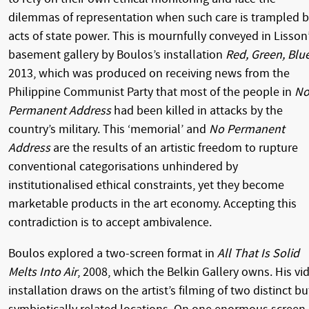
dilemmas of representation when such care is trampled 
acts of state power. This is mournfully conveyed in Lisson
basement gallery by Boulos’s installation
Red, Green, Blu
2013, which was produced on receiving news from the
Philippine Communist Party that most of the people in
N
Permanent Address
had been killed in attacks by the
country’s military. This ‘memorial’ and
No Permanent
Address
are the results of an artistic freedom to rupture
conventional categorisations unhindered by
institutionalised ethical constraints, yet they become
marketable products in the art economy. Accepting this
contradiction is to accept ambivalence.
Boulos explored a two-screen format in
All That Is Solid
Melts Into Air
, 2008, which the Belkin Gallery owns. His vi
installation draws on the artist’s filming of two distinct bu