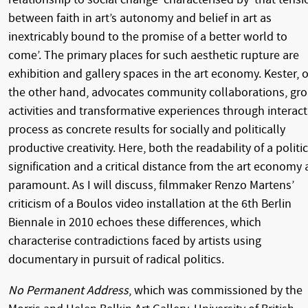
between faith in art’s autonomy and belief in art as
inextricably bound to the promise of a better world to
come’. The primary places for such aesthetic rupture are
exhibition and gallery spaces in the art economy. Kester, 
the other hand, advocates community collaborations, gr
activities and transformative experiences through interact
process as concrete results for socially and politically
productive creativity. Here, both the readability of a politic
signification and a critical distance from the art economy 
paramount. As I will discuss, filmmaker Renzo Martens’
criticism of a Boulos video installation at the 6th Berlin
Biennale in 2010 echoes these differences, which
characterise contradictions faced by artists using
documentary in pursuit of radical politics.
No Permanent Address
, which was commissioned by the