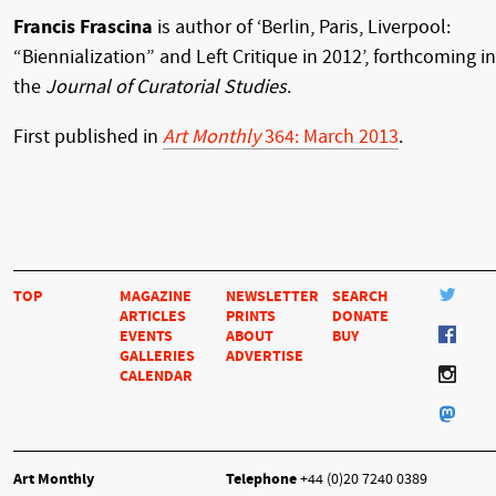
Francis Frascina
is author of ‘Berlin, Paris, Liverpool:
“Biennialization” and Left Critique in 2012’, forthcoming in
the
Journal of Curatorial Studies
.
First published in
Art Monthly
364: March 2013
.
TOP
MAGAZINE
NEWSLETTER
SEARCH
ARTICLES
PRINTS
DONATE
EVENTS
ABOUT
BUY
GALLERIES
ADVERTISE
CALENDAR
Art Monthly
Telephone
+44 (0)20 7240 0389