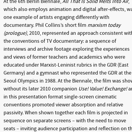
At the 6th Berlin Biennale,
All That Is Solid Melts Into Air
,
which also employs animation and digital after-effects, w
one example of artists engaging differently with
documentary. Phil Collins’s short film
marxism today
(prologue)
, 2010, represented an approach consistent wit
the conventions of TV documentary: a sequence of
interviews and archive footage exploring the experiences
and views of former teachers and academics who were
educated under Marxist-Leninist rubrics in the GDR (East
Germany) and a gymnast who represented the GDR at the
Seoul Olympics in 1988. At the Biennale, the film was sh
without its later 2010 companion
Use! Value! Exchange!
a
in this presentation format single-screen cinematic
conventions promoted viewer absorption and relative
passivity. When shown together each film is projected in
sequence on separate screens – with the need to move
seats – inviting audience participation and reflection on t