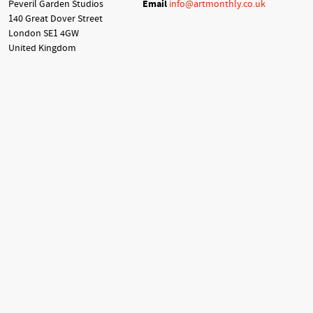
Peveril Garden Studios
Email
info@artmonthly.co.uk
140 Great Dover Street
London SE1 4GW
United Kingdom