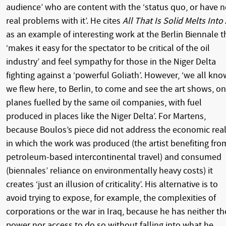
audience’ who are content with the ‘status quo, or have 
real problems with it’. He cites
All That Is Solid Melts Into 
as an example of interesting work at the Berlin Biennale t
‘makes it easy for the spectator to be critical of the oil
industry’ and feel sympathy for those in the Niger Delta
fighting against a ‘powerful Goliath’. However, ‘we all kno
we flew here, to Berlin, to come and see the art shows, on
planes fuelled by the same oil companies, with fuel
produced in places like the Niger Delta’. For Martens,
because Boulos’s piece did not address the economic real
in which the work was produced (the artist benefiting fro
petroleum-based intercontinental travel) and consumed
(biennales’ reliance on environmentally heavy costs) it
creates ‘just an illusion of criticality’. His alternative is to
avoid trying to expose, for example, the complexities of
corporations or the war in Iraq, because he has neither th
power nor access to do so without falling into what he