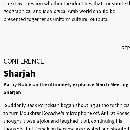
one may question whether the identities that constitute t
geographical and ideological Arab world should be
presented together as uniform cultural outputs.'
RE
CONFERENCE
Sharjah
Kathy Noble on the ultimately explosive March Meeting 
Sharjah
'Suddenly Jack Persekian began shouting at the technici
to turn Moukhtar Kocache's microphone off. At first Koca
thought it was a joke and laughed it off, continuing his
thoughts, but Persekian became aggravated and shouted