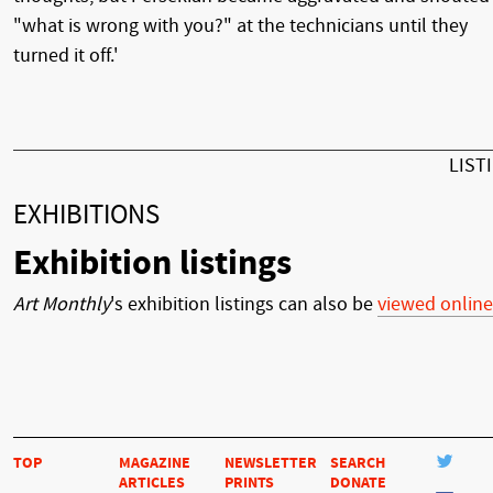
"what is wrong with you?" at the technicians until they
turned it off.'
LIST
EXHIBITIONS
Exhibition listings
Art Monthly
's exhibition listings can also be
viewed online
TOP
MAGAZINE
NEWSLETTER
SEARCH
ARTICLES
PRINTS
DONATE