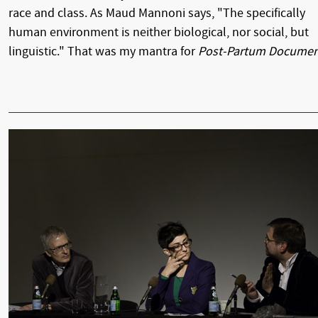
race and class. As Maud Mannoni says, "The specifically
human environment is neither biological, nor social, but
linguistic." That was my mantra for
Post-Partum Docume