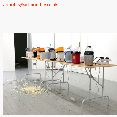
artnotes@artmonthly.co.uk