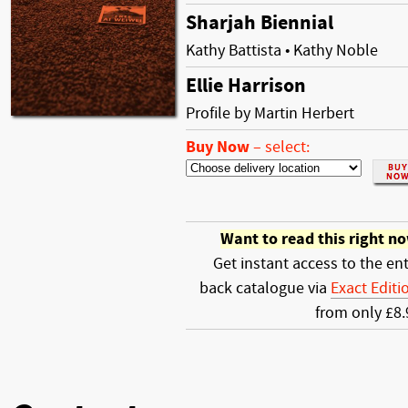
Sharjah Biennial
Kathy Battista • Kathy Noble
Ellie Harrison
Profile by Martin Herbert
Buy Now
–
select:
Want to read this right n
Get instant access to the ent
back catalogue via
Exact Editi
from only £8.