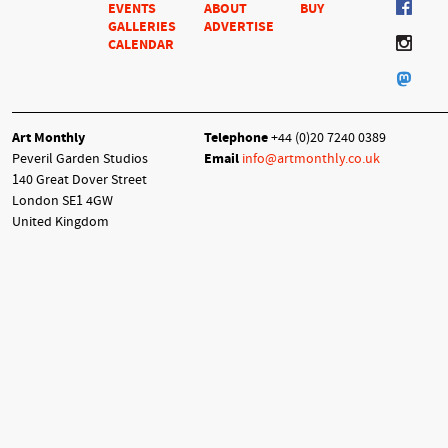
EVENTS
ABOUT
BUY
GALLERIES
ADVERTISE
CALENDAR
Art Monthly
Telephone
+44 (0)20 7240 0389
Peveril Garden Studios
Email
info@artmonthly.co.uk
140 Great Dover Street
London SE1 4GW
United Kingdom