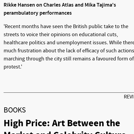
Rikke Hansen on Charles Atlas and Mika Tajima's
perambulatory performances
'Recent months have seen the British public take to the
streets to voice their opinions on educational cuts,
healthcare politics and unemployment issues. While there
much frustration about the lack of efficacy of such actions
marching through the city still remains a favoured form of
protest.'
REV
BOOKS
High Price: Art Between the