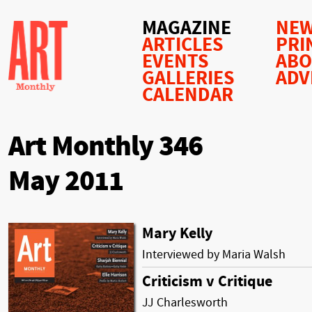
MAGAZINE
NEW
ARTICLES
PRI
EVENTS
AB
GALLERIES
ADV
CALENDAR
Art Monthly 346
May 2011
Mary Kelly
Interviewed by Maria Walsh
Criticism v Critique
JJ Charlesworth