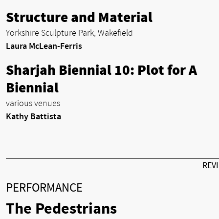
Structure and Material
Yorkshire Sculpture Park, Wakefield
Laura McLean-Ferris
Sharjah Biennial 10: Plot for A
Biennial
various venues
Kathy Battista
REV
PERFORMANCE
The Pedestrians