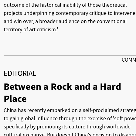
outcome of the historical inability of those theoretical
projects underpinning contemporary critique to intervene 
and win over, a broader audience on the conventional
territory of art criticism.'
COMM
EDITORIAL
Between a Rock and a Hard
Place
China has recently embarked on a self-proclaimed strate
to gain global influence through the exercise of 'soft powe
specifically by promoting its culture through worldwide
cultural exchange. But doesn't China's decision to disapp