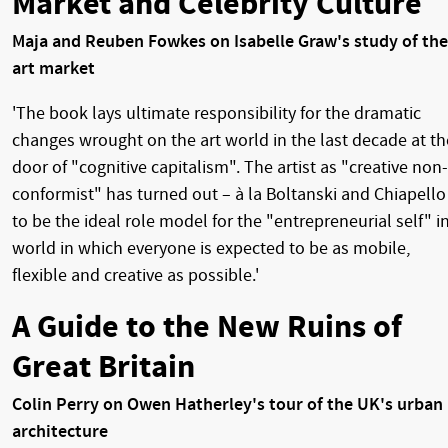
Market and Celebrity Culture
Maja and Reuben Fowkes on Isabelle Graw's study of the
art market
'The book lays ultimate responsibility for the dramatic
changes wrought on the art world in the last decade at th
door of "cognitive capitalism". The artist as "creative non-
conformist" has turned out – à la Boltanski and Chiapello
to be the ideal role model for the "entrepreneurial self" i
world in which everyone is expected to be as mobile,
flexible and creative as possible.'
A Guide to the New Ruins of
Great Britain
Colin Perry on Owen Hatherley's tour of the UK's urban
architecture