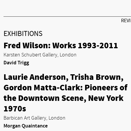
REV
EXHIBITIONS
Fred Wilson: Works 1993-2011
Karsten Schubert Gallery, London
David Trigg
Laurie Anderson, Trisha Brown,
Gordon Matta-Clark: Pioneers of
the Downtown Scene, New York
1970s
Barbican Art Gallery, London
Morgan Quaintance