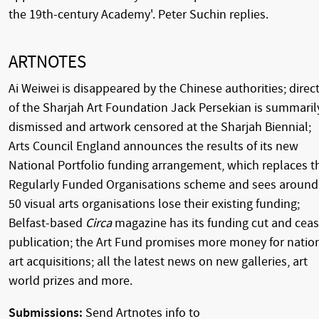
the 19th-century Academy'. Peter Suchin replies.
ARTNOTES
Ai Weiwei is disappeared by the Chinese authorities; direc
of the Sharjah Art Foundation Jack Persekian is summaril
dismissed and artwork censored at the Sharjah Biennial;
Arts Council England announces the results of its new
National Portfolio funding arrangement, which replaces t
Regularly Funded Organisations scheme and sees around
50 visual arts organisations lose their existing funding;
Belfast-based
Circa
magazine has its funding cut and cea
publication; the Art Fund promises more money for natio
art acquisitions; all the latest news on new galleries, art
world prizes and more.
Submissions:
Send Artnotes info to