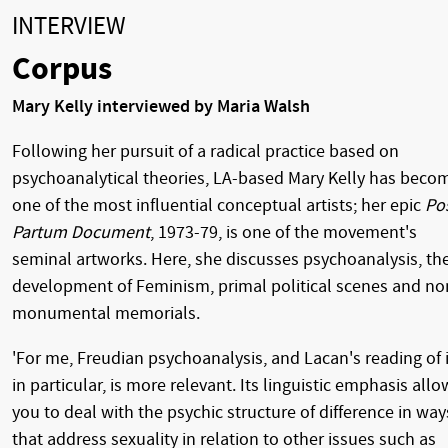
INTERVIEW
Corpus
Mary Kelly interviewed by Maria Walsh
Following her pursuit of a radical practice based on
psychoanalytical theories, LA-based Mary Kelly has beco
one of the most influential conceptual artists; her epic
Po
Partum Document
, 1973-79, is one of the movement's
seminal artworks. Here, she discusses psychoanalysis, th
development of Feminism, primal political scenes and no
monumental memorials.
'For me, Freudian psychoanalysis, and Lacan's reading of i
in particular, is more relevant. Its linguistic emphasis allo
you to deal with the psychic structure of difference in way
that address sexuality in relation to other issues such as