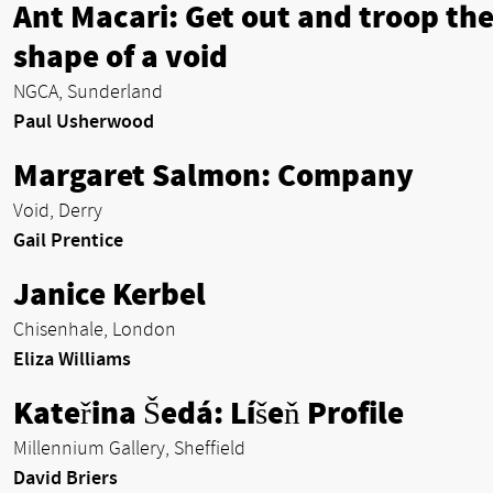
Ant Macari: Get out and troop th
shape of a void
NGCA, Sunderland
Paul Usherwood
Margaret Salmon: Company
Void, Derry
Gail Prentice
Janice Kerbel
Chisenhale, London
Eliza Williams
Kateřina Šedá: Líšeň Profile
Millennium Gallery, Sheffield
David Briers