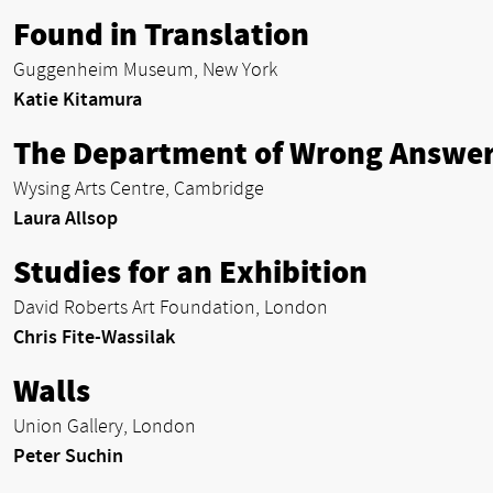
Found in Translation
Guggenheim Museum, New York
Katie Kitamura
The Department of Wrong Answe
Wysing Arts Centre, Cambridge
Laura Allsop
Studies for an Exhibition
David Roberts Art Foundation, London
Chris Fite-Wassilak
Walls
Union Gallery, London
Peter Suchin