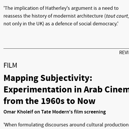
'The implication of Hatherley's argument is a need to
reassess the history of modernist architecture (
tout court
,
not only in the UK) as a defence of social democracy.'
REV
FILM
Mapping Subjectivity:
Experimentation in Arab Cine
from the 1960s to Now
Omar Kholeif on Tate Modern's film screening
'When formulating discourses around cultural production