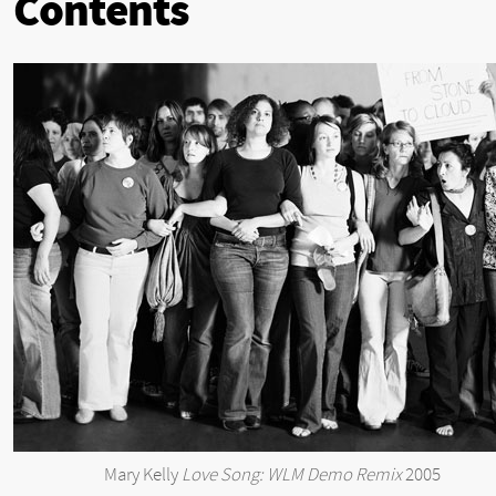
Contents
Mary Kelly
Love Song: WLM Demo Remix
2005