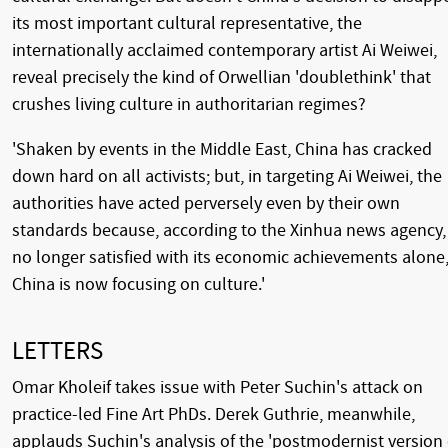
its most important cultural representative, the
internationally acclaimed contemporary artist Ai Weiwei,
reveal precisely the kind of Orwellian 'doublethink' that
crushes living culture in authoritarian regimes?
'Shaken by events in the Middle East, China has cracked
down hard on all activists; but, in targeting Ai Weiwei, the
authorities have acted perversely even by their own
standards because, according to the Xinhua news agency,
no longer satisfied with its economic achievements alone
China is now focusing on culture.'
LETTERS
Omar Kholeif takes issue with Peter Suchin's attack on
practice-led Fine Art PhDs. Derek Guthrie, meanwhile,
applauds Suchin's analysis of the 'postmodernist version 