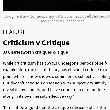
Judgment and Contemporary Art Criticism 2009: Jeff Derksen, M
Fusco, Diedrich Diederichsen
FEATURE
Criticism v Critique
JJ Charlesworth critiques critique
While art criticism has always undergone periods of self-
examination, the rise of theory has elevated critique to a
point where it now shows disdain for its subjective sibling
But doesn't critique's obsession with subjectivity simply
reveal its own limits, and leave criticism free to muddle
along in its own messily effective way?
'It might be argued that the critique-criticism split is the