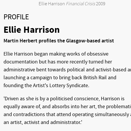
Ellie Harrison
Financial Crisis
2009
PROFILE
Ellie Harrison
Martin Herbert profiles the Glasgow-based artist
Ellie Harrison began making works of obsessive
documentation but has more recently turned her
administrative bent towards political and activist-based ar
launching a campaign to bring back British Rail and
founding the Artist's Lottery Syndicate.
'Driven as she is by a politicised conscience, Harrison is
equally aware of, and absorbs into her art, the problemati
and contradictions that attend operating simultaneously 
an artist, activist and administrator.'