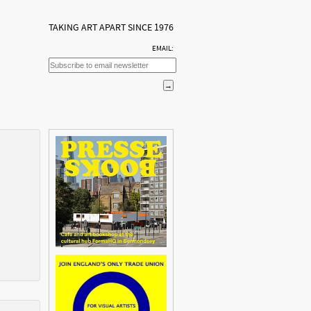
TAKING ART APART SINCE 1976
EMAIL: