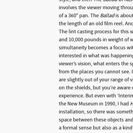
involves the viewer moving throu
of a 360° pan. The
Ballad
is about
the length of an old film reel. An
The lint casting process for this
and 10,000 pounds in weight of wa
simultaneity becomes a focus wi
interested in what was happening
viewer’s vision, what enters the 
from the places you cannot see. 
are slightly out of your range of 
on the shields, but you’re aware 
experience. But even with ‘Interi
the New Museum in 1990, I had
H
installation, so there was somet
space between these objects and 
a formal sense but also as a kind 