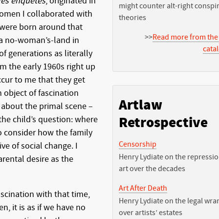
les enquêtes
, originated in
might counter alt-right conspi
women I collaborated with
theories
 were born around that
>>
Read more from the
 a no-woman’s-land in
cata
 of generations as literally
m the early 1960s right up
occur to me that they get
 object of fascination
Artlaw
 about the primal scene –
the child’s question: where
Retrospective
o consider how the family
Censorship
ive of social change. I
Henry Lydiate on the repressio
rental desire as the
art over the decades
Art After Death
cination with that time,
Henry Lydiate on the legal wra
, it is as if we have no
over artists’ estates