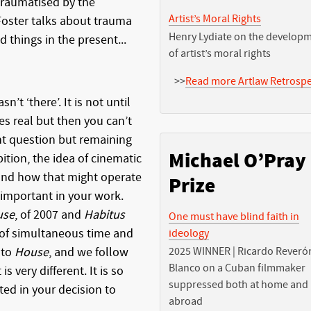
 traumatised by the
Artist’s Moral Rights
 Foster talks about trauma
Henry Lydiate on the develop
 things in the present...
of artist’s moral rights
>>
Read more Artlaw Retrospe
n’t ‘there’. It is not until
s real but then you can’t
ent question but remaining
Michael O’Pray
ition, the idea of cinematic
 and how that might operate
Prize
 important in your work.
use
, of 2007 and
Habitus
One must have blind faith in
of simultaneous time and
ideology
nto
House
, and we follow
2025 WINNER | Ricardo Reveró
Blanco on a Cuban filmmaker
s very different. It is so
suppressed both at home and
ted in your decision to
abroad