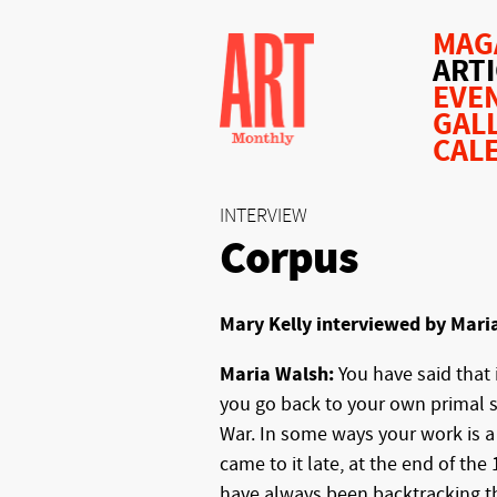
MAG
ART
EVE
GAL
CAL
INTERVIEW
Corpus
Mary Kelly interviewed by Mari
Maria Walsh:
You have said that
you go back to your own primal 
War. In some ways your work is a 
came to it late, at the end of the
have always been backtracking th