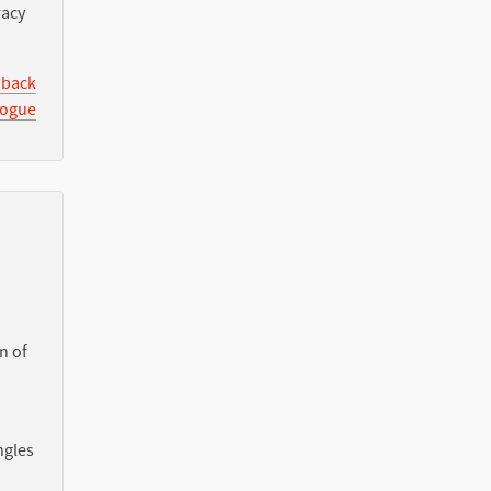
racy
 back
logue
n of
ngles