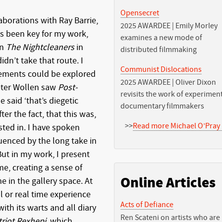
Opensecret
aborations with Ray Barrie,
2025 AWARDEE | Emily Morley
as been key for my work,
examines a new mode of
on
The Nightcleaners
in
distributed filmmaking
dn’t take that route. I
Communist Dislocations
ements could be explored
2025 AWARDEE | Oliver Dixon
eter Wollen saw
Post-
revisits the work of experimen
e said ‘that’s diegetic
documentary filmmakers
ter the fact, that this was,
>>
Read more Michael O’Pray 
sted in. I have spoken
enced by the long take in
But in my work, I present
me, creating a sense of
Online Articles
 in the gallery space. At
l or real time experience
Acts of Defiance
 with its warts and all diary
Ren Scateni on artists who are
triot Rexhepi
, which