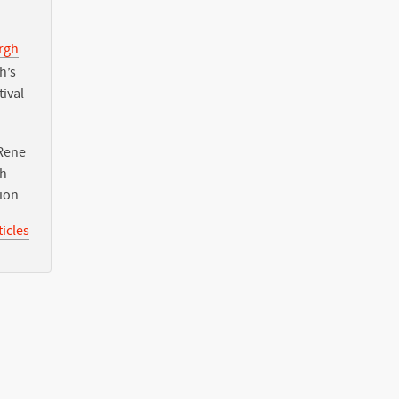
urgh
h’s
tival
Rene
th
tion
icles