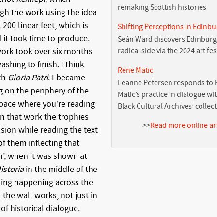
remaking Scottish histories
gh the work using the idea
 200 linear feet, which is
Shifting Perceptions in Edinb
d it took time to produce.
Seán Ward discovers Edinburg
 work took over six months
radical side via the 2024 art fes
shing to finish. I think
Rene Matic
th
Gloria Patri
. I became
Leanne Petersen responds to 
 on the periphery of the
Matic’s practice in dialogue wi
space where you’re reading
Black Cultural Archives’ collec
In that work the trophies
>>
Read more online art
vision while reading the text
of them inflecting that
m’, when it was shown at
istoria
in the middle of the
hing happening across the
the wall works, not just in
of historical dialogue.