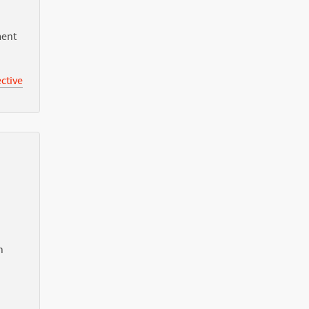
ment
ctive
n