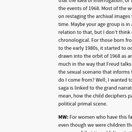
that the idea of interrogation, or
the events of 1968. Most of the 
on restaging the archival images
time. Maybe your age group is in
relation to that, but I don’t think
chronological. For those born fro
to the early 1980s, it started to 
drawn into the orbit of 1968 as an
much in the way that Freud talks
the sexual scenario that informs 
do I come from? Well, I wanted t
saga is linked to the grand narrat
mean, how the child deciphers pa
political primal scene.
MW:
For women who have this fas
even though we were children then