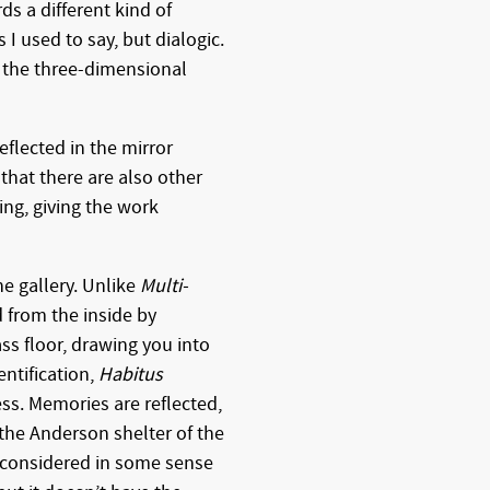
s a different kind of
s I used to say, but dialogic.
 the three-dimensional
reflected in the mirror
 that there are also other
ring, giving the work
he gallery. Unlike
Multi-
d from the inside by
ass floor, drawing you into
entification,
Habitus
ess. Memories are reflected,
 the Anderson shelter of the
 considered in some sense