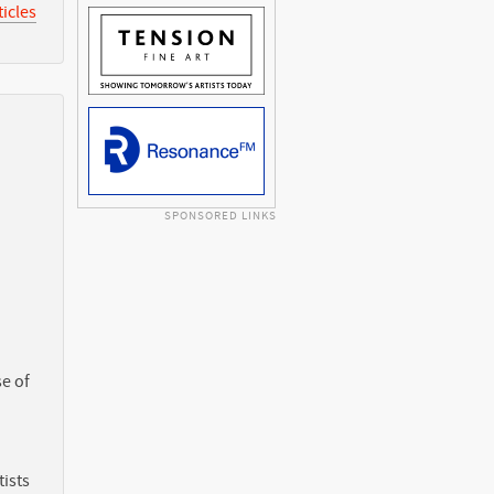
icles
SPONSORED LINKS
e of
ists