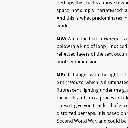
Perhaps this marks a move toward
space, not simply ‘narrativised’, a
And this is what predominates in
work.
MW:
While the text in
Habitus
is 
below in a kind of loop, I noticed
reflected layers of the text occur
another dimension.
MK:
It changes with the light in t
Story House
, which is illuminate
fluorescent lighting under the gl
the work and into a process of id
doesn’t give you that kind of acc
distorted perhaps. It is based on
Second World War, and could be