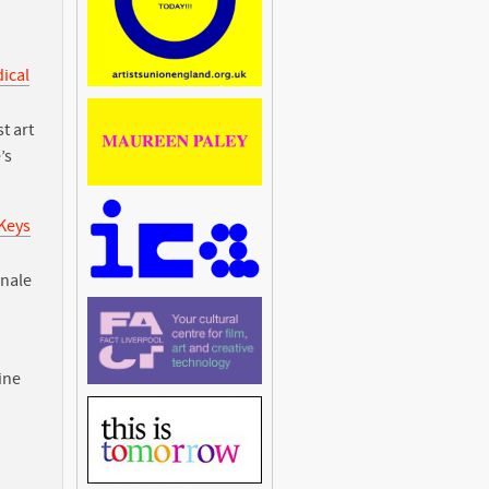
dical
t art
’s
 Keys
nnale
ine