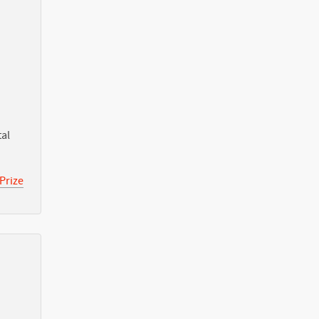
tal
Prize