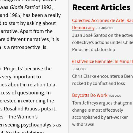
Recent Articles
e was
Gloria Patri
of 1993,
nd 1985, has been a really
Colectivo Acciones de Arte: Ra
 to start by asking about
Democracy
JUL-AUG 2026
rrative. Apart from the
Juan José Santos on the activis
e different narratives, it is
collective’s actions under Chile
 is a retrospective, is
Pinochet dictatorship
61st Venice Biennale: In Minor
n ‘Projects’ because the
JUNE 2026
s very important to
Chris Clarke encounters a Bie
rocked by conflict and loss
s about in relation to a
ocess of questioning. In
Boycotts Do Work
MAY 2026
erested in extending the
Tom Jeffreys argues that genu
as Rosalind Krauss puts it,
change is most effectively
ites – the Women’s
accomplished by art-worker
n seeing psychoanalysis as
withdrawal
it. So the exhibition