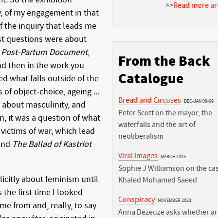
>>
Read more art
y, of my engagement in that
f the inquiry that leads me
rst questions were about
n
Post-Partum Document
,
From the Back
d then in the work you
Catalogue
ked what falls outside of the
of object-choice, ageing ...
Bread and Circuses
DEC-JAN 08-09
k about masculinity, and
Peter Scott on the mayor, the
n, it was a question of what
waterfalls and the art of
victims of war, which lead
neoliberalism
 and
The Ballad of Kastriot
Viral Images
MARCH 2013
Sophie J Williamson on the cas
licitly about feminism until
Khaled Mohamed Saeed
 the first time I looked
Conspiracy
NOVEMBER 2023
me from and, really, to say
Anna Dezeuze asks whether art