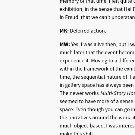
memory of that time. I felt quite
exhibition, in the sense that Hal
in Freud, that we can’t understand
MK:
Deferred action.
MW:
Yes, I was alive then, but I was
much later that the event become
experience it. Moving to a differ
within the framework of the exhib
time, the sequential nature of it
in gallery space has always been
The newer works
Multi-Story Ho
seemed to have more of a sense 
space. Even though you can go i
the narratives around the work, it i
much object-based. I was interes
make this shift.