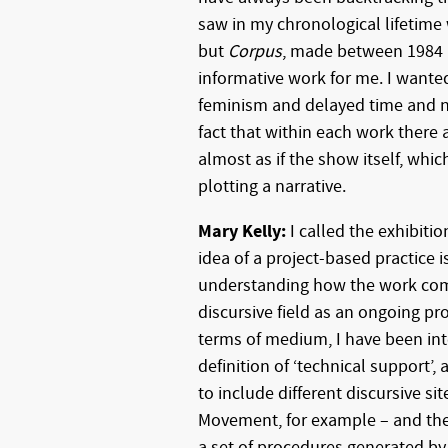
saw in my chronological lifetim
but
Corpus
, made between 1984 a
informative work for me. I wanted
feminism and delayed time and na
fact that within each work there ar
almost as if the show itself, which
plotting a narrative.
Mary Kelly:
I called the exhibitio
idea of a project-based practice i
understanding how the work come
discursive field as an ongoing pr
terms of medium, I have been int
definition of ‘technical support’, 
to include different discursive s
Movement, for example – and the
a set of procedures generated by 