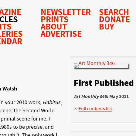
AZINE
NEWSLETTER
SEARCH
ICLES
PRINTS
DONATE
NTS
ABOUT
BUY
LERIES
ADVERTISE
ENDAR
First Published
a Walsh
Art Monthly
346: May 2011
 in your 2010 work,
Habitus
,
>>
Full contents list
scene, the Second World
primal scene for me. I
 1980s to be precise, and
rough it. The only work I