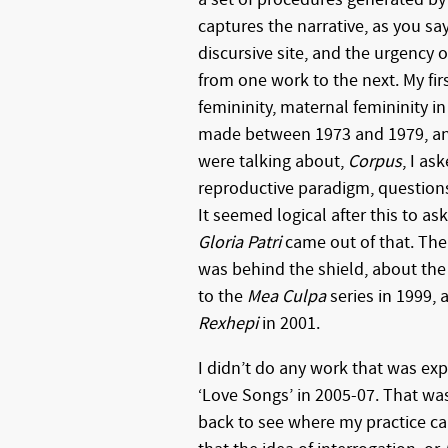
captures the narrative, as you sa
discursive site, and the urgency o
from one work to the next. My fi
femininity, maternal femininity i
made between 1973 and 1979, an
were talking about,
Corpus
, I as
reproductive paradigm, questions 
It seemed logical after this to as
Gloria Patri
came out of that. The
was behind the shield, about the 
to the
Mea Culpa
series in 1999,
Rexhepi
in 2001.
I didn’t do any work that was exp
‘Love Songs’ in 2005-07. That was
back to see where my practice ca