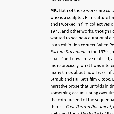
MK:
Both of those works are coll
who is a sculptor. Film culture h
and I worked in film collectives 
1975, and other works, though I di
wanted to see how durational el
in an exhibition context. When P
Partum Document
in the 1970s, h
space’ and now I have realised, af
more precisely, what I was intere
many times about how I was influ
Straub and Huillet’s film
Othon
. 
narrative prose that unfolds in ti
something accumulating over time
the extreme end of the sequentia
there is
Post-Partum Document
,
style, and then
The Ballad of Kas