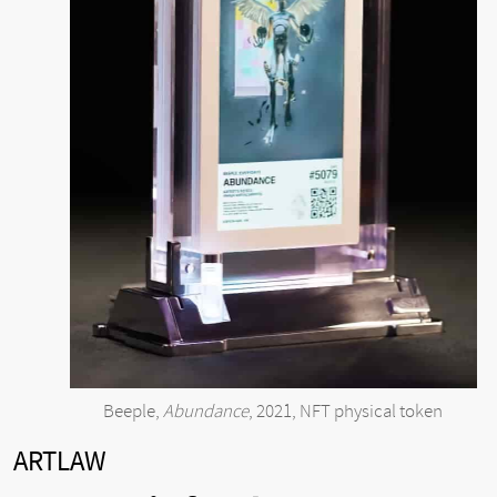
Beeple,
Abundance
, 2021, NFT physical token
ARTLAW