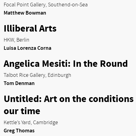
Focal Point Gallery, Southend-on-Sea
Matthew Bowman
Illiberal Arts
HKW, Berlin
Luisa Lorenza Corna
Angelica Mesiti: In the Round
Talbot Rice Gallery, Edinburgh
Tom Denman
Untitled: Art on the conditions
our time
Kettle’s Yard, Cambridge
Greg Thomas