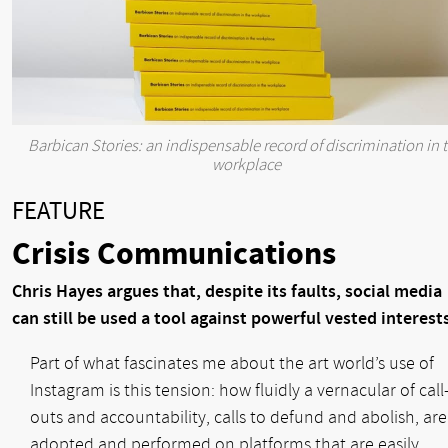
Barbican Stories: an indispensable record of discrimination in 
workplace
FEATURE
Crisis Communications
Chris Hayes argues that, despite its faults, social media
can still be used a tool against powerful vested interest
Part of what fascinates me about the art world’s use of
Instagram is this tension: how fluidly a vernacular of call
outs and accountability, calls to defund and abolish, are
adopted and performed on platforms that are easily