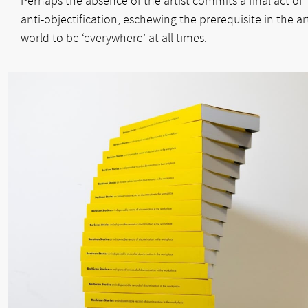
Perhaps the absence of the artist commits a final act of
anti-objectification, eschewing the prerequisite in the ar
world to be ‘everywhere’ at all times.