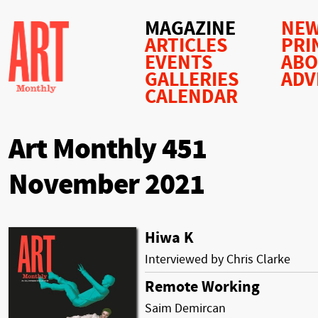
MAGAZINE
NEW
ARTICLES
PRI
EVENTS
AB
GALLERIES
ADV
CALENDAR
Art Monthly 451
November 2021
Hiwa K
Interviewed by Chris Clarke
Remote Working
Saim Demircan