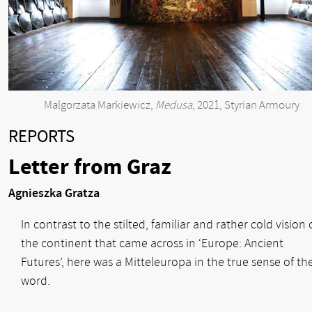
Malgorzata Markiewicz,
Medusa
, 2021, Styrian Armoury
REPORTS
Letter from Graz
Agnieszka Gratza
In contrast to the stilted, familiar and rather cold vision 
the continent that came across in ‘Europe: Ancient
Futures’, here was a Mitteleuropa in the true sense of th
word.