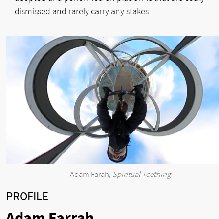
dismissed and rarely carry any stakes.
Adam Farah,
Spiritual Teething
PROFILE
Adam Farrah