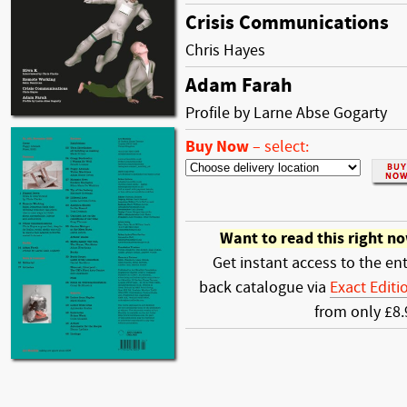
Crisis Communications
Chris Hayes
Adam Farah
Profile by Larne Abse Gogarty
Buy Now
–
select:
Want to read this right n
Get instant access to the ent
back catalogue via
Exact Editi
from only £8.