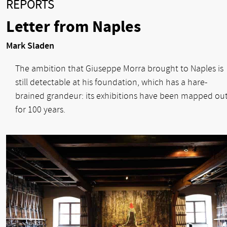
REPORTS
Letter from Naples
Mark Sladen
The ambition that Giuseppe Morra brought to Naples is
still detectable at his foundation, which has a hare-
brained grandeur: its exhibitions have been mapped ou
for 100 years.