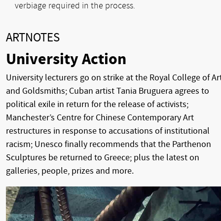
verbiage required in the process.
ARTNOTES
University Action
University lecturers go on strike at the Royal College of Ar
and Goldsmiths; Cuban artist Tania Bruguera agrees to
political exile in return for the release of activists;
Manchester’s Centre for Chinese Contemporary Art
restructures in response to accusations of institutional
racism; Unesco finally recommends that the Parthenon
Sculptures be returned to Greece; plus the latest on
galleries, people, prizes and more.