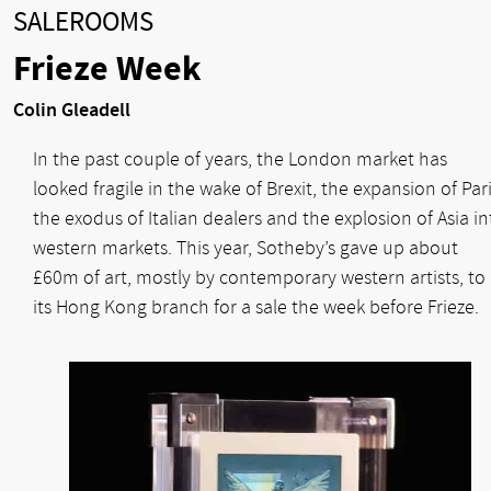
SALEROOMS
Frieze Week
Colin Gleadell
In the past couple of years, the London market has
looked fragile in the wake of Brexit, the expansion of Pari
the exodus of Italian dealers and the explosion of Asia in
western markets. This year, Sotheby’s gave up about
£60m of art, mostly by contemporary western artists, to
its Hong Kong branch for a sale the week before Frieze.