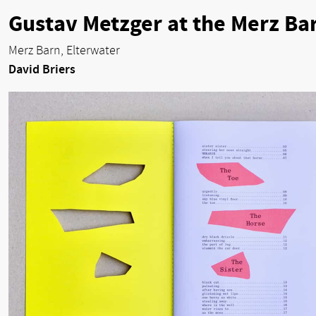
Gustav Metzger at the Merz Ba
Merz Barn, Elterwater
David Briers