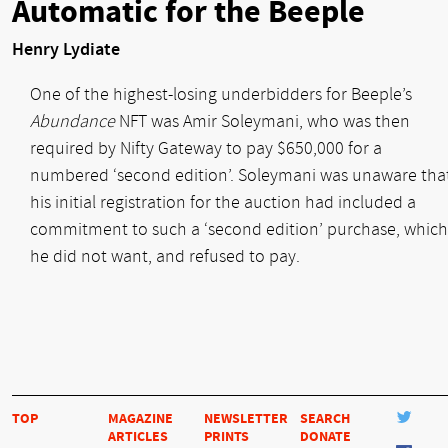
Automatic for the Beeple
Henry Lydiate
One of the highest-losing underbidders for Beeple’s
Abundance
NFT was Amir Soleymani, who was then
required by Nifty Gateway to pay $650,000 for a
numbered ‘second edition’. Soleymani was unaware tha
his initial registration for the auction had included a
commitment to such a ‘second edition’ purchase, which
he did not want, and refused to pay.
TOP
MAGAZINE
NEWSLETTER
SEARCH
ARTICLES
PRINTS
DONATE