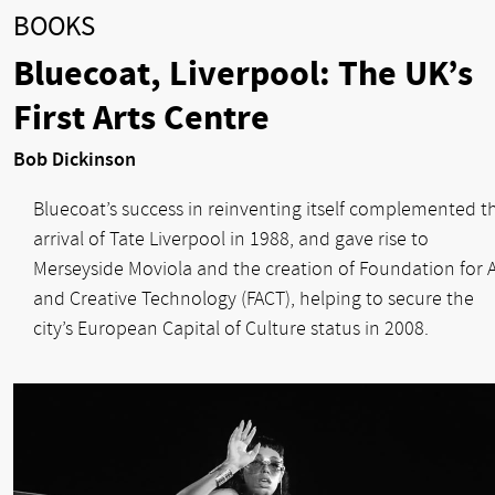
BOOKS
Bluecoat, Liverpool: The UK’s
First Arts Centre
Bob Dickinson
Bluecoat’s success in reinventing itself complemented t
arrival of Tate Liverpool in 1988, and gave rise to
Merseyside Moviola and the creation of Foundation for A
and Creative Technology (FACT), helping to secure the
city’s European Capital of Culture status in 2008.