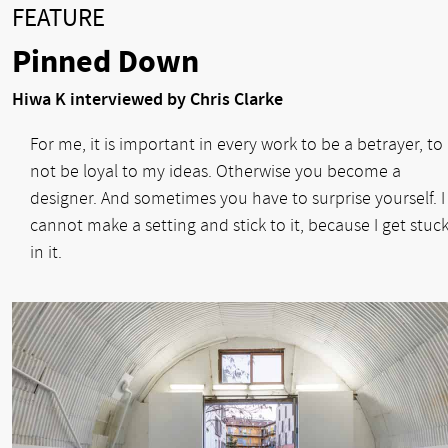
FEATURE
Pinned Down
Hiwa K interviewed by Chris Clarke
For me, it is important in every work to be a betrayer, to
not be loyal to my ideas. Otherwise you become a
designer. And sometimes you have to surprise yourself. I
cannot make a setting and stick to it, because I get stuc
in it.