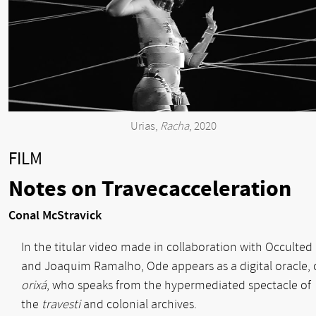
Urias,
Racha
, 2020
FILM
Notes on Travecacceleration
Conal McStravick
In the titular video made in collaboration with Occulted
and Joaquim Ramalho, Ode appears as a digital oracle, 
orixá
, who speaks from the hypermediated spectacle of
the
travesti
and colonial archives.