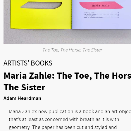
The Toe, The Horse, The Sister
ARTISTS’ BOOKS
Maria Zahle: The Toe, The Hors
The Sister
Adam Heardman
Maria Zahle’s new publication is a book and an art-objec
that’s at least as concerned with breath as it is with
geometry. The paper has been cut and styled and