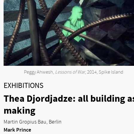
Peggy Ahwesh,
Lessons of War
, 2014, Spike Island
EXHIBITIONS
Thea Djordjadze: all building a
making
Martin Gropius Bau, Berlin
Mark Prince