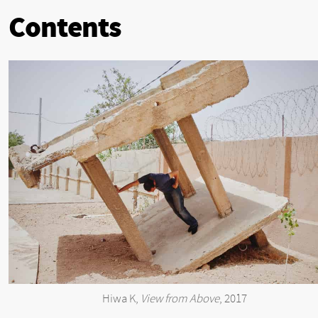
Contents
Hiwa K,
View from Above
, 2017