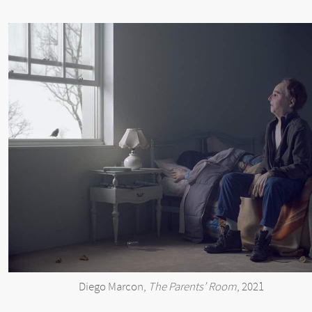
Diego Marcon,
The Parents’ Room
, 2021