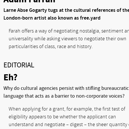
Larne Abse Gogarty tugs at the cultural references of th
London-born artist also known as free.yard
Farah offers a way of negotiating nostalgia, sentiment a
universality while asking viewers to negotiate their own
particularities of class, race and history.
EDITORIAL
Eh?
Why do cultural agencies persist with stifling bureaucratic
language that acts as a barrier to non-corporate voices?
When applying for a grant, for example, the first test of
eligibility appears to be whether the applicant can
understand and negotiate – digest – the sheer quantity 