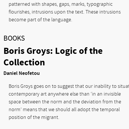
patterned with shapes, gaps, marks, typographic
flourishes, intrusions upon the text. These intrusions
become part of the language.
BOOKS
Boris Groys: Logic of the
Collection
Daniel Neofetou
Boris Groys goes on to suggest that our inability to situa
contemporary art anywhere else than ‘in an invisible
space between the norm and the deviation from the
norm’ means that we should all adopt the temporal
position of the migrant.