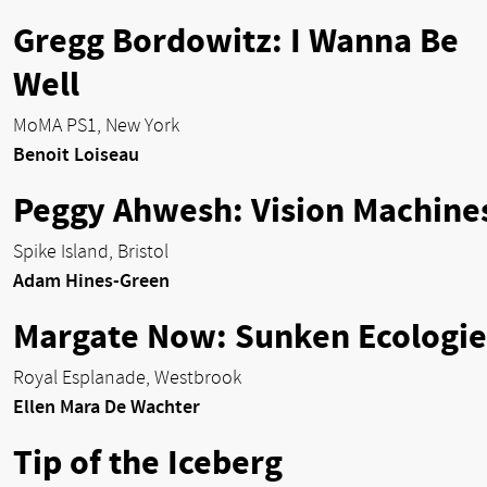
Gregg Bordowitz: I Wanna Be
Well
MoMA PS1, New York
Benoit Loiseau
Peggy Ahwesh: Vision Machine
Spike Island, Bristol
Adam Hines-Green
Margate Now: Sunken Ecologie
Royal Esplanade, Westbrook
Ellen Mara De Wachter
Tip of the Iceberg