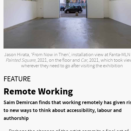
Jason Hirata, ‘From Now in Then’, installation view at Fanta-MLN
Painted Square
, 2021, on the floor and
Car
, 2021, which took vie
wherever they need to go after visiting the exhibition
FEATURE
Remote Working
Saim Demircan finds that working remotely has given ri
to new ways to think about accessibility, labour and
authorship