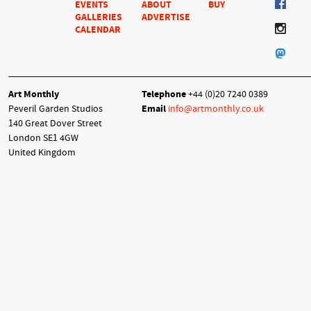
EVENTS
ABOUT
BUY
GALLERIES
ADVERTISE
CALENDAR
Art Monthly
Telephone
+44 (0)20 7240 0389
Peveril Garden Studios
Email
info@artmonthly.co.uk
140 Great Dover Street
London SE1 4GW
United Kingdom