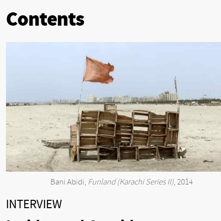
Contents
Bani Abidi,
Funland (Karachi Series II)
, 2014
INTERVIEW