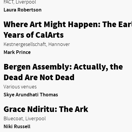
FACT, Liverpool
Laura Robertson
Where Art Might Happen: The Ear
Years of CalArts
Kestnergesellschaft, Hannover
Mark Prince
Bergen Assembly: Actually, the
Dead Are Not Dead
Various venues
Skye Arundhati Thomas
Grace Ndiritu: The Ark
Bluecoat, Liverpool
Niki Russell