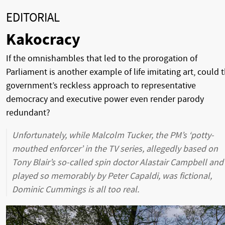
EDITORIAL
Kakocracy
If the omnishambles that led to the prorogation of
Parliament is another example of life imitating art, could t
government’s reckless approach to representative
democracy and executive power even render parody
redundant?
Unfortunately, while Malcolm Tucker, the PM’s ‘potty-
mouthed enforcer’ in the TV series, allegedly based on
Tony Blair’s so-called spin doctor Alastair Campbell and
played so memorably by Peter Capaldi, was fictional,
Dominic Cummings is all too real.