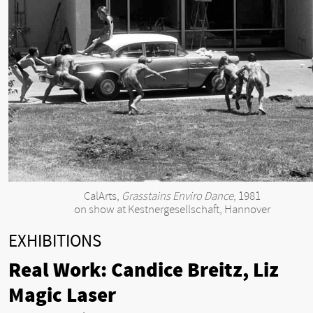
CalArts,
Grasstains Enviro Dance
, 1981
on show at Kestnergesellschaft, Hannover
EXHIBITIONS
Real Work: Candice Breitz, Liz
Magic Laser