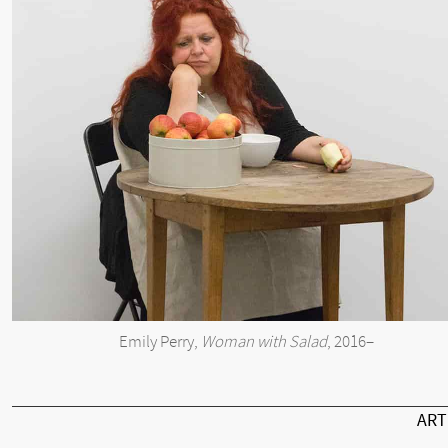
Emily Perry,
Woman with Salad
, 2016–
AR