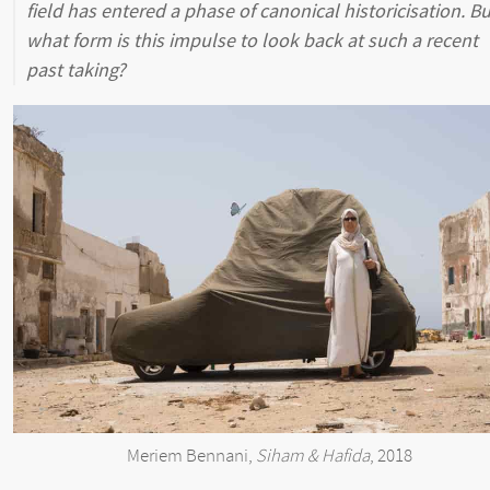
field has entered a phase of canonical historicisation. Bu
what form is this impulse to look back at such a recent
past taking?
Meriem Bennani,
Siham & Hafida
, 2018