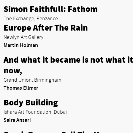
Simon Faithfull: Fathom
The Exchange, Penzance
Europe After The Rain
Newlyn Art Gallery
Martin Holman
And what it became is not what it
now,
Grand Union, Birmingham
Thomas Ellmer
Body Building
Ishara Art Foundation, Dubai
Saira Ansari