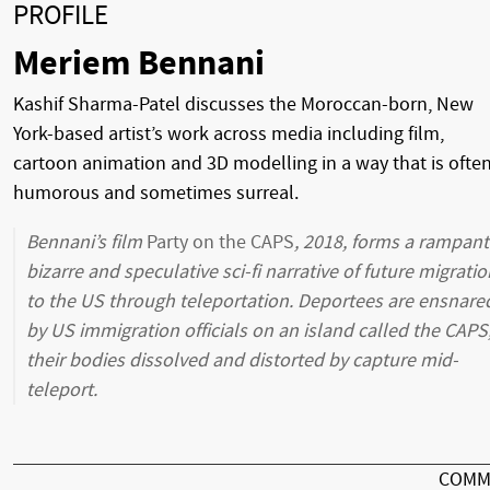
PROFILE
Meriem Bennani
Kashif Sharma-Patel discusses the Moroccan-born, New
York-based artist’s work across media including film,
cartoon animation and 3D modelling in a way that is ofte
humorous and sometimes surreal.
Bennani’s film
Party on the CAPS
, 2018, forms a rampant
bizarre and speculative sci-fi narrative of future migratio
to the US through teleportation. Deportees are ensnare
by US immigration officials on an island called the CAPS
their bodies dissolved and distorted by capture mid-
teleport.
COMM