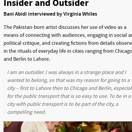
Insider and Outsider
Bani Abidi interviewed by Virginia Whiles
The Pakistan-born artist discusses her use of video as a
means of connecting with audiences, engaging in social 
political critique, and creating fictions from details obser
in the rituals of everyday life in cities ranging from Chicag
and Berlin to Lahore.
I am an outsider. I was always in a strange place and I
wanted to belong, so that was my reason for going to a
city – first to Lahore then to Chicago and Berlin, especial
for the public transport that is so easy to use. To be in a
city with public transport is to be part of the city, a
compelling need.