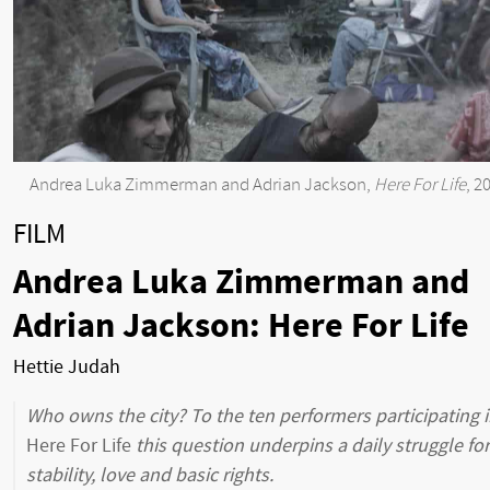
Andrea Luka Zimmerman and Adrian Jackson,
Here For Life
, 2
FILM
Andrea Luka Zimmerman and
Adrian Jackson: Here For Life
Hettie Judah
Who owns the city? To the ten performers participating 
Here For Life
this question underpins a daily struggle for
stability, love and basic rights.