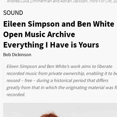
Andrea Luka Zimmerman and Adrian Jackson,
Here For Life
, 2
SOUND
Eileen Simpson and Ben White
Open Music Archive
Everything I Have is Yours
Bob Dickinson
Eileen Simpson and Ben White’s work aims to liberate
recorded music from private ownership, enabling it to b
reused – free – during a historical period that differs
greatly from that in which the originating material was fi
recorded.