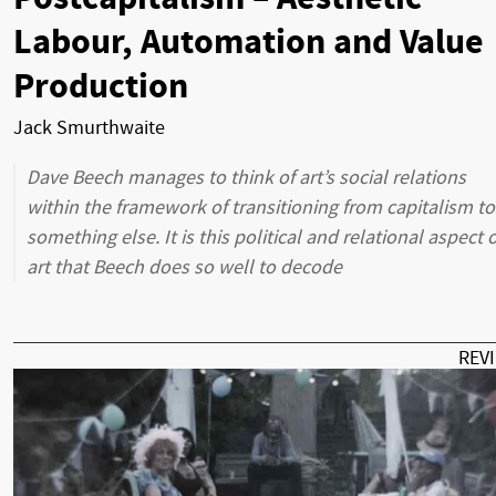
Labour, Automation and Value
Production
Jack Smurthwaite
Dave Beech manages to think of art’s social relations
within the framework of transitioning from capitalism to
something else. It is this political and relational aspect o
art that Beech does so well to decode
REV