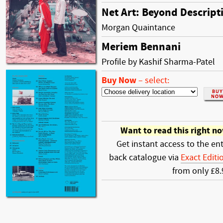
Net Art: Beyond Descript
Morgan Quaintance
Meriem Bennani
Profile by Kashif Sharma-Patel
Buy Now
–
select:
Want to read this right n
Get instant access to the ent
back catalogue via
Exact Editi
from only £8.