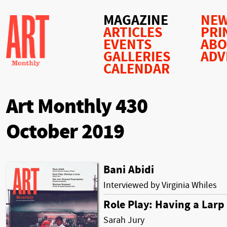
MAGAZINE
NEW
ARTICLES
PRI
EVENTS
AB
GALLERIES
ADV
CALENDAR
Art Monthly 430
October 2019
Bani Abidi
Interviewed by Virginia Whiles
Role Play: Having a Larp
Sarah Jury