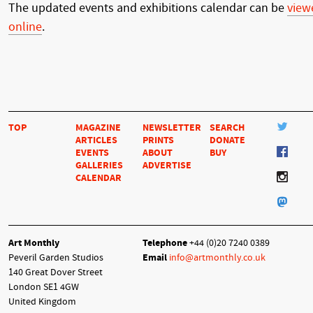
The updated events and exhibitions calendar can be
view
online
.
TOP
MAGAZINE
NEWSLETTER
SEARCH
ARTICLES
PRINTS
DONATE
EVENTS
ABOUT
BUY
GALLERIES
ADVERTISE
CALENDAR
Art Monthly
Telephone
+44 (0)20 7240 0389
Peveril Garden Studios
Email
info@artmonthly.co.uk
140 Great Dover Street
London SE1 4GW
United Kingdom