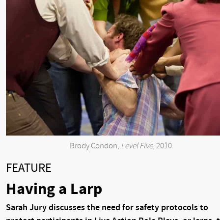
Brody Condon,
Level Five
, 2010
FEATURE
Having a Larp
Sarah Jury discusses the need for safety protocols to