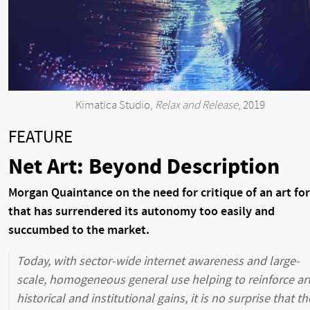
Kimatica Studio,
Relax and Release
, 2019
FEATURE
Net Art: Beyond Description
Morgan Quaintance on the need for critique of an art fo
that has surrendered its autonomy too easily and
succumbed to the market.
Today, with sector-wide internet awareness and large-
scale, homogeneous general use helping to reinforce ar
historical and institutional gains, it is no surprise that th