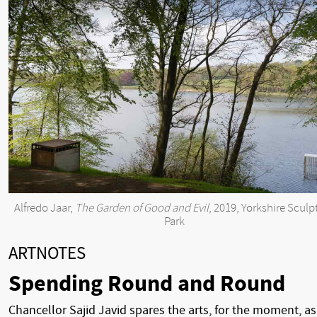
Alfredo Jaar,
The Garden of Good and Evil
, 2019, Yorkshire Sculp
Park
ARTNOTES
Spending Round and Round
Chancellor Sajid Javid spares the arts, for the moment, as