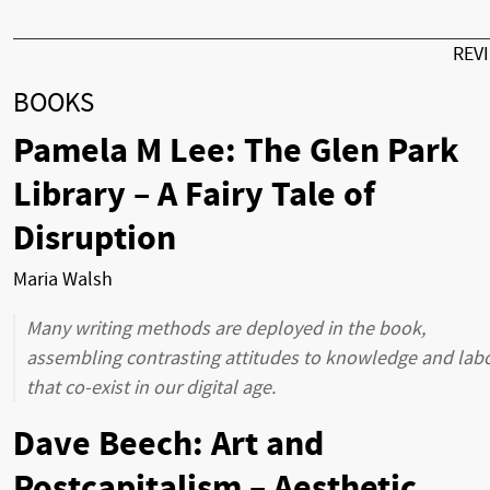
REV
BOOKS
Pamela M Lee: The Glen Park
Library – A Fairy Tale of
Disruption
Maria Walsh
Many writing methods are deployed in the book,
assembling contrasting attitudes to knowledge and lab
that co-exist in our digital age.
Dave Beech: Art and
Postcapitalism – Aesthetic