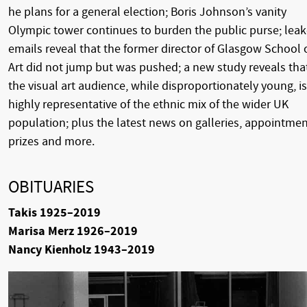
he plans for a general election; Boris Johnson’s vanity
Olympic tower continues to burden the public purse; lea
emails reveal that the former director of Glasgow School 
Art did not jump but was pushed; a new study reveals tha
the visual art audience, while disproportionately young, is
highly representative of the ethnic mix of the wider UK
population; plus the latest news on galleries, appointmen
prizes and more.
OBITUARIES
Takis 1925–2019
Marisa Merz 1926–2019
Nancy Kienholz 1943–2019