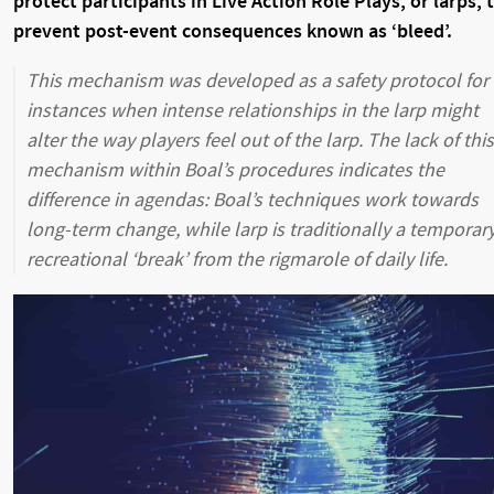
protect participants in Live Action Role Plays, or larps, 
prevent post-event consequences known as ‘bleed’.
This mechanism was developed as a safety protocol for
instances when intense relationships in the larp might
alter the way players feel out of the larp. The lack of this
mechanism within Boal’s procedures indicates the
difference in agendas: Boal’s techniques work towards
long-term change, while larp is traditionally a temporar
recreational ‘break’ from the rigmarole of daily life.