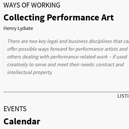
WAYS OF WORKING
Collecting Performance Art
Henry Lydiate
There are two key legal and business disciplines that ca
offer possible ways forward for performance artists and
others dealing with performance-related work – if used
creatively to serve and meet their needs: contract and
intellectual property.
LIST
EVENTS
Calendar