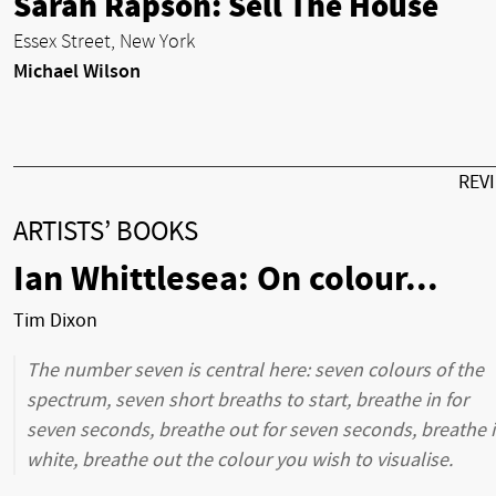
Sarah Rapson: Sell The House
Essex Street, New York
Michael Wilson
REV
ARTISTS’ BOOKS
Ian Whittlesea: On colour...
Tim Dixon
The number seven is central here: seven colours of the
spectrum, seven short breaths to start, breathe in for
seven seconds, breathe out for seven seconds, breathe 
white, breathe out the colour you wish to visualise.