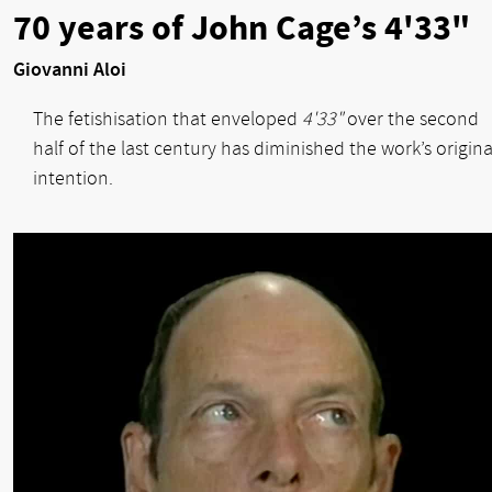
70 years of John Cage’s 4'33"
Giovanni Aloi
The fetishisation that enveloped
4'33"
over the second
half of the last century has diminished the work’s origina
intention.