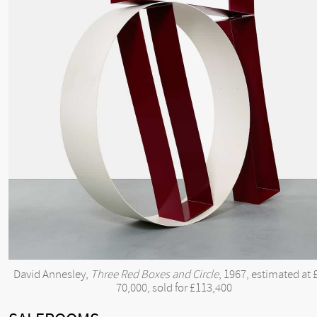
David Annesley,
Three Red Boxes and Circle
, 1967, estimated at 
70,000, sold for £113,400