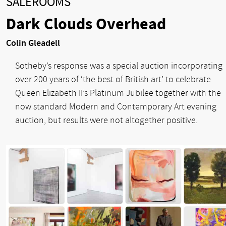
SALEROOMS
Dark Clouds Overhead
Colin Gleadell
Sotheby’s response was a special auction incorporating
over 200 years of ‘the best of British art’ to celebrate
Queen Elizabeth II’s Platinum Jubilee together with the
now standard Modern and Contemporary Art evening
auction, but results were not altogether positive.