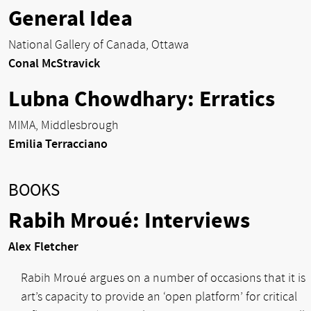
General Idea
National Gallery of Canada, Ottawa
Conal McStravick
Lubna Chowdhary: Erratics
MIMA, Middlesbrough
Emilia Terracciano
BOOKS
Rabih Mroué: Interviews
Alex Fletcher
Rabih Mroué argues on a number of occasions that it is
art’s capacity to provide an ‘open platform’ for critical