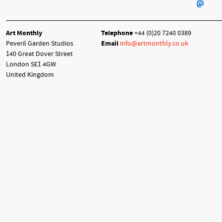
Art Monthly
Telephone
+44 (0)20 7240 0389
Peveril Garden Studios
Email
info@artmonthly.co.uk
140 Great Dover Street
London SE1 4GW
United Kingdom