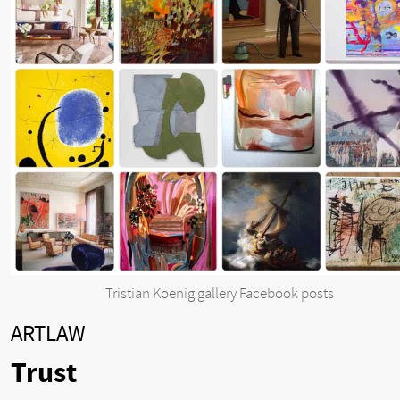
Tristian Koenig gallery Facebook posts
ARTLAW
Trust