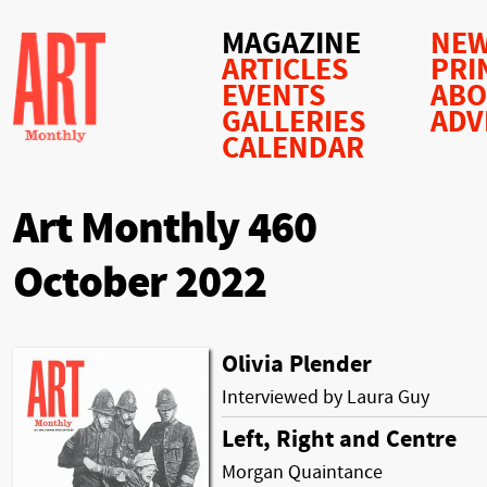
MAGAZINE
NEW
ARTICLES
PRI
EVENTS
AB
GALLERIES
ADV
CALENDAR
Art Monthly 460
October 2022
Olivia Plender
Interviewed by Laura Guy
Left, Right and Centre
Morgan Quaintance