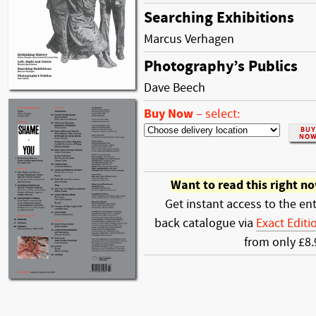
Searching Exhibitions
Marcus Verhagen
Photography’s Publics
Dave Beech
Buy Now
–
select:
Want to read this right n
Get instant access to the ent
back catalogue via
Exact Editi
from only £8.