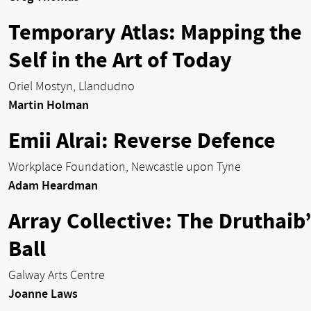
Temporary Atlas: Mapping the
Self in the Art of Today
Oriel Mostyn, Llandudno
Martin Holman
Emii Alrai: Reverse Defence
Workplace Foundation, Newcastle upon Tyne
Adam Heardman
Array Collective: The Druthaib’
Ball
Galway Arts Centre
Joanne Laws