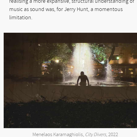
realising a more expansive, structural understanding of
music as sound was, for Jerry Hunt, a momentous
limitation.
Menelaos Karamaghiolis,
City Divers
, 2022