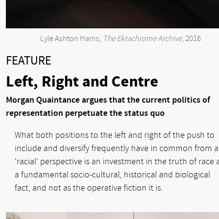
Lyle Ashton Harris,
The Ektachrome Archive
, 2016
FEATURE
Left, Right and Centre
Morgan Quaintance argues that the current politics of
representation perpetuate the status quo
What both positions to the left and right of the push to
include and diversify frequently have in common from a
‘racial’ perspective is an investment in the truth of race 
a fundamental socio-cultural, historical and biological
fact, and not as the operative fiction it is.