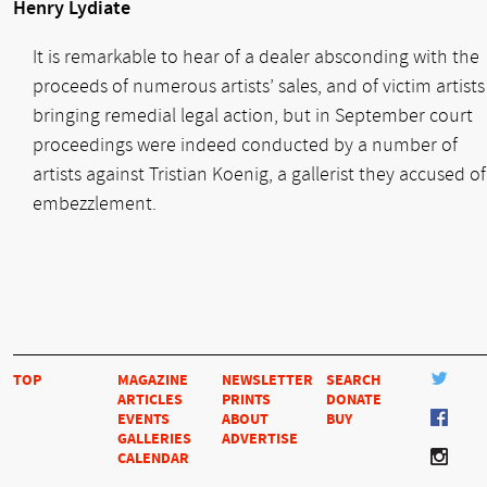
Henry Lydiate
It is remarkable to hear of a dealer absconding with the
proceeds of numerous artists’ sales, and of victim artists
bringing remedial legal action, but in September court
proceedings were indeed conducted by a number of
artists against Tristian Koenig, a gallerist they accused of
embezzlement.
TOP
MAGAZINE
NEWSLETTER
SEARCH
ARTICLES
PRINTS
DONATE
EVENTS
ABOUT
BUY
GALLERIES
ADVERTISE
CALENDAR