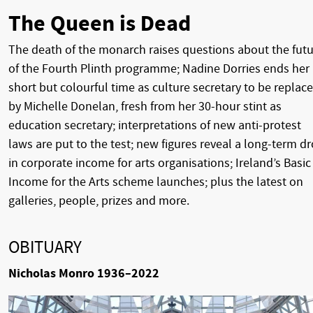
The Queen is Dead
The death of the monarch raises questions about the fut
of the Fourth Plinth programme; Nadine Dorries ends her
short but colourful time as culture secretary to be replac
by Michelle Donelan, fresh from her 30-hour stint as
education secretary; interpretations of new anti-protest
laws are put to the test; new figures reveal a long-term d
in corporate income for arts organisations; Ireland’s Basic
Income for the Arts scheme launches; plus the latest on
galleries, people, prizes and more.
OBITUARY
Nicholas Monro 1936–2022