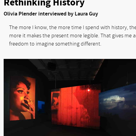
Rethinking History
Olivia Plender interviewed by Laura Guy
The more I know, the more time I spend with history, th
more it makes the present more legible. That gives me a
freedom to imagine something different.