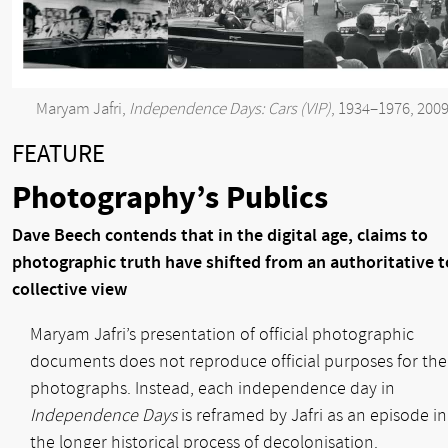
Maryam Jafri,
Independence Days: Cars (VIP)
, 1934–1976, 200
FEATURE
Photography’s Publics
Dave Beech contends that in the digital age, claims to
photographic truth have shifted from an authoritative t
collective view
Maryam Jafri’s presentation of official photographic
documents does not reproduce official purposes for the
photographs. Instead, each independence day in
Independence Days
is reframed by Jafri as an episode in
the longer historical process of decolonisation.