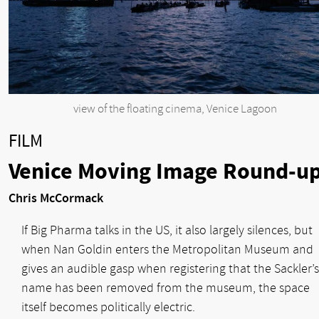
view of the floating cinema, Venice Lagoon
FILM
Venice Moving Image Round-u
Chris McCormack
If Big Pharma talks in the US, it also largely silences, but
when Nan Goldin enters the Metropolitan Museum and
gives an audible gasp when registering that the Sackler’s
name has been removed from the museum, the space
itself becomes politically electric.