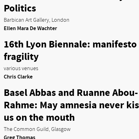
Politics
Barbican Art Gallery, London
Ellen Mara De Wachter
16th Lyon Biennale: manifesto 
fragility
various venues
Chris Clarke
Basel Abbas and Ruanne Abou-
Rahme: May amnesia never kis
us on the mouth
The Common Guild, Glasgow
Greg Thomas