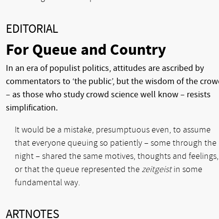
EDITORIAL
For Queue and Country
In an era of populist politics, attitudes are ascribed by
commentators to ‘the public’, but the wisdom of the cro
– as those who study crowd science well know – resists
simplification.
It would be a mistake, presumptuous even, to assume
that everyone queuing so patiently – some through the
night – shared the same motives, thoughts and feelings,
or that the queue represented the
zeitgeist
in some
fundamental way.
ARTNOTES