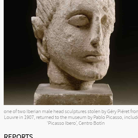
one of two Iberian male head sculptures stolen by Géry Piéret fro
Louvre in 1907, returned to the museum by Pablo Picasso, includ
‘Picasso Ibero’, Centro Botín
REPORTS