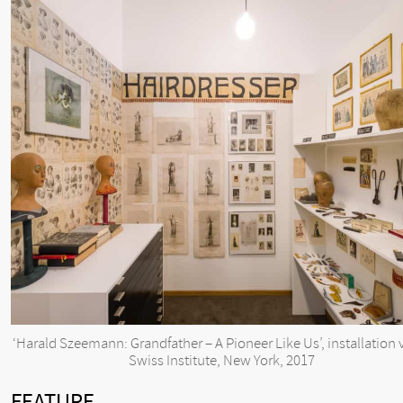
‘Harald Szeemann: Grandfather – A Pioneer Like Us’, installation 
Swiss Institute, New York, 2017
FEATURE