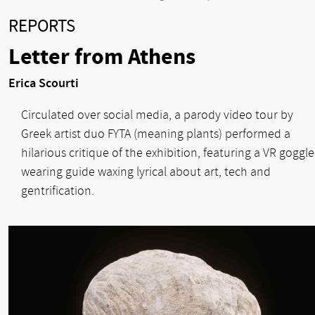
REPORTS
Letter from Athens
Erica Scourti
Circulated over social media, a parody video tour by
Greek artist duo FYTA (meaning plants) performed a
hilarious critique of the exhibition, featuring a VR goggle
wearing guide waxing lyrical about art, tech and
gentrification.