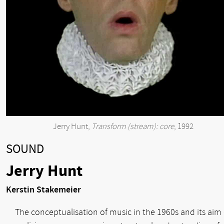
Jerry Hunt,
Transform (stream): core
, 1992
SOUND
Jerry Hunt
Kerstin Stakemeier
The conceptualisation of music in the 1960s and its aim 