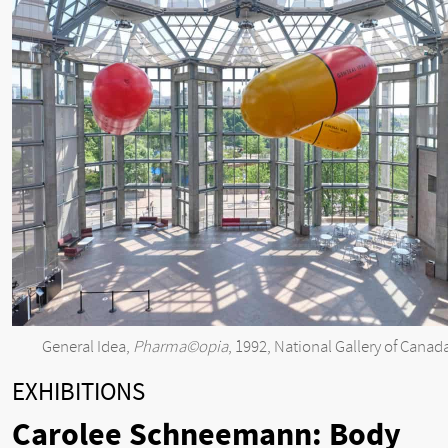
General Idea,
Pharma©opia
, 1992, National Gallery of Canad
EXHIBITIONS
Carolee Schneemann: Body