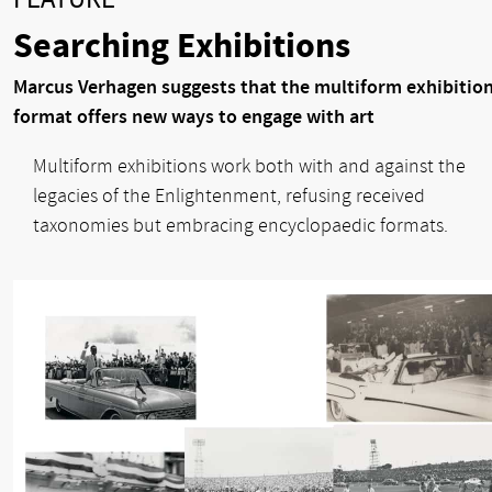
Searching Exhibitions
Marcus Verhagen suggests that the multiform exhibitio
format offers new ways to engage with art
Multiform exhibitions work both with and against the
legacies of the Enlightenment, refusing received
taxonomies but embracing encyclopaedic formats.