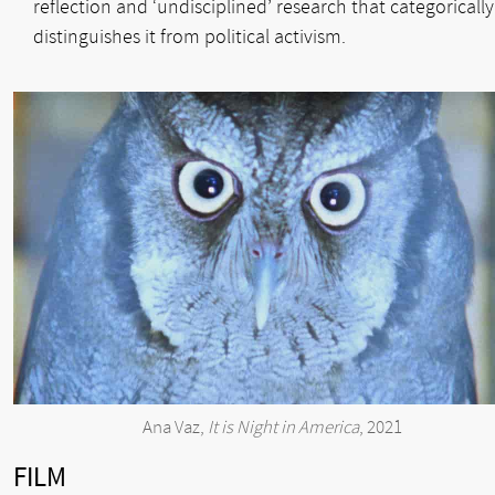
reflection and ‘undisciplined’ research that categorically
distinguishes it from political activism.
Ana Vaz,
It is Night in America
, 2021
FILM