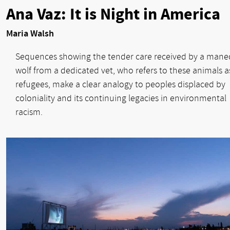
Ana Vaz: It is Night in America
Maria Walsh
Sequences showing the tender care received by a mane
wolf from a dedicated vet, who refers to these animals a
refugees, make a clear analogy to peoples displaced by
coloniality and its continuing legacies in environmental
racism.