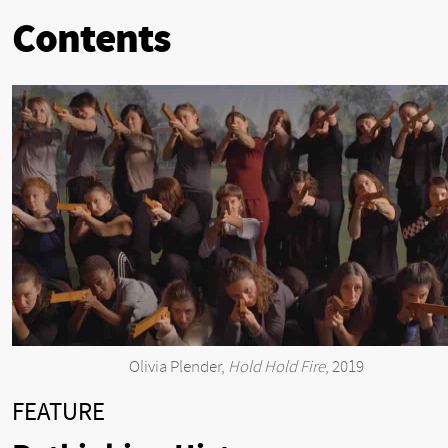
Contents
Olivia Plender,
Hold Hold Fire
, 2019
FEATURE