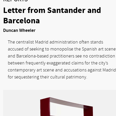
Letter from Santander and
Barcelona
Duncan Wheeler
The centralist Madrid administration often stands
accused of seeking to monopolise the Spanish art scene
and Barcelona-based practitioners see no contradiction
between frequently exaggerated claims for the city’s
contemporary art scene and accusations against Madrid
for sequestering their cultural patrimony.