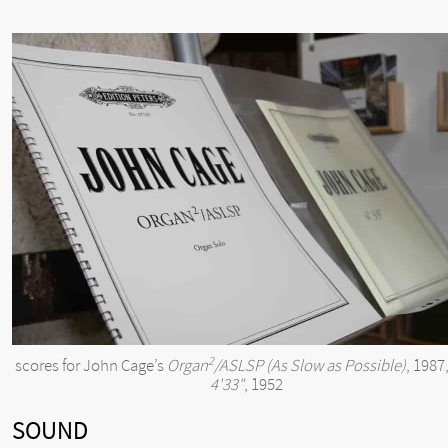
2
scores for John Cage’s
Organ
/ASLSP (As Slow as Possible)
, 1987
4'33"
, 1952
SOUND