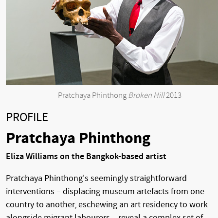
Pratchaya Phinthong
Broken Hill
2013
PROFILE
Pratchaya Phinthong
Eliza Williams on the Bangkok-based artist
Pratchaya Phinthong's seemingly straightforward
interventions – displacing museum artefacts from one
country to another, eschewing an art residency to work
alongside migrant labourers – reveal a complex set of