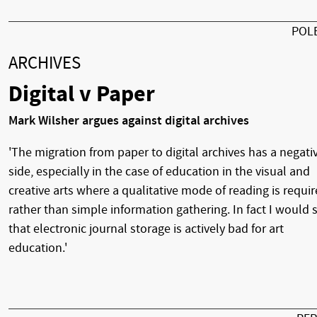
POL
ARCHIVES
Digital v Paper
Mark Wilsher argues against digital archives
'The migration from paper to digital archives has a negati
side, especially in the case of education in the visual and
creative arts where a qualitative mode of reading is requi
rather than simple information gathering. In fact I would 
that electronic journal storage is actively bad for art
education.'