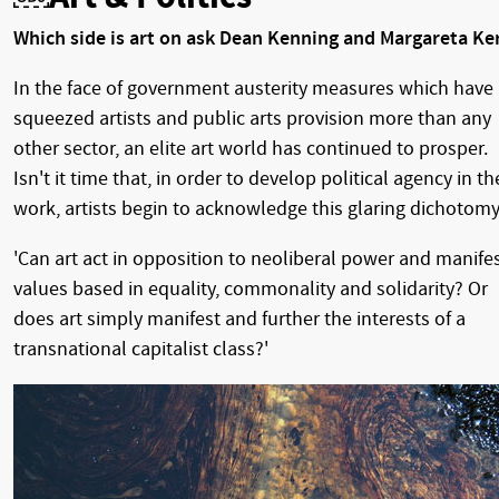
Which side is art on ask Dean Kenning and Margareta Ke
In the face of government austerity measures which have
squeezed artists and public arts provision more than any
other sector, an elite art world has continued to prosper.
Isn't it time that, in order to develop political agency in th
work, artists begin to acknowledge this glaring dichotom
'Can art act in opposition to neoliberal power and manife
values based in equality, commonality and solidarity? Or
does art simply manifest and further the interests of a
transnational capitalist class?'