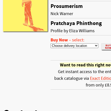
Prosumerism
Nick Warner
Pratchaya Phinthong
Profile by Eliza Williams
Buy Now
–
select:
Want to read this right n
Get instant access to the ent
back catalogue via
Exact Editi
from only £8.