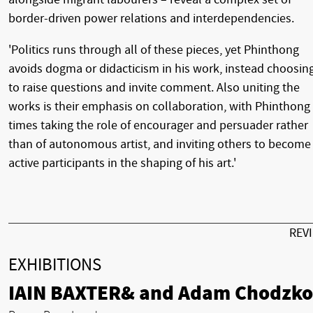
border-driven power relations and interdependencies.
'Politics runs through all of these pieces, yet Phinthong
avoids dogma or didacticism in his work, instead choosin
to raise questions and invite comment. Also uniting the
works is their emphasis on collaboration, with Phinthong 
times taking the role of encourager and persuader rather
than of autonomous artist, and inviting others to become
active participants in the shaping of his art.'
REV
EXHIBITIONS
IAIN BAXTER& and Adam Chodzko