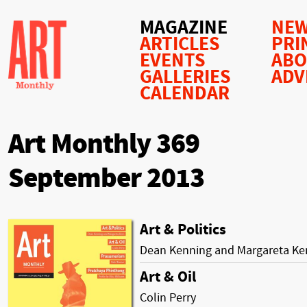
MAGAZINE
NEW
ARTICLES
PRI
EVENTS
AB
GALLERIES
ADV
CALENDAR
Art Monthly 369
September 2013
Art & Politics
Dean Kenning and Margareta Ke
Art & Oil
Colin Perry