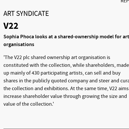
RE
ART SYNDICATE
V22
Sophia Phoca looks at a shared-ownership model for ar
organisations
'The V22 plc shared ownership art organisation is
constituted with the collection, while shareholders, made
up mainly of 430 participating artists, can sell and buy
shares in the publicly quoted company and steer and cur
the collection and exhibitions. At the same time, V22 aims
increase shareholder value through growing the size and
value of the collection.'