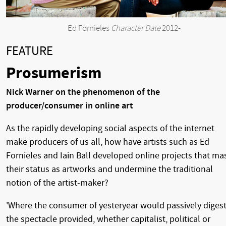
Ed Fornieles
Character Date
2012-
FEATURE
Prosumerism
Nick Warner on the phenomenon of the
producer/consumer in online art
As the rapidly developing social aspects of the internet
make producers of us all, how have artists such as Ed
Fornieles and Iain Ball developed online projects that ma
their status as artworks and undermine the traditional
notion of the artist-maker?
'Where the consumer of yesteryear would passively diges
the spectacle provided, whether capitalist, political or