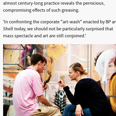
almost century-long practice reveals the pernicious,
compromising effects of such greasing.
'In confronting the corporate "art-wash" enacted by BP a
Shell today, we should not be particularly surprised that
mass spectacle and art are still conjoined.'