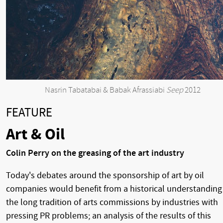
Nasrin Tabatabai & Babak Afrassiabi
Seep
2012
FEATURE
Art & Oil
Colin Perry on the greasing of the art industry
Today's debates around the sponsorship of art by oil
companies would benefit from a historical understanding
the long tradition of arts commissions by industries with
pressing PR problems; an analysis of the results of this