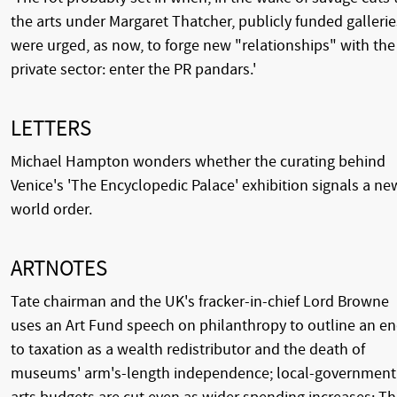
the arts under Margaret Thatcher, publicly funded gallerie
were urged, as now, to forge new "relationships" with the
private sector: enter the PR pandars.'
LETTERS
Michael Hampton wonders whether the curating behind
Venice's 'The Encyclopedic Palace' exhibition signals a ne
world order.
ARTNOTES
Tate chairman and the UK's fracker-in-chief Lord Browne
uses an Art Fund speech on philanthropy to outline an e
to taxation as a wealth redistributor and the death of
museums' arm's-length independence; local-government