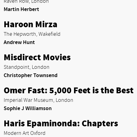
Raven Row, London
Martin Herbert
Haroon Mirza
The Hepworth, Wakefield
Andrew Hunt
Misdirect Movies
Standpoint, London
Christopher Townsend
Omer Fast: 5,000 Feet is the Best
Imperial War Museum, London
Sophie J Williamson
Haris Epaminonda: Chapters
Modern Art Oxford