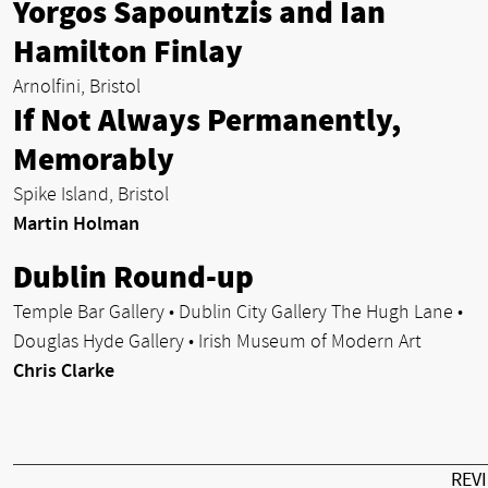
Yorgos Sapountzis and Ian
Hamilton Finlay
Arnolfini, Bristol
If Not Always Permanently,
Memorably
Spike Island, Bristol
Martin Holman
Dublin Round-up
Temple Bar Gallery • Dublin City Gallery The Hugh Lane •
Douglas Hyde Gallery • Irish Museum of Modern Art
Chris Clarke
REV