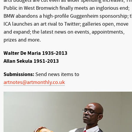
arts budgets are cut even as wider spending increases; T
Public in West Bromwich finally meets an inglorious end;
BMW abandons a high-profile Guggenheim sponsorship; 
ICA launches an art rival to Twitter; galleries open, move
and expand; the latest news on events, appointments,
prizes and more.
Walter De Maria 1935-2013
Allan Sekula 1951-2013
Submissions:
Send news items to
artnotes@artmonthly.co.uk