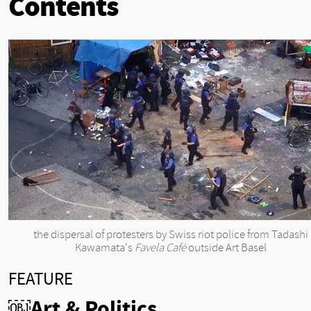
Contents
the dispersal of protesters by Swiss riot police from Tadashi
Kawamata's
Favela Café
outside Art Basel
FEATURE
￼Art & Politics