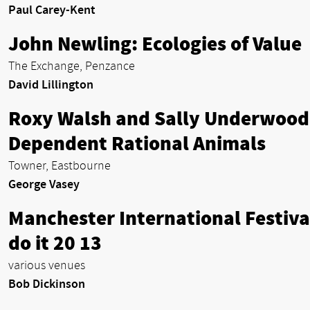
Paul Carey-Kent
John Newling: Ecologies of Value
The Exchange, Penzance
David Lillington
Roxy Walsh and Sally Underwood
Dependent Rational Animals
Towner, Eastbourne
George Vasey
Manchester International Festiva
do it 20 13
various venues
Bob Dickinson