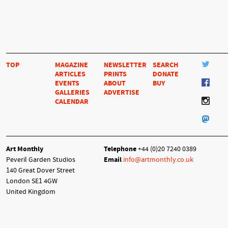
TOP
MAGAZINE
NEWSLETTER
SEARCH
ARTICLES
PRINTS
DONATE
EVENTS
ABOUT
BUY
GALLERIES
ADVERTISE
CALENDAR
Art Monthly
Telephone
+44 (0)20 7240 0389
Peveril Garden Studios
Email
info@artmonthly.co.uk
140 Great Dover Street
London SE1 4GW
United Kingdom