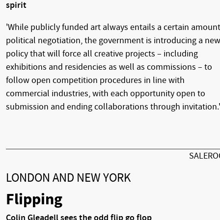
spirit
'While publicly funded art always entails a certain amount
political negotiation, the government is introducing a ne
policy that will force all creative projects – including
exhibitions and residencies as well as commissions – to
follow open competition procedures in line with
commercial industries, with each opportunity open to
submission and ending collaborations through invitation.
SALER
LONDON AND NEW YORK
Flipping
Colin Gleadell sees the odd flip go flop