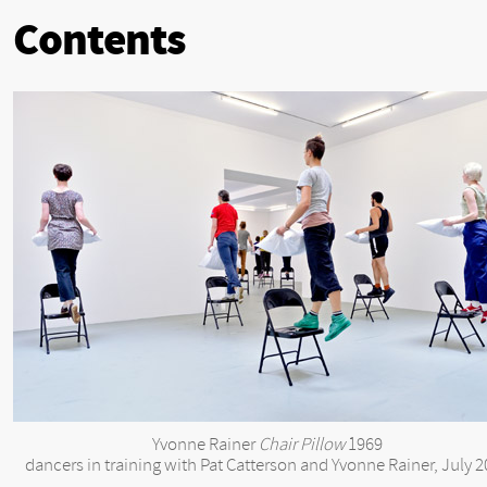
Contents
Yvonne Rainer
Chair Pillow
1969
dancers in training with Pat Catterson and Yvonne Rainer, July 