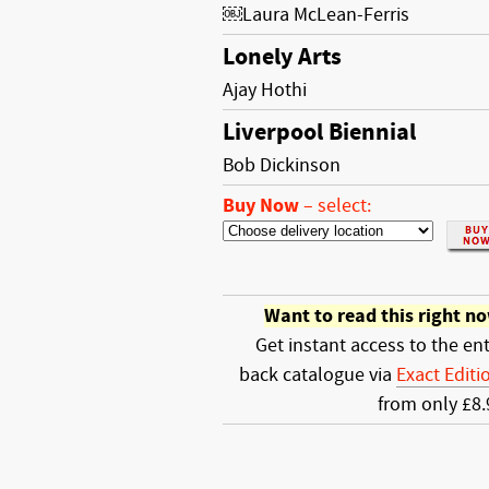
￼Laura McLean-Ferris
Lonely Arts
Ajay Hothi
Liverpool Biennial
Bob Dickinson
Buy Now
–
select:
Want to read this right n
Get instant access to the ent
back catalogue via
Exact Editi
from only £8.