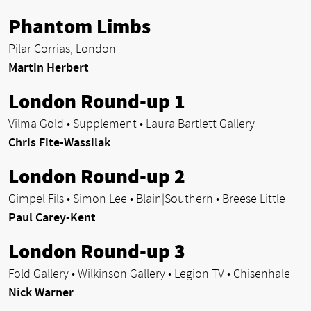
Phantom Limbs
Pilar Corrias, London
Martin Herbert
London Round-up 1
Vilma Gold • Supplement • Laura Bartlett Gallery
Chris Fite-Wassilak
London Round-up 2
Gimpel Fils • Simon Lee • Blain|Southern • Breese Little
Paul Carey-Kent
London Round-up 3
Fold Gallery • Wilkinson Gallery • Legion TV • Chisenhale
Nick Warner