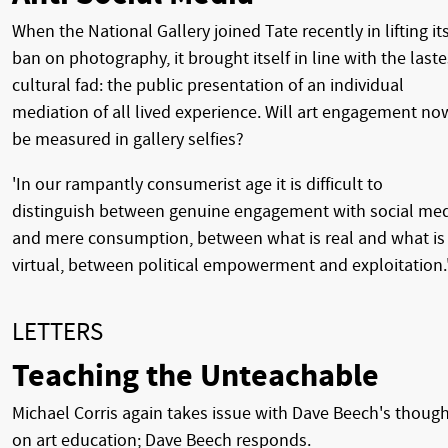
When the National Gallery joined Tate recently in lifting it
ban on photography, it brought itself in line with the laste
cultural fad: the public presentation of an individual
mediation of all lived experience. Will art engagement no
be measured in gallery selfies?
'In our rampantly consumerist age it is difficult to
distinguish between genuine engagement with social me
and mere consumption, between what is real and what is
virtual, between political empowerment and exploitation.
LETTERS
Teaching the Unteachable
Michael Corris again takes issue with Dave Beech's thoug
on art education; Dave Beech responds.