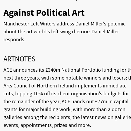
Against Political Art
Manchester Left Writers address Daniel Miller's polemic
about the art world's left-wing rhetoric; Daniel Miller
responds.
ARTNOTES
ACE announces its £340m National Portfolio funding for t
next three years, with some notable winners and losers; t
Arts Council of Northern Ireland implements immediate
cuts, lopping 10% off its client organisation's budgets for
the remainder of the year; ACE hands out £77m in capital
grants for major building work, with more than a dozen
galleries among the recipients; the latest news on gallerie
events, appointments, prizes and more.