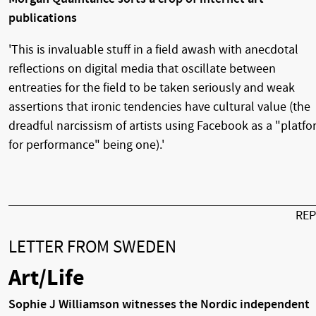
publications
'This is invaluable stuff in a field awash with anecdotal
reflections on digital media that oscillate between
entreaties for the field to be taken seriously and weak
assertions that ironic tendencies have cultural value (the
dreadful narcissism of artists using Facebook as a "platf
for performance" being one).'
RE
LETTER FROM SWEDEN
Art/Life
Sophie J Williamson witnesses the Nordic independent