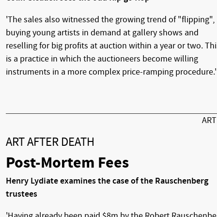
'The sales also witnessed the growing trend of "flipping", 
buying young artists in demand at gallery shows and
reselling for big profits at auction within a year or two. Thi
is a practice in which the auctioneers become willing
instruments in a more complex price-ramping procedure.'
AR
ART AFTER DEATH
Post-Mortem Fees
Henry Lydiate examines the case of the Rauschenberg
trustees
'Having already been paid $8m by the Robert Rauschenbe