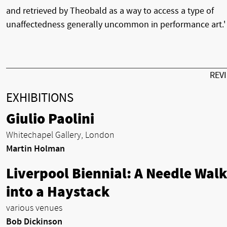
and retrieved by Theobald as a way to access a type of
unaffectedness generally uncommon in performance art.'
REV
EXHIBITIONS
Giulio Paolini
Whitechapel Gallery, London
Martin Holman
Liverpool Biennial: A Needle Walk
into a Haystack
various venues
Bob Dickinson