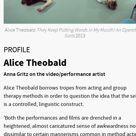
Alice Theobald
They Keep Putting Words in My Mouth! An Operet
Sorts
2013
PROFILE
Alice Theobald
Anna Gritz on the video/performance artist
Alice Theobald borrows tropes from acting and group
therapy methods in order to question the idea that the se
is a controlled, linguistic construct.
'Both the performances and films are drenched in a
heightened, almost caricatured sense of awkwardness no
dissimilar to certain mannerisms common in method acti