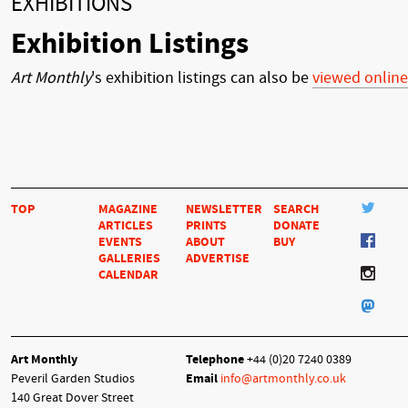
EXHIBITIONS
Exhibition Listings
Art Monthly
's exhibition listings can also be
viewed online
TOP
MAGAZINE
NEWSLETTER
SEARCH
ARTICLES
PRINTS
DONATE
EVENTS
ABOUT
BUY
GALLERIES
ADVERTISE
CALENDAR
Art Monthly
Telephone
+44 (0)20 7240 0389
Peveril Garden Studios
Email
info@artmonthly.co.uk
140 Great Dover Street