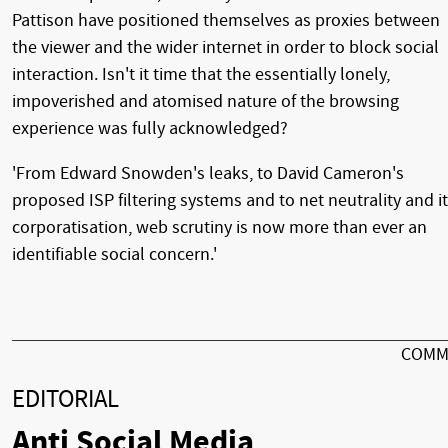
Pattison have positioned themselves as proxies between
the viewer and the wider internet in order to block social
interaction. Isn't it time that the essentially lonely,
impoverished and atomised nature of the browsing
experience was fully acknowledged?
'From Edward Snowden's leaks, to David Cameron's
proposed ISP filtering systems and to net neutrality and i
corporatisation, web scrutiny is now more than ever an
identifiable social concern.'
COMM
EDITORIAL
Anti Social Media