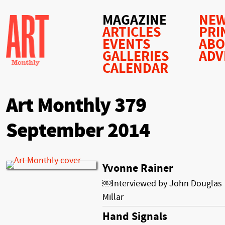
MAGAZINE
NEW
ARTICLES
PRI
EVENTS
AB
GALLERIES
ADV
CALENDAR
Art Monthly 379
September 2014
Yvonne Rainer
￼Interviewed by John Douglas
Millar
Hand Signals