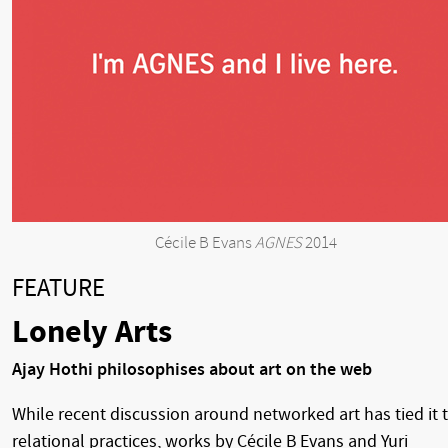
Cécile B Evans
AGNES
2014
FEATURE
Lonely Arts
Ajay Hothi philosophises about art on the web
While recent discussion around networked art has tied it 
relational practices, works by Cécile B Evans and Yuri