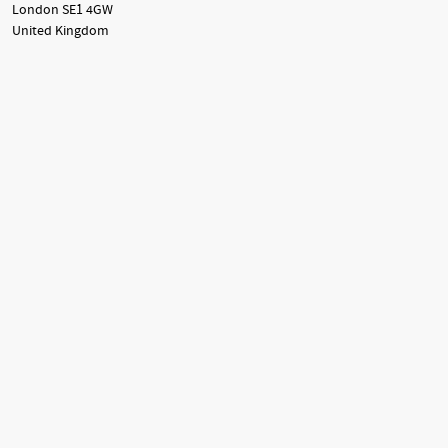
London SE1 4GW
United Kingdom