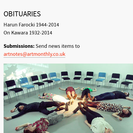
OBITUARIES
Harun Farocki 1944-2014
On Kawara 1932-2014
Submissions:
Send news items to
artnotes@artmonthly.co.uk