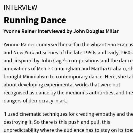
INTERVIEW
Running Dance
Yvonne Rainer interviewed by John Douglas Millar
Yvonne Rainer immersed herself in the vibrant San Franci
and New York art scenes of the late 1950s and early 1960s
and, inspired by John Cage's compositions and the dance
innovations of Merce Cunningham and Martha Graham, s
brought Minimalism to contemporary dance. Here, she ta
about developing experimental works that were not
recognised as dance by the medium's authorities, and the
dangers of democracy in art.
'I used cinematic techniques for creating empathy and th
destroying it. So there is this push and pull, this
unpredictability where the audience has to stay on its toe