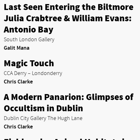
Last Seen Entering the Biltmore
Julia Crabtree & William Evans:
Antonio Bay
South London Gallery
Galit Mana
Magic Touch
CCA Derry – Londonderry
Chris Clarke
A Modern Panarion: Glimpses of
Occultism in Dublin
Dublin City Gallery The Hugh Lane
Chris Clarke