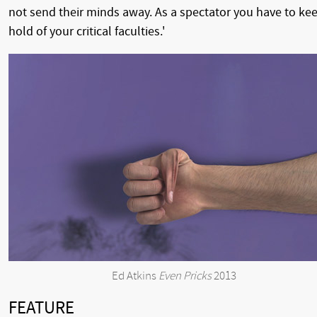
not send their minds away. As a spectator you have to ke
hold of your critical faculties.'
Ed Atkins
Even Pricks
2013
FEATURE