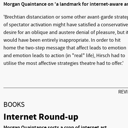
Morgan Quaintance on 'a landmark for internet-aware ar
'Brechtian distanciation or some other avant-garde strate
of spectator activation might have satisfied a conservative
desire for an oblique and austere denial of pleasure, but i
would have been entirely inappropriate. In order to hit
home the two-step message that affect leads to emotion
and emotion leads to action (in "real" life), Hirsch had to
utilise the most affective strategies theatre had to offer.'
REV
BOOKS
Internet Round-up
Morgan Quaintance sorts a crop of internet art