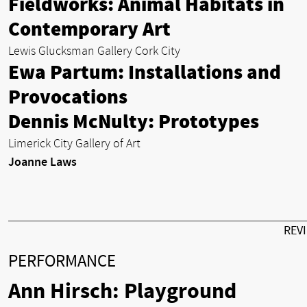
Fieldworks: Animal Habitats in
Contemporary Art
Lewis Glucksman Gallery Cork City
Ewa Partum: Installations and
Provocations
Dennis McNulty: Prototypes
Limerick City Gallery of Art
Joanne Laws
REV
PERFORMANCE
Ann Hirsch: Playground