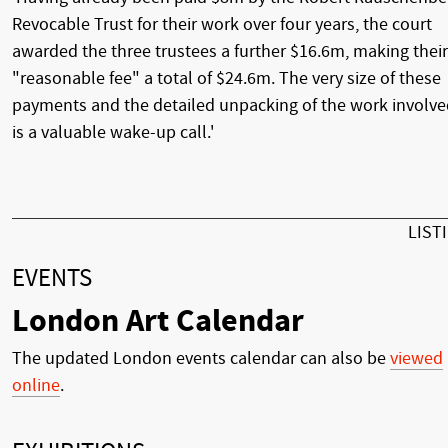
Revocable Trust for their work over four years, the court
awarded the three trustees a further $16.6m, making their
"reasonable fee" a total of $24.6m. The very size of these
payments and the detailed unpacking of the work involv
is a valuable wake-up call.'
LIST
EVENTS
London Art Calendar
The updated London events calendar can also be
viewed
online
.