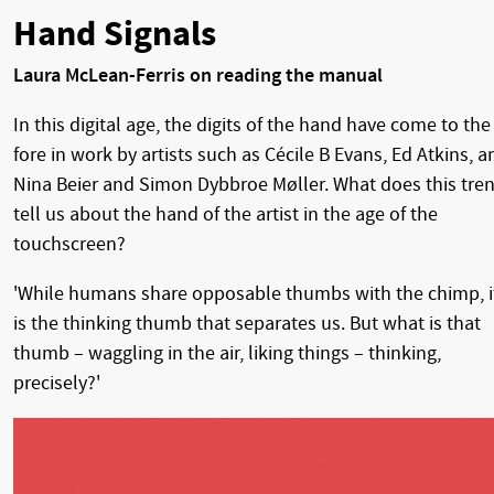
Hand Signals
Laura McLean-Ferris on reading the manual
In this digital age, the digits of the hand have come to the
fore in work by artists such as Cécile B Evans, Ed Atkins, a
Nina Beier and Simon Dybbroe Møller. What does this tre
tell us about the hand of the artist in the age of the
touchscreen?
'While humans share opposable thumbs with the chimp, i
is the thinking thumb that separates us. But what is that
thumb – waggling in the air, liking things – thinking,
precisely?'