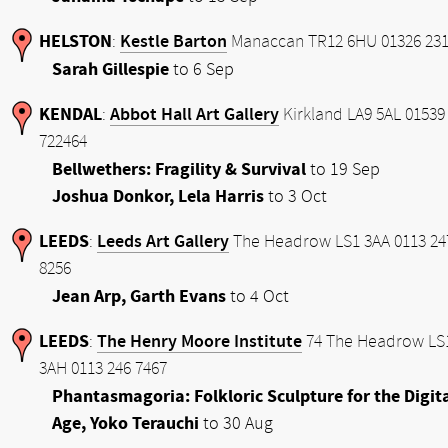
HELSTON
Kestle Barton
:
Manaccan TR12 6HU 01326 231
Sarah Gillespie
to 6 Sep
KENDAL
Abbot Hall Art Gallery
:
Kirkland LA9 5AL 01539
722464
Bellwethers: Fragility & Survival
to 19 Sep
Joshua Donkor, Lela Harris
to 3 Oct
LEEDS
Leeds Art Gallery
:
The Headrow LS1 3AA 0113 24
8256
Jean Arp, Garth Evans
to 4 Oct
LEEDS
The Henry Moore Institute
:
74 The Headrow LS
3AH 0113 246 7467
Phantasmagoria: Folkloric Sculpture for the Digit
Age, Yoko Terauchi
to 30 Aug