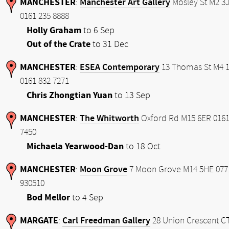
MANCHESTER
Manchester Art Gallery
:
Mosley St M2 3
0161 235 8888
Holly Graham
to 6 Sep
Out of the Crate
to 31 Dec
MANCHESTER
ESEA Contemporary
:
13 Thomas St M4 
0161 832 7271
Chris Zhongtian Yuan
to 13 Sep
MANCHESTER
The Whitworth
:
Oxford Rd M15 6ER 0161
7450
Michaela Yearwood-Dan
to 18 Oct
MANCHESTER
Moon Grove
:
7 Moon Grove M14 5HE 077
930510
Bod Mellor
to 4 Sep
MARGATE
Carl Freedman Gallery
:
28 Union Crescent C