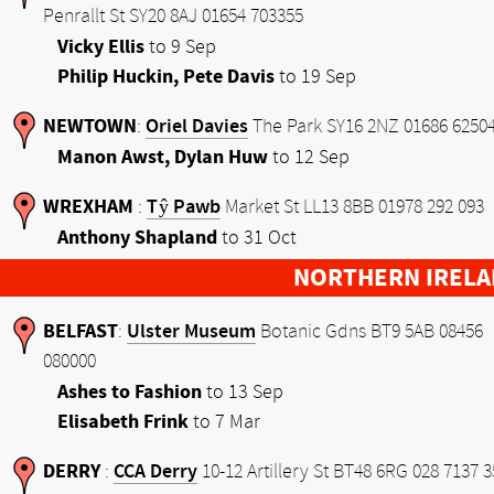
Penrallt St SY20 8AJ 01654 703355
Vicky Ellis
to 9 Sep
Philip Huckin, Pete Davis
to 19 Sep
NEWTOWN
Oriel Davies
:
The Park SY16 2NZ 01686 6250
Manon Awst, Dylan Huw
to 12 Sep
WREXHAM
Tŷ Pawb
:
Market St LL13 8BB 01978 292 093
Anthony Shapland
to 31 Oct
NORTHERN IRELA
BELFAST
Ulster Museum
:
Botanic Gdns BT9 5AB 08456
080000
Ashes to Fashion
to 13 Sep
Elisabeth Frink
to 7 Mar
DERRY
CCA Derry
:
10-12 Artillery St BT48 6RG 028 7137 