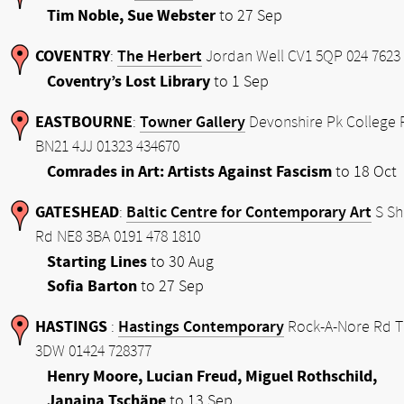
Tim Noble, Sue Webster
to 27 Sep
COVENTRY
The Herbert
:
Jordan Well CV1 5QP 024 7623
Coventry’s Lost Library
to 1 Sep
EASTBOURNE
Towner Gallery
:
Devonshire Pk College 
BN21 4JJ 01323 434670
Comrades in Art: Artists Against Fascism
to 18 Oct
GATESHEAD
Baltic Centre for Contemporary Art
:
S Sh
Rd NE8 3BA 0191 478 1810
Starting Lines
to 30 Aug
Sofia Barton
to 27 Sep
HASTINGS
Hastings Contemporary
:
Rock-A-Nore Rd 
3DW 01424 728377
Henry Moore, Lucian Freud, Miguel Rothschild,
Janaina Tschäpe
to 13 Sep