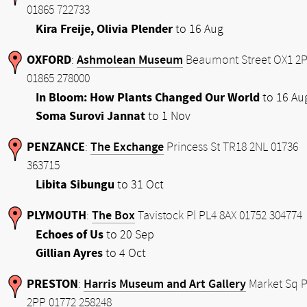
01865 722733
Kira Freije, Olivia Plender
to 16 Aug
OXFORD
Ashmolean Museum
:
Beaumont Street OX1 2
01865 278000
In Bloom: How Plants Changed Our World
to 16 Au
Soma Surovi Jannat
to 1 Nov
PENZANCE
The Exchange
:
Princess St TR18 2NL 01736
363715
Libita Sibungu
to 31 Oct
PLYMOUTH
The Box
:
Tavistock Pl PL4 8AX 01752 304774
Echoes of Us
to 20 Sep
Gillian Ayres
to 4 Oct
PRESTON
Harris Museum and Art Gallery
:
Market Sq 
2PP 01772 258248