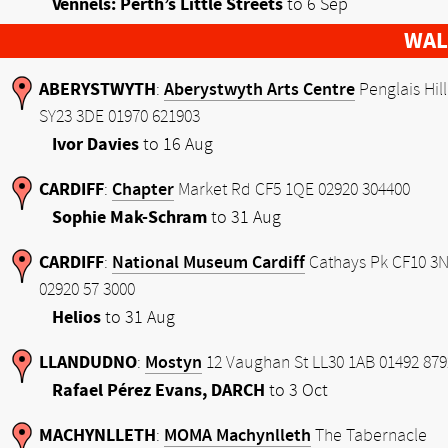
Vennels: Perth’s Little Streets
to 6 Sep
WAL
ABERYSTWYTH
Aberystwyth Arts Centre
:
Penglais Hill
SY23 3DE 01970 621903
Ivor Davies
to 16 Aug
CARDIFF
Chapter
:
Market Rd CF5 1QE 02920 304400
Sophie Mak-Schram
to 31 Aug
CARDIFF
National Museum Cardiff
:
Cathays Pk CF10 3
02920 57 3000
Helios
to 31 Aug
LLANDUDNO
Mostyn
:
12 Vaughan St LL30 1AB 01492 879
Rafael Pérez Evans, DARCH
to 3 Oct
MACHYNLLETH
MOMA Machynlleth
:
The Tabernacle