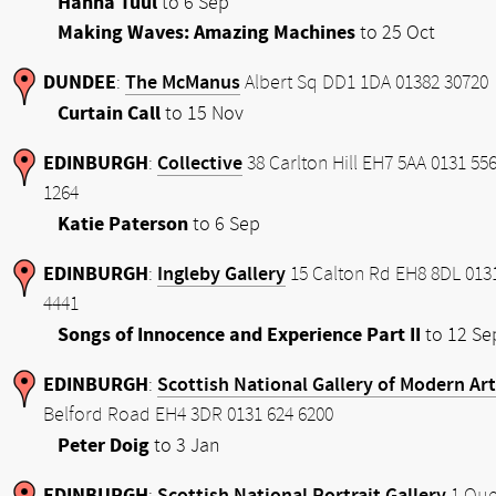
Hanna Tuul
to 6 Sep
Making Waves: Amazing Machines
to 25 Oct
DUNDEE
The McManus
:
Albert Sq DD1 1DA 01382 30720
Curtain Call
to 15 Nov
EDINBURGH
Collective
:
38 Carlton Hill EH7 5AA 0131 55
1264
Katie Paterson
to 6 Sep
EDINBURGH
Ingleby Gallery
:
15 Calton Rd EH8 8DL 013
4441
Songs of Innocence and Experience Part II
to 12 Se
EDINBURGH
Scottish National Gallery of Modern Art
:
Belford Road EH4 3DR 0131 624 6200
Peter Doig
to 3 Jan
EDINBURGH
Scottish National Portrait Gallery