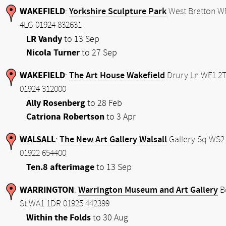
WAKEFIELD
Yorkshire Sculpture Park
:
West Bretton W
4LG 01924 832631
LR Vandy
to 13 Sep
Nicola Turner
to 27 Sep
WAKEFIELD
The Art House Wakefield
:
Drury Ln WF1 2
01924 312000
Ally Rosenberg
to 28 Feb
Catriona Robertson
to 3 Apr
WALSALL
The New Art Gallery Walsall
:
Gallery Sq WS2
01922 654400
Ten.8 afterimage
to 13 Sep
WARRINGTON
Warrington Museum and Art Gallery
:
B
St WA1 1DR 01925 442399
Within the Folds
to 30 Aug