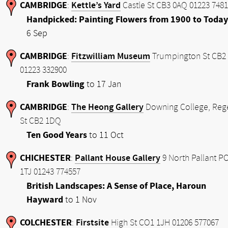
CAMBRIDGE
Kettle’s Yard
:
Castle St CB3 0AQ 01223 748
Handpicked: Painting Flowers from 1900 to Today
6 Sep
CAMBRIDGE
Fitzwilliam Museum
:
Trumpington St CB2
01223 332900
Frank Bowling
to 17 Jan
CAMBRIDGE
The Heong Gallery
:
Downing College, Reg
St CB2 1DQ
Ten Good Years
to 11 Oct
CHICHESTER
Pallant House Gallery
:
9 North Pallant P
1TJ 01243 774557
British Landscapes: A Sense of Place, Haroun
Hayward
to 1 Nov
COLCHESTER
Firstsite
:
High St CO1 1JH 01206 577067