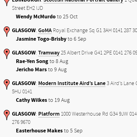
:
1 Qu
Street EH2 IJD
Wendy McMurdo
to 25 Oct
GLASGOW
GoMA
:
Royal Exchange Sq G1 3AH 0141 287 3
Jasmine Togo-Brisby
to 6 Sep
GLASGOW
Tramway
:
25 Albert Drive G41 2PE 0141 276 0
Rae-Yen Song
to 8 Aug
Jericho Mars
to 9 Aug
GLASGOW
Modern Institute Aird’s Lane
:
3 Aird’s Lane 
5HU 0141
Cathy Wilkes
to 19 Aug
GLASGOW
Platform
:
1000 Westerhouse Rd G34 9JW 014
276 9670
Easterhouse Makes
to 5 Sep