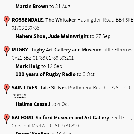
Martin Brown
to 31 Aug
ROSSENDALE
The Whitaker
:
Haslingden Road BB4 6RE
01706 260785
Nahem Shoa, Jude Wainwright
to 27 Sep
RUGBY
Rugby Art Gallery and Museum
:
Little Elborow 
CV21 3BZ 01788 01788 533201
Mark Haig
to 12 Sep
100 years of Rugby Radio
to 3 Oct
SAINT IVES
Tate St Ives
:
Porthmeor Beach TR26 1TG 01
796226
Halima Cassell
to 4 Oct
SALFORD
Salford Museum and Art Gallery
:
Peel Park,
Crescent M5 4WU 0161 778 0800