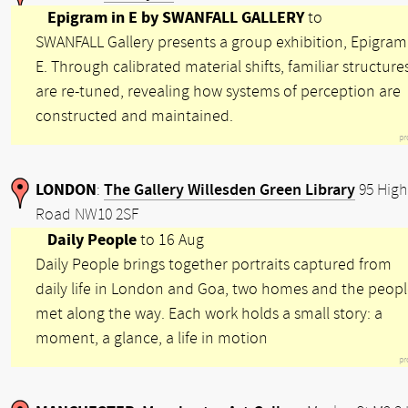
Epigram in E by SWANFALL GALLERY
to
SWANFALL Gallery presents a group exhibition, Epigram
E. Through calibrated material shifts, familiar structure
are re-tuned, revealing how systems of perception are
constructed and maintained.
pr
LONDON
The Gallery Willesden Green Library
:
95 High
Road NW10 2SF
Daily People
to 16 Aug
Daily People brings together portraits captured from
daily life in London and Goa, two homes and the peop
met along the way. Each work holds a small story: a
moment, a glance, a life in motion
pr