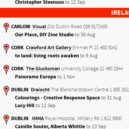
Christopher Steenson
to 12 Sep
IREL
CARLOW
Visual
:
Old Dublin Road 059 9172400
Our Place, DIY Zine Studio
to 30 Aug
CORK
Crawford Art Gallery
:
Emmet Pl 21 480 5042
to land: living roots awaken
to 9 Aug
CORK
The Glucksman
:
University College 21 490 1844
Panorama Europa
to 1 Nov
DUBLIN
Draiocht
:
The Blanchardstown Centre 1 885 262
Colourings - Creative Response Space
to 31 Aug
Lucy Hill
to 12 Sep
DUBLIN
IMMA
:
Royal Hospital, Military Rd 1 612 9900
Camille Souter, Alberta Whittle
to 13 Sep