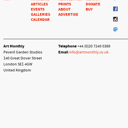
ARTICLES
PRINTS
DONATE
EVENTS
ABOUT
BUY
GALLERIES
ADVERTISE
CALENDAR
Art Monthly
Telephone
+44 (0)20 7240 0389
Peveril Garden Studios
Email
info@artmonthly.co.uk
140 Great Dover Street
London SE1 4GW
United Kingdom