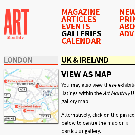
MAGAZINE
NEW
ARTICLES
PRI
EVENTS
AB
GALLERIES
ADV
CALENDAR
LONDON
UK & IRELAND
VIEW AS MAP
You may also view these exhibit
listings within the
Art Monthly
U
gallery map.
Alternatively, click on the pin ic
below to centre the map on a
particular gallery.