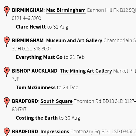
BIRMINGHAM
Mac Birmingham
:
Cannon Hill Pk B12 9
0121 446 3200
Clare Hewitt
to 31 Aug
BIRMINGHAM
Museum and Art Gallery
:
Chamberlain S
3DH 0121 348 8007
Everything Must Go
to 21 Feb
BISHOP AUCKLAND
The Mining Art Gallery
:
Market Pl 
7JF
Tom McGuinness
to 24 Dec
BRADFORD
South Square
:
Thornton Rd BD13 3LD 0127
834747
Costing the Earth
to 30 Aug
BRADFORD
Impressions
:
Centenary Sq BD1 1SD 08450 