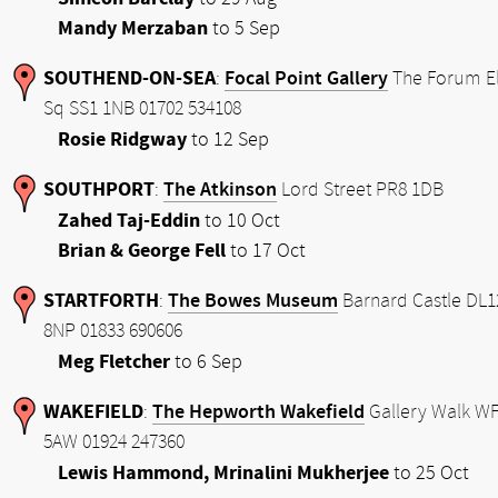
Mandy Merzaban
to 5 Sep
SOUTHEND-ON-SEA
Focal Point Gallery
:
The Forum E
Sq SS1 1NB 01702 534108
Rosie Ridgway
to 12 Sep
SOUTHPORT
The Atkinson
:
Lord Street PR8 1DB
Zahed Taj-Eddin
to 10 Oct
Brian & George Fell
to 17 Oct
STARTFORTH
The Bowes Museum
:
Barnard Castle DL1
8NP 01833 690606
Meg Fletcher
to 6 Sep
WAKEFIELD
The Hepworth Wakefield
:
Gallery Walk W
5AW 01924 247360
Lewis Hammond, Mrinalini Mukherjee
to 25 Oct