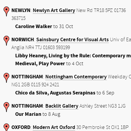
NEWLYN
Newlyn Art Gallery
:
New Rd TR18 5PZ 01736
363715
Caroline Walker
to 31 Oct
NORWICH
Sainsbury Centre for Visual Arts
:
Univ of Ea
Anglia NR4 7TJ 01603 593199
Libby Heaney, Living by the Rule: Contemporary m
Medieval, Play Power
to 4 Oct
NOTTINGHAM
Nottingham Contemporary
:
Weekday C
NG1 2GB 0115 924 2421
Chico da Silva, Augustas Serapinas
to 6 Sep
NOTTINGHAM
Backlit Gallery
:
Ashley Street NG3 1JG
Our Marian
to 8 Aug
OXFORD
Modern Art Oxford
:
30 Pembroke St OX1 1BP