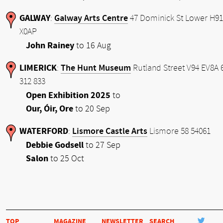
GALWAY
Galway Arts Centre
:
47 Dominick St Lower H91
X0AP
John Rainey
to 16 Aug
LIMERICK
The Hunt Museum
:
Rutland Street V94 EV8A 
312 833
Open Exhibition 2025
to
Our, Óir, Ore
to 20 Sep
WATERFORD
Lismore Castle Arts
:
Lismore 58 54061
Debbie Godsell
to 27 Sep
Salon
to 25 Oct
TOP
MAGAZINE
NEWSLETTER
SEARCH