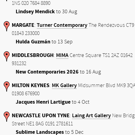
1NS 020 7684 8890
Lindsey Mendick
to 30 Aug
MARGATE
Turner Contemporary
:
The Rendezvous CT9
01843 233000
Hulda Guzmán
to 13 Sep
MIDDLESBROUGH
MIMA
:
Centre Square TS1 2AZ 01642
931232
New Contemporaries 2026
to 16 Aug
MILTON KEYNES
MK Gallery
:
Midsummer Blvd MK9 3Q
01908 676900
Jacques Henri Lartigue
to 4 Oct
NEWCASTLE UPON TYNE
Laing Art Gallery
:
New Bridg
Street NE1 8AG 0191 2781611
Sublime Landscapes
to 5 Dec