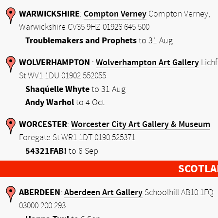
WARWICKSHIRE
Compton Verney
:
Compton Verney,
Warwickshire CV35 9HZ 01926 645 500
Troublemakers and Prophets
to 31 Aug
WOLVERHAMPTON
Wolverhampton Art Gallery
:
Lichf
St WV1 1DU 01902 552055
Shaqúelle Whyte
to 31 Aug
Andy Warhol
to 4 Oct
WORCESTER
Worcester City Art Gallery & Museum
:
Foregate St WR1 1DT 0190 525371
54321FAB!
to 6 Sep
SCOTLA
ABERDEEN
Aberdeen Art Gallery
:
Schoolhill AB10 1FQ
03000 200 293