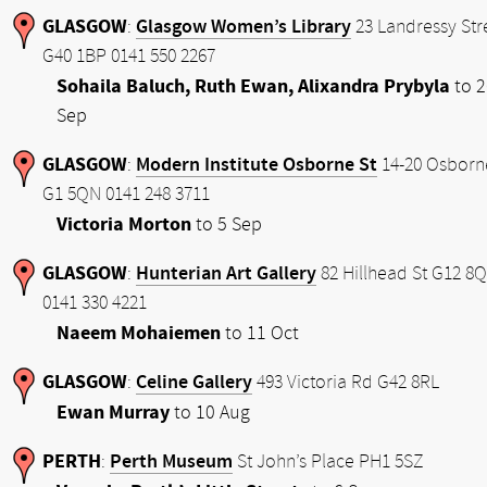
GLASGOW
Glasgow Women’s Library
:
23 Landressy Str
G40 1BP 0141 550 2267
Sohaila Baluch, Ruth Ewan, Alixandra Prybyla
to 2
Sep
GLASGOW
Modern Institute Osborne St
:
14-20 Osborn
G1 5QN 0141 248 3711
Victoria Morton
to 5 Sep
GLASGOW
Hunterian Art Gallery
:
82 Hillhead St G12 8
0141 330 4221
Naeem Mohaiemen
to 11 Oct
GLASGOW
Celine Gallery
:
493 Victoria Rd G42 8RL
Ewan Murray
to 10 Aug
PERTH
Perth Museum
:
St John’s Place PH1 5SZ