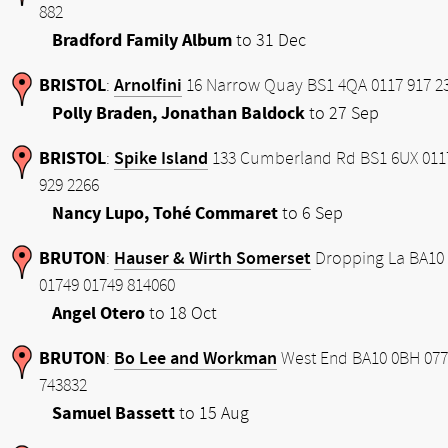
882
Bradford Family Album
to 31 Dec
BRISTOL
Arnolfini
:
16 Narrow Quay BS1 4QA 0117 917 2
Polly Braden, Jonathan Baldock
to 27 Sep
BRISTOL
Spike Island
:
133 Cumberland Rd BS1 6UX 011
929 2266
Nancy Lupo, Tohé Commaret
to 6 Sep
BRUTON
Hauser & Wirth Somerset
:
Dropping La BA10
01749 01749 814060
Angel Otero
to 18 Oct
BRUTON
Bo Lee and Workman
:
West End BA10 0BH 077
743832
Samuel Bassett
to 15 Aug