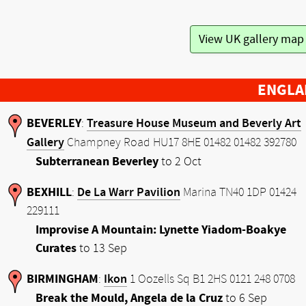
View UK gallery ma
ENGLA
BEVERLEY
Treasure House Museum and Beverly Art
:
Gallery
Champney Road HU17 8HE 01482 01482 392780
Subterranean Beverley
to 2 Oct
BEXHILL
De La Warr Pavilion
:
Marina TN40 1DP 01424
229111
Improvise A Mountain: Lynette Yiadom-Boakye
Curates
to 13 Sep
BIRMINGHAM
Ikon
:
1 Oozells Sq B1 2HS 0121 248 0708
Break the Mould, Angela de la Cruz
to 6 Sep