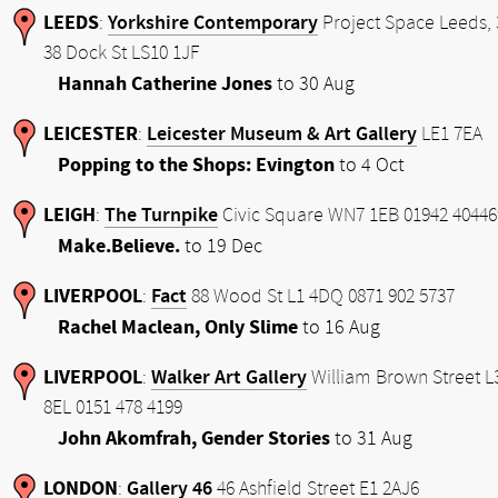
LEEDS
Yorkshire Contemporary
:
Project Space Leeds, 
38 Dock St LS10 1JF
Hannah Catherine Jones
to 30 Aug
LEICESTER
Leicester Museum & Art Gallery
:
LE1 7EA
Popping to the Shops: Evington
to 4 Oct
LEIGH
The Turnpike
:
Civic Square WN7 1EB 01942 40446
Make.Believe.
to 19 Dec
LIVERPOOL
Fact
:
88 Wood St L1 4DQ 0871 902 5737
Rachel Maclean, Only Slime
to 16 Aug
LIVERPOOL
Walker Art Gallery
:
William Brown Street L
8EL 0151 478 4199
John Akomfrah, Gender Stories
to 31 Aug
LONDON
Gallery 46
:
46 Ashfield Street E1 2AJ6