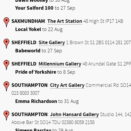
Dawn Woolley
to 30 Aug
Your Salford 100
to 27 Sep
SAXMUNDHAM
The Art Station
:
48 High St IP17 1AB
Local Yokel
to 22 Aug
SHEFFIELD
Site Gallery
:
1 Brown St S1 2BS 0114 281 207
Babeworld
to 27 Sep
SHEFFIELD
Millennium Gallery
:
48 Arundel Gate S1 2P
Pride of Yorkshire
to 8 Sep
SOUTHAMPTON
City Art Gallery
:
Commercial Rd SO14
023 8083 3007
Emma Richardson
to 31 Aug
SOUTHAMPTON
John Hansard Gallery
:
Studio 144, 14
Above Bar St SO14 7DU 02380 8059 2158
Simeon Barclay
to 29 Aug