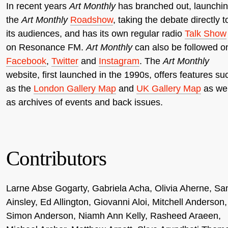
In recent years
Art Monthly
has branched out, launchi
the
Art Monthly
Roadshow
, taking the debate directly t
its audiences, and has its own regular radio
Talk Show
on Resonance FM.
Art Monthly
can also be followed o
Facebook
,
Twitter
and
Instagram
. The
Art Monthly
website, first launched in the 1990s, offers features su
as the
London Gallery Map
and
UK Gallery Map
as wel
as archives of events and back issues.
Contributors
Larne Abse Gogarty, Gabriela Acha, Olivia Aherne, S
Ainsley, Ed Allington, Giovanni Aloi, Mitchell Anderson,
Simon Anderson, Niamh Ann Kelly, Rasheed Araeen,