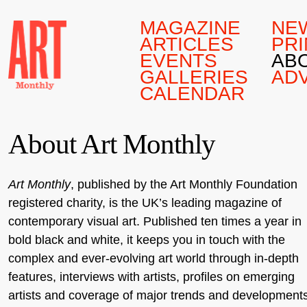
MAGAZINE
NE
ARTICLES
PRI
EVENTS
AB
GALLERIES
AD
CALENDAR
About Art Monthly
Art Monthly
, published by the Art Monthly Foundation
registered charity, is the UK’s leading magazine of
contemporary visual art. Published ten times a year in
bold black and white, it keeps you in touch with the
complex and ever-evolving art world through in-depth
features, interviews with artists, profiles on emerging
artists and coverage of major trends and development