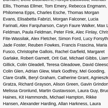
Ellis, Thomas Ellmer, Tom Emery, Rebecca Engmann,
Philomena Epps, Charles Esche, Thomas Morgan
Evans, Elisabetta Fabrizi, Morgan Falconer, Lucia
Farinati, Alex Farquharson, Caryn Faure Walker, Max 
Feldman, Paula Feldman, Peter Fink, Alec Finlay, Chri
Fite-Wassilak, Alex Fletcher, Simon Ford, Lucy Forsyth
Jade Foster, Reuben Fowkes, Francis Frascina, Maria
Fusco, Christophe Gallois, Rachel Garfield, Margaret
Garlake, Robert Garnett, Orit Gat, Michael Gibbs, Lia
Gillick, Colin Gleadell, Teresa Gleadowe, David Glees
Colin Glen, Adrian Glew, Mark Godfrey, Mel Gooding,
Clare Grafik, Beryl Graham, Catherine Grant, Agniesz
Gratza, Richard Grayson, Alison Green, Gavin Grindon
Melissa Gronlund, Martin Gustavsson, Laura Guy, Bru
Haines, Kit Hammonds, Michael Hampton, Rikke
Hansen, Alexander Harding, Allan Harkness, Laura