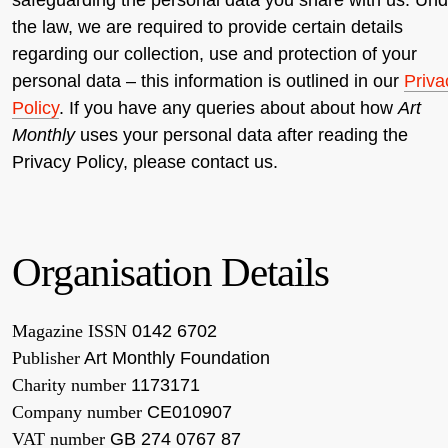
the law, we are required to provide certain details
regarding our collection, use and protection of your
personal data – this information is outlined in our
Priva
Policy
. If you have any queries about about how
Art
Monthly
uses your personal data after reading the
Privacy Policy, please contact us.
Organisation Details
Magazine ISSN
0142 6702
Publisher
Art Monthly Foundation
Charity number
1173171
Company number
CE010907
VAT number
GB 274 0767 87