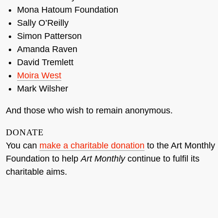
Mona Hatoum Foundation
Sally O’Reilly
Simon Patterson
Amanda Raven
David Tremlett
Moira West
Mark Wilsher
And those who wish to remain anonymous.
DONATE
You can
make a charitable donation
to the Art Monthly
Foundation to help
Art Monthly
continue to fulfil its
charitable aims.