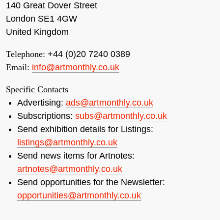
140 Great Dover Street
London SE1 4GW
United Kingdom
Telephone:
+44 (0)20 7240 0389
Email:
info@artmonthly.co.uk
Specific Contacts
Advertising:
ads@artmonthly.co.uk
Subscriptions:
subs@artmonthly.co.uk
Send exhibition details for Listings:
listings@artmonthly.co.uk
Send news items for Artnotes:
artnotes@artmonthly.co.uk
Send opportunities for the Newsletter:
opportunities@artmonthly.co.uk