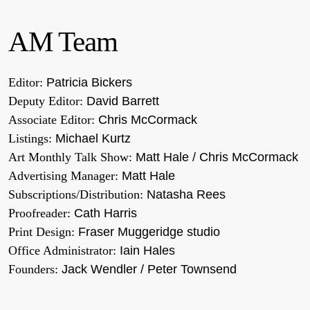
AM Team
Editor:
Patricia Bickers
Deputy Editor:
David Barrett
Associate Editor:
Chris McCormack
Listings:
Michael Kurtz
Art Monthly Talk Show:
Matt Hale / Chris McCormack
Advertising Manager:
Matt Hale
Subscriptions/Distribution:
Natasha Rees
Proofreader:
Cath Harris
Print Design:
Fraser Muggeridge studio
Office Administrator:
Iain Hales
Founders:
Jack Wendler / Peter Townsend