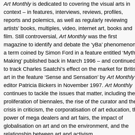
Art Monthly
is dedicated to covering the visual arts in
context – in features, interviews, reviews, profiles,
reports and polemics, as well as regularly reviewing
artists’ books, multiples, video, internet art, books and
film. Still controversial,
Art Monthly
was the first
magazine to identify and debate the ‘yBa’ phenomeno
a term coined by Simon Ford in a feature entitled ‘Myt
Making’ published back in March 1996 – and continue
to track Charles Saatchi’s effect on the market for Briti
art in the feature ‘Sense and Sensation’ by
Art Monthly
editor Patricia Bickers in November 1997.
Art Monthly
continues to tackle the issues that matter, including the
proliferation of biennales, the rise of the curator and th
crisis in criticism, the corporatisation of art education, 
power of mega dealers and art fairs, the impact of
globalisation on art and on the environment, and the
relationship between art and activism.