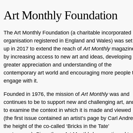
Art Monthly Foundation
The Art Monthly Foundation (a charitable incorporated
organisation registered in England and Wales) was set
up in 2017 to extend the reach of
Art Monthly
magazin
by increasing access to new art and ideas, developing
greater appreciation and understanding of the
contemporary art world and encouraging more people 
engage with it.
Founded in 1976, the mission of
Art Monthly
was and
continues to be to support new and challenging art, an
to examine the context in which it is made and viewed
(the first issue contained an artist’s page by Carl Andre
the height of the co-called ‘Bricks in the Tate’