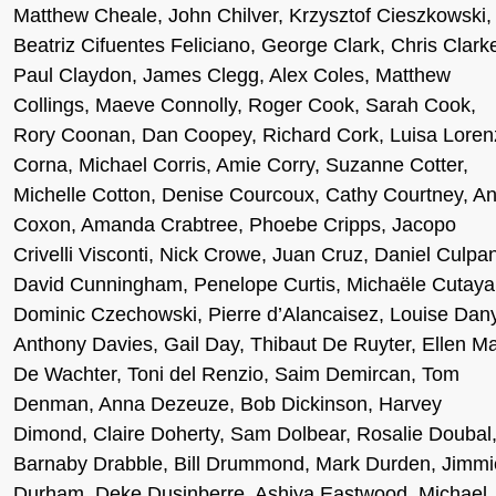
Matthew Cheale, John Chilver, Krzysztof Cieszkowski,
Beatriz Cifuentes Feliciano, George Clark, Chris Clark
Paul Claydon, James Clegg, Alex Coles, Matthew
Collings, Maeve Connolly, Roger Cook, Sarah Cook,
Rory Coonan, Dan Coopey, Richard Cork, Luisa Loren
Corna, Michael Corris, Amie Corry, Suzanne Cotter,
Michelle Cotton, Denise Courcoux, Cathy Courtney, A
Coxon, Amanda Crabtree, Phoebe Cripps, Jacopo
Crivelli Visconti, Nick Crowe, Juan Cruz, Daniel Culpa
David Cunningham, Penelope Curtis, Michaële Cutaya
Dominic Czechowski, Pierre d’Alancaisez, Louise Dany
Anthony Davies, Gail Day, Thibaut De Ruyter, Ellen M
De Wachter, Toni del Renzio, Saim Demircan, Tom
Denman, Anna Dezeuze, Bob Dickinson, Harvey
Dimond, Claire Doherty, Sam Dolbear, Rosalie Doubal
Barnaby Drabble, Bill Drummond, Mark Durden, Jimmi
Durham, Deke Dusinberre, Ashiya Eastwood, Michael