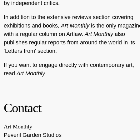
by independent critics.
In addition to the extensive reviews section covering
exhibitions and books,
Art Monthly
is the only magazin
with a regular column on Artlaw.
Art Monthly
also
publishes regular reports from around the world in its
‘Letters from’ section.
If you want to engage directly with contemporary art,
read
Art Monthly
.
Contact
Art Monthly
Peveril Garden Studios