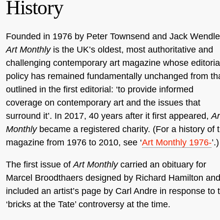
History
Founded in 1976 by Peter Townsend and Jack Wendle
Art Monthly
is the UK’s oldest, most authoritative and
challenging contemporary art magazine whose editoria
policy has remained fundamentally unchanged from th
outlined in the first editorial: ‘to provide informed
coverage on contemporary art and the issues that
surround it’. In 2017, 40 years after it first appeared,
Ar
Monthly
became a registered charity. (For a history of 
magazine from 1976 to 2010, see ‘
Art Monthly 1976-
’.)
The first issue of
Art Monthly
carried an obituary for
Marcel Broodthaers designed by Richard Hamilton an
included an artist’s page by Carl Andre in response to 
‘bricks at the Tate’ controversy at the time.