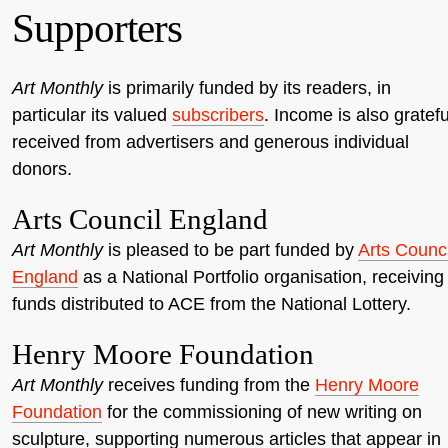
Supporters
Art Monthly
is primarily funded by its readers, in
particular its valued
subscribers
. Income is also gratefu
received from advertisers and generous individual
donors.
Arts Council England
Art Monthly
is pleased to be part funded by
Arts Counci
England
as a National Portfolio organisation, receiving
funds distributed to ACE from the National Lottery.
Henry Moore Foundation
Art Monthly
receives funding from the
Henry Moore
Foundation
for the commissioning of new writing on
sculpture, supporting numerous articles that appear in