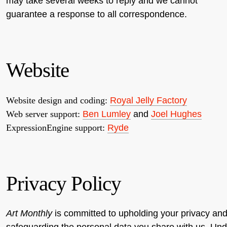
may take several weeks to reply and we cannot
guarantee a response to all correspondence.
Website
Website design and coding:
Royal Jelly Factory
Web server support:
Ben Lumley
and
Joel Hughes
ExpressionEngine support:
Ryde
Privacy Policy
Art Monthly
is committed to upholding your privacy an
safeguarding the personal data you share with us. Und