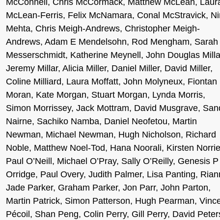
McConnell, Chris McCormack, Matthew McLean, Laur
McLean-Ferris, Felix McNamara, Conal McStravick, N
Mehta, Chris Meigh-Andrews, Christopher Meigh-
Andrews, Adam E Mendelsohn, Rod Mengham, Sarah
Messerschmidt, Katherine Meynell, John Douglas Milla
Jeremy Millar, Alicia Miller, Daniel Miller, David Miller,
Coline Milliard, Laura Moffatt, John Molyneux, Fiontan
Moran, Kate Morgan, Stuart Morgan, Lynda Morris,
Simon Morrissey, Jack Mottram, David Musgrave, San
Nairne, Sachiko Namba, Daniel Neofetou, Martin
Newman, Michael Newman, Hugh Nicholson, Richard
Noble, Matthew Noel-Tod, Hana Noorali, Kirsten Norrie
Paul O’Neill, Michael O’Pray, Sally O’Reilly, Genesis P
Orridge, Paul Overy, Judith Palmer, Lisa Panting, Ria
Jade Parker, Graham Parker, Jon Parr, John Parton,
Martin Patrick, Simon Patterson, Hugh Pearman, Vinc
Pécoil, Shan Peng, Colin Perry, Gill Perry, David Peter