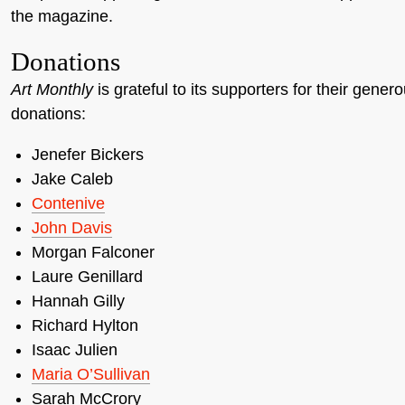
the magazine.
Donations
Art Monthly
is grateful to its supporters for their gener
donations:
Jenefer Bickers
Jake Caleb
Contenive
John Davis
Morgan Falconer
Laure Genillard
Hannah Gilly
Richard Hylton
Isaac Julien
Maria O’Sullivan
Sarah McCrory