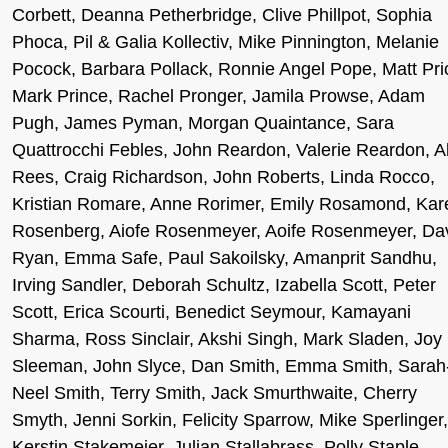
Corbett, Deanna Petherbridge, Clive Phillpot, Sophia
Phoca, Pil & Galia Kollectiv, Mike Pinnington, Melanie
Pocock, Barbara Pollack, Ronnie Angel Pope, Matt Pri
Mark Prince, Rachel Pronger, Jamila Prowse, Adam
Pugh, James Pyman, Morgan Quaintance, Sara
Quattrocchi Febles, John Reardon, Valerie Reardon, A
Rees, Craig Richardson, John Roberts, Linda Rocco,
Kristian Romare, Anne Rorimer, Emily Rosamond, Kar
Rosenberg, Aiofe Rosenmeyer, Aoife Rosenmeyer, Da
Ryan, Emma Safe, Paul Sakoilsky, Amanprit Sandhu,
Irving Sandler, Deborah Schultz, Izabella Scott, Peter
Scott, Erica Scourti, Benedict Seymour, Kamayani
Sharma, Ross Sinclair, Akshi Singh, Mark Sladen, Joy
Sleeman, John Slyce, Dan Smith, Emma Smith, Sarah
Neel Smith, Terry Smith, Jack Smurthwaite, Cherry
Smyth, Jenni Sorkin, Felicity Sparrow, Mike Sperlinger,
Kerstin Stakemeier, Julian Stallabrass, Polly Staple,