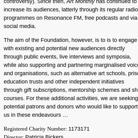
controversy). Since then,
Art Monthly
has continued to
increase its audiences, latterly through its regular radio
programmes on Resonance FM, free podcasts and via
social media.
The aim of the Foundation, however, is to is to engage
with existing and potential new audiences directly
through public events, live interviews and symposia,
while also supporting and partnering marginalised voic
and organisations, such as alternative art schools, pri
education trusts and other independent initiatives
through gift subscriptions, mentorship schemes and sh
courses. For these additional activities, we are seeking
potential patrons and donors who would like to support
us in these endeavours …
Registered Charity Number:
1173171
Director:
Patricia Bickers