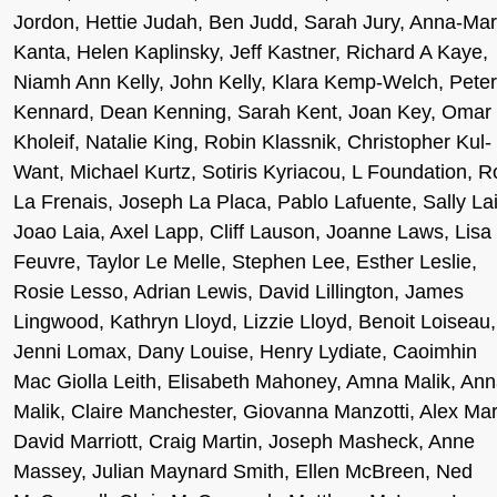
Jordon, Hettie Judah, Ben Judd, Sarah Jury, Anna-Mar
Kanta, Helen Kaplinsky, Jeff Kastner, Richard A Kaye,
Niamh Ann Kelly, John Kelly, Klara Kemp-Welch, Peter
Kennard, Dean Kenning, Sarah Kent, Joan Key, Omar
Kholeif, Natalie King, Robin Klassnik, Christopher Kul-
Want, Michael Kurtz, Sotiris Kyriacou, L Foundation, R
La Frenais, Joseph La Placa, Pablo Lafuente, Sally Lai
Joao Laia, Axel Lapp, Cliff Lauson, Joanne Laws, Lisa
Feuvre, Taylor Le Melle, Stephen Lee, Esther Leslie,
Rosie Lesso, Adrian Lewis, David Lillington, James
Lingwood, Kathryn Lloyd, Lizzie Lloyd, Benoit Loiseau,
Jenni Lomax, Dany Louise, Henry Lydiate, Caoimhin
Mac Giolla Leith, Elisabeth Mahoney, Amna Malik, An
Malik, Claire Manchester, Giovanna Manzotti, Alex Mar
David Marriott, Craig Martin, Joseph Masheck, Anne
Massey, Julian Maynard Smith, Ellen McBreen, Ned