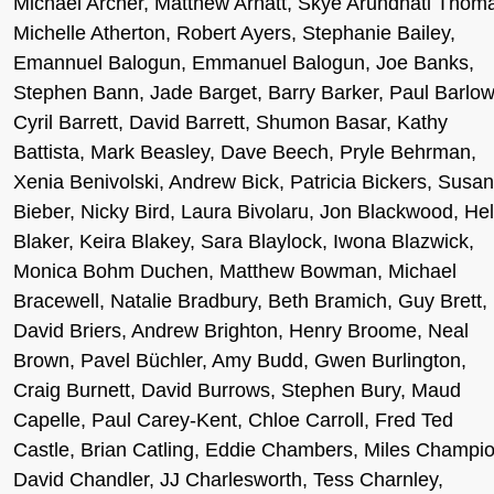
Michael Archer, Matthew Arnatt, Skye Arundhati Thom
Michelle Atherton, Robert Ayers, Stephanie Bailey,
Emannuel Balogun, Emmanuel Balogun, Joe Banks,
Stephen Bann, Jade Barget, Barry Barker, Paul Barlow
Cyril Barrett, David Barrett, Shumon Basar, Kathy
Battista, Mark Beasley, Dave Beech, Pryle Behrman,
Xenia Benivolski, Andrew Bick, Patricia Bickers, Susa
Bieber, Nicky Bird, Laura Bivolaru, Jon Blackwood, He
Blaker, Keira Blakey, Sara Blaylock, Iwona Blazwick,
Monica Bohm Duchen, Matthew Bowman, Michael
Bracewell, Natalie Bradbury, Beth Bramich, Guy Brett,
David Briers, Andrew Brighton, Henry Broome, Neal
Brown, Pavel Büchler, Amy Budd, Gwen Burlington,
Craig Burnett, David Burrows, Stephen Bury, Maud
Capelle, Paul Carey-Kent, Chloe Carroll, Fred Ted
Castle, Brian Catling, Eddie Chambers, Miles Champio
David Chandler, JJ Charlesworth, Tess Charnley,