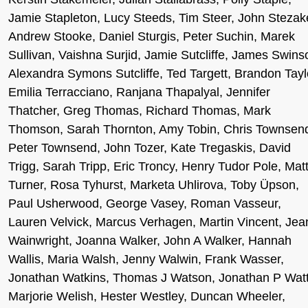
Jamie Stapleton, Lucy Steeds, Tim Steer, John Stezak
Andrew Stooke, Daniel Sturgis, Peter Suchin, Marek
Sullivan, Vaishna Surjid, Jamie Sutcliffe, James Swins
Alexandra Symons Sutcliffe, Ted Targett, Brandon Tayl
Emilia Terracciano, Ranjana Thapalyal, Jennifer
Thatcher, Greg Thomas, Richard Thomas, Mark
Thomson, Sarah Thornton, Amy Tobin, Chris Townsen
Peter Townsend, John Tozer, Kate Tregaskis, David
Trigg, Sarah Tripp, Eric Troncy, Henry Tudor Pole, Mat
Turner, Rosa Tyhurst, Marketa Uhlirova, Toby Üpson,
Paul Usherwood, George Vasey, Roman Vasseur,
Lauren Velvick, Marcus Verhagen, Martin Vincent, Jea
Wainwright, Joanna Walker, John A Walker, Hannah
Wallis, Maria Walsh, Jenny Walwin, Frank Wasser,
Jonathan Watkins, Thomas J Watson, Jonathan P Watt
Marjorie Welish, Hester Westley, Duncan Wheeler,