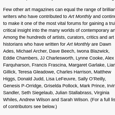
Few other art magazines can equal the range of brillia
writers who have contributed to
Art Monthly
and contin
to make it one of the most vital forums for gaining a tru
critical insight into the many worlds of contemporary ar
Among the hundreds of artists, curators, critics and art
historians who have written for
Art Monthly
are Dawn
Ades, Michael Archer, Dave Beech, Iwona Blazwick,
Eddie Chambers, JJ Charlesworth, Lynne Cooke, Alex
Farquharson, Francis Frascina, Margaret Garlake, Lia
Gillick, Teresa Gleadowe, Charles Harrison, Matthew
Higgs, Donald Judd, Lisa LeFeuvre, Sally O’Reilly,
Genesis P-Orridge, Griselda Pollock, Mark Prince, Irvi
Sandler, Seth Siegelaub, Julian Stallabrass, Virginia
Whiles, Andrew Wilson and Sarah Wilson. (For a full lis
of contributors see below.)