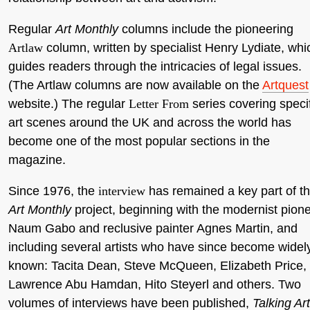
Regular
Art Monthly
columns include the pioneering
Artlaw
column, written by specialist Henry Lydiate, whi
guides readers through the intricacies of legal issues.
(The Artlaw columns are now available on the
Artquest
website.) The regular
Letter From
series covering speci
art scenes around the UK and across the world has
become one of the most popular sections in the
magazine.
Since 1976, the
interview
has remained a key part of t
Art Monthly
project, beginning with the modernist pion
Naum Gabo and reclusive painter Agnes Martin, and
including several artists who have since become widel
known: Tacita Dean, Steve McQueen, Elizabeth Price,
Lawrence Abu Hamdan, Hito Steyerl and others. Two
volumes of interviews have been published,
Talking Art