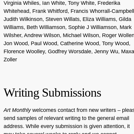
Virginia Whiles, Ian White, Tony White, Frederika
Whitehead, Frank Whitford, Francis Whorrall-Campbell
Judith Wilkinson, Steven Willats, Eliza Williams, Gilda
Williams, Beth Williamson, Sophie J Williamson, Mark
Wilsher, Andrew Wilson, Michael Wilson, Roger Wollen
Jon Wood, Paul Wood, Catherine Wood, Tony Wood,
Florence Woolley, Godfrey Worsdale, Jenny Wu, Max
Zoller
Writing Submissions
Art Monthly
welcomes contact from new writers – plea
send samples of relevant writing to the general email
address. While every submission is given attention, it