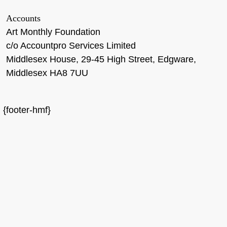
Accounts
Art Monthly Foundation
c/o Accountpro Services Limited
Middlesex House, 29-45 High Street, Edgware,
Middlesex HA8 7UU
{footer-hmf}