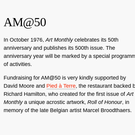
AM@50
In October 1976,
Art Monthly
celebrates its 50th
anniversary and publishes its 500th issue. The
anniversary year will be marked by a special program
of activities.
Fundraising for AM@50 is very kindly supported by
David Moore and
Pied à Terre
, the restaurant backed 
Richard Hamilton, who created for the first issue of
Art
Monthly
a unique acrostic artwork,
Roll of Honour
, in
memory of the late Belgian artist Marcel Broodthaers.