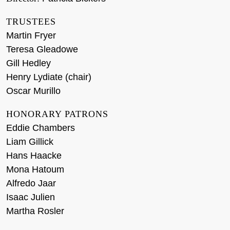
TRUSTEES
Martin Fryer
Teresa Gleadowe
Gill Hedley
Henry Lydiate (chair)
Oscar Murillo
HONORARY PATRONS
Eddie Chambers
Liam Gillick
Hans Haacke
Mona Hatoum
Alfredo Jaar
Isaac Julien
Martha Rosler