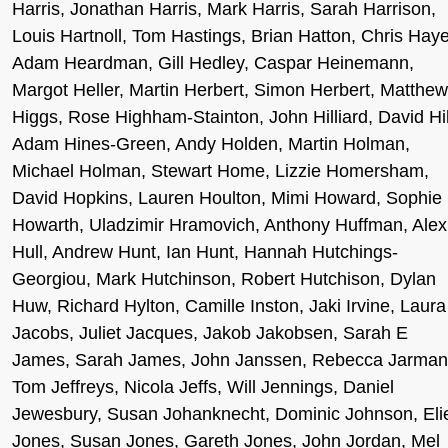
Harris, Jonathan Harris, Mark Harris, Sarah Harrison,
Louis Hartnoll, Tom Hastings, Brian Hatton, Chris Haye
Adam Heardman, Gill Hedley, Caspar Heinemann,
Margot Heller, Martin Herbert, Simon Herbert, Matthew
Higgs, Rose Highham-Stainton, John Hilliard, David Hil
Adam Hines-Green, Andy Holden, Martin Holman,
Michael Holman, Stewart Home, Lizzie Homersham,
David Hopkins, Lauren Houlton, Mimi Howard, Sophie
Howarth, Uladzimir Hramovich, Anthony Huffman, Alex
Hull, Andrew Hunt, Ian Hunt, Hannah Hutchings-
Georgiou, Mark Hutchinson, Robert Hutchison, Dylan
Huw, Richard Hylton, Camille Inston, Jaki Irvine, Laura
Jacobs, Juliet Jacques, Jakob Jakobsen, Sarah E
James, Sarah James, John Janssen, Rebecca Jarman
Tom Jeffreys, Nicola Jeffs, Will Jennings, Daniel
Jewesbury, Susan Johanknecht, Dominic Johnson, Eli
Jones, Susan Jones, Gareth Jones, John Jordan, Mel