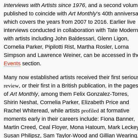
Interviews with Artists since 1976
, and a second volum
published to coincide with
Art Monthly
’s 40th anniversa
which covers the years from 2007 to 2016. Earlier live
interviews conducted in collaboration with Tate Modern
with artists including John Baldessari, Glenn Ligon,
Cornelia Parker, Pipilotti Rist, Martha Rosler, Lorna
Simpson and Lawrence Weiner, can be accessed in th
Events
section.
Many now established artists received their first seriou
review
, or their first in a British publication, in the page
of
Art Monthly
, among them Felix Gonzalez-Torres,
Shirin Neshat, Cornelia Parker, Elizabeth Price and
Rachel Whiteread, while artists
profiled
at formative
moments early in their careers include: Fiona Banner,
Martin Creed, Ceal Floyer, Mona Hatoum, Mark Leckey
Susan Philipsz, Sam Taylor-Wood and Gillian Wearing