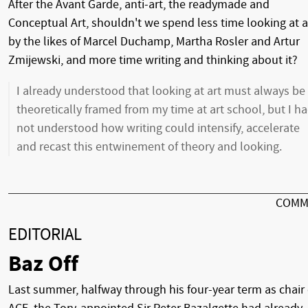
After the Avant Garde, anti-art, the readymade and
Conceptual Art, shouldn't we spend less time looking at a
by the likes of Marcel Duchamp, Martha Rosler and Artur
Zmijewski, and more time writing and thinking about it?
I already understood that looking at art must always be
theoretically framed from my time at art school, but I h
not understood how writing could intensify, accelerate
and recast this entwinement of theory and looking.
COMM
EDITORIAL
Baz Off
Last summer, halfway through his four-year term as chair 