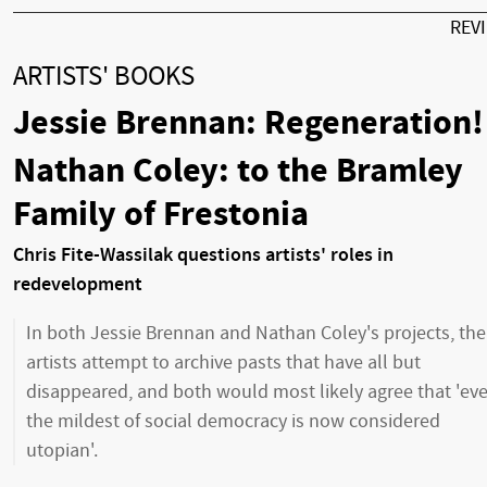
REV
ARTISTS' BOOKS
Jessie Brennan: Regeneration!
Nathan Coley: to the Bramley
Family of Frestonia
Chris Fite-Wassilak questions artists' roles in
redevelopment
In both Jessie Brennan and Nathan Coley's projects, the
artists attempt to archive pasts that have all but
disappeared, and both would most likely agree that 'ev
the mildest of social democracy is now considered
utopian'.