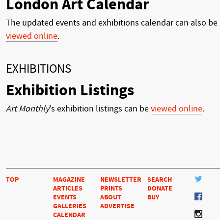
London Art Calendar
The updated events and exhibitions calendar can also be
viewed online
.
EXHIBITIONS
Exhibition Listings
Art Monthly
's exhibition listings can be
viewed online
.
TOP
MAGAZINE
NEWSLETTER
SEARCH
ARTICLES
PRINTS
DONATE
EVENTS
ABOUT
BUY
GALLERIES
ADVERTISE
CALENDAR