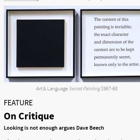
Art & Language
Secret Painting
1967-68
FEATURE
On Critique
Looking is not enough argues Dave Beech