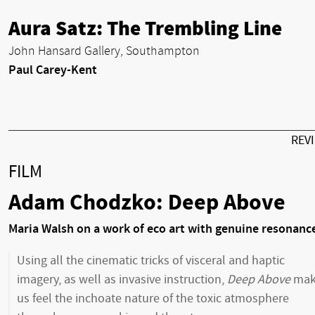
Aura Satz: The Trembling Line
John Hansard Gallery, Southampton
Paul Carey-Kent
REV
FILM
Adam Chodzko: Deep Above
Maria Walsh on a work of eco art with genuine resonanc
Using all the cinematic tricks of visceral and haptic
imagery, as well as invasive instruction,
Deep Above
mak
us feel the inchoate nature of the toxic atmosphere