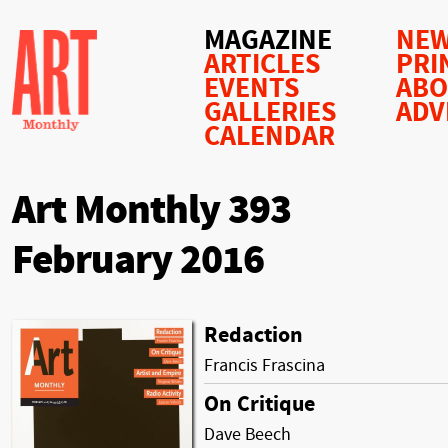
MAGAZINE
NEW
ARTICLES
PRI
EVENTS
AB
GALLERIES
ADV
CALENDAR
Art Monthly 393
February 2016
Redaction
Francis Frascina
On Critique
Dave Beech