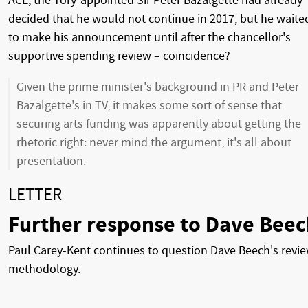
ACE, the Tory-appointed Sir Peter Bazalgette had already
decided that he would not continue in 2017, but he waite
to make his announcement until after the chancellor's
supportive spending review – coincidence?
Given the prime minister's background in PR and Peter
Bazalgette's in TV, it makes some sort of sense that
securing arts funding was apparently about getting the
rhetoric right: never mind the argument, it's all about
presentation.
LETTER
Further response to Dave Beec
Paul Carey-Kent continues to question Dave Beech's revi
methodology.