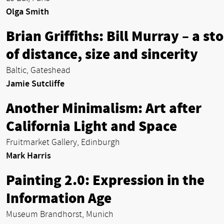
Olga Smith
Brian Griffiths: Bill Murray – a st
of distance, size and sincerity
Baltic, Gateshead
Jamie Sutcliffe
Another Minimalism: Art after
California Light and Space
Fruitmarket Gallery, Edinburgh
Mark Harris
Painting 2.0: Expression in the
Information Age
Museum Brandhorst, Munich