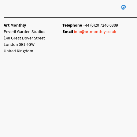
Art Monthly
Telephone
+44 (0)20 7240 0389
Peveril Garden Studios
Email
info@artmonthly.co.uk
140 Great Dover Street
London SE1 4GW
United Kingdom