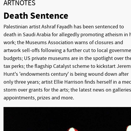
ARTNOTES
Death Sentence
Palestinian artist Ashraf Fayadh has been sentenced to
death in Saudi Arabia for allegedly promoting atheism in 
work; the Museums Association warns of closures and
artwork sell-offs following a further cut to local governm
budgets; US private museums are in the spotlight over the
tax perks; the flagship Catalyst scheme to kickstart Jerem
Hunt's 'endowments century' is being wound down after
only three years; artist Ellie Harrison finds herself in a me
storm over grants for the arts; the latest news on galleries
appointments, prizes and more.