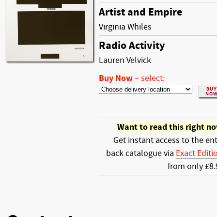
Artist and Empire
Virginia Whiles
Radio Activity
Lauren Velvick
Buy Now
–
select:
Want to read this right n
Get instant access to the ent
back catalogue via
Exact Editi
from only £8.