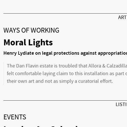
AR
WAYS OF WORKING
Moral Lights
Henry Lydiate on legal protections against appropriatio
The Dan Flavin estate is troubled that Allora & Calzadill
felt comfortable laying claim to this installation as part 
their own art and not as simply a curatorial effort.
LIST
EVENTS