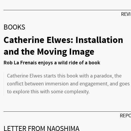
REV
BOOKS
Catherine Elwes: Installation
and the Moving Image
Rob La Frenais enjoys a wild ride of a book
Catherine Elwes starts this book with a paradox, the
conflict between immersion and engagement, and goes
to explore this with some complexity.
REP
LETTER FROM NAOSHIMA