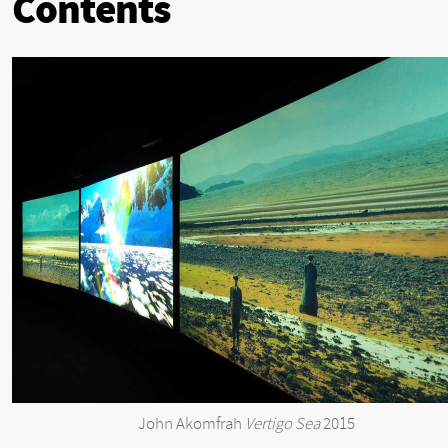
Contents
John Akomfrah
Vertigo Sea
2015