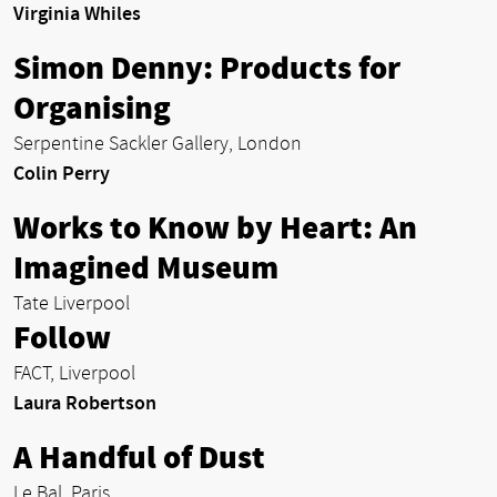
Virginia Whiles
Simon Denny: Products for
Organising
Serpentine Sackler Gallery, London
Colin Perry
Works to Know by Heart: An
Imagined Museum
Tate Liverpool
Follow
FACT, Liverpool
Laura Robertson
A Handful of Dust
Le Bal, Paris