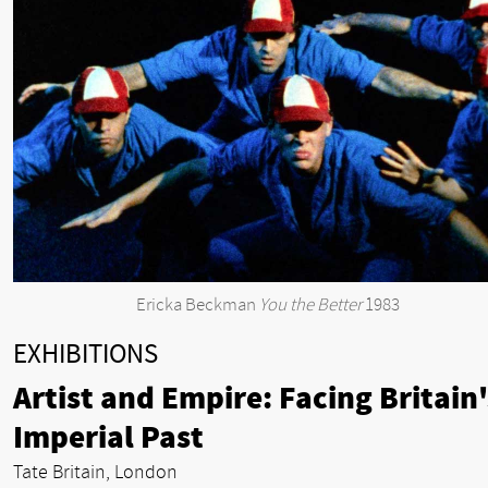
Ericka Beckman
You the Better
1983
EXHIBITIONS
Artist and Empire: Facing Britain'
Imperial Past
Tate Britain, London