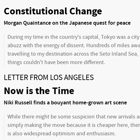
Constitutional Change
Morgan Quaintance on the Japanese quest for peace
During my time in the country's capital, Tokyo was a city
abuzz with the energy of dissent. Hundreds of miles awa
travelling to my destination across the Seto Inland Sea,
things couldn't have been more different.
LETTER FROM LOS ANGELES
Now is the Time
Niki Russell finds a bouyant home-grown art scene
While there might be some suspicion that new arrivals a
simply making the move because it is cheaper here, the
is also widespread optimism and enthusiasm.