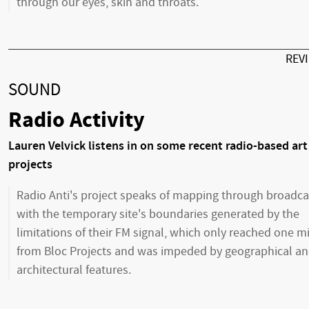
through our eyes, skin and throats.
REV
SOUND
Radio Activity
Lauren Velvick listens in on some recent radio-based art
projects
Radio Anti's project speaks of mapping through broadca
with the temporary site's boundaries generated by the
limitations of their FM signal, which only reached one m
from Bloc Projects and was impeded by geographical a
architectural features.