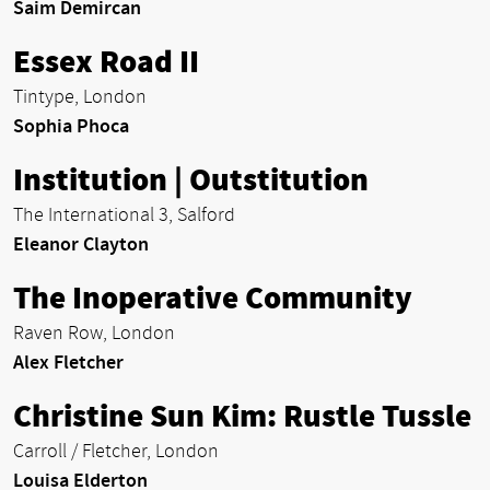
Saim Demircan
Essex Road II
Tintype, London
Sophia Phoca
Institution | Outstitution
The International 3, Salford
Eleanor Clayton
The Inoperative Community
Raven Row, London
Alex Fletcher
Christine Sun Kim: Rustle Tussle
Carroll / Fletcher, London
Louisa Elderton