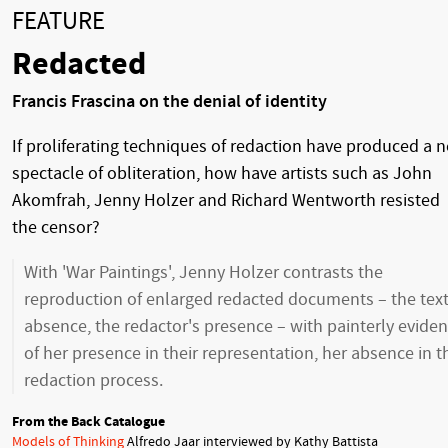
FEATURE
Redacted
Francis Frascina on the denial of identity
If proliferating techniques of redaction have produced a 
spectacle of obliteration, how have artists such as John
Akomfrah, Jenny Holzer and Richard Wentworth resisted
the censor?
With 'War Paintings', Jenny Holzer contrasts the
reproduction of enlarged redacted documents – the text
absence, the redactor's presence – with painterly evide
of her presence in their representation, her absence in t
redaction process.
From the Back Catalogue
Models of Thinking
Alfredo Jaar interviewed by Kathy Battista