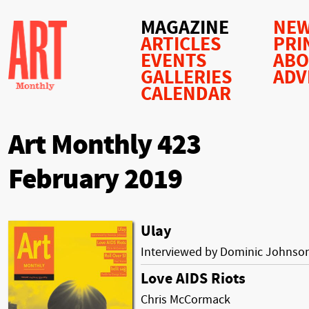
MAGAZINE
NEW
ARTICLES
PRI
EVENTS
AB
GALLERIES
ADV
CALENDAR
Art Monthly 423
February 2019
Ulay
Interviewed by Dominic Johnso
Love AIDS Riots
Chris McCormack