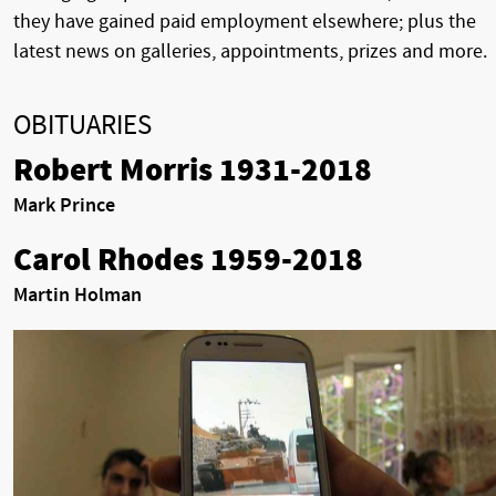
they have gained paid employment elsewhere; plus the
latest news on galleries, appointments, prizes and more.
OBITUARIES
Robert Morris 1931-2018
Mark Prince
Carol Rhodes 1959-2018
Martin Holman