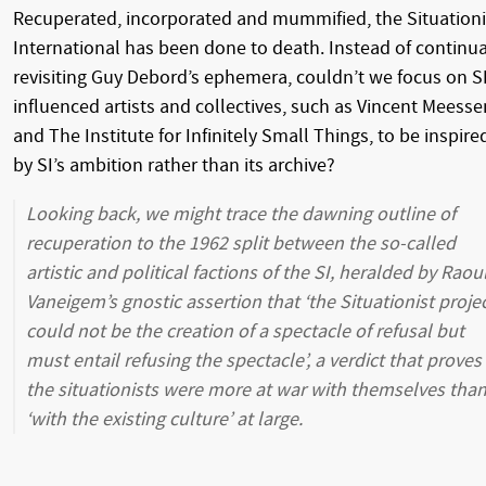
Recuperated, incorporated and mummified, the Situationi
International has been done to death. Instead of continua
revisiting Guy Debord’s ephemera, couldn’t we focus on S
influenced artists and collectives, such as Vincent Meesse
and The Institute for Infinitely Small Things, to be inspire
by SI’s ambition rather than its archive?
Looking back, we might trace the dawning outline of
recuperation to the 1962 split between the so-called
artistic and political factions of the SI, heralded by Raou
Vaneigem’s gnostic assertion that ‘the Situationist proje
could not be the creation of a spectacle of refusal but
must entail refusing the spectacle’, a verdict that proves
the situationists were more at war with themselves tha
‘with the existing culture’ at large.