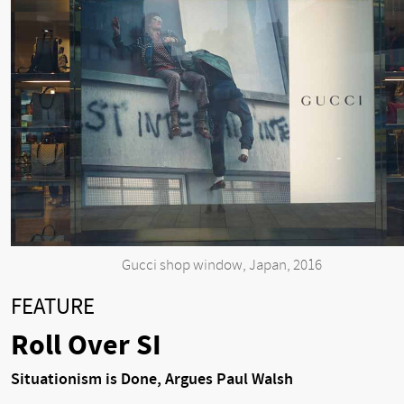
Gucci shop window, Japan, 2016
FEATURE
Roll Over SI
Situationism is Done, Argues Paul Walsh