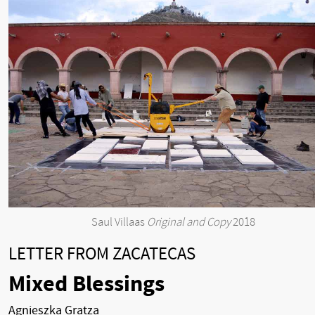
Saul Villaas
Original and Copy
2018
LETTER FROM ZACATECAS
Mixed Blessings
Agnieszka Gratza