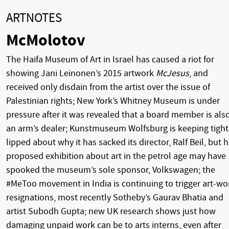
ARTNOTES
McMolotov
The Haifa Museum of Art in Israel has caused a riot for
showing Jani Leinonen’s 2015 artwork
McJesus
, and
received only disdain from the artist over the issue of
Palestinian rights; New York’s Whitney Museum is under
pressure after it was revealed that a board member is als
an arm’s dealer; Kunstmuseum Wolfsburg is keeping tight
lipped about why it has sacked its director, Ralf Beil, but h
proposed exhibition about art in the petrol age may have
spooked the museum’s sole sponsor, Volkswagen; the
#MeToo movement in India is continuing to trigger art-wo
resignations, most recently Sotheby’s Gaurav Bhatia and
artist Subodh Gupta; new UK research shows just how
damaging unpaid work can be to arts interns, even after