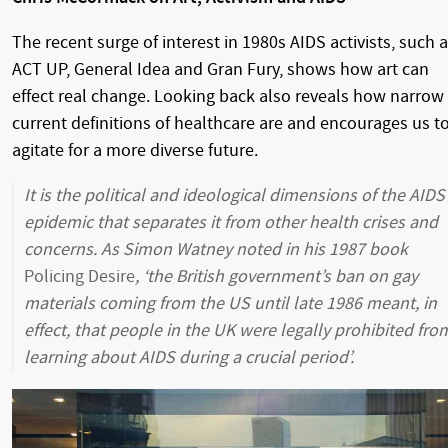
The recent surge of interest in 1980s AIDS activists, such 
ACT UP, General Idea and Gran Fury, shows how art can
effect real change. Looking back also reveals how narrow
current definitions of healthcare are and encourages us t
agitate for a more diverse future.
It is the political and ideological dimensions of the AIDS
epidemic that separates it from other health crises and
concerns. As Simon Watney noted in his 1987 book
Policing Desire
, ‘the British government’s ban on gay
materials coming from the US until late 1986 meant, in
effect, that people in the UK were legally prohibited fro
learning about AIDS during a crucial period’.