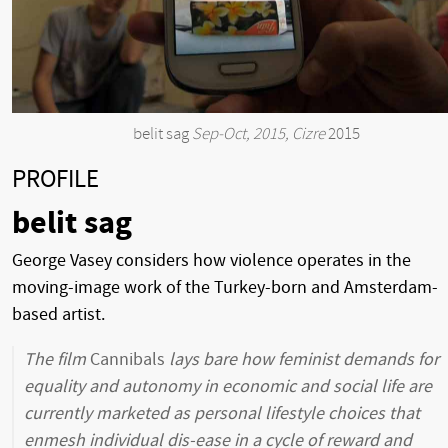
belit sag
Sep-Oct, 2015, Cizre
2015
PROFILE
belit sag
George Vasey considers how violence operates in the
moving-image work of the Turkey-born and Amsterdam-
based artist.
The film
Cannibals
lays bare how feminist demands for
equality and autonomy in economic and social life are
currently marketed as personal lifestyle choices that
enmesh individual dis-ease in a cycle of reward and