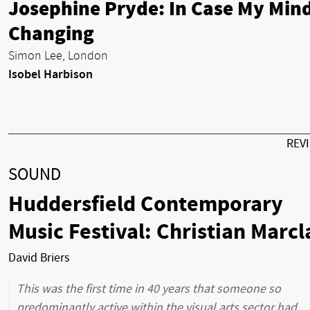
Josephine Pryde: In Case My Mind
Changing
Simon Lee, London
Isobel Harbison
REV
SOUND
Huddersfield Contemporary
Music Festival: Christian Marcl
David Briers
This was the first time in 40 years that someone so
predominantly active within the visual arts sector had