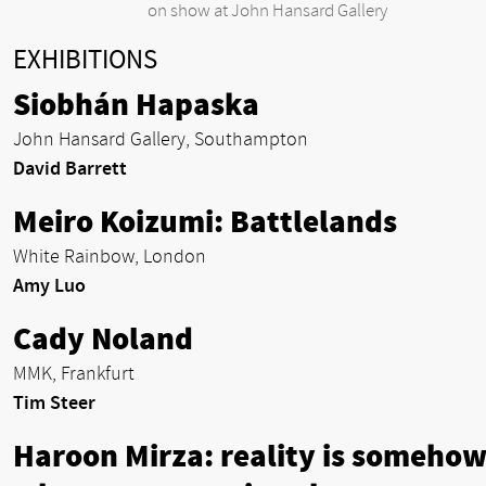
on show at John Hansard Gallery
EXHIBITIONS
Siobhán Hapaska
John Hansard Gallery, Southampton
David Barrett
Meiro Koizumi: Battlelands
White Rainbow, London
Amy Luo
Cady Noland
MMK, Frankfurt
Tim Steer
Haroon Mirza: reality is someho