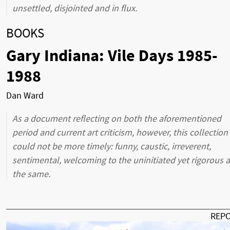
unsettled, disjointed and in flux.
BOOKS
Gary Indiana: Vile Days 1985-
1988
Dan Ward
As a document reflecting on both the aforementioned
period and current art criticism, however, this collection
could not be more timely: funny, caustic, irreverent,
sentimental, welcoming to the uninitiated yet rigorous a
the same.
REP