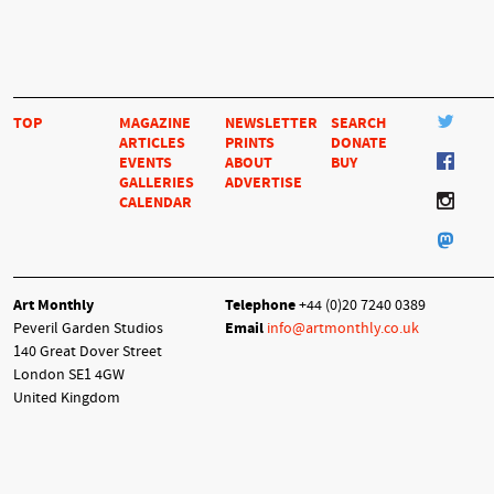
TOP
MAGAZINE
NEWSLETTER
SEARCH
ARTICLES
PRINTS
DONATE
EVENTS
ABOUT
BUY
GALLERIES
ADVERTISE
CALENDAR
Art Monthly
Telephone
+44 (0)20 7240 0389
Peveril Garden Studios
Email
info@artmonthly.co.uk
140 Great Dover Street
London SE1 4GW
United Kingdom