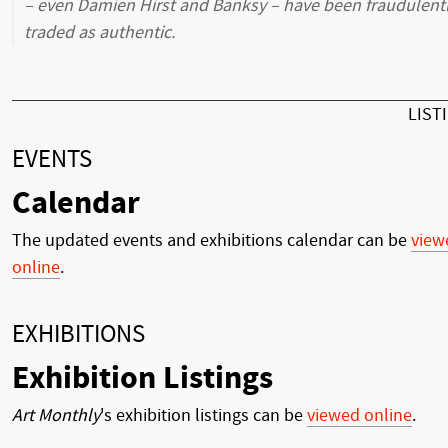
– even Damien Hirst and Banksy – have been fraudulent
traded as authentic.
LIST
EVENTS
Calendar
The updated events and exhibitions calendar can be
view
online
.
EXHIBITIONS
Exhibition Listings
Art Monthly
's exhibition listings can be
viewed online
.