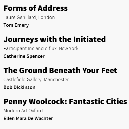
Forms of Address
Laure Genillard, London
Tom Emery
Journeys with the Initiated
Participant Inc and e-flux, New York
Catherine Spencer
The Ground Beneath Your Feet
Castlefield Gallery, Manchester
Bob Dickinson
Penny Woolcock: Fantastic Cities
Modern Art Oxford
Ellen Mara De Wachter