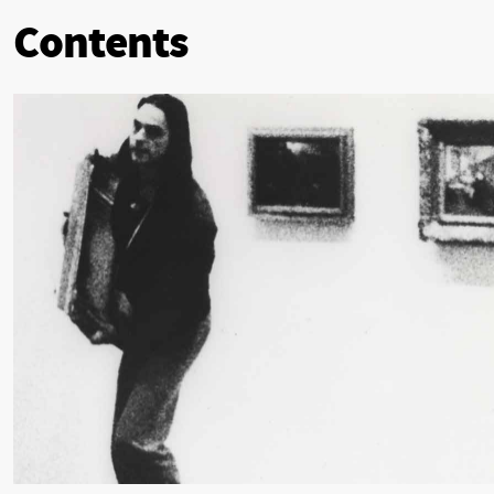
Contents