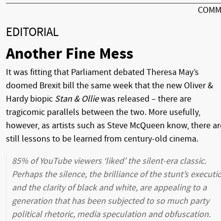
COMM
EDITORIAL
Another Fine Mess
It was fitting that Parliament debated Theresa May’s
doomed Brexit bill the same week that the new Oliver &
Hardy biopic
Stan & Ollie
was released – there are
tragicomic parallels between the two. More usefully,
however, as artists such as Steve McQueen know, there ar
still lessons to be learned from century-old cinema.
85% of YouTube viewers ‘liked’ the silent-era classic.
Perhaps the silence, the brilliance of the stunt’s executi
and the clarity of black and white, are appealing to a
generation that has been subjected to so much party
political rhetoric, media speculation and obfuscation.