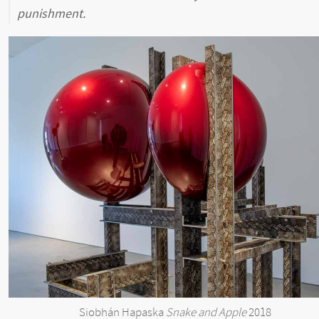
punishment.
Siobhán Hapaska
Snake and Apple
2018