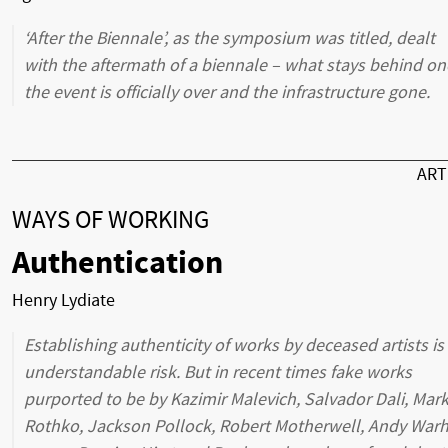
‘After the Biennale’, as the symposium was titled, dealt
with the aftermath of a biennale – what stays behind on
the event is officially over and the infrastructure gone.
AR
WAYS OF WORKING
Authentication
Henry Lydiate
Establishing authenticity of works by deceased artists is
understandable risk. But in recent times fake works
purported to be by Kazimir Malevich, Salvador Dali, Mar
Rothko, Jackson Pollock, Robert Motherwell, Andy Warh