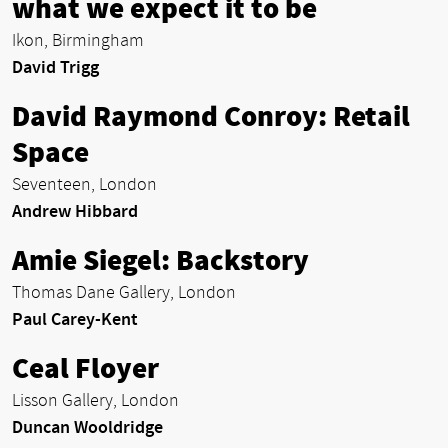
what we expect it to be
Ikon, Birmingham
David Trigg
David Raymond Conroy: Retail
Space
Seventeen, London
Andrew Hibbard
Amie Siegel: Backstory
Thomas Dane Gallery, London
Paul Carey-Kent
Ceal Floyer
Lisson Gallery, London
Duncan Wooldridge