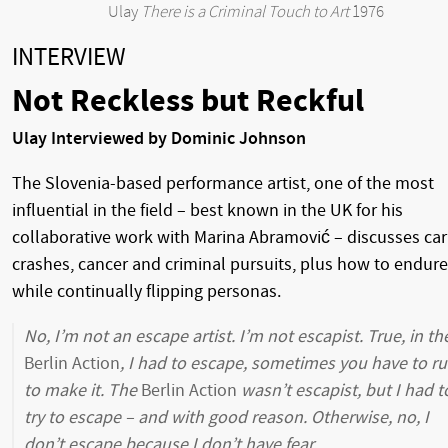
Ulay
There is a Criminal Touch to Art
1976
INTERVIEW
Not Reckless but Reckful
Ulay Interviewed by Dominic Johnson
The Slovenia-based performance artist, one of the most
influential in the field – best known in the UK for his
collaborative work with Marina Abramović – discusses car
crashes, cancer and criminal pursuits, plus how to endure
while continually flipping personas.
No, I’m not an escape artist. I’m not escapist. True, in th
Berlin Action
, I had to escape, sometimes you have to r
to make it. The
Berlin Action
wasn’t escapist, but I had t
try to escape – and with good reason. Otherwise, no, I
don’t escape because I don’t have fear.