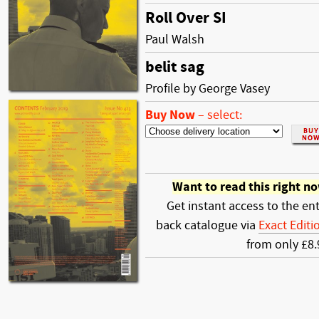
Roll Over SI
Paul Walsh
belit sag
Profile by George Vasey
Buy Now
–
select:
Want to read this right n
Get instant access to the ent
back catalogue via
Exact Editi
from only £8.