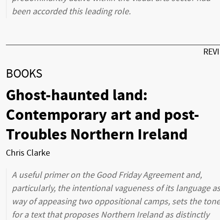
been accorded this leading role.
REV
BOOKS
Ghost-haunted land:
Contemporary art and post-
Troubles Northern Ireland
Chris Clarke
A useful primer on the Good Friday Agreement and,
particularly, the intentional vagueness of its language as
way of appeasing two oppositional camps, sets the ton
for a text that proposes Northern Ireland as distinctly