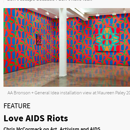
AA Bronson + General Idea installation view at Maureen Paley 2
FEATURE
Love AIDS Riots
Chris McCormack on Art, Activism and AIDS