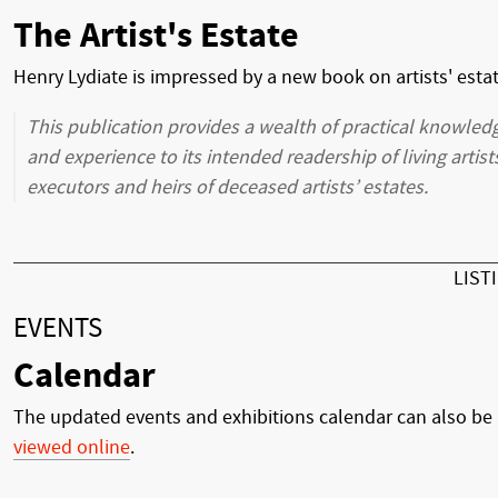
The Artist's Estate
Henry Lydiate is impressed by a new book on artists' esta
This publication provides a wealth of practical knowled
and experience to its intended readership of living artist
executors and heirs of deceased artists’ estates.
LIST
EVENTS
Calendar
The updated events and exhibitions calendar can also be
viewed online
.