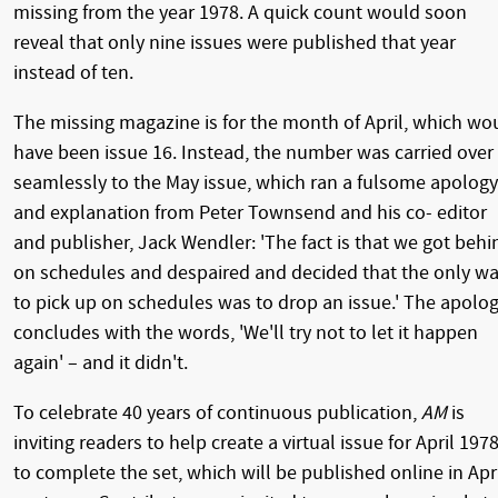
missing from the year 1978. A quick count would soon
reveal that only nine issues were published that year
instead of ten.
The missing magazine is for the month of April, which wo
have been issue 16. Instead, the number was carried over
seamlessly to the May issue, which ran a fulsome apology
and explanation from Peter Townsend and his co- editor
and publisher, Jack Wendler: 'The fact is that we got behi
on schedules and despaired and decided that the only w
to pick up on schedules was to drop an issue.' The apolo
concludes with the words, 'We'll try not to let it happen
again' – and it didn't.
To celebrate 40 years of continuous publication,
AM
is
inviting readers to help create a virtual issue for April 197
to complete the set, which will be published online in Apr