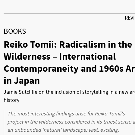
REV
BOOKS
Reiko Tomii: Radicalism in the
Wilderness – International
Contemporaneity and 1960s Ar
in Japan
Jamie Sutcliffe on the inclusion of storytelling in a new ar
history
The most interesting findings arise for Reiko Tomii's
project in the wilderness considered in its truest sense 
an unbounded 'natural' landscape: vast, exciting,