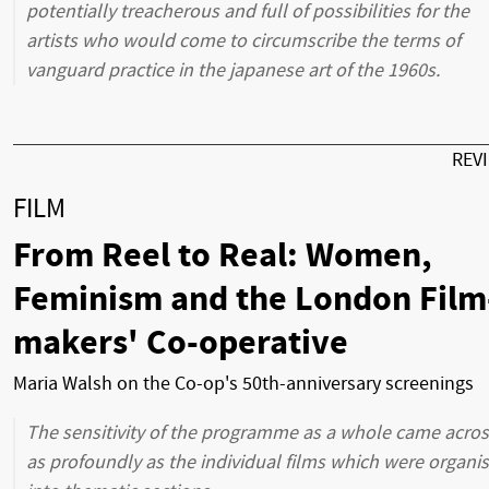
potentially treacherous and full of possibilities for the
artists who would come to circumscribe the terms of
vanguard practice in the japanese art of the 1960s.
REV
FILM
From Reel to Real: Women,
Feminism and the London Film
makers' Co-operative
Maria Walsh on the Co-op's 50th-anniversary screenings
The sensitivity of the programme as a whole came acro
as profoundly as the individual films which were organi