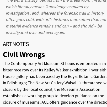
The word 'history' derives from the Greek word 'historia'
which literally means 'knowledge acquired by
investigation', and, whereas the forensic trail in history
often goes cold, with art's histories more often than not
material evidence remains and can – and should – be
investigated over and over again.
ARTNOTES
Civil Wrongs
The Contemporary Art Museum St Louis is embroiled in a
bitter race row over its Kelley Walker exhibition; Inverleith
House gallery has been axed by the Royal Botanic Garden
in Edinburgh; The New Art Gallery Walsall is threatened w
closure by the local council; the Museums Association
establishes a working group to develop guidance on the
closure of museums; ACE offers guidance over the directi