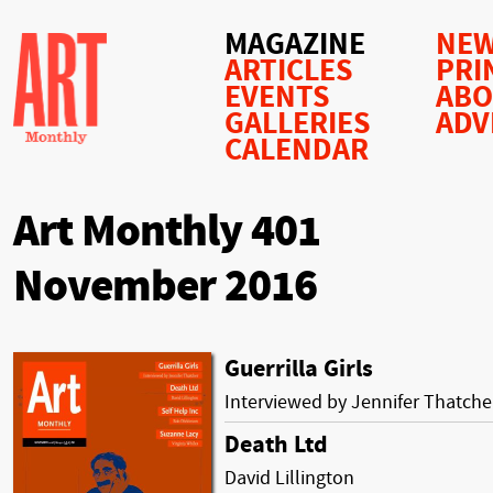
MAGAZINE
NEW
ARTICLES
PRI
EVENTS
AB
GALLERIES
ADV
CALENDAR
Art Monthly 401
November 2016
Guerrilla Girls
Interviewed by Jennifer Thatche
Death Ltd
David Lillington