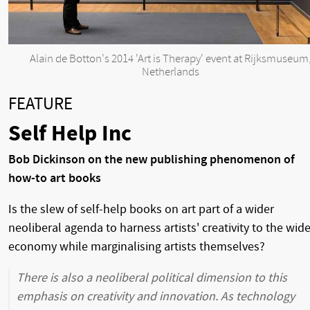
Alain de Botton's 2014 'Art is Therapy' event at Rijksmuseum
Netherlands
FEATURE
Self Help Inc
Bob Dickinson on the new publishing phenomenon of
how-to art books
Is the slew of self-help books on art part of a wider
neoliberal agenda to harness artists' creativity to the wide
economy while marginalising artists themselves?
There is also a neoliberal political dimension to this
emphasis on creativity and innovation. As technology