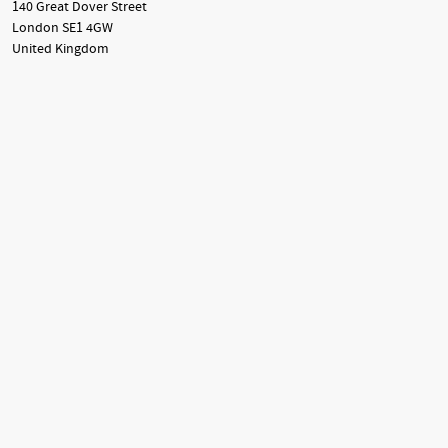
140 Great Dover Street
London SE1 4GW
United Kingdom