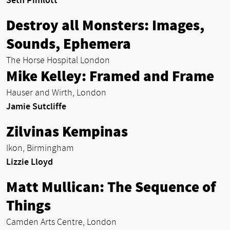
Seth Pimlott
Destroy all Monsters: Images,
Sounds, Ephemera
The Horse Hospital London
Mike Kelley: Framed and Frame
Hauser and Wirth, London
Jamie Sutcliffe
Zilvinas Kempinas
Ikon, Birmingham
Lizzie Lloyd
Matt Mullican: The Sequence of
Things
Camden Arts Centre, London