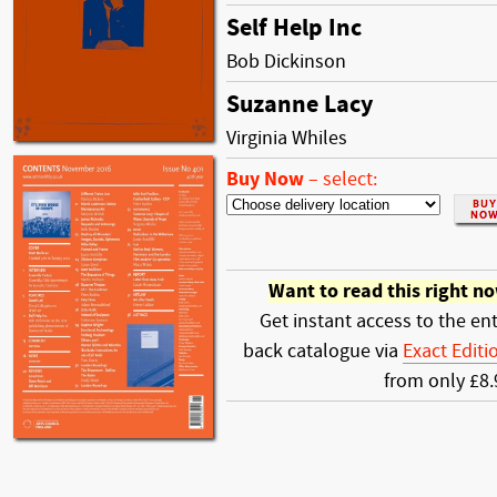
Self Help Inc
Bob Dickinson
Suzanne Lacy
Virginia Whiles
Buy Now
–
select:
Want to read this right n
Get instant access to the ent
back catalogue via
Exact Editi
from only £8.