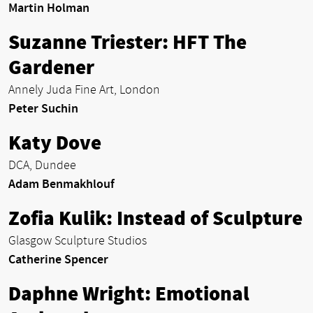
Martin Holman
Suzanne Triester: HFT The
Gardener
Annely Juda Fine Art, London
Peter Suchin
Katy Dove
DCA, Dundee
Adam Benmakhlouf
Zofia Kulik: Instead of Sculpture
Glasgow Sculpture Studios
Catherine Spencer
Daphne Wright: Emotional