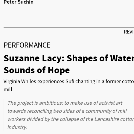
Peter Suchin
REV
PERFORMANCE
Suzanne Lacy: Shapes of Water
Sounds of Hope
Virginia Whiles experiences Sufi chanting in a former cott
mill
The project is ambitious: to make use of activist art
towards reconciling two sides of a community of mill
workers divided by the collapse of the Lancashire cotto
industry.