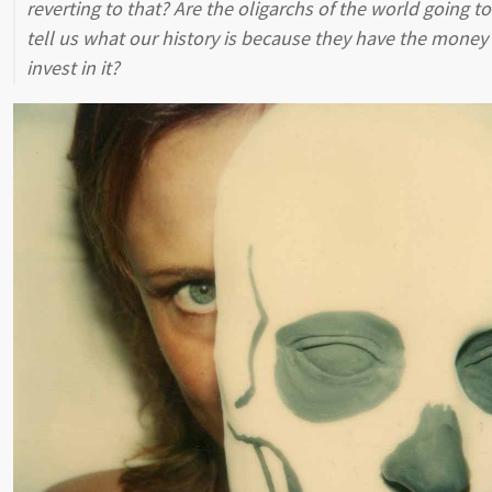
reverting to that? Are the oligarchs of the world going to
tell us what our history is because they have the money
invest in it?