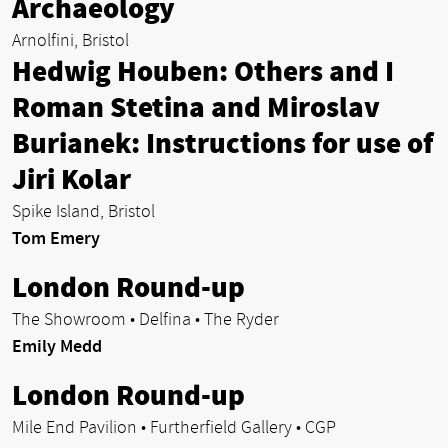
Archaeology
Arnolfini, Bristol
Hedwig Houben: Others and I
Roman Stetina and Miroslav
Burianek: Instructions for use of
Jiri Kolar
Spike Island, Bristol
Tom Emery
London Round-up
The Showroom • Delfina • The Ryder
Emily Medd
London Round-up
Mile End Pavilion • Furtherfield Gallery • CGP