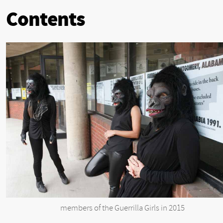
Contents
members of the Guerrilla Girls in 2015