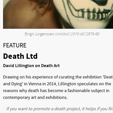
Birgit Jürgenssen
Untitled (1979-80)
1979-80
FEATURE
Death Ltd
David Lillington on Death Art
Drawing on his experience of curating the exhibition 'Dea
and Dying' in Vienna in 2014, Lillington speculates on the
reasons why death has become a fashionable subject in
contemporary art and exhibitions.
If you want to promote a death project, it helps if you fir