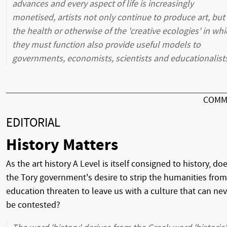
advances and every aspect of life is increasingly
monetised, artists not only continue to produce art, but
the health or otherwise of the 'creative ecologies' in wh
they must function also provide useful models to
governments, economists, scientists and educationalist
COMM
EDITORIAL
History Matters
As the art history A Level is itself consigned to history, do
the Tory government's desire to strip the humanities from
education threaten to leave us with a culture that can nev
be contested?