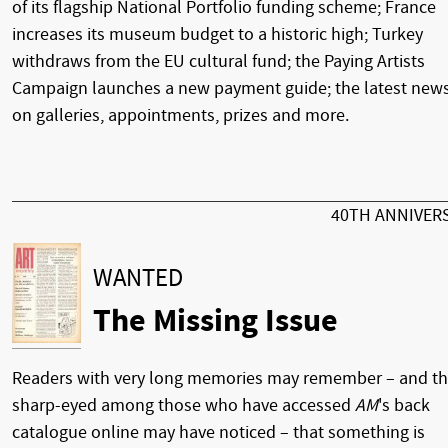
of its flagship National Portfolio funding scheme; France
increases its museum budget to a historic high; Turkey
withdraws from the EU cultural fund; the Paying Artists
Campaign launches a new payment guide; the latest new
on galleries, appointments, prizes and more.
40TH ANNIVER
WANTED
The Missing Issue
Readers with very long memories may remember – and t
sharp-eyed among those who have accessed
AM
's back
catalogue online may have noticed – that something is