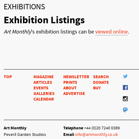
EXHIBITIONS
Exhibition Listings
Art Monthly
's exhibition listings can be
viewed online
.
TOP
MAGAZINE
NEWSLETTER
SEARCH
ARTICLES
PRINTS
DONATE
EVENTS
ABOUT
BUY
GALLERIES
ADVERTISE
CALENDAR
Art Monthly
Telephone
+44 (0)20 7240 0389
Peveril Garden Studios
Email
info@artmonthly.co.uk