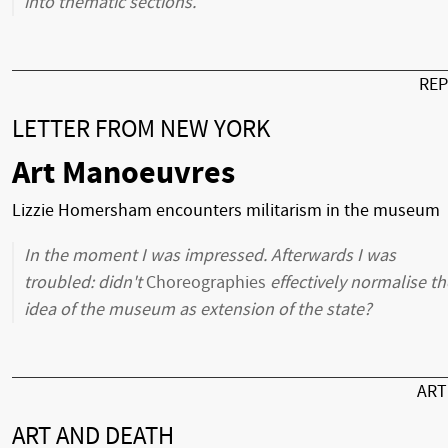
into thematic sections.
RE
LETTER FROM NEW YORK
Art Manoeuvres
Lizzie Homersham encounters militarism in the museum
In the moment I was impressed. Afterwards I was
troubled: didn't
Choreographies
effectively normalise th
idea of the museum as extension of the state?
AR
ART AND DEATH