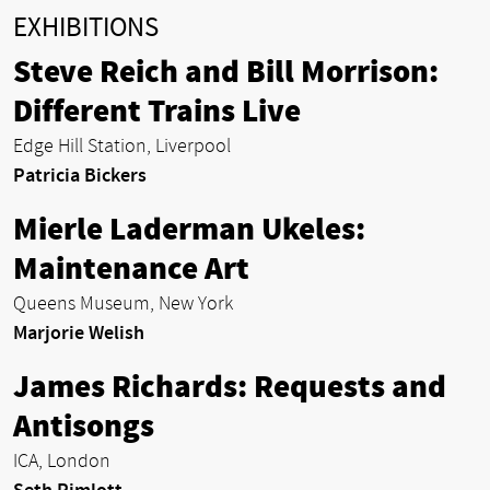
EXHIBITIONS
Steve Reich and Bill Morrison:
Different Trains Live
Edge Hill Station, Liverpool
Patricia Bickers
Mierle Laderman Ukeles:
Maintenance Art
Queens Museum, New York
Marjorie Welish
James Richards: Requests and
Antisongs
ICA, London