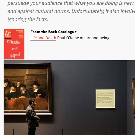
persuade your audience that what you are doing is new
and against cultural norms. Unfortunately, it also involv
ignoring the facts.
From the Back Catalogue
Life and Death
Paul O'Kane on art and being