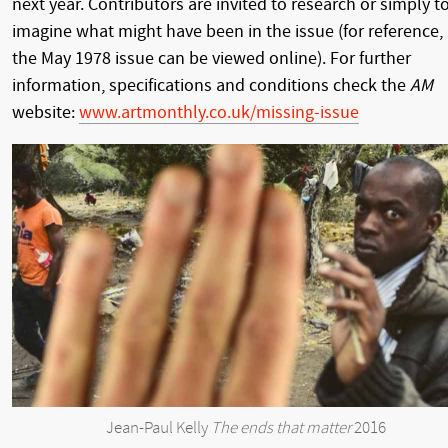
next year. Contributors are invited to research or simply t
imagine what might have been in the issue (for reference,
the May 1978 issue can be viewed online). For further
information, specifications and conditions check the
AM
website:
www.artmonthly.co.uk/missing-issue
Jean-Paul Kelly
The ends that matter
2016