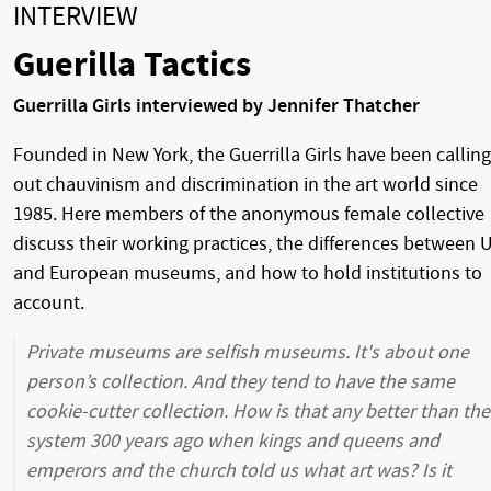
INTERVIEW
Guerilla Tactics
Guerrilla Girls interviewed by Jennifer Thatcher
Founded in New York, the Guerrilla Girls have been calling
out chauvinism and discrimination in the art world since
1985. Here members of the anonymous female collective
discuss their working practices, the differences between 
and European museums, and how to hold institutions to
account.
Private museums are selfish museums. It's about one
person’s collection. And they tend to have the same
cookie-cutter collection. How is that any better than the
system 300 years ago when kings and queens and
emperors and the church told us what art was? Is it