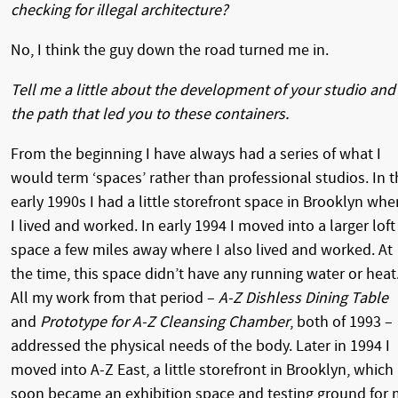
checking for illegal architecture?
No, I think the guy down the road turned me in.
Tell me a little about the development of your studio and
the path that led you to these containers.
From the beginning I have always had a series of what I
would term ‘spaces’ rather than professional studios. In t
early 1990s I had a little storefront space in Brooklyn whe
I lived and worked. In early 1994 I moved into a larger loft
space a few miles away where I also lived and worked. At
the time, this space didn’t have any running water or heat
All my work from that period –
A-Z Dishless Dining Table
and
Prototype for A-Z Cleansing Chamber
, both of 1993 –
addressed the physical needs of the body. Later in 1994 I
moved into A-Z East, a little storefront in Brooklyn, which
soon became an exhibition space and testing ground for