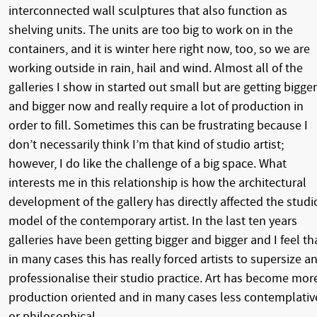
interconnected wall sculptures that also function as
shelving units. The units are too big to work on in the
containers, and it is winter here right now, too, so we are
working outside in rain, hail and wind. Almost all of the
galleries I show in started out small but are getting bigger
and bigger now and really require a lot of production in
order to fill. Sometimes this can be frustrating because I
don’t necessarily think I’m that kind of studio artist;
however, I do like the challenge of a big space. What
interests me in this relationship is how the architectural
development of the gallery has directly affected the studi
model of the contemporary artist. In the last ten years
galleries have been getting bigger and bigger and I feel th
in many cases this has really forced artists to supersize a
professionalise their studio practice. Art has become mor
production oriented and in many cases less contemplativ
or philosophical.