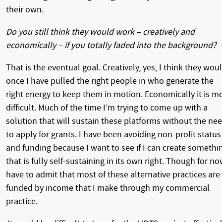
their own.
Do you still think they would work – creatively and
economically – if you totally faded into the background?
That is the eventual goal. Creatively, yes, I think they woul
once I have pulled the right people in who generate the
right energy to keep them in motion. Economically it is m
difficult. Much of the time I’m trying to come up with a
solution that will sustain these platforms without the ne
to apply for grants. I have been avoiding non-profit status
and funding because I want to see if I can create somethi
that is fully self-sustaining in its own right. Though for no
have to admit that most of these alternative practices are
funded by income that I make through my commercial
practice.