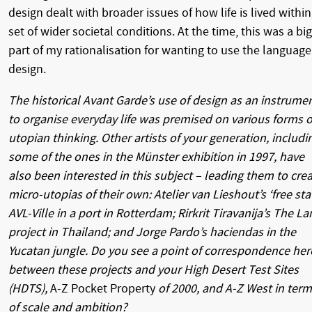
design dealt with broader issues of how life is lived within
set of wider societal conditions. At the time, this was a big
part of my rationalisation for wanting to use the language
design.
The historical Avant Garde’s use of design as an instrume
to organise everyday life was premised on various forms o
utopian thinking. Other artists of your generation, includi
some of the ones in the Münster exhibition in 1997, have
also been interested in this subject – leading them to cre
micro-utopias of their own: Atelier van Lieshout’s ‘free sta
AVL-Ville in a port in Rotterdam; Rirkrit Tiravanija’s The L
project in Thailand; and Jorge Pardo’s haciendas in the
Yucatan jungle. Do you see a point of correspondence her
between these projects and your High Desert Test Sites
(HDTS),
A-Z Pocket Property
of 2000, and A-Z West in ter
of scale and ambition?