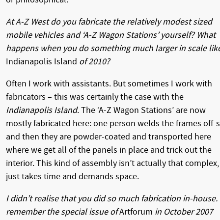
At A-Z West do you fabricate the relatively modest sized
mobile vehicles and ‘A-Z Wagon Stations’ yourself? What
happens when you do something much larger in scale lik
Indianapolis Island
of 2010?
Often I work with assistants. But sometimes I work with
fabricators – this was certainly the case with the
Indianapolis Island
. The ‘A-Z Wagon Stations’ are now
mostly fabricated here: one person welds the frames off-s
and then they are powder-coated and transported here
where we get all of the panels in place and trick out the
interior. This kind of assembly isn’t actually that complex, 
just takes time and demands space.
I didn’t realise that you did so much fabrication in-house. 
remember the special issue of
Artforum
in October 2007