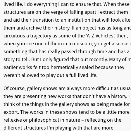
lived life. I do everything I can to ensure that. When these
structures are on the verge of falling apart I extract them
and aid their transition to an institution that will look afte
them and archive their history. If an object has as long an
circuitous a trajectory as some of the ‘A-Z Vehicles’, then,
when you see one of them in a museum, you get a sense 
something that has really passed through time and has a
story to tell. But I only figured that out recently. Many of 
earlier works felt too hermetically sealed because they
weren’t allowed to play out a full lived life.
Of course, gallery shows are always more difficult as usua
they are presenting new works that don’t have a history. I
think of the things in the gallery shows as being made for
export. The works in these shows tend to be a little more
reflexive or philosophical in nature – reflecting on the
different structures I’m playing with that are more