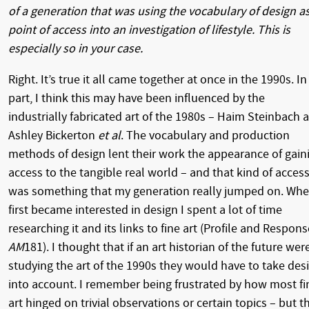
of a generation that was using the vocabulary of design as
point of access into an investigation of lifestyle. This is
especially so in your case.
Right. It’s true it all came together at once in the 1990s. In
part, I think this may have been influenced by the
industrially fabricated art of the 1980s – Haim Steinbach 
Ashley Bickerton
et al
. The vocabulary and production
methods of design lent their work the appearance of gain
access to the tangible real world – and that kind of acces
was something that my generation really jumped on. Whe
first became interested in design I spent a lot of time
researching it and its links to fine art (Profile and Respons
AM
181). I thought that if an art historian of the future wer
studying the art of the 1990s they would have to take des
into account. I remember being frustrated by how most fi
art hinged on trivial observations or certain topics – but t