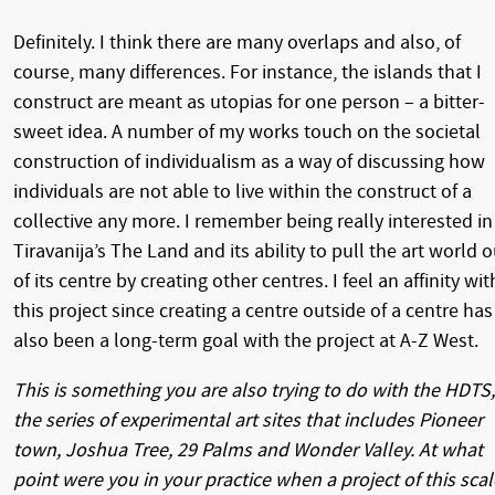
Definitely. I think there are many overlaps and also, of
course, many differences. For instance, the islands that I
construct are meant as utopias for one person – a bitter-
sweet idea. A number of my works touch on the societal
construction of individualism as a way of discussing how
individuals are not able to live within the construct of a
collective any more. I remember being really interested in
Tiravanija’s The Land and its ability to pull the art world o
of its centre by creating other centres. I feel an affinity wit
this project since creating a centre outside of a centre has
also been a long-term goal with the project at A-Z West.
This is something you are also trying to do with the HDTS,
the series of experimental art sites that includes Pioneer
town, Joshua Tree, 29 Palms and Wonder Valley. At what
point were you in your practice when a project of this scal