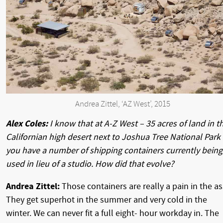
Andrea Zittel, ‘AZ West’, 2015
Alex Coles:
I know that at A-Z West – 35 acres of land in t
Californian high desert next to Joshua Tree National Park
you have a number of shipping containers currently being
used in lieu of a studio. How did that evolve?
Andrea Zittel:
Those containers are really a pain in the as
They get superhot in the summer and very cold in the
winter. We can never fit a full eight- hour workday in. The