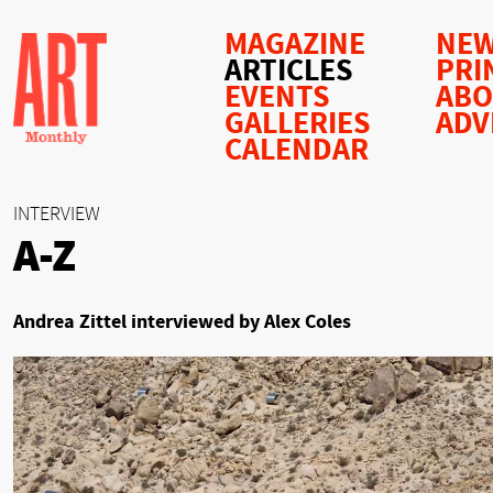
MAGAZINE
NEW
ARTICLES
PRI
EVENTS
AB
GALLERIES
ADV
CALENDAR
INTERVIEW
A-Z
Andrea Zittel interviewed by Alex Coles