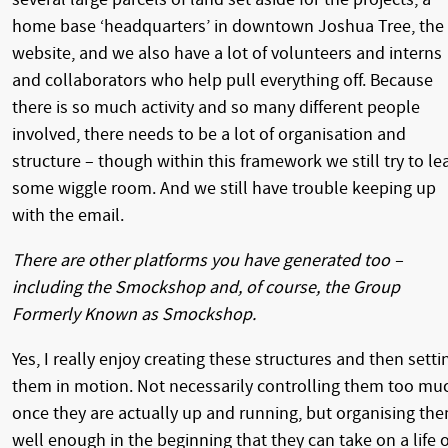
home base ‘headquarters’ in downtown Joshua Tree, the
website, and we also have a lot of volunteers and interns
and collaborators who help pull everything off. Because
there is so much activity and so many different people
involved, there needs to be a lot of organisation and
structure – though within this framework we still try to le
some wiggle room. And we still have trouble keeping up
with the email.
There are other platforms you have generated too –
including the Smockshop and, of course, the Group
Formerly Known as Smockshop.
Yes, I really enjoy creating these structures and then setti
them in motion. Not necessarily controlling them too mu
once they are actually up and running, but organising th
well enough in the beginning that they can take on a life o