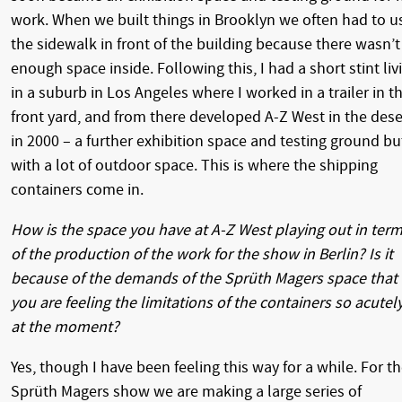
work. When we built things in Brooklyn we often had to u
the sidewalk in front of the building because there wasn’t
enough space inside. Following this, I had a short stint liv
in a suburb in Los Angeles where I worked in a trailer in t
front yard, and from there developed A-Z West in the dese
in 2000 – a further exhibition space and testing ground bu
with a lot of outdoor space. This is where the shipping
containers come in.
How is the space you have at A-Z West playing out in ter
of the production of the work for the show in Berlin? Is it
because of the demands of the Sprüth Magers space that
you are feeling the limitations of the containers so acutel
at the moment?
Yes, though I have been feeling this way for a while. For t
Sprüth Magers show we are making a large series of