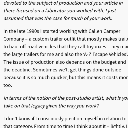
devoted to the subject of production and your article in
there focused on a fabricator you worked with. I just
assumed that was the case for much of your work.
In the late 1990s I started working with Callen Camper
Company – a custom trailer outfit that mostly makes trail
to haul off-road vehicles that they call toyboxes. They m
the large trailers for me and also the ‘A-Z Escape Vehicles’.
The issue of production also depends on the budget and
the deadline. Sometimes we’ll get things done outside
because it is so much quicker, but this means it costs mo
too.
In terms of the notion of the post-studio artist, what is yo
take on that legacy given the way you work?
I don’t know if I consciously position myself in relation to
that category. From time to time I think about it – lightly. I