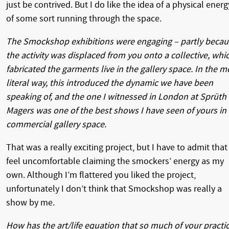
just be contrived. But I do like the idea of a physical energ
of some sort running through the space.
The Smockshop exhibitions were engaging – partly becau
the activity was displaced from you onto a collective, whi
fabricated the garments live in the gallery space. In the m
literal way, this introduced the dynamic we have been
speaking of, and the one I witnessed in London at Sprüth
Magers was one of the best shows I have seen of yours in
commercial gallery space.
That was a really exciting project, but I have to admit that 
feel uncomfortable claiming the smockers’ energy as my
own. Although I’m flattered you liked the project,
unfortunately I don’t think that Smockshop was really a
show by me.
How has the art/life equation that so much of your practi