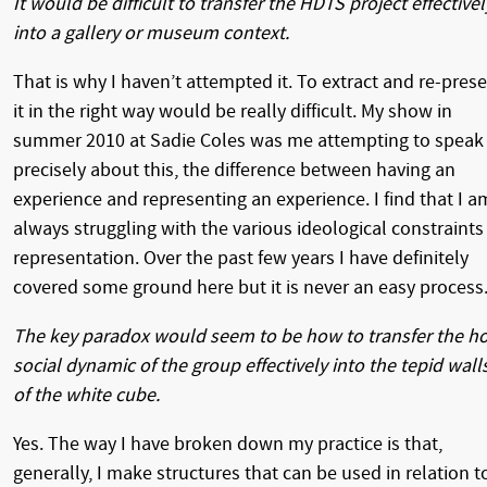
It would be difficult to transfer the HDTS project effectivel
into a gallery or museum context.
That is why I haven’t attempted it. To extract and re-pres
it in the right way would be really difficult. My show in
summer 2010 at Sadie Coles was me attempting to speak
precisely about this, the difference between having an
experience and representing an experience. I find that I a
always struggling with the various ideological constraints
representation. Over the past few years I have definitely
covered some ground here but it is never an easy process
The key paradox would seem to be how to transfer the h
social dynamic of the group effectively into the tepid wall
of the white cube.
Yes. The way I have broken down my practice is that,
generally, I make structures that can be used in relation t