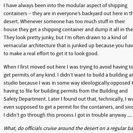
I have always been into the modular aspect of shipping
containers – they are in everyone’s backyard out here in t
desert. Whenever someone has too much stuff in their
house they get a shipping container and dump it all in the
They look pretty junky, but I’m often drawn to a kind of
vernacular architecture that is junked up because you ha
to make a real effort to get it to look good.
When I first moved out here I was trying to avoid having t
get permits of any kind. I didn’t want to build a building a
studio because I was in some way ideologically opposed 
having to file for building permits from the Building and
Safety Department. Later I found out that, technically, I w
even supposed to get a permit for the containers, and sin
I didn’t go through this process I got in trouble anyway ....
What, do officials cruise around the desert on a regular ba