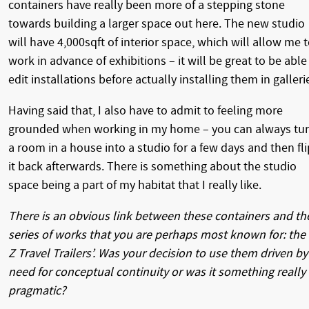
containers have really been more of a stepping stone
towards building a larger space out here. The new studio
will have 4,000sqft of interior space, which will allow me 
work in advance of exhibitions – it will be great to be able
edit installations before actually installing them in galleri
Having said that, I also have to admit to feeling more
grounded when working in my home – you can always tu
a room in a house into a studio for a few days and then fli
it back afterwards. There is something about the studio
space being a part of my habitat that I really like.
There is an obvious link between these containers and th
series of works that you are perhaps most known for: the 
Z Travel Trailers’. Was your decision to use them driven by
need for conceptual continuity or was it something really
pragmatic?