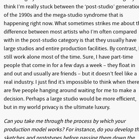
think I’m really stuck between the ‘post-studio’ generatio
of the 1990s and the mega-studio syndrome that is
happening right now. What sometimes strikes me about t
difference between most artists who I’m often compared
with in the post-studio category is that they usually have
large studios and entire production facilities. By contrast, 
still work alone most of the time. Sure, I have part-time
people that come in for a few days a week – they float in
and out and usually are friends – but it doesn’t feel like a
real industry. I just find it’s impossible to think when ther
are five people hanging around waiting for me to make a
decision. Perhaps a large studio would be more efficient,
but in my world privacy is the ultimate luxury.
Can you take me through the process by which your
production model works? For instance, do you develop t
sketches and prototypes before passing them down the