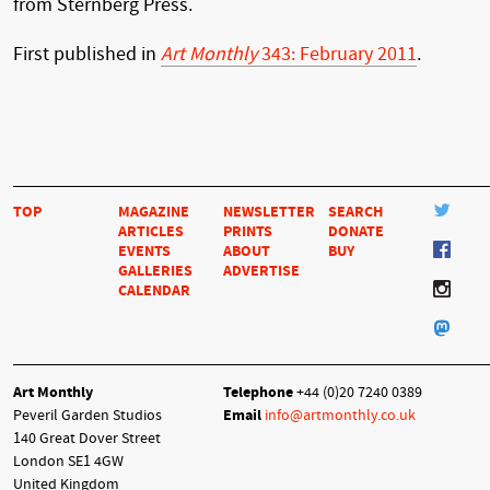
from Sternberg Press.
First published in
Art Monthly
343: February 2011
.
TOP
MAGAZINE
NEWSLETTER
SEARCH
ARTICLES
PRINTS
DONATE
EVENTS
ABOUT
BUY
GALLERIES
ADVERTISE
CALENDAR
Art Monthly
Telephone
+44 (0)20 7240 0389
Peveril Garden Studios
Email
info@artmonthly.co.uk
140 Great Dover Street
London SE1 4GW
United Kingdom