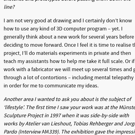
line?
I am not very good at drawing and I certainly don’t know
how to use any kind of 3D computer program – yet. I
generally think about a new work for several years before
deciding to move forward. Once I feel it is time to realise 
project, I’ll do materials experiments in private and then
teach my assistants how to help me take it full scale. Or if 
work with a fabricator we will meet up several times and 
through a lot of contortions – including mental telepathy
in order for me to communicate my ideas.
Another area I wanted to ask you about is the subject of
‘lifestyle’. The first time I saw your work was at the Münst
Sculpture Project in 1997 when it was side-by-side with
works by Atelier van Lieshout, Tobias Rehberger and Jorg
Pardo (Interview
AM
339). The exhibition gave the impress