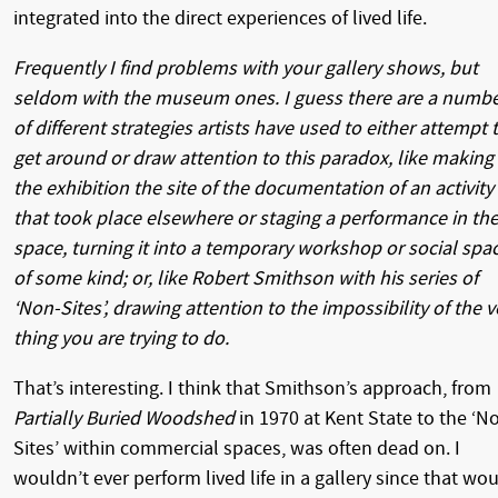
integrated into the direct experiences of lived life.
Frequently I find problems with your gallery shows, but
seldom with the museum ones. I guess there are a numb
of different strategies artists have used to either attempt 
get around or draw attention to this paradox, like making
the exhibition the site of the documentation of an activity
that took place elsewhere or staging a performance in th
space, turning it into a temporary workshop or social spa
of some kind; or, like Robert Smithson with his series of
‘Non-Sites’, drawing attention to the impossibility of the v
thing you are trying to do.
That’s interesting. I think that Smithson’s approach, from
Partially Buried Woodshed
in 1970 at Kent State to the ‘N
Sites’ within commercial spaces, was often dead on. I
wouldn’t ever perform lived life in a gallery since that wo