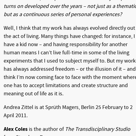
turns on developed over the years – not just as a themati
but as a continuous series of personal experiences?
Well, I think that my work has always evolved directly out
the act of living. Many things have changed: for instance, I
have a kid now – and having responsibility for another
human means I can’t live full-time in some of the living
experiments that I used to subject myself to. But my work
has always addressed freedom – or the illusion of it – and
think I’m now coming face to face with the moment wher
one has to accept limitations and create structure and
meaning out of life as it is.
Andrea Zittel is at Sprüth Magers, Berlin 25 February to 2
April 2011.
Alex Coles
is the author of
The Transdisciplinary Studio