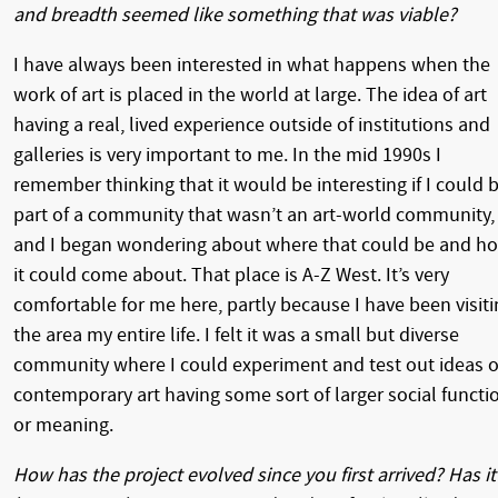
and breadth seemed like something that was viable?
I have always been interested in what happens when the
work of art is placed in the world at large. The idea of art
having a real, lived experience outside of institutions and
galleries is very important to me. In the mid 1990s I
remember thinking that it would be interesting if I could 
part of a community that wasn’t an art-world community,
and I began wondering about where that could be and h
it could come about. That place is A-Z West. It’s very
comfortable for me here, partly because I have been visiti
the area my entire life. I felt it was a small but diverse
community where I could experiment and test out ideas o
contemporary art having some sort of larger social functi
or meaning.
How has the project evolved since you first arrived? Has it