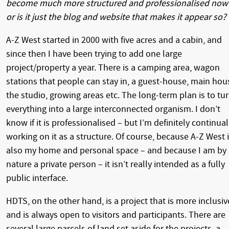
become much more structured and professionalised now
or is it just the blog and website that makes it appear so?
A-Z West started in 2000 with five acres and a cabin, and
since then I have been trying to add one large
project/property a year. There is a camping area, wagon
stations that people can stay in, a guest-house, main hou
the studio, growing areas etc. The long-term plan is to tu
everything into a large interconnected organism. I don’t
know if it is professionalised – but I’m definitely continual
working on it as a structure. Of course, because A-Z West 
also my home and personal space – and because I am by
nature a private person – it isn’t really intended as a fully
public interface.
HDTS, on the other hand, is a project that is more inclusiv
and is always open to visitors and participants. There are
several large parcels of land set aside for the projects, a