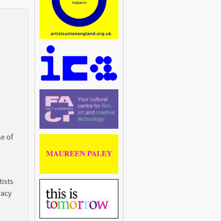
e of
ists
racy