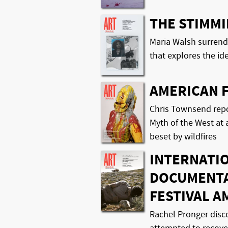
THE STIMM
Maria Walsh surrend
that explores the ide
AMERICAN 
Chris Townsend repo
Myth of the West at 
beset by wildfires
INTERNATI
DOCUMENTA
FESTIVAL A
Rachel Pronger disc