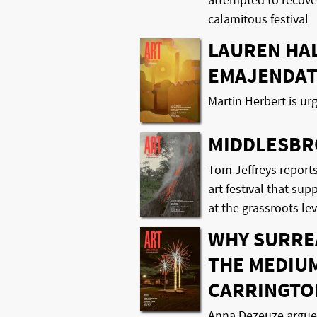
attempted to recover
calamitous festival
LAUREN HAL
EMAJENDA
Martin Herbert is ur
MIDDLESBR
Tom Jeffreys reports
art festival that sup
at the grassroots lev
WHY SURRE
THE MEDIU
CARRINGTO
Anna Dezeuze argues