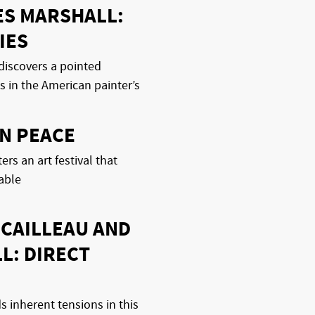
ES MARSHALL:
IES
discovers a pointed
es in the American painter’s
N PEACE
rs an art festival that
table
 CAILLEAU AND
L: DIRECT
 inherent tensions in this