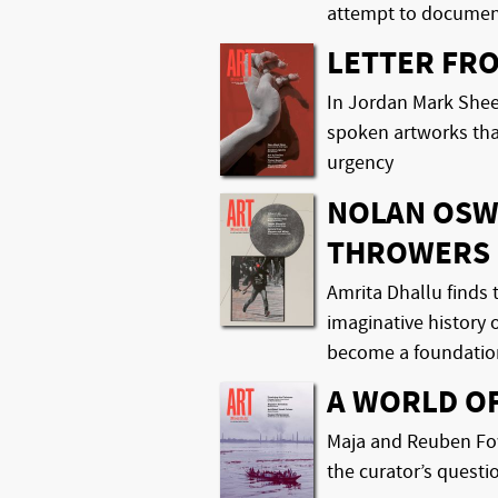
attempt to document
LETTER FR
In Jordan Mark Shee
spoken artworks tha
urgency
NOLAN OSW
THROWERS
Amrita Dhallu finds t
imaginative history 
become a foundatio
A WORLD O
Maja and Reuben Fow
the curator’s questi