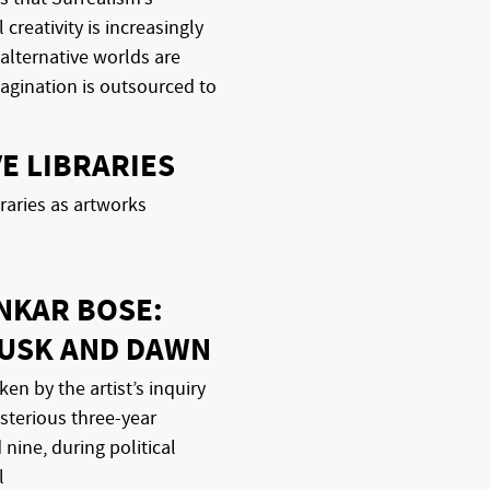
 creativity is increasingly
 alternative worlds are
agination is outsourced to
E LIBRARIES
raries as artworks
NKAR BOSE:
DUSK AND DAWN
ken by the artist’s inquiry
sterious three-year
nine, during political
l