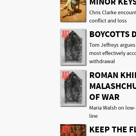
MINOR KEY
Chris Clarke encoun
conflict and loss
BOYCOTTS 
Tom Jeffreys argues
most effectively ac
withdrawal
ROMAN KHI
MALASHCHU
OF WAR
Maria Walsh on low-
line
KEEP THE 