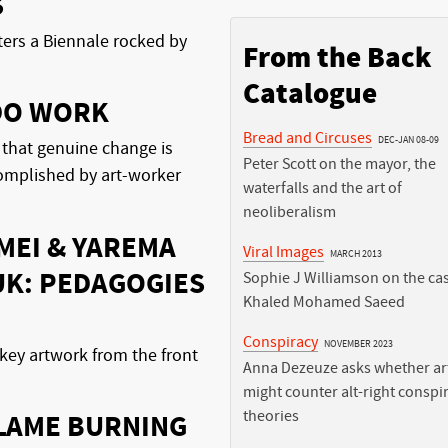
S
ters a Biennale rocked by
From the Back
Catalogue
DO WORK
Bread and Circuses
DEC-JAN 08-09
 that genuine change is
Peter Scott on the mayor, the
complished by art-worker
waterfalls and the art of
neoliberalism
MEI & YAREMA
Viral Images
MARCH 2013
K: PEDAGOGIES
Sophie J Williamson on the cas
Khaled Mohamed Saeed
Conspiracy
NOVEMBER 2023
key artwork from the front
Anna Dezeuze asks whether art
might counter alt-right conspi
theories
FLAME BURNING