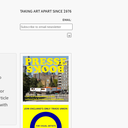
TAKING ART APART SINCE 1976
EMAIL:
o
 or
ticle
with