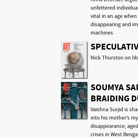
unfettered individual
vital in an age when
disappearing and im
machines
SPECULATIV
Nick Thurston on lib
SOUMYA SA
BRAIDING 
Vaishna Surjid is sha
into his mother’s my
disappearance, aged 
crises in West Benga