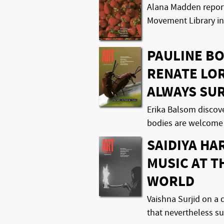
Alana Madden report
Movement Library in
PAULINE B
RENATE LO
ALWAYS SU
Erika Balsom discov
bodies are welcome
SAIDIYA HA
MUSIC AT T
WORLD
Vaishna Surjid on 
that nevertheless s