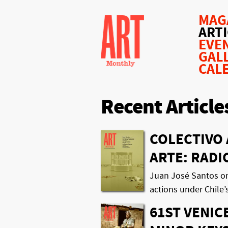
MAG
ART
EVE
GAL
CAL
Recent Article
COLECTIVO 
ARTE: RAD
Juan José Santos on t
actions under Chile’
61ST VENIC