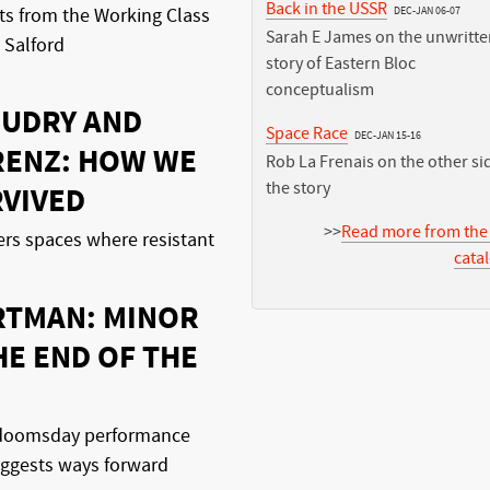
Back in the USSR
DEC-JAN 06-07
s from the Working Class
Sarah E James on the unwritte
 Salford
story of Eastern Bloc
conceptualism
OUDRY AND
Space Race
DEC-JAN 15-16
RENZ: HOW WE
Rob La Frenais on the other si
the story
RVIVED
>>
Read more from the
ers spaces where resistant
cata
RTMAN: MINOR
HE END OF THE
a doomsday performance
uggests ways forward