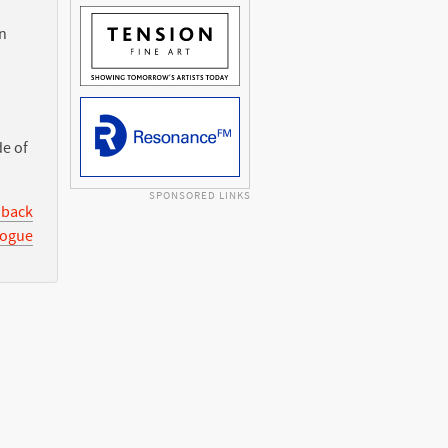
n
de of
SPONSORED LINKS
 back
logue