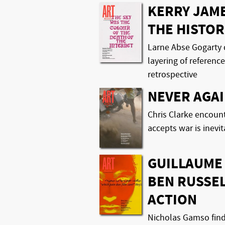
KERRY JAM
THE HISTOR
Larne Abse Gogarty 
layering of referenc
retrospective
NEVER AGAI
Chris Clarke encounte
accepts war is inevi
GUILLAUME
BEN RUSSEL
ACTION
Nicholas Gamso finds