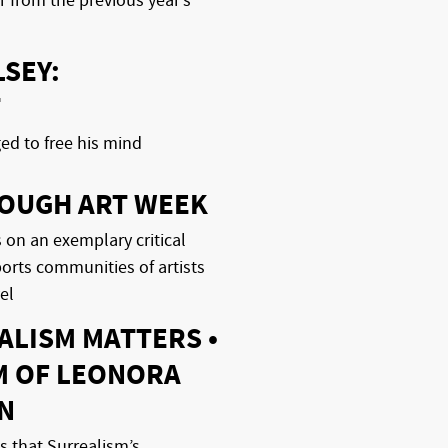
 from the previous year’s
SEY:
T
ged to free his mind
OUGH ART WEEK
 on an exemplary critical
ports communities of artists
el
ALISM MATTERS •
M OF LEONORA
N
 that Surrealism’s