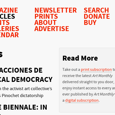
AZINE
NEWSLETTER
SEARCH
ICLES
PRINTS
DONATE
NTS
ABOUT
BUY
LERIES
ADVERTISE
ENDAR
s
Read More
ACCIONES DE
Take out a
print subscription
t
receive the latest
Art Monthly
ICAL DEMOCRACY
delivered straight to you door,
enjoy instant access to every ar
he activist art collective’s
ever published by
Art Monthly
s Pinochet dictatorship
a
digital subscription
.
E BIENNALE: IN