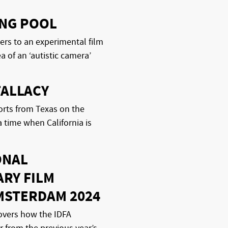
ING POOL
ers to an experimental film
a of an ‘autistic camera’
FALLACY
rts from Texas on the
a time when California is
ONAL
RY FILM
MSTERDAM 2024
overs how the IDFA