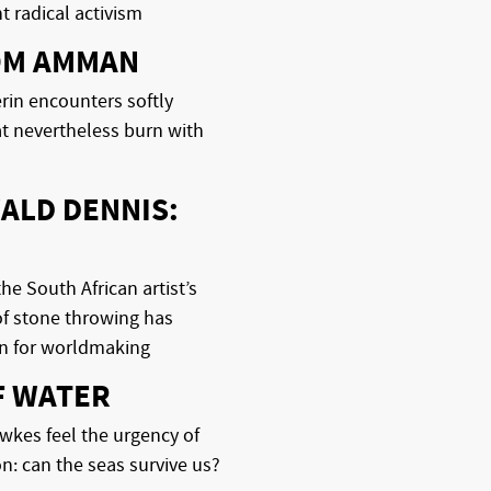
 radical activism
OM AMMAN
rin encounters softly
t nevertheless burn with
ALD DENNIS:
he South African artist’s
of stone throwing has
n for worldmaking
F WATER
kes feel the urgency of
on: can the seas survive us?