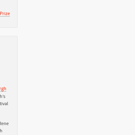
Prize
urgh
h’s
tival
Rene
th