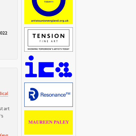
2022
dical
t art
’s
 Keys