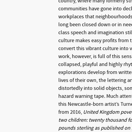
country, where many formerly st
communities have gone into decli
workplaces that neighbourhoods
long been closed down or in need 
class speech and imagination stil
culture makes easy profits from thi
convert this vibrant culture into 
work, however, is full of this sen
collapsed, playful and highly rhy
explorations develop from writte
lives of their own, the lettering 
distortedly into solid objects, so
hazard warning tape. Much atten
this Newcastle-born artist’s Tur
from 2016,
United Kingdom povert
two children: twenty thousand fo
pounds sterling as published on