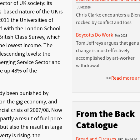
ctor of UK society: its
JUNE 2026
s-based nature of the UK is
Chris Clarke encounters a Bie
2011 the Universities of
rocked by conflict and loss
ed with the London School
Boycotts Do Work
ritish Class Survey, which
MAY 2026
Tom Jeffreys argues that genu
the lowest income. The
change is most effectively
descending levels: the
accomplished by art-worker
merging Service Sector and
withdrawal
de up 48% of the
>>
Read more art
dy been punished by
 on the gig economy, and
cial crisis of 2007/08. Now
From the Back
partly a result of fuel price
Catalogue
but also the result in large
rty is rising: the
Bread and Circuses
DEC-JAN 08-09