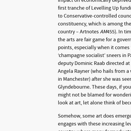
impact on economically deprived p
first tranche of Levelling Up fun
to Conservative-controlled counci
constituency, which is among the
country – Artnotes
AM
455). In ti
the arts are fair game for a gove
points, especially when it comes 
‘champagne socialist’ sneers in 
deputy Dominic Raab directed at
Angela Rayner (who hails from a
in Manchester) after she was see
Glyndebourne. These days, if you
might not be blamed for wondering
look at art, let alone think of bec
Somehow, some art does emerge 
engages with these increasing leve