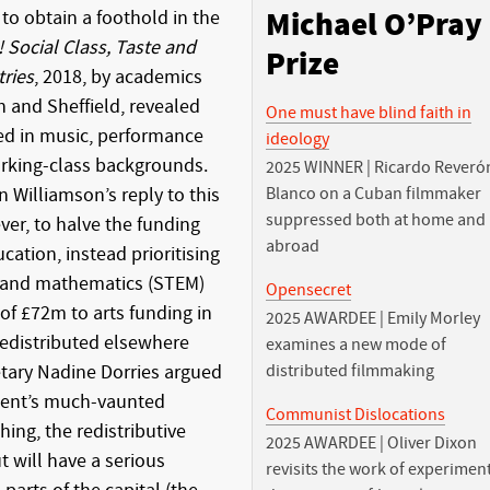
o obtain a foothold in the
Michael O’Pray
! Social Class, Taste and
Prize
tries
, 2018, by academics
h and Sheffield, revealed
One must have blind faith in
ed in music, performance
ideology
orking-class backgrounds.
2025 WINNER | Ricardo Reveró
n Williamson’s reply to this
Blanco on a Cuban filmmaker
suppressed both at home and
er, to halve the funding
abroad
cation, instead prioritising
g and mathematics (STEM)
Opensecret
of £72m to arts funding in
2025 AWARDEE | Emily Morley
 redistributed elsewhere
examines a new mode of
etary Nadine Dorries argued
distributed filmmaking
ment’s much-vaunted
Communist Dislocations
hing, the redistributive
2025 AWARDEE | Oliver Dixon
ut will have a serious
revisits the work of experimen