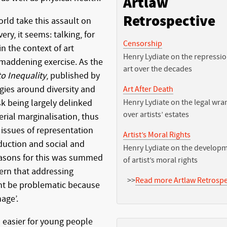
Artlaw
Retrospective
rld take this assault on
ry, it seems: talking, for
Censorship
in the context of art
Henry Lydiate on the repressio
maddening exercise. As the
art over the decades
o Inequality
, published by
egies around diversity and
Art After Death
isk being largely delinked
Henry Lydiate on the legal wra
over artists’ estates
erial marginalisation, thus
 issues of representation
Artist’s Moral Rights
duction and social and
Henry Lydiate on the develop
 reasons for this was summed
of artist’s moral rights
cern that addressing
>>
Read more Artlaw Retrospe
ght be problematic because
age’.
s easier for young people