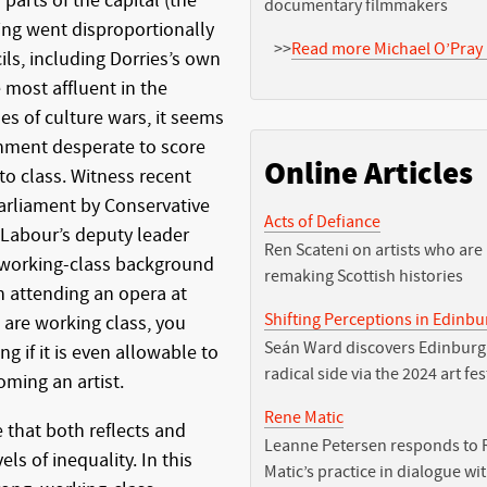
arts of the capital (the
documentary filmmakers
ding went disproportionally
>>
Read more Michael O’Pray 
ls, including Dorries’s own
 most affluent in the
mes of culture wars, it seems
rnment desperate to score
Online Articles
to class. Witness recent
Parliament by Conservative
Acts of Defiance
 Labour’s deputy leader
Ren Scateni on artists who are
 working-class background
remaking Scottish histories
n attending an opera at
Shifting Perceptions in Edinb
 are working class, you
Seán Ward discovers Edinburg
 if it is even allowable to
radical side via the 2024 art fes
oming an artist.
Rene Matic
that both reflects and
Leanne Petersen responds to 
ls of inequality. In this
Matic’s practice in dialogue wi