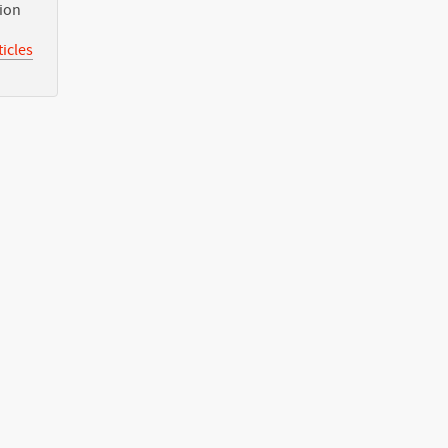
tion
icles