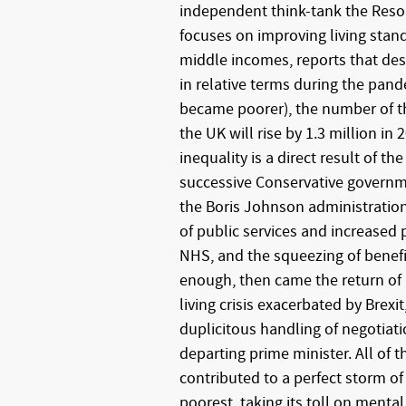
independent think-tank the Reso
focuses on improving living stan
middle incomes, reports that des
in relative terms during the pa
became poorer), the number of th
the UK will rise by 1.3 million in
inequality is a direct result of the
successive Conservative governm
the Boris Johnson administration
of public services and increased p
NHS, and the squeezing of benefit
enough, then came the return of i
living crisis exacerbated by Brexi
duplicitous handling of negotiati
departing prime minister. All of t
contributed to a perfect storm of
poorest, taking its toll on mental