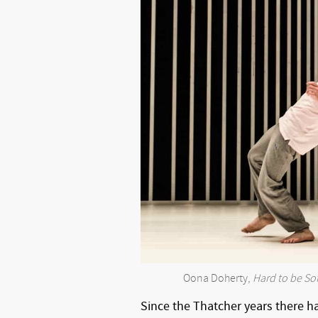
Oona Doherty,
Hard to be Sof
Since the Thatcher years there h