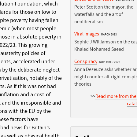
lution Foundation, which
Peter Scott on the mayor, the
dards for those on low to
waterfalls and the art of
pite poverty having fallen
neoliberalism
ndemic (when most people
Viral Images
MARCH 2013
ose in absolute poverty in
Sophie J Williamson on the cas
 2022/23. This growing
Khaled Mohamed Saeed
 austerity policies of
ents, accelerated under
Conspiracy
NOVEMBER 2023
 by the deliberate neglect
Anna Dezeuze asks whether art
might counter alt-right conspi
rivatisation, notably of the
theories
s. As if this was not bad
nflation and a cost-of-
>>
Read more from the
t, and the irresponsible and
cata
ons with the EU by the
hese factors have
 bad news for Britain’s
 as well as physical health.