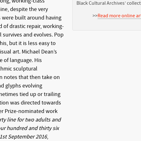
rong, working-class
Black Cultural Archives’ collec
ne, despite the very
>>
Read more online art
 were built around having
of drastic repair, working-
l survives and evolves. Pop
s, but it is less easy to
visual art. Michael Dean’s
se of language. His
thmic sculptural
n notes that then take on
and glyphs evolving
metimes tied up or trailing
tion was directed towards
ner Prize-nominated work
y line for two adults and
ur hundred and thirty six
 1st September 2016
,