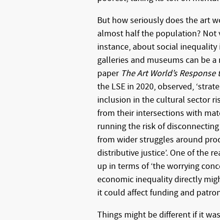
But how seriously does the art wo
almost half the population? Not ve
instance, about social inequality 
galleries and museums can be a 
paper
The Art World’s Response t
the LSE in 2020, observed, ‘strat
inclusion in the cultural sector r
from their intersections with mat
running the risk of disconnecting
from wider struggles around pro
distributive justice’. One of the
up in terms of ‘the worrying con
economic inequality directly mi
it could affect funding and patron
Things might be different if it wa