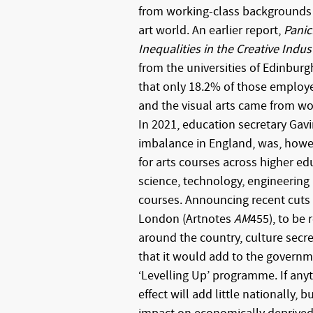
from working-class backgrounds t
art world. An earlier report,
Panic
Inequalities in the Creative Indus
from the universities of Edinburg
that only 18.2% of those employ
and the visual arts came from w
In 2021, education secretary Gavi
imbalance in England, was, howev
for arts courses across higher edu
science, technology, engineerin
courses. Announcing recent cuts 
London (Artnotes
AM
455), to be
around the country, culture secr
that it would add to the govern
‘Levelling Up’ programme. If anyt
effect will add little nationally, b