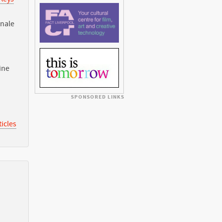
nnale
ine
SPONSORED LINKS
icles