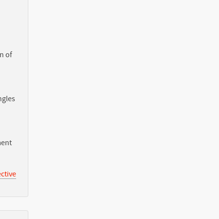
n of
ngles
ment
ctive