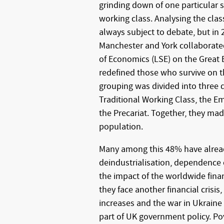
grinding down of one particular se
working class. Analysing the clas
always subject to debate, but in 
Manchester and York collaborat
of Economics (LSE) on the Great B
redefined those who survive on 
grouping was divided into three 
Traditional Working Class, the E
the Precariat. Together, they ma
population.
Many among this 48% have alrea
deindustrialisation, dependence
the impact of the worldwide finan
they face another financial crisis, 
increases and the war in Ukraine 
part of UK government policy. Pove