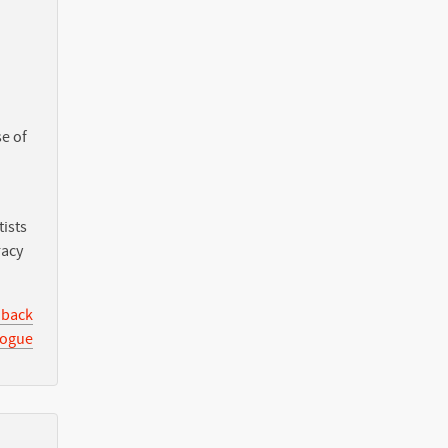
e of
ists
racy
 back
logue