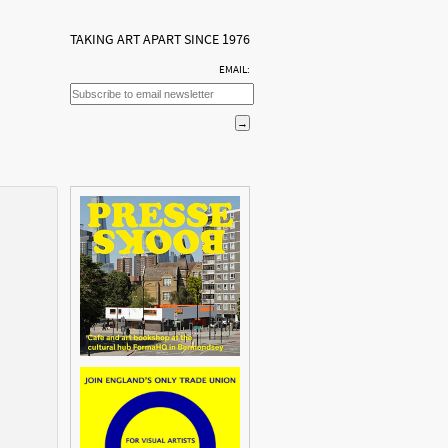
TAKING ART APART SINCE 1976
EMAIL: