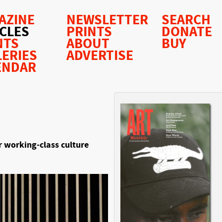
AZINE
NEWSLETTER
SEARCH
ICLES
PRINTS
DONATE
NTS
ABOUT
BUY
LERIES
ADVERTISE
ENDAR
 working-class culture