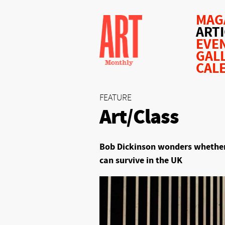
MAG
ART
EVE
GAL
CAL
FEATURE
Art/Class
Bob Dickinson wonders whether
can survive in the UK