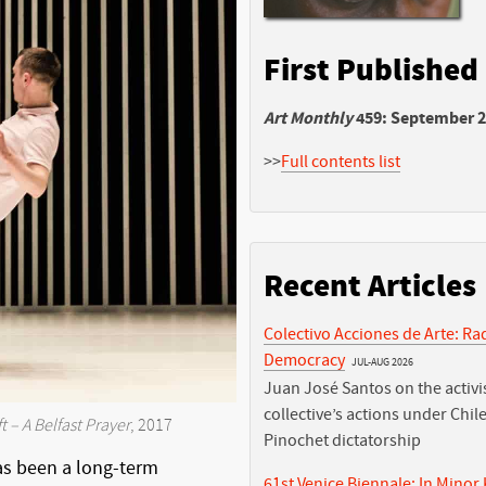
First Published
Art Monthly
459: September 
>>
Full contents list
Recent Articles
Colectivo Acciones de Arte: Ra
Democracy
JUL-AUG 2026
Juan José Santos on the activis
collective’s actions under Chile
t – A Belfast Prayer
, 2017
Pinochet dictatorship
as been a long-term
61st Venice Biennale: In Minor