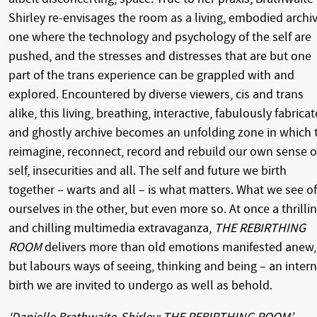
Shirley re-envisages the room as a living, embodied archiv
one where the technology and psychology of the self are
pushed, and the stresses and distresses that are but one
part of the trans experience can be grappled with and
explored. Encountered by diverse viewers, cis and trans
alike, this living, breathing, interactive, fabulously fabrica
and ghostly archive becomes an unfolding zone in which 
reimagine, reconnect, record and rebuild our own sense o
self, insecurities and all. The self and future we birth
together – warts and all – is what matters. What we see of
ourselves in the other, but even more so. At once a thrilli
and chilling multimedia extravaganza,
THE REBIRTHING
ROOM
delivers more than old emotions manifested anew,
but labours ways of seeing, thinking and being – an intern
birth we are invited to undergo as well as behold.