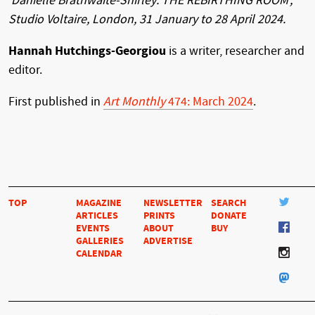
‘Danielle Brathwaite-Shirley: THE REBIRTHING ROOM’,
Studio Voltaire, London, 31 January to 28 April 2024.
Hannah Hutchings-Georgiou
is a writer, researcher and
editor.
First published in
Art Monthly
474: March 2024
.
TOP
MAGAZINE
NEWSLETTER
SEARCH
ARTICLES
PRINTS
DONATE
EVENTS
ABOUT
BUY
GALLERIES
ADVERTISE
CALENDAR