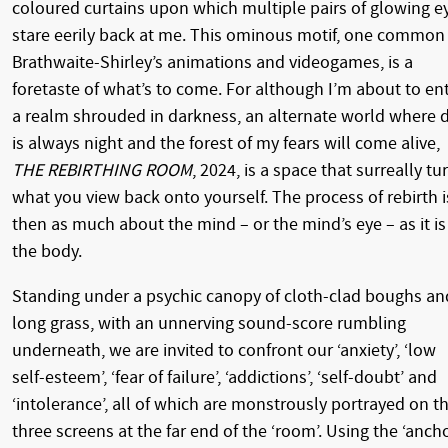
coloured curtains upon which multiple pairs of glowing e
stare eerily back at me. This ominous motif, one common
Brathwaite-Shirley’s animations and videogames, is a
foretaste of what’s to come. For although I’m about to en
a realm shrouded in darkness, an alternate world where 
is always night and the forest of my fears will come alive,
THE REBIRTHING ROOM
, 2024, is a space that surreally tu
what you view back onto yourself. The process of rebirth i
then as much about the mind – or the mind’s eye – as it is
the body.
Standing under a psychic canopy of cloth-clad boughs an
long grass, with an unnerving sound-score rumbling
underneath, we are invited to confront our ‘anxiety’, ‘low
self-esteem’, ‘fear of failure’, ‘addictions’, ‘self-doubt’ and
‘intolerance’, all of which are monstrously portrayed on t
three screens at the far end of the ‘room’. Using the ‘ancho