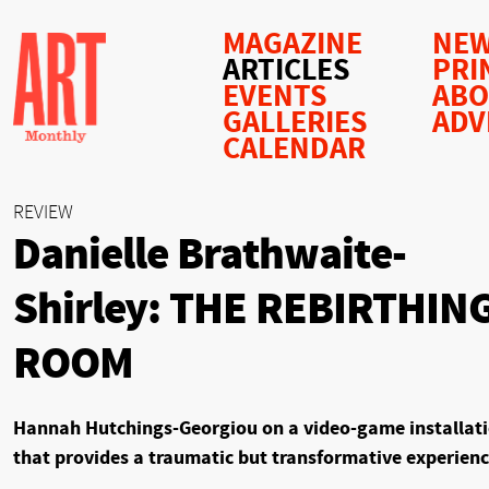
MAGAZINE
NEW
ARTICLES
PRI
EVENTS
AB
GALLERIES
ADV
CALENDAR
REVIEW
Danielle Brathwaite-
Shirley: THE REBIRTHIN
ROOM
Hannah Hutchings-Georgiou on a video-game installat
that provides a traumatic but transformative experien