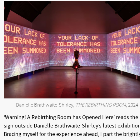
Danielle Brathwaite-Shirley,
THE REBIRTHING ROOM
, 2024
‘Warning! A Rebirthing Room has Opened Here’ reads the
sign outside Danielle Brathwaite-Shirley’s latest exhibition
Bracing myself for the experience ahead, I part the brightl