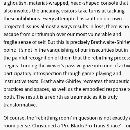
a ghoulish, material-wrapped, head-shaped console that
also invokes the uncanny, visitors take turns at tackling
these inhibitions. Every attempted assault on our own
projected issues almost always results in loss; there is no
escape from or triumph over our most vulnerable and
fragile sense of self. But this is precisely Brathwaite-Shirle
point: it’s not in the vanquishing of our insecurities but in
the painful recognition of them that the rebirthing proces
begins. Turning the viewer’s passive gaze into one of activ
participatory introspection through game-playing and
instructive texts, Brathwaite-Shirley recreates therapeutic
practices and spaces, as well as the embodied response t
both. The result is a rebirth as traumatic as it is truly
transformative.
Of course, the ‘rebirthing room’ in question is not exactly 
room per se. Christened a ‘Pro Black/Pro Trans Space’ – o