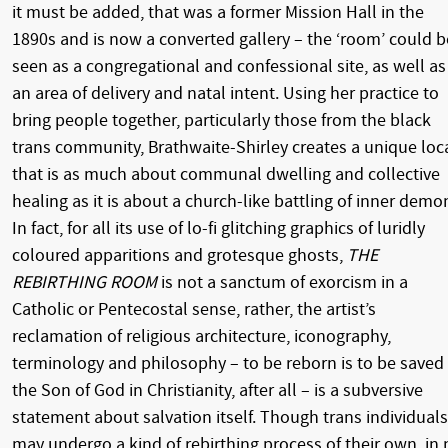
it must be added, that was a former Mission Hall in the
1890s and is now a converted gallery – the ‘room’ could b
seen as a congregational and confessional site, as well as
an area of delivery and natal intent. Using her practice to
bring people together, particularly those from the black
trans community, Brathwaite-Shirley creates a unique loc
that is as much about communal dwelling and collective
healing as it is about a church-like battling of inner demo
In fact, for all its use of lo-fi glitching graphics of luridly
coloured apparitions and grotesque ghosts,
THE
REBIRTHING ROOM
is not a sanctum of exorcism in a
Catholic or Pentecostal sense, rather, the artist’s
reclamation of religious architecture, iconography,
terminology and philosophy – to be reborn is to be saved
the Son of God in Christianity, after all – is a subversive
statement about salvation itself. Though trans individuals
may undergo a kind of rebirthing process of their own, in 