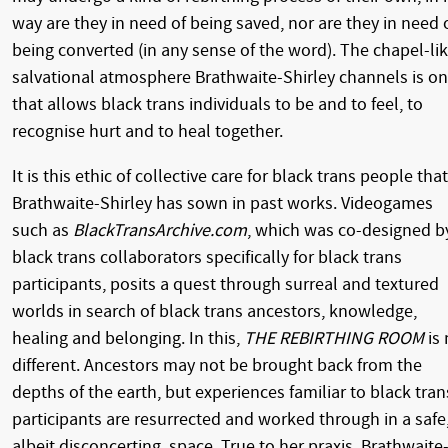
way are they in need of being saved, nor are they in need 
being converted (in any sense of the word). The chapel-lik
salvational atmosphere Brathwaite-Shirley channels is o
that allows black trans individuals to be and to feel, to
recognise hurt and to heal together.
It is this ethic of collective care for black trans people that
Brathwaite-Shirley has sown in past works. Videogames
such as
BlackTransArchive.com
, which was co-designed b
black trans collaborators specifically for black trans
participants, posits a quest through surreal and textured
worlds in search of black trans ancestors, knowledge,
healing and belonging. In this,
THE REBIRTHING ROOM
is 
different. Ancestors may not be brought back from the
depths of the earth, but experiences familiar to black tran
participants are resurrected and worked through in a safe
albeit disconcerting, space. True to her praxis, Brathwaite