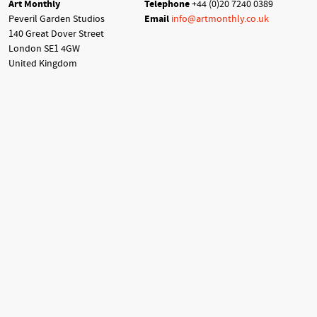
Art Monthly
Telephone
+44 (0)20 7240 0389
Peveril Garden Studios
Email
info@artmonthly.co.uk
140 Great Dover Street
London SE1 4GW
United Kingdom