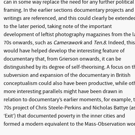
can in some way replace the need for any further political
framing. In the earlier sections documentary projects and
writings are referenced, and this could clearly be extende
to the later period, taking note of the important
development of leftist photography magazines from the l
70s onwards, such as
Camerawork
and
Ten.8
. Indeed, this
would have helped develop the interesting feature of
documentary that, from Grierson onwards, it can be
distinguished by its degree of self-theorising. A focus on t
subversion and expansion of the documentary in British
conceptualism could also have been productive, while ot
more interesting parallels might have been drawn in
relation to documentary’s earlier moments, for example, 
70s project of Chris Steele-Perkins and Nicholas Battye (a
‘Exit’) that documented poverty in the inner cities and
formed a modern equivalent to the Mass-Observation wor