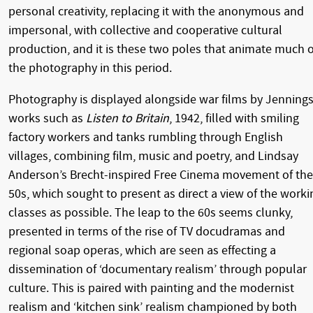
personal creativity, replacing it with the anonymous and
impersonal, with collective and cooperative cultural
production, and it is these two poles that animate much o
the photography in this period.
Photography is displayed alongside war films by Jennings
works such as
Listen to Britain
, 1942, filled with smiling
factory workers and tanks rumbling through English
villages, combining film, music and poetry, and Lindsay
Anderson’s Brecht-inspired Free Cinema movement of the
50s, which sought to present as direct a view of the worki
classes as possible. The leap to the 60s seems clunky,
presented in terms of the rise of TV docudramas and
regional soap operas, which are seen as effecting a
dissemination of ‘documentary realism’ through popular
culture. This is paired with painting and the modernist
realism and ‘kitchen sink’ realism championed by both