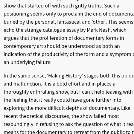
show that started off with such gritty truths. Such a
positioning seems only to proclaim the end of documenta
buried by the personal, fantastical and ‘other’. This seems
echo the strange catalogue essay by Mark Nash, which
argues that the proliferation of documentary forms in
contemporary art should be understood as both an
indication of the productivity of the form and a symptom 
an underlying failure.
In the same sense, ‘Making History’ stages both this ubiqu
and malfunction. It is a bold effort and in places a
thoroughly enthralling show, but I can’t help leaving with
the feeling that it really could have gone further into
exploring the more difficult depths of documentary. Like
recent theoretical discourses, the show failed most
resoundingly in refusing to ask the question of what it rea
means for the documentary to retreat from the public to 