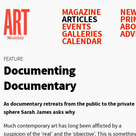
MAGAZINE
NEW
ARTICLES
PRI
EVENTS
AB
GALLERIES
ADV
CALENDAR
FEATURE
Documenting
Documentary
As documentary retreats from the public to the private
sphere Sarah James asks why
Much contemporary art has long been afflicted by a
suspicion of the ‘real’ and the ‘objective’. This is somethin