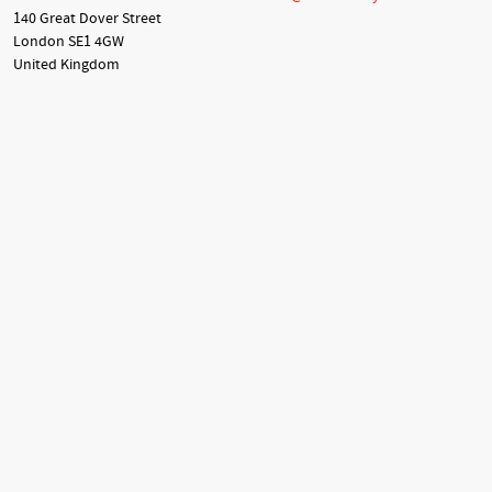
140 Great Dover Street
London SE1 4GW
United Kingdom