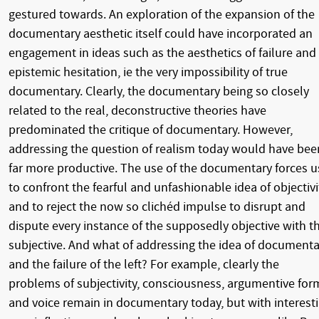
gestured towards. An exploration of the expansion of the
documentary aesthetic itself could have incorporated an
engagement in ideas such as the aesthetics of failure and
epistemic hesitation, ie the very impossibility of true
documentary. Clearly, the documentary being so closely
related to the real, deconstructive theories have
predominated the critique of documentary. However,
addressing the question of realism today would have bee
far more productive. The use of the documentary forces u
to confront the fearful and unfashionable idea of objectivi
and to reject the now so clichéd impulse to disrupt and
dispute every instance of the supposedly objective with t
subjective. And what of addressing the idea of documenta
and the failure of the left? For example, clearly the
problems of subjectivity, consciousness, argumentive for
and voice remain in documentary today, but with interest