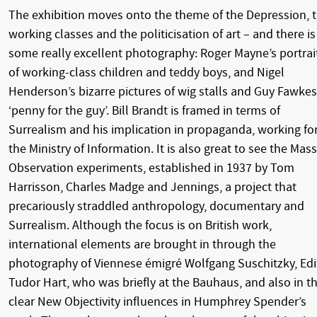
The exhibition moves onto the theme of the Depression, 
working classes and the politicisation of art – and there is
some really excellent photography: Roger Mayne’s portrai
of working-class children and teddy boys, and Nigel
Henderson’s bizarre pictures of wig stalls and Guy Fawkes
‘penny for the guy’. Bill Brandt is framed in terms of
Surrealism and his implication in propaganda, working fo
the Ministry of Information. It is also great to see the Mass
Observation experiments, established in 1937 by Tom
Harrisson, Charles Madge and Jennings, a project that
precariously straddled anthropology, documentary and
Surrealism. Although the focus is on British work,
international elements are brought in through the
photography of Viennese émigré Wolfgang Suschitzky, Edi
Tudor Hart, who was briefly at the Bauhaus, and also in t
clear New Objectivity influences in Humphrey Spender’s