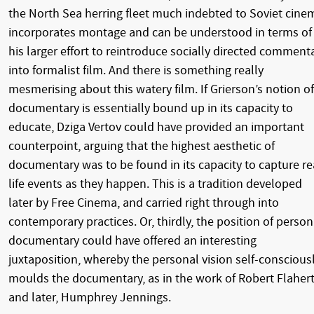
the North Sea herring fleet much indebted to Soviet cine
incorporates montage and can be understood in terms of
his larger effort to reintroduce socially directed comment
into formalist film. And there is something really
mesmerising about this watery film. If Grierson’s notion of
documentary is essentially bound up in its capacity to
educate, Dziga Vertov could have provided an important
counterpoint, arguing that the highest aesthetic of
documentary was to be found in its capacity to capture re
life events as they happen. This is a tradition developed
later by Free Cinema, and carried right through into
contemporary practices. Or, thirdly, the position of person
documentary could have offered an interesting
juxtaposition, whereby the personal vision self-conscious
moulds the documentary, as in the work of Robert Flahert
and later, Humphrey Jennings.