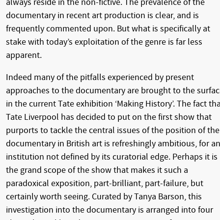
always reside in the non-fictive. The prevalence of the
documentary in recent art production is clear, and is
frequently commented upon. But what is specifically at
stake with today’s exploitation of the genre is far less
apparent.
Indeed many of the pitfalls experienced by present
approaches to the documentary are brought to the surfa
in the current Tate exhibition ‘Making History’. The fact th
Tate Liverpool has decided to put on the first show that
purports to tackle the central issues of the position of the
documentary in British art is refreshingly ambitious, for a
institution not defined by its curatorial edge. Perhaps it is
the grand scope of the show that makes it such a
paradoxical exposition, part-brilliant, part-failure, but
certainly worth seeing. Curated by Tanya Barson, this
investigation into the documentary is arranged into four