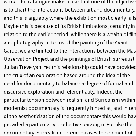
work. The catalogue makes clear that one of the objectiv
is to chart the interactions between art and documentary,
and this is arguably where the exhibition most clearly fails
Maybe this is because of its British limitations, certainly in
relation to the earlier period: while there is a wealth of fil
and photography, in terms of the painting of the Avant
Garde, we are limited to the interactions between the Mas
Observation Project and the paintings of British surrealist
Julian Trevelyan. Yet this relationship could have provide
the crux of an exploration based around the idea of the
need for documentary to balance a degree of formal and
discursive exploration and referentiality. Indeed, the
particular tension between realism and Surrealism within
modernist documentary is frequently hinted at, and in te
of the aestheticisation of the documentary this would ha
provided a particularly productive paradigm. For like the
documentary, Surrealism de-emphasises the element of