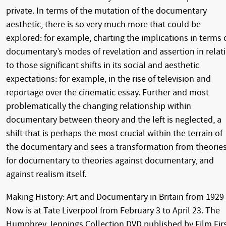
private. In terms of the mutation of the documentary
aesthetic, there is so very much more that could be
explored: for example, charting the implications in terms 
documentary’s modes of revelation and assertion in relat
to those significant shifts in its social and aesthetic
expectations: for example, in the rise of television and
reportage over the cinematic essay. Further and most
problematically the changing relationship within
documentary between theory and the left is neglected, a
shift that is perhaps the most crucial within the terrain of
the documentary and sees a transformation from theorie
for documentary to theories against documentary, and
against realism itself.
Making History: Art and Documentary in Britain from 1929
Now is at Tate Liverpool from February 3 to April 23. The
Humphrey Jennings Collection DVD published by Film Fir