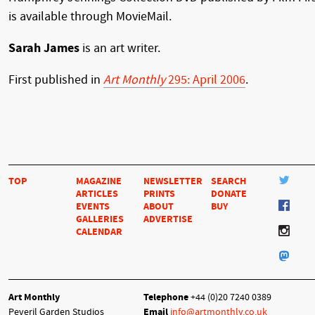
is available through MovieMail.
Sarah James
is an art writer.
First published in
Art Monthly
295: April 2006
.
TOP
MAGAZINE
NEWSLETTER
SEARCH
ARTICLES
PRINTS
DONATE
EVENTS
ABOUT
BUY
GALLERIES
ADVERTISE
CALENDAR
Art Monthly
Telephone
+44 (0)20 7240 0389
Peveril Garden Studios
Email
info@artmonthly.co.uk