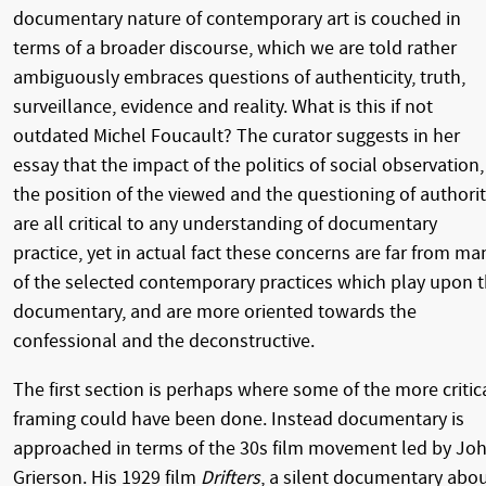
documentary nature of contemporary art is couched in
terms of a broader discourse, which we are told rather
ambiguously embraces questions of authenticity, truth,
surveillance, evidence and reality. What is this if not
outdated Michel Foucault? The curator suggests in her
essay that the impact of the politics of social observation,
the position of the viewed and the questioning of authori
are all critical to any understanding of documentary
practice, yet in actual fact these concerns are far from ma
of the selected contemporary practices which play upon 
documentary, and are more oriented towards the
confessional and the deconstructive.
The first section is perhaps where some of the more critic
framing could have been done. Instead documentary is
approached in terms of the 30s film movement led by Jo
Grierson. His 1929 film
Drifters
, a silent documentary abo