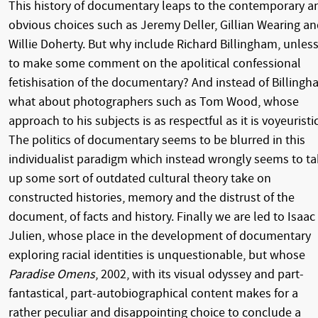
This history of documentary leaps to the contemporary a
obvious choices such as Jeremy Deller, Gillian Wearing a
Willie Doherty. But why include Richard Billingham, unles
to make some comment on the apolitical confessional
fetishisation of the documentary? And instead of Billingh
what about photographers such as Tom Wood, whose
approach to his subjects is as respectful as it is voyeuristic
The politics of documentary seems to be blurred in this
individualist paradigm which instead wrongly seems to t
up some sort of outdated cultural theory take on
constructed histories, memory and the distrust of the
document, of facts and history. Finally we are led to Isaac
Julien, whose place in the development of documentary
exploring racial identities is unquestionable, but whose
Paradise Omens
, 2002, with its visual odyssey and part-
fantastical, part-autobiographical content makes for a
rather peculiar and disappointing choice to conclude a