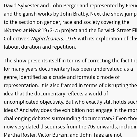
David Sylvester and John Berger and represented by Freu
and the garish works by John Bratby. Next the show jump
to the section on gender, race and society covering the
Women at Work
1973-75 project and the Berwick Street F
Collective’s
Nightcleaners
, 1975 with its exploration of cla
labour, duration and repetition.
The show presents itself in terms of correcting the fact th
for many years documentary has been undervalued as a
genre, identified as a crude and formulaic mode of
representation. It is also framed in terms of disrupting the
idea that the documentary reflects a world of
uncomplicated objectivity. But who exactly still holds suc
ideas? And why does the exhibition not engage in the mo
challenging debates surrounding documentary? Even tho
now very dated discourses from the 70s onwards, includi
Martha Rosler, Victor Burgin, and John Tagg are not