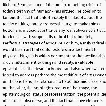
Richard Sennett – one of the most compelling critics of
today’s tyranny of intimacy – has argued. He goes on to
lament the fact that unfortunately this doubt about the
reality of things rarely arouses the urge to make things
better, and instead substitutes any real subversive artistic
tendencies with supposedly radical but ultimately
ineffectual strategies of exposure. For him, a truly radical 
would be an art that could restore our attachment to
physical things. It is within documentary, that we find this
crucial attachment to things and reality, a valuable
epistephilia – the desire to know – and also where we are
forced to address perhaps the most difficult of art’s issues
on the one hand, its relationship to politics and class, an
on the other, the ontological status of the image, the
epistemological status of representation, the potentialiti
of historical discourse, and the fact that fictive elements