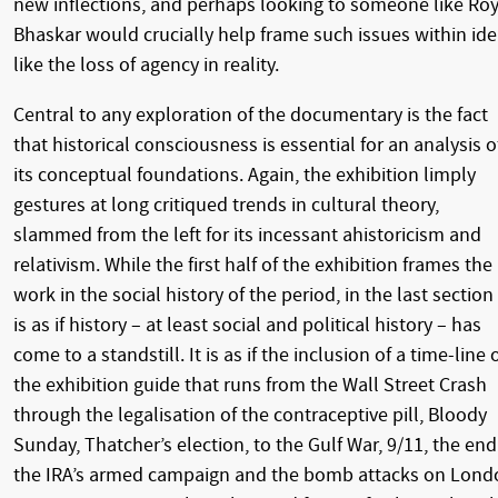
new inflections, and perhaps looking to someone like Ro
Bhaskar would crucially help frame such issues within id
like the loss of agency in reality.
Central to any exploration of the documentary is the fact
that historical consciousness is essential for an analysis o
its conceptual foundations. Again, the exhibition limply
gestures at long critiqued trends in cultural theory,
slammed from the left for its incessant ahistoricism and
relativism. While the first half of the exhibition frames the
work in the social history of the period, in the last section 
is as if history – at least social and political history – has
come to a standstill. It is as if the inclusion of a time-line 
the exhibition guide that runs from the Wall Street Crash
through the legalisation of the contraceptive pill, Bloody
Sunday, Thatcher’s election, to the Gulf War, 9/11, the end
the IRA’s armed campaign and the bomb attacks on Lond