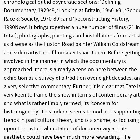
chronological but idiosyncratic sections: ‘Defining
Documentary, 192949; ‘Looking at Britain, 1950-69’; ‘Gende
Race & Society, 1970-89’; and ‘Reconstructing History,
1990Now’. It brings together a huge number of films (21 in
total), photographs, paintings and installations from artis
as diverse as the Euston Road painter William Coldstream
and video artist and filmmaker Isaac Julien. Before gettin
involved in the manner in which the documentary is
approached, there is already a tension here between the
exhibition as a survey of a tradition over eight decades, a
a very selective commentary. Further, it is clear that Tate i
very keen to frame the show in terms of contemporary art
and what is rather limply termed, its ‘concern for
historiography’. This indeed seems to nod at disappointin
trends in past cultural theory, and is a shame, as focusing
upon the historical mutation of documentary and its
aesthetic could have been much more rewarding. The