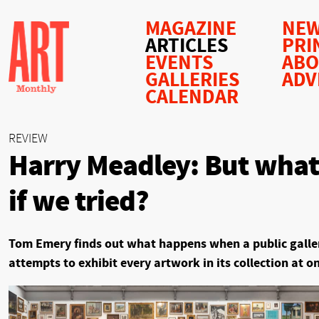
MAGAZINE
NEW
ARTICLES
PRI
EVENTS
AB
GALLERIES
ADV
CALENDAR
REVIEW
Harry Meadley: But what
if we tried?
Tom Emery finds out what happens when a public galle
attempts to exhibit every artwork in its collection at o