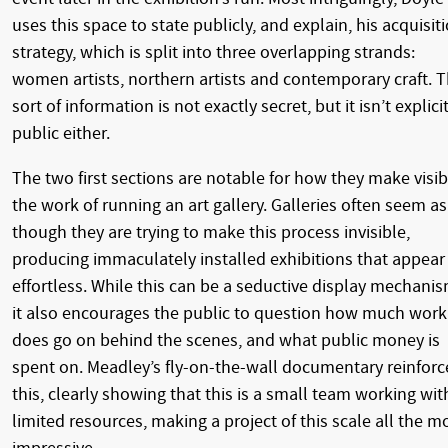
uses this space to state publicly, and explain, his acquisit
strategy, which is split into three overlapping strands:
women artists, northern artists and contemporary craft. T
sort of information is not exactly secret, but it isn’t explici
public either.
The two first sections are notable for how they make visib
the work of running an art gallery. Galleries often seem as
though they are trying to make this process invisible,
producing immaculately installed exhibitions that appear
effortless. While this can be a seductive display mechanis
it also encourages the public to question how much work
does go on behind the scenes, and what public money is
spent on. Meadley’s fly-on-the-wall documentary reinforc
this, clearly showing that this is a small team working wit
limited resources, making a project of this scale all the m