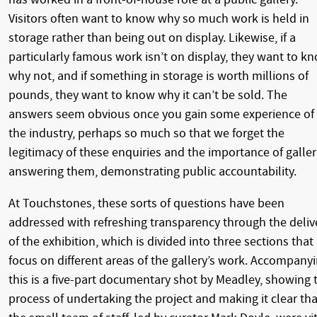
Visitors often want to know why so much work is held in
storage rather than being out on display. Likewise, if a
particularly famous work isn’t on display, they want to k
why not, and if something in storage is worth millions of
pounds, they want to know why it can’t be sold. The
answers seem obvious once you gain some experience of
the industry, perhaps so much so that we forget the
legitimacy of these enquiries and the importance of galler
answering them, demonstrating public accountability.
At Touchstones, these sorts of questions have been
addressed with refreshing transparency through the deliv
of the exhibition, which is divided into three sections that
focus on different areas of the gallery’s work. Accompany
this is a five-part documentary shot by Meadley, showing 
process of undertaking the project and making it clear tha