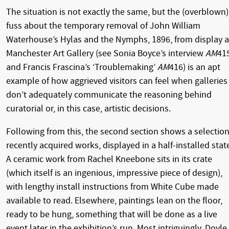
The situation is not exactly the same, but the (overblown)
fuss about the temporary removal of John William
Waterhouse’s Hylas and the Nymphs, 1896, from display a
Manchester Art Gallery (see Sonia Boyce’s interview
AM
41
and Francis Frascina’s ‘Troublemaking’
AM
416) is an apt
example of how aggrieved visitors can feel when galleries
don’t adequately communicate the reasoning behind
curatorial or, in this case, artistic decisions.
Following from this, the second section shows a selection
recently acquired works, displayed in a half-installed stat
A ceramic work from Rachel Kneebone sits in its crate
(which itself is an ingenious, impressive piece of design),
with lengthy install instructions from White Cube made
available to read. Elsewhere, paintings lean on the floor,
ready to be hung, something that will be done as a live
event later in the exhibition’s run. Most intriguingly, Doyle