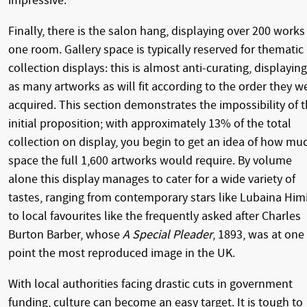
impressive.
Finally, there is the salon hang, displaying over 200 works
one room. Gallery space is typically reserved for thematic
collection displays: this is almost anti-curating, displaying
as many artworks as will fit according to the order they w
acquired. This section demonstrates the impossibility of 
initial proposition; with approximately 13% of the total
collection on display, you begin to get an idea of how mu
space the full 1,600 artworks would require. By volume
alone this display manages to cater for a wide variety of
tastes, ranging from contemporary stars like Lubaina Him
to local favourites like the frequently asked after Charles
Burton Barber, whose
A Special Pleader
, 1893, was at one
point the most reproduced image in the UK.
With local authorities facing drastic cuts in government
funding, culture can become an easy target. It is tough to