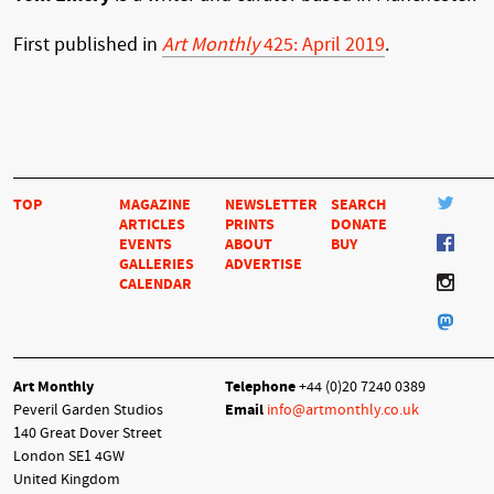
First published in
Art Monthly
425: April 2019
.
TOP
MAGAZINE
NEWSLETTER
SEARCH
ARTICLES
PRINTS
DONATE
EVENTS
ABOUT
BUY
GALLERIES
ADVERTISE
CALENDAR
Art Monthly
Telephone
+44 (0)20 7240 0389
Peveril Garden Studios
Email
info@artmonthly.co.uk
140 Great Dover Street
London SE1 4GW
United Kingdom