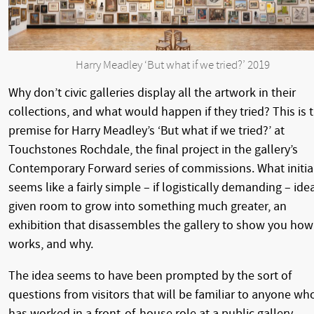
Harry Meadley ‘But what if we tried?’ 2019
Why don’t civic galleries display all the artwork in their
collections, and what would happen if they tried? This is 
premise for Harry Meadley’s ‘But what if we tried?’ at
Touchstones Rochdale, the final project in the gallery’s
Contemporary Forward series of commissions. What initia
seems like a fairly simple – if logistically demanding – idea
given room to grow into something much greater, an
exhibition that disassembles the gallery to show you how 
works, and why.
The idea seems to have been prompted by the sort of
questions from visitors that will be familiar to anyone wh
has worked in a front-of-house role at a public gallery.