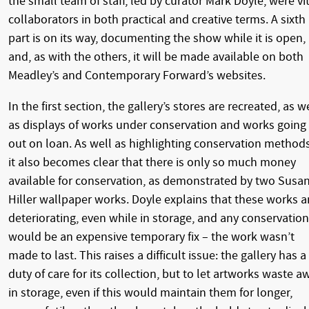
the small team of staff, led by curator Mark Doyle, were vi
collaborators in both practical and creative terms. A sixth
part is on its way, documenting the show while it is open,
and, as with the others, it will be made available on both
Meadley’s and Contemporary Forward’s websites.
In the first section, the gallery’s stores are recreated, as w
as displays of works under conservation and works going
out on loan. As well as highlighting conservation methods
it also becomes clear that there is only so much money
available for conservation, as demonstrated by two Susa
Hiller wallpaper works. Doyle explains that these works a
deteriorating, even while in storage, and any conservation
would be an expensive temporary fix – the work wasn’t
made to last. This raises a difficult issue: the gallery has a
duty of care for its collection, but to let artworks waste a
in storage, even if this would maintain them for longer,