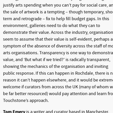
justify arts spending when you can’t pay for social care, a
the sale of artwork is a tempting – though temporary, sho
term and retrograde – fix to help fill budget gaps. In this
environment, galleries need to do what they can to
demonstrate their value. Across the industry, organisatio
seem to assume that their value is self-evident, perhaps a
symptom of the absence of diversity across the staff of m
arts organisations. Transparency is one way to demonstra
value, and ‘But what if we tried?’ is radically transparent,
showing the mechanics of the organisation and inviting
public response. If this can happen in Rochdale, there is 
reason it can’t happen elsewhere, and it would be extrem
welcome if curators from across the UK (many of whom wi
be far better resourced) would pay attention and learn fr
Touchstone’s approach.
Tom Emery
is a writer and curator based in Manchester.