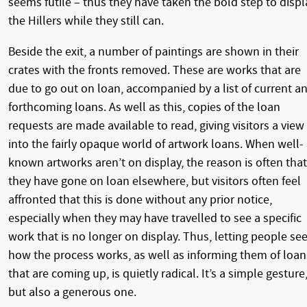
seems futile – thus they have taken the bold step to displ
the Hillers while they still can.
Beside the exit, a number of paintings are shown in their
crates with the fronts removed. These are works that are
due to go out on loan, accompanied by a list of current a
forthcoming loans. As well as this, copies of the loan
requests are made available to read, giving visitors a view
into the fairly opaque world of artwork loans. When well-
known artworks aren’t on display, the reason is often that
they have gone on loan elsewhere, but visitors often feel
affronted that this is done without any prior notice,
especially when they may have travelled to see a specific
work that is no longer on display. Thus, letting people se
how the process works, as well as informing them of loan
that are coming up, is quietly radical. It’s a simple gesture
but also a generous one.