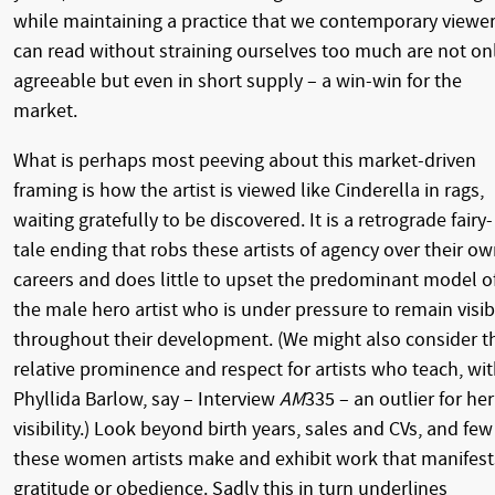
while maintaining a practice that we contemporary viewe
can read without straining ourselves too much are not on
agreeable but even in short supply – a win-win for the
market.
What is perhaps most peeving about this market-driven
framing is how the artist is viewed like Cinderella in rags,
waiting gratefully to be discovered. It is a retrograde fairy-
tale ending that robs these artists of agency over their o
careers and does little to upset the predominant model o
the male hero artist who is under pressure to remain visib
throughout their development. (We might also consider t
relative prominence and respect for artists who teach, wi
Phyllida Barlow, say – Interview
AM
335 – an outlier for her
visibility.) Look beyond birth years, sales and CVs, and few
these women artists make and exhibit work that manifest
gratitude or obedience. Sadly this in turn underlines