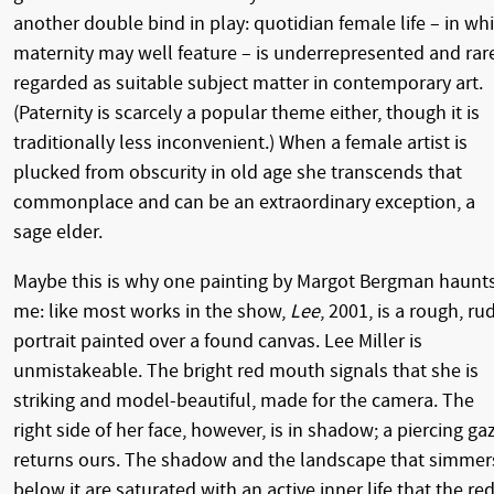
another double bind in play: quotidian female life – in wh
maternity may well feature – is underrepresented and rar
regarded as suitable subject matter in contemporary art.
(Paternity is scarcely a popular theme either, though it is
traditionally less inconvenient.) When a female artist is
plucked from obscurity in old age she transcends that
commonplace and can be an extraordinary exception, a
sage elder.
Maybe this is why one painting by Margot Bergman haunt
me: like most works in the show,
Lee
, 2001, is a rough, ru
portrait painted over a found canvas. Lee Miller is
unmistakeable. The bright red mouth signals that she is
striking and model-beautiful, made for the camera. The
right side of her face, however, is in shadow; a piercing ga
returns ours. The shadow and the landscape that simmer
below it are saturated with an active inner life that the re