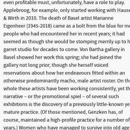
even profitable must, unfortunately, have a role to play.
Applebroog, for example, only started working with Haus
& Wirth in 2010. The death of Basel artist Marianne
Eigenheer (1945-2018) came as a bolt from the blue for m
people who had encountered her in recent years; it had
seemed as though she would be stomping merrily up to h
garret studio for decades to come. Von Bartha gallery in
Basel showed her work this spring; she had joined the
gallery not long prior, though she herself voiced
reservations about how her endeavours fitted within an
otherwise predominantly macho, male artist roster. On th
whole these artists have been working consistently, yet t
narrative – or the promotional spiel – of several such
exhibitions is the discovery of a previously little-known ye
mature practice. (Of those mentioned, Genzken has, of
course, maintained a high-profile practice for a number of
years.) Women who have managed to survive into old age