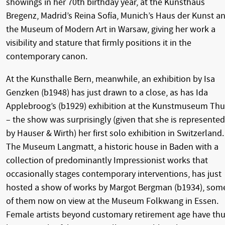
showings in her 70th birthday year, at the Kunsthaus
Bregenz, Madrid’s Reina Sofía, Munich’s Haus der Kunst a
the Museum of Modern Art in Warsaw, giving her work a
visibility and stature that firmly positions it in the
contemporary canon.
At the Kunsthalle Bern, meanwhile, an exhibition by Isa
Genzken (b1948) has just drawn to a close, as has Ida
Applebroog’s (b1929) exhibition at the Kunstmuseum Th
– the show was surprisingly (given that she is represented
by Hauser & Wirth) her first solo exhibition in Switzerland.
The Museum Langmatt, a historic house in Baden with a
collection of predominantly Impressionist works that
occasionally stages contemporary interventions, has just
hosted a show of works by Margot Bergman (b1934), som
of them now on view at the Museum Folkwang in Essen.
Female artists beyond customary retirement age have th