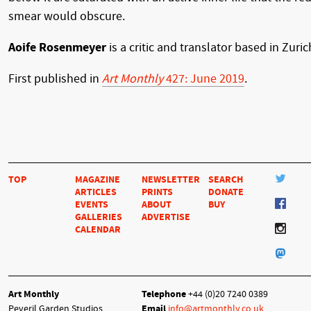
smear would obscure.
Aoife Rosenmeyer
is a critic and translator based in Zuric
First published in
Art Monthly
427: June 2019
.
TOP
MAGAZINE
NEWSLETTER
SEARCH
ARTICLES
PRINTS
DONATE
EVENTS
ABOUT
BUY
GALLERIES
ADVERTISE
CALENDAR
Art Monthly
Telephone
+44 (0)20 7240 0389
Peveril Garden Studios
Email
info@artmonthly.co.uk