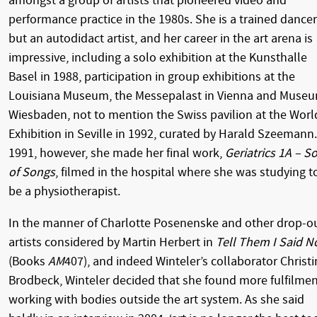
amongst a group of artists that pioneered video and
performance practice in the 1980s. She is a trained dancer
but an autodidact artist, and her career in the art arena is
impressive, including a solo exhibition at the Kunsthalle
Basel in 1988, participation in group exhibitions at the
Louisiana Museum, the Messepalast in Vienna and Muse
Wiesbaden, not to mention the Swiss pavilion at the Worl
Exhibition in Seville in 1992, curated by Harald Szeemann.
1991, however, she made her final work,
Geriatrics 1A – S
of Songs
, filmed in the hospital where she was studying t
be a physiotherapist.
In the manner of Charlotte Posenenske and other drop-o
artists considered by Martin Herbert in
Tell Them I Said N
(Books
AM
407), and indeed Winteler’s collaborator Christ
Brodbeck, Winteler decided that she found more fulfilme
working with bodies outside the art system. As she said