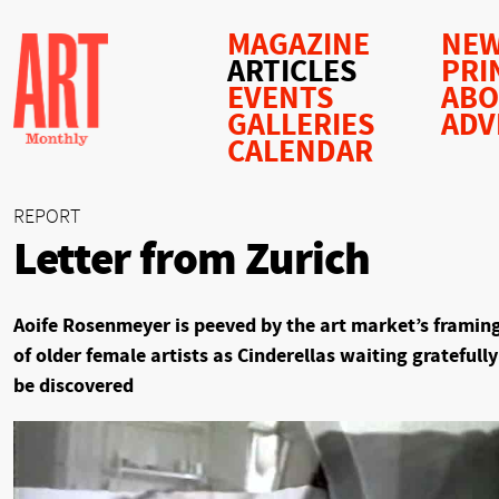
MAGAZINE
NEW
ARTICLES
PRI
EVENTS
AB
GALLERIES
ADV
CALENDAR
REPORT
Letter from Zurich
Aoife Rosenmeyer is peeved by the art market’s framin
of older female artists as Cinderellas waiting gratefully
be discovered