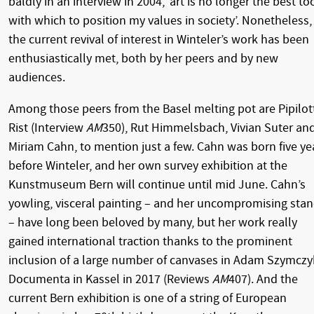
baldly in an interview in 2004, ‘art is no longer the best to
with which to position my values in society’. Nonetheless,
the current revival of interest in Winteler’s work has been
enthusiastically met, both by her peers and by new
audiences.
Among those peers from the Basel melting pot are Pipilot
Rist (Interview
AM
350), Rut Himmelsbach, Vivian Suter an
Miriam Cahn, to mention just a few. Cahn was born five ye
before Winteler, and her own survey exhibition at the
Kunstmuseum Bern will continue until mid June. Cahn’s
yowling, visceral painting – and her uncompromising sta
– have long been beloved by many, but her work really
gained international traction thanks to the prominent
inclusion of a large number of canvases in Adam Szymczy
Documenta in Kassel in 2017 (Reviews
AM
407). And the
current Bern exhibition is one of a string of European