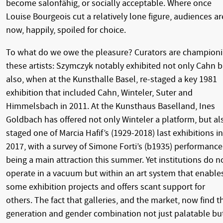
become salonfähig, or socially acceptable. Where once
Louise Bourgeois cut a relatively lone figure, audiences ar
now, happily, spoiled for choice.
To what do we owe the pleasure? Curators are champion
these artists: Szymczyk notably exhibited not only Cahn b
also, when at the Kunsthalle Basel, re-staged a key 1981
exhibition that included Cahn, Winteler, Suter and
Himmelsbach in 2011. At the Kunsthaus Baselland, Ines
Goldbach has offered not only Winteler a platform, but al
staged one of Marcia Hafif’s (1929-2018) last exhibitions in
2017, with a survey of Simone Forti’s (b1935) performance
being a main attraction this summer. Yet institutions do n
operate in a vacuum but within an art system that enable
some exhibition projects and offers scant support for
others. The fact that galleries, and the market, now find t
generation and gender combination not just palatable bu