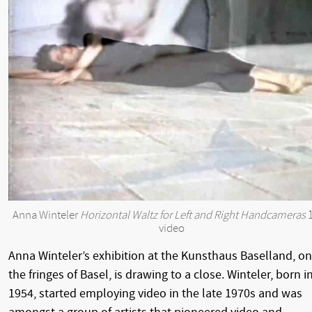
Anna Winteler
Horizontal Waltz for Left and Right Handcameras
1
video
Anna Winteler’s exhibition at the Kunsthaus Baselland, on
the fringes of Basel, is drawing to a close. Winteler, born i
1954, started employing video in the late 1970s and was