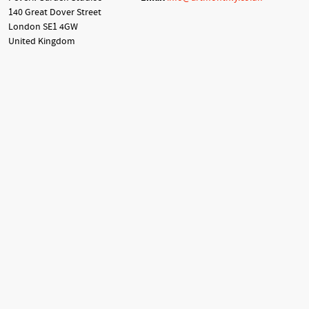
140 Great Dover Street
London SE1 4GW
United Kingdom