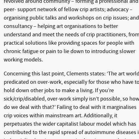
revolved around community – forming a professional and
peer- support network of fellow crip artists; advocacy –
organising public talks and workshops on crip issues; and
consultancy – helping art organisations to better
understand and meet the needs of crip practitioners, fro
practical solutions like providing spaces for people with
chronic fatigue or pain to lie down to introducing slower
working models.
Concerning this last point, Clements states: ‘The art world
predicated on over-work, especially for those who have t
hold down other jobs to make a living. If you’re
sick/crip/disabled, over-work simply isn’t possible, so ho
do we deal with that?’ Failing to deal with it marginalises
crip voices within mainstream art. Additionally, it
perpetuates the wider capitalist labour model which has
contributed to the rapid spread of autoimmune diseases 