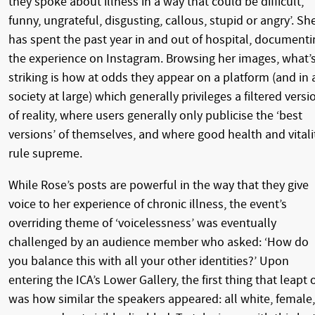
they spoke about illness in a way that could be difficult,
funny, ungrateful, disgusting, callous, stupid or angry’. Sh
has spent the past year in and out of hospital, documenti
the experience on Instagram. Browsing her images, what’
striking is how at odds they appear on a platform (and in 
society at large) which generally privileges a filtered versi
of reality, where users generally only publicise the ‘best
versions’ of themselves, and where good health and vitali
rule supreme.
While Rose’s posts are powerful in the way that they give
voice to her experience of chronic illness, the event’s
overriding theme of ‘voicelessness’ was eventually
challenged by an audience member who asked: ‘How do
you balance this with all your other identities?’ Upon
entering the ICA’s Lower Gallery, the first thing that leapt 
was how similar the speakers appeared: all white, female,