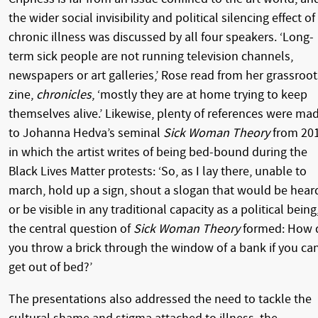
the wider social invisibility and political silencing effect of
chronic illness was discussed by all four speakers. ‘Long-
term sick people are not running television channels,
newspapers or art galleries,’ Rose read from her grassroot
zine,
chronicles
, ‘mostly they are at home trying to keep
themselves alive.’ Likewise, plenty of references were ma
to Johanna Hedva’s seminal
Sick Woman Theory
from 20
in which the artist writes of being bed-bound during the
Black Lives Matter protests: ‘So, as I lay there, unable to
march, hold up a sign, shout a slogan that would be hear
or be visible in any traditional capacity as a political being
the central question of
Sick Woman Theory
formed: How 
you throw a brick through the window of a bank if you can
get out of bed?’
The presentations also addressed the need to tackle the