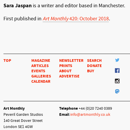
Sara Jaspan
is a writer and editor based in Manchester.
First published in
Art Monthly
420: October 2018
.
TOP
MAGAZINE
NEWSLETTER
SEARCH
ARTICLES
PRINTS
DONATE
EVENTS
ABOUT
BUY
GALLERIES
ADVERTISE
CALENDAR
Art Monthly
Telephone
+44 (0)20 7240 0389
Peveril Garden Studios
Email
info@artmonthly.co.uk
140 Great Dover Street
London SE1 4GW