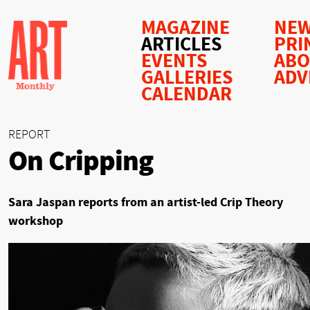
MAGAZINE
NEW
ARTICLES
PRI
EVENTS
AB
GALLERIES
ADV
CALENDAR
REPORT
On Cripping
Sara Jaspan reports from an artist-led Crip Theory
workshop