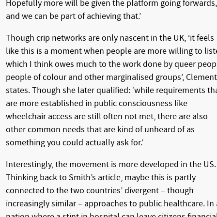
Hopefully more will be given the platform going forwards,
and we can be part of achieving that.’
Though crip networks are only nascent in the UK, ‘it feels
like this is a moment when people are more willing to list
which I think owes much to the work done by queer peop
people of colour and other marginalised groups’, Clemen
states. Though she later qualified: ‘while requirements th
are more established in public consciousness like
wheelchair access are still often not met, there are also
other common needs that are kind of unheard of as
something you could actually ask for.’
Interestingly, the movement is more developed in the US.
Thinking back to Smith’s article, maybe this is partly
connected to the two countries’ divergent – though
increasingly similar – approaches to public healthcare. In 
nation where a stint in hospital can leave citizens financia