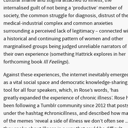
cultural shame and stigma attached to illness, the
internalised guilt of not being a ‘productive’ member of
society, the common struggle for diagnosis, distrust of th
medical-industrial complex and common anxieties
surrounding a perceived lack of legitimacy – connected w
a historical and continuing pattern of women and other
marginalised groups being judged unreliable narrators of
their own experience (something Hattrick explores in her
forthcoming book
Ill Feelings
).
Against these experiences, the internet inevitably emerge
as a vital social space and democratic knowledge-sharing
tool for all four speakers, which, in Rose’s words, ‘has
greatly expanded the experience of chronic illness’. Rose 
been following a Tumblr community since 2012 that post
under the hashtag #chronicillness, and described how m
of the memes ‘reveal a side of illness we don’t often see ..