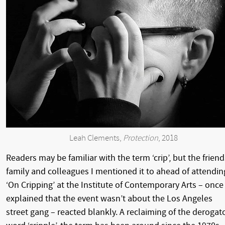
Leah Clements,
Protection
, 2018
Readers may be familiar with the term ‘crip’, but the friend
family and colleagues I mentioned it to ahead of attendin
‘On Cripping’ at the Institute of Contemporary Arts – once 
explained that the event wasn’t about the Los Angeles
street gang – reacted blankly. A reclaiming of the derogat