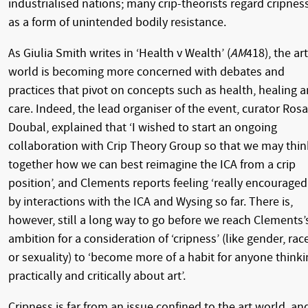
industrialised nations; many crip-theorists regard cripnes
as a form of unintended bodily resistance.
As Giulia Smith writes in ‘Health v Wealth’ (
AM
418), the art
world is becoming more concerned with debates and
practices that pivot on concepts such as health, healing 
care. Indeed, the lead organiser of the event, curator Rosa
Doubal, explained that ‘I wished to start an ongoing
collaboration with Crip Theory Group so that we may thin
together how we can best reimagine the ICA from a crip
position’, and Clements reports feeling ‘really encouraged
by interactions with the ICA and Wysing so far. There is,
however, still a long way to go before we reach Clements’
ambition for a consideration of ‘cripness’ (like gender, rac
or sexuality) to ‘become more of a habit for anyone thinki
practically and critically about art’.
Cripness is far from an issue confined to the art world, an