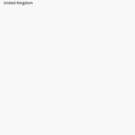
United Kingdom