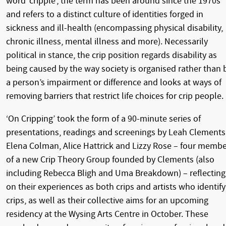
word ‘cripple’, the term has been around since the 1970s
and refers to a distinct culture of identities forged in
sickness and ill-health (encompassing physical disability,
chronic illness, mental illness and more). Necessarily
political in stance, the crip position regards disability as
being caused by the way society is organised rather than 
a person’s impairment or difference and looks at ways of
removing barriers that restrict life choices for crip people.
‘On Cripping’ took the form of a 90-minute series of
presentations, readings and screenings by Leah Clements
Elena Colman, Alice Hattrick and Lizzy Rose – four memb
of a new Crip Theory Group founded by Clements (also
including Rebecca Bligh and Uma Breakdown) – reflecting
on their experiences as both crips and artists who identify
crips, as well as their collective aims for an upcoming
residency at the Wysing Arts Centre in October. These