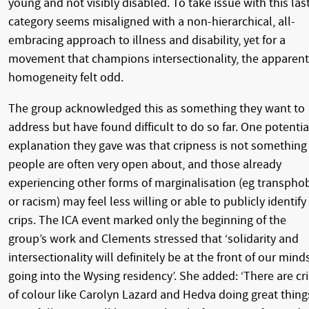
young and not visibly disabled. To take issue with this las
category seems misaligned with a non-hierarchical, all-
embracing approach to illness and disability, yet for a
movement that champions intersectionality, the apparent
homogeneity felt odd.
The group acknowledged this as something they want to
address but have found difficult to do so far. One potentia
explanation they gave was that cripness is not something
people are often very open about, and those already
experiencing other forms of marginalisation (eg transpho
or racism) may feel less willing or able to publicly identify
crips. The ICA event marked only the beginning of the
group’s work and Clements stressed that ‘solidarity and
intersectionality will definitely be at the front of our mind
going into the Wysing residency’. She added: ‘There are cr
of colour like Carolyn Lazard and Hedva doing great thing