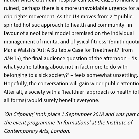
ruined, perhaps there is a more unavoidable urgency for a
crip-rights movement. As the UK moves from a ‘“public-
spirited holistic approach to health and community” in
favour of a neoliberal model premised on the individual
management of mental and physical fitness’ (Smith quot
Maria Walsh’s ‘Art: A Suitable Case for Treatment?’ from
AM
415), the final audience question of the afternoon – ‘Is
what you’re talking about not in fact more to do with
belonging to a sick society?’ – feels somewhat unsettling.
Hopefully, the conversation will gain wider public attentio
After all, a society with a ‘healthier’ approach to health (of
all forms) would surely benefit everyone.
‘On Cripping’ took place 1 September 2018 and was part o
the event programme ‘In formations’ at the Institute of
Contemporary Arts, London.