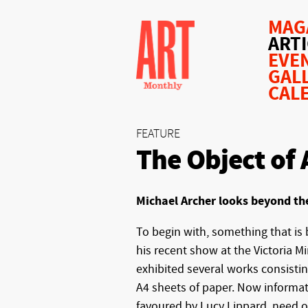
MAG
ART
EVE
GAL
CAL
FEATURE
The Object of 
Michael Archer looks beyond th
To begin with, something that is 
his recent show at the Victoria Mi
exhibited several works consisting
A4 sheets of paper. Now informat
favoured by Lucy Lippard, need o