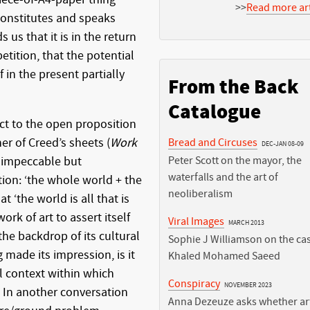
>>
Read more art
 constitutes and speaks
s us that it is in the return
epetition, that the potential
lf in the present partially
From the Back
Catalogue
ect to the open proposition
her of Creed’s sheets (
Work
Bread and Circuses
DEC-JAN 08-09
ly impeccable but
Peter Scott on the mayor, the
waterfalls and the art of
ion: ‘the whole world + the
neoliberalism
t ‘the world is all that is
work of art to assert itself
Viral Images
MARCH 2013
the backdrop of its cultural
Sophie J Williamson on the cas
made its impression, is it
Khaled Mohamed Saeed
l context within which
Conspiracy
NOVEMBER 2023
 In another conversation
Anna Dezeuze asks whether art