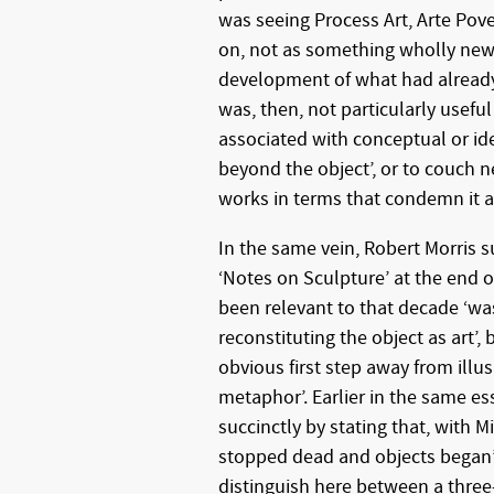
was seeing Process Art, Arte Pov
on, not as something wholly new,
development of what had already
was, then, not particularly useful
associated with conceptual or ide
beyond the object’, or to couch n
works in terms that condemn it as 
In the same vein, Robert Morris su
‘Notes on Sculpture’ at the end o
been relevant to that decade ‘was
reconstituting the object as art’,
obvious first step away from illu
metaphor’. Earlier in the same es
succinctly by stating that, with M
stopped dead and objects began’.
distinguish here between a three