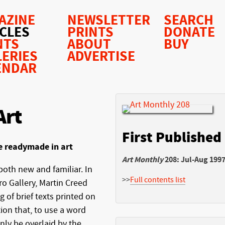
AZINE
NEWSLETTER
SEARCH
ICLES
PRINTS
DONATE
NTS
ABOUT
BUY
LERIES
ADVERTISE
ENDAR
Art
First Published
e readymade in art
Art Monthly
208: Jul-Aug 199
both new and familiar. In
>>
Full contents list
ro Gallery, Martin Creed
 of brief texts printed on
ion that, to use a word
nly be overlaid by the