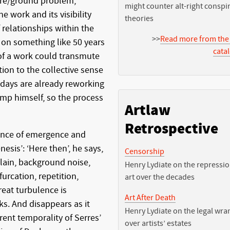
gure/ground problem,
might counter alt-right conspi
e work and its visibility
theories
f relationships within the
>>
Read more from the
on something like 50 years
cata
of a work could transmute
tion to the collective sense
wadays are already reworking
mp himself, so the process
Artlaw
Retrospective
uence of emergence and
nesis’: ‘Here then’, he says,
Censorship
plain, background noise,
Henry Lydiate on the repressio
furcation, repetition,
art over the decades
reat turbulence is
Art After Death
aks. And disappears as it
Henry Lydiate on the legal wra
ent temporality of Serres’
over artists’ estates