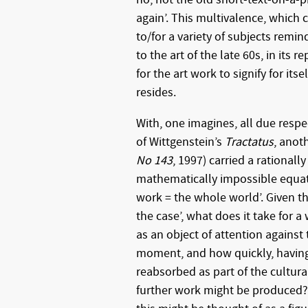
again’. This multivalence, which
to/for a variety of subjects remind
to the art of the late 60s, in its r
for the art work to signify for itse
resides.
With, one imagines, all due resp
of Wittgenstein’s
Tractatus
, anot
No 143
, 1997) carried a rational
mathematically impossible equat
work = the whole world’. Given tha
the case’, what does it take for a 
as an object of attention against 
moment, and how quickly, having 
reabsorbed as part of the cultura
further work might be produced?