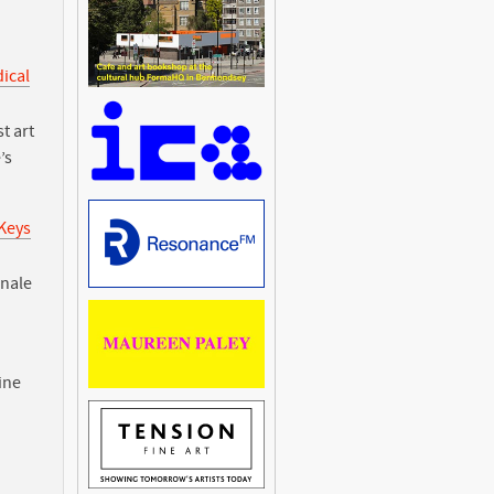
dical
t art
’s
 Keys
nnale
ine