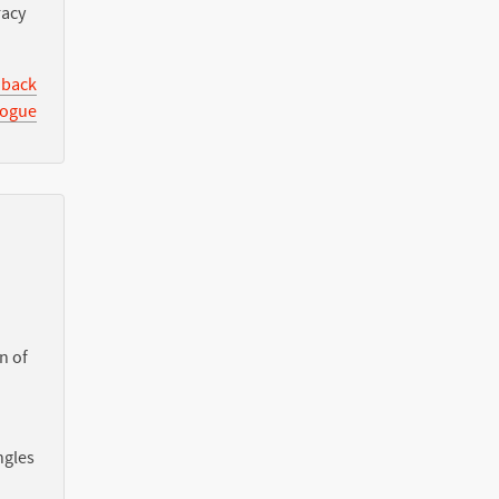
racy
 back
logue
n of
ngles