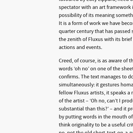
spectator with an art framework i
possibility of its meaning someth
It is a form of work we have be
quarter century that has passed
the zenith of Fluxus with its brie
actions and events.
Creed, of course, is as aware of t
words ‘oh no’ on one of the sheet
confirms. The text manages to do 
simultaneously: it gestures hom
fellow Fluxus artists, it speaks 
of the artist – ‘Oh no, can’t I pr
substantial than this?’ – and it pr
by putting words in the mouth o
think originality to be a useful c
no, not the old short-text-on-a-