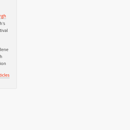
urgh
h’s
tival
Rene
th
tion
icles