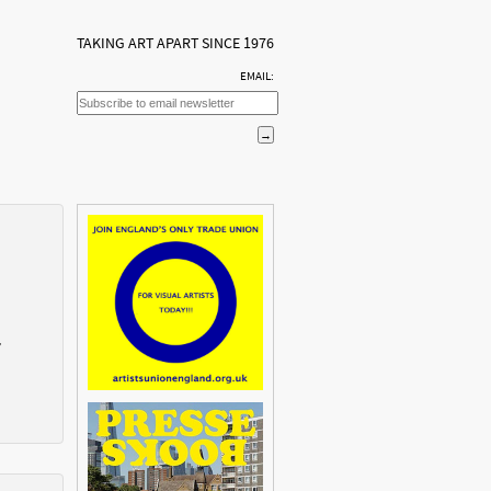
TAKING ART APART SINCE 1976
EMAIL:
7