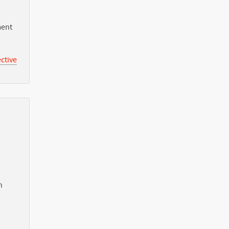
ment
ctive
n