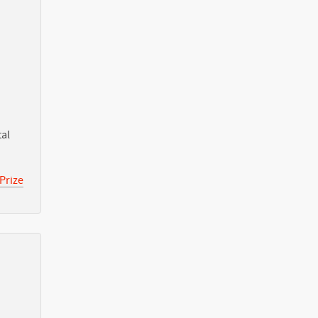
tal
Prize