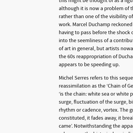
this might be thought of as a fi
although it is now a problem of th
rather than one of the visibility o
work. Marcel Duchamp reckoned 
having to pass before the shock 
into the seemliness of a contribu
of art in general, but artists no
the 60s reappropriation of Ducha
appears to be speeding up.
Michel Serres refers to this seq
reassimilation as the ‘Chain of Ge
‘is the chain: white sea or white 
surge, fluctuation of the surge, bi
rhythm or cadence, vortex. The g
constituted, it fades away, it bre
came’. Notwithstanding the appar