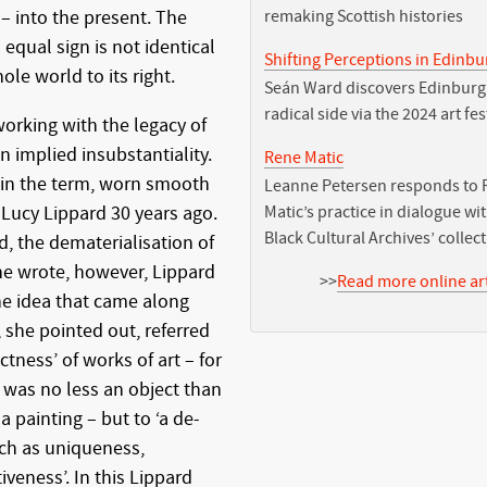
– into the present. The
remaking Scottish histories
 equal sign is not identical
Shifting Perceptions in Edinb
ole world to its right.
Seán Ward discovers Edinburg
radical side via the 2024 art fes
working with the legacy of
n implied insubstantiality.
Rene Matic
to in the term, worn smooth
Leanne Petersen responds to 
 Lucy Lippard 30 years ago.
Matic’s practice in dialogue wi
Black Cultural Archives’ collec
d, the dematerialisation of
she wrote, however, Lippard
>>
Read more online art
he idea that came along
 she pointed out, referred
ctness’ of works of art – for
 was no less an object than
 painting – but to ‘a de-
ch as uniqueness,
veness’. In this Lippard