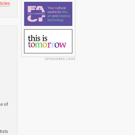
icles
SPONSORED LINKS
e of
ists