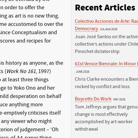
Recent Articles
n order to offer the
ing as art is no new thing.
Colectivo Acciones de Arte: Ra
come accustomed to over the
Democracy
JUL-AUG 2026
 since Conceptualism and
Juan José Santos on the activis
f scores and recipes for
collective’s actions under Chile
Pinochet dictatorship
his history as anyone, as the
61st Venice Biennale: In Minor
s (
Work No 161
, 1997)
JUNE 2026
at least three things
Chris Clarke encounters a Bie
rocked by conflict and loss
age to Yoko Ono and her
a mild desperation on behalf
Boycotts Do Work
MAY 2026
oduce anything more
Tom Jeffreys argues that genu
e-emptively criticises itself
change is most effectively
f any viewer who might
accomplished by art-worker
riterion of judgement – ‘Oh
withdrawal
piece-of-A4-paper thing