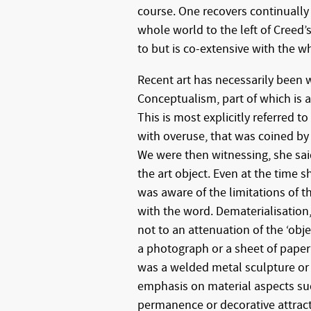
course. One recovers continually 
whole world to the left of Creed’s
to but is co-extensive with the wh
Recent art has necessarily been 
Conceptualism, part of which is a
This is most explicitly referred 
with overuse, that was coined by
We were then witnessing, she sai
the art object. Even at the time 
was aware of the limitations of t
with the word. Dematerialisation,
not to an attenuation of the ‘obje
a photograph or a sheet of paper
was a welded metal sculpture or a
emphasis on material aspects su
permanence or decorative attracti