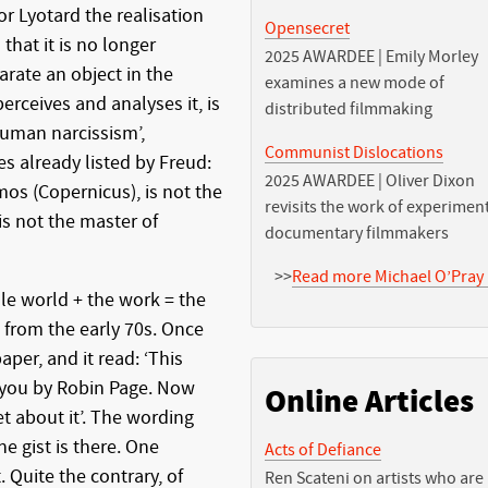
or Lyotard the realisation
Opensecret
that it is no longer
2025 AWARDEE | Emily Morley
arate an object in the
examines a new mode of
erceives and analyses it, is
distributed filmmaking
human narcissism’,
Communist Dislocations
s already listed by Freud:
2025 AWARDEE | Oliver Dixon
mos (Copernicus), is not the
revisits the work of experimen
 is not the master of
documentary filmmakers
>>
Read more Michael O’Pray 
le world + the work = the
 from the early 70s. Once
aper, and it read: ‘This
 you by Robin Page. Now
Online Articles
et about it’. The wording
he gist is there. One
Acts of Defiance
 Quite the contrary, of
Ren Scateni on artists who are