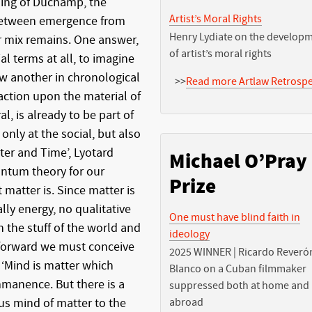
ising of Duchamp, the
Artist’s Moral Rights
 between emergence from
Henry Lydiate on the develop
r mix remains. One answer,
of artist’s moral rights
ial terms at all, to imagine
ow another in chronological
>>
Read more Artlaw Retrospe
 action upon the material of
l, is already to be part of
 only at the social, but also
tter and Time’, Lyotard
Michael O’Pray
antum theory for our
Prize
matter is. Since matter is
ly energy, no qualitative
One must have blind faith in
 the stuff of the world and
ideology
eforward we must conceive
2025 WINNER | Ricardo Reveró
: ‘Mind is matter which
Blanco on a Cuban filmmaker
mmanence. But there is a
suppressed both at home and
s mind of matter to the
abroad