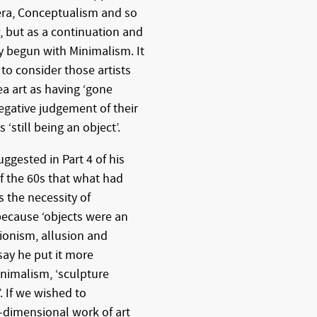
era, Conceptualism and so
 but as a continuation and
 begun with Minimalism. It
 to consider those artists
a art as having ‘gone
egative judgement of their
‘still being an object’.
ggested in Part 4 of his
f the 60s that what had
 the necessity of
 because ‘objects were an
sionism, allusion and
say he put it more
inimalism, ‘sculpture
 If we wished to
-dimensional work of art