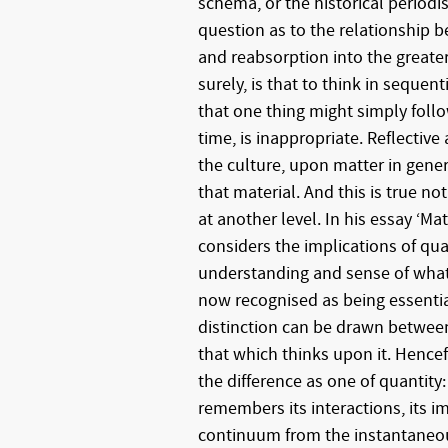
schema, or the historical period
question as to the relationship
and reabsorption into the greate
surely, is that to think in sequent
that one thing might simply foll
time, is inappropriate. Reflective
the culture, upon matter in genera
that material. And this is true not
at another level. In his essay ‘Ma
considers the implications of qu
understanding and sense of what 
now recognised as being essential
distinction can be drawn between
that which thinks upon it. Henc
the difference as one of quantity
remembers its interactions, its i
continuum from the instantaneou