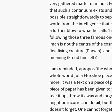
very gathered matter of minds’. F
that such a continuum exists and 
possible straightforwardly to sep
world from the intelligence that p
a further blow to what he calls ‘
following those three famous one
‘man is not the centre of the cos
first living creature (Darwin), and
meaning (Freud himself)’.
I am reminded, apropos ‘the who
whole world’, of a Fluxshoe piece
more, it was a text on a piece of p
piece of paper has been given to
tear it up, throw it away and forg
might be incorrect in detail, but t
doesn’t forget. One cannot forget.