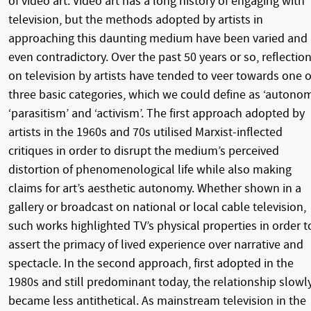
of video art. Video art has a long history of engaging with
television, but the methods adopted by artists in
approaching this daunting medium have been varied and
even contradictory. Over the past 50 years or so, reflectio
on television by artists have tended to veer towards one o
three basic categories, which we could define as ‘autonom
‘parasitism’ and ‘activism’. The first approach adopted by
artists in the 1960s and 70s utilised Marxist-inflected
critiques in order to disrupt the medium’s perceived
distortion of phenomenological life while also making
claims for art’s aesthetic autonomy. Whether shown in a
gallery or broadcast on national or local cable television,
such works highlighted TV’s physical properties in order t
assert the primacy of lived experience over narrative and
spectacle. In the second approach, first adopted in the
1980s and still predominant today, the relationship slowl
became less antithetical. As mainstream television in the