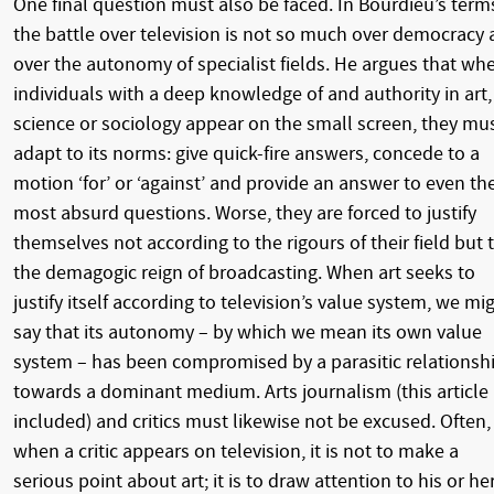
One final question must also be faced. In Bourdieu’s term
the battle over television is not so much over democracy 
over the autonomy of specialist fields. He argues that wh
individuals with a deep knowledge of and authority in art,
science or sociology appear on the small screen, they mu
adapt to its norms: give quick-fire answers, concede to a
motion ‘for’ or ‘against’ and provide an answer to even th
most absurd questions. Worse, they are forced to justify
themselves not according to the rigours of their field but 
the demagogic reign of broadcasting. When art seeks to
justify itself according to television’s value system, we mi
say that its autonomy – by which we mean its own value
system – has been compromised by a parasitic relationsh
towards a dominant medium. Arts journalism (this article
included) and critics must likewise not be excused. Often,
when a critic appears on television, it is not to make a
serious point about art; it is to draw attention to his or he