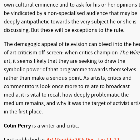
own cultural eminence and to ask for his or her opinions 
be vindicated by a non-specialised audience that may be
deeply antipathetic towards the very subject he or she is
discussing. But these will be exceptions to the rule.
The demagogic appeal of television can bleed into the he
of art criticism off-screen: when critics champion
The Wire
art, it seems likely that they are seeking to draw the
symbolic power of that programme towards themselves
rather than make a serious point. As artists, critics and
commentators look once more to relate to broadcast
media, it is vital to recall how deeply problematic the
medium remains, and why it was the target of activist arti
in the first place.
Colin Perry
is a writer and critic.
First published in
Art Monthly
352: Dec-Jan 11-12
.