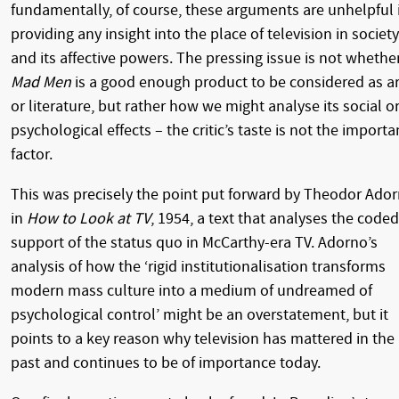
fundamentally, of course, these arguments are unhelpful 
providing any insight into the place of television in society
and its affective powers. The pressing issue is not whethe
Mad Men
is a good enough product to be considered as ar
or literature, but rather how we might analyse its social o
psychological effects – the critic’s taste is not the importa
factor.
This was precisely the point put forward by Theodor Ado
in
How to Look at TV
, 1954, a text that analyses the coded
support of the status quo in McCarthy-era TV. Adorno’s
analysis of how the ‘rigid institutionalisation transforms
modern mass culture into a medium of undreamed of
psychological control’ might be an overstatement, but it
points to a key reason why television has mattered in the
past and continues to be of importance today.