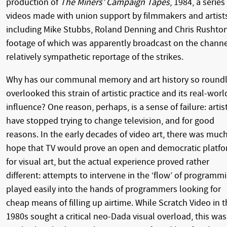
production of
The Miners’ Campaign Tapes
, 1984, a series
videos made with union support by filmmakers and artist
including Mike Stubbs, Roland Denning and Chris Rushton
footage of which was apparently broadcast on the channe
relatively sympathetic reportage of the strikes.
Why has our communal memory and art history so round
overlooked this strain of artistic practice and its real-worl
influence? One reason, perhaps, is a sense of failure: artis
have stopped trying to change television, and for good
reasons. In the early decades of video art, there was muc
hope that TV would prove an open and democratic platf
for visual art, but the actual experience proved rather
different: attempts to intervene in the ‘flow’ of programm
played easily into the hands of programmers looking for
cheap means of filling up airtime. While Scratch Video in 
1980s sought a critical neo-Dada visual overload, this was