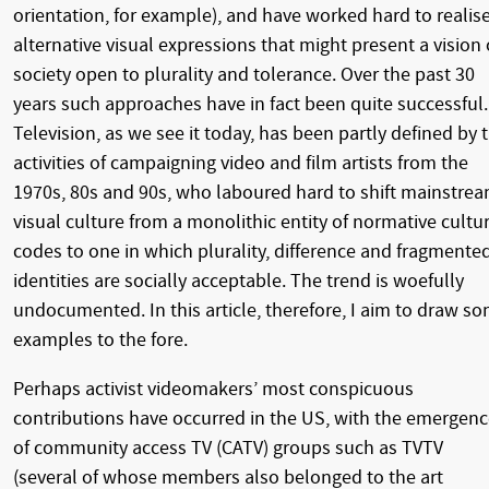
orientation, for example), and have worked hard to realis
alternative visual expressions that might present a vision 
society open to plurality and tolerance. Over the past 30
years such approaches have in fact been quite successful.
Television, as we see it today, has been partly defined by 
activities of campaigning video and film artists from the
1970s, 80s and 90s, who laboured hard to shift mainstre
visual culture from a monolithic entity of normative cultu
codes to one in which plurality, difference and fragmente
identities are socially acceptable. The trend is woefully
undocumented. In this article, therefore, I aim to draw s
examples to the fore.
Perhaps activist videomakers’ most conspicuous
contributions have occurred in the US, with the emergen
of community access TV (CATV) groups such as TVTV
(several of whose members also belonged to the art