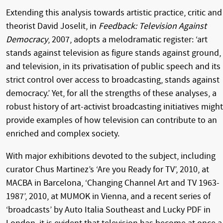
Extending this analysis towards artistic practice, critic and
theorist David Joselit, in
Feedback: Television Against
Democracy
, 2007, adopts a melodramatic register: ‘art
stands against television as figure stands against ground,
and television, in its privatisation of public speech and its
strict control over access to broadcasting, stands against
democracy.’ Yet, for all the strengths of these analyses, a
robust history of art-activist broadcasting initiatives might
provide examples of how television can contribute to an
enriched and complex society.
With major exhibitions devoted to the subject, including
curator Chus Martinez’s ‘Are you Ready for TV’, 2010, at
MACBA in Barcelona, ‘Changing Channel Art and TV 1963-
1987’, 2010, at MUMOK in Vienna, and a recent series of
‘broadcasts’ by Auto Italia Southeast and Lucky PDF in