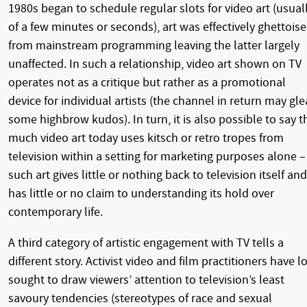
1980s began to schedule regular slots for video art (usual
of a few minutes or seconds), art was effectively ghettois
from mainstream programming leaving the latter largely
unaffected. In such a relationship, video art shown on TV
operates not as a critique but rather as a promotional
device for individual artists (the channel in return may gl
some highbrow kudos). In turn, it is also possible to say t
much video art today uses kitsch or retro tropes from
television within a setting for marketing purposes alone –
such art gives little or nothing back to television itself and
has little or no claim to understanding its hold over
contemporary life.
A third category of artistic engagement with TV tells a
different story. Activist video and film practitioners have l
sought to draw viewers’ attention to television’s least
savoury tendencies (stereotypes of race and sexual