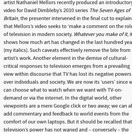
artist Nathaniel Mellors recently produced an introductor
video for David Dimbleby’s 2010 series
The Seven Ages of
Britain
, the presenter intervened in the final cut to explain
that Mellors’s video seeks to ‘make a comment on the rol
of television in modern society.
Whatever you make of it
, i
shows how much art has changed in the last hundred yea
(my italics). Such caveats effectively remove the bite from
artist’s work. Another element in the demise of cultural-
critical responses to television emerges from a prevailing
view within discourse that TV has lost its negative powers
over individuals and society. We are now its ‘users’ since 
can choose what to watch when we want with TV-on-
demand or via the internet. In the digital world, other
viewpoints are a mere Google click or two away; we can al
add commentary and feedback to world events from the
comfort of our own laptops. But it should be recalled that
television’s power has not waned and – conversely – the