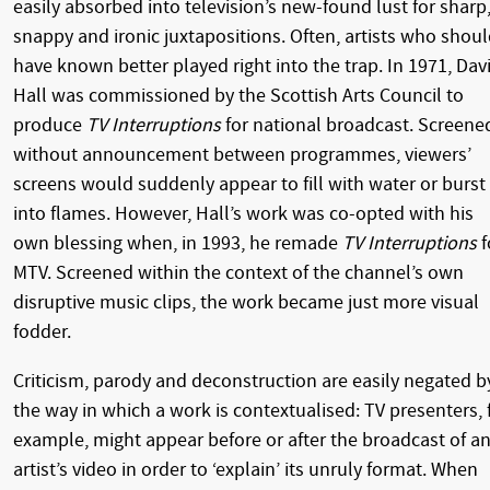
easily absorbed into television’s new-found lust for sharp
snappy and ironic juxtapositions. Often, artists who shou
have known better played right into the trap. In 1971, Dav
Hall was commissioned by the Scottish Arts Council to
produce
TV Interruptions
for national broadcast. Screene
without announcement between programmes, viewers’
screens would suddenly appear to fill with water or burst
into flames. However, Hall’s work was co-opted with his
own blessing when, in 1993, he remade
TV Interruptions
f
MTV. Screened within the context of the channel’s own
disruptive music clips, the work became just more visual
fodder.
Criticism, parody and deconstruction are easily negated b
the way in which a work is contextualised: TV presenters, 
example, might appear before or after the broadcast of a
artist’s video in order to ‘explain’ its unruly format. When