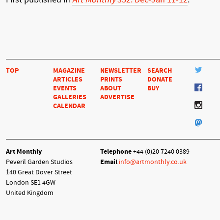
TOP
MAGAZINE
NEWSLETTER
SEARCH
ARTICLES
PRINTS
DONATE
EVENTS
ABOUT
BUY
GALLERIES
ADVERTISE
CALENDAR
Art Monthly
Telephone
+44 (0)20 7240 0389
Peveril Garden Studios
Email
info@artmonthly.co.uk
140 Great Dover Street
London SE1 4GW
United Kingdom