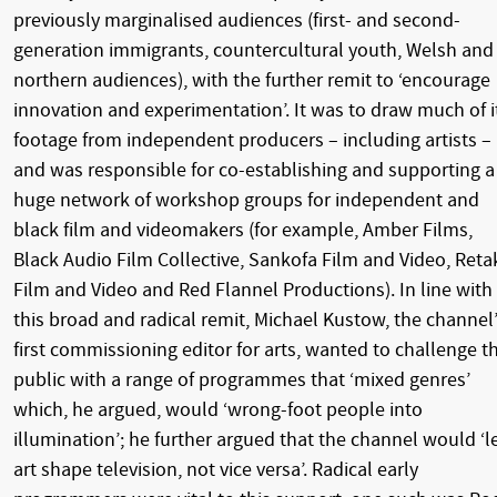
previously marginalised audiences (first- and second-
generation immigrants, countercultural youth, Welsh and
northern audiences), with the further remit to ‘encourage
innovation and experimentation’. It was to draw much of i
footage from independent producers – including artists –
and was responsible for co-establishing and supporting a
huge network of workshop groups for independent and
black film and videomakers (for example, Amber Films,
Black Audio Film Collective, Sankofa Film and Video, Reta
Film and Video and Red Flannel Productions). In line with
this broad and radical remit, Michael Kustow, the channel
first commissioning editor for arts, wanted to challenge t
public with a range of programmes that ‘mixed genres’
which, he argued, would ‘wrong-foot people into
illumination’; he further argued that the channel would ‘l
art shape television, not vice versa’. Radical early