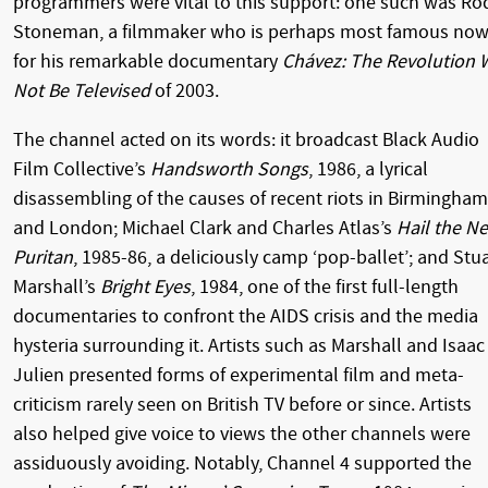
programmers were vital to this support: one such was Ro
Stoneman, a filmmaker who is perhaps most famous no
for his remarkable documentary
Chávez: The Revolution W
Not Be Televised
of 2003.
The channel acted on its words: it broadcast Black Audio
Film Collective’s
Handsworth Songs
, 1986, a lyrical
disassembling of the causes of recent riots in Birmingham
and London; Michael Clark and Charles Atlas’s
Hail the N
Puritan
, 1985-86, a deliciously camp ‘pop-ballet’; and Stu
Marshall’s
Bright Eyes
, 1984, one of the first full-length
documentaries to confront the AIDS crisis and the media
hysteria surrounding it. Artists such as Marshall and Isaac
Julien presented forms of experimental film and meta-
criticism rarely seen on British TV before or since. Artists
also helped give voice to views the other channels were
assiduously avoiding. Notably, Channel 4 supported the