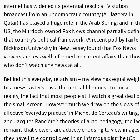
internet has widened its potential reach: a TV station
broadcast from an undemocratic country (Al Jazeera in
Qatar) has played a huge role in the Arab Spring; and in t
US, the Murdoch-owned Fox News channel partially defin
that country’s political framework. (A recent poll by Fairle
Dickinson University in New Jersey found that Fox News
viewers are less well informed on current affairs than tho
who don’t watch any news at all.)
Behind this everyday relativism – my view has equal weig
to a newscaster’s – is a theoretical blindness to social
reality, the fact that most people still watch a great deal o
the small screen. However much we draw on the views of
affective ‘everyday practice’ in Michel de Certeau’s writing,
and Jacques Rancière’s theories of auto-pedagogy, the fa
remains that viewers are actively choosing to view images
they have little control over. In an infamous diatribe (
On