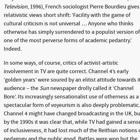
Television
, 1996), French sociologist Pierre Bourdieu gives
relativistic views short shrift: ‘Facility with the game of
cultural criticism is not universal … Anyone who thinks
otherwise has simply surrendered to a populist version of
one of the most perverse forms of academic pedantry.’
Indeed.
In some ways, of course, critics of activist-artistic
involvement in TV are quite correct. Channel 4’s early
‘golden years’ were soured by an elitist attitude towards i
audience – the
Sun
newspaper drolly called it ‘Channel
Bore’. Its increasingly sensationalist use of otherness as a
spectacular form of voyeurism is also deeply problematic.
Channel 4 might have changed broadcasting in the UK, bu
by the 1990s it was clear that, while TV had gained a sens
of inclusiveness, it had lost much of the Reithian notions 
pedagogy and the public good. Battles were won but the