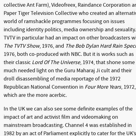
collective Ant Farm), Videofreex, Raindance Corporation a
Paper Tiger Television Collective who created an alternati
world of ramshackle programmes focusing on issues
including identity politics, media ownership and sexuality.
TVTV in particular had an impact on other broadcasters w
The TVTV Show
, 1976, and
The Bob Dylan Hard Rain Speci
1976, both co-produced with NBC. But it is works such as
their classic
Lord Of The Universe
, 1974, that shone some
much needed light on the Guru Maharaj Ji cult and their
droll disassembling of media reportage of the 1972
Republican National Convention in
Four More Years
, 1972,
which are the more acerbic.
In the UK we can also see some definite examples of the
impact of art and activist film and videomaking on
mainstream broadcasting. Channel 4 was established in
1982 by an act of Parliament explicitly to cater for the UK’