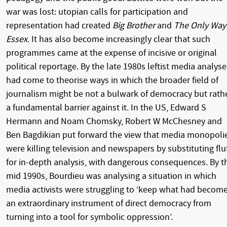
war was lost: utopian calls for participation and
representation had created
Big Brother
and
The Only Way 
Essex
. It has also become increasingly clear that such
programmes came at the expense of incisive or original
political reportage. By the late 1980s leftist media analyse
had come to theorise ways in which the broader field of
journalism might be not a bulwark of democracy but rath
a fundamental barrier against it. In the US, Edward S
Hermann and Noam Chomsky, Robert W McChesney and
Ben Bagdikian put forward the view that media monopoli
were killing television and newspapers by substituting flu
for in-depth analysis, with dangerous consequences. By t
mid 1990s, Bourdieu was analysing a situation in which
media activists were struggling to ‘keep what had becom
an extraordinary instrument of direct democracy from
turning into a tool for symbolic oppression’.