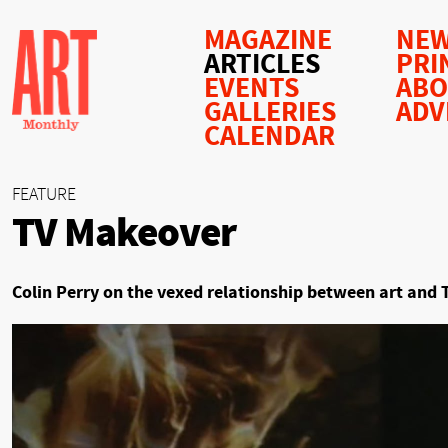
MAGAZINE
NEW
ARTICLES
PRI
EVENTS
AB
GALLERIES
ADV
CALENDAR
FEATURE
TV Makeover
Colin Perry on the vexed relationship between art and 