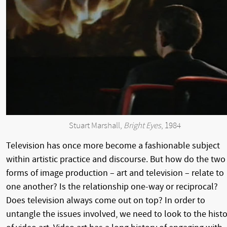
Stuart Marshall,
Bright Eyes
, 1984
Television has once more become a fashionable subject
within artistic practice and discourse. But how do the two
forms of image production – art and television – relate to
one another? Is the relationship one-way or reciprocal?
Does television always come out on top? In order to
untangle the issues involved, we need to look to the histo