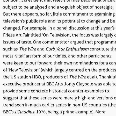
London, it is evident that television has become at once a
subject to be analysed and a voguish object of nostalgia.
But there appears, so far, little commitment to examining
television’s public role and its potential to change and be
changed. For example, in a panel discussion at this year’s
Frieze Art Fair titled ‘On Television’, the focus was largely 
issues of taste. One commentator argued that programm
such as
The Wire
and
Curb Your Enthusiasm
constitute th
most ‘vital’ art form of our times, and other participants
were keen to put forward their own nominations for a ca
of ‘New Television’ (which largely centred on the products
the US station HBO, producers of
The Wire
et al). Thankful
executive producer at BBC Arts Jonty Claypole was able t
provide some concrete historical counter-examples to
suggest that these series were merely high-end versions o
trend seen in much earlier series in non-US countries (the
BBC’s
I Claudius
, 1976, being a prime example). More