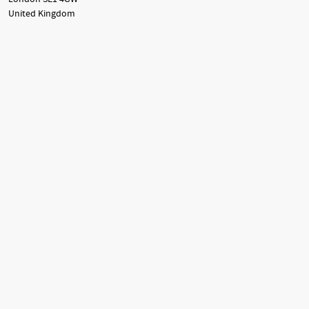
United Kingdom