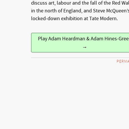
discuss art, labour and the fall of the Red Wal
in the north of England, and Steve McQueen’
locked-down exhibition at Tate Modern.
Play Adam Heardman & Adam Hines-Gree
→
PERMA