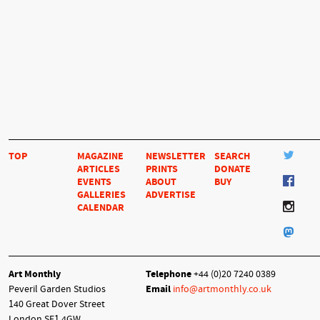
TOP
MAGAZINE
NEWSLETTER
SEARCH
ARTICLES
PRINTS
DONATE
EVENTS
ABOUT
BUY
GALLERIES
ADVERTISE
CALENDAR
Art Monthly
Telephone
+44 (0)20 7240 0389
Peveril Garden Studios
Email
info@artmonthly.co.uk
140 Great Dover Street
London SE1 4GW