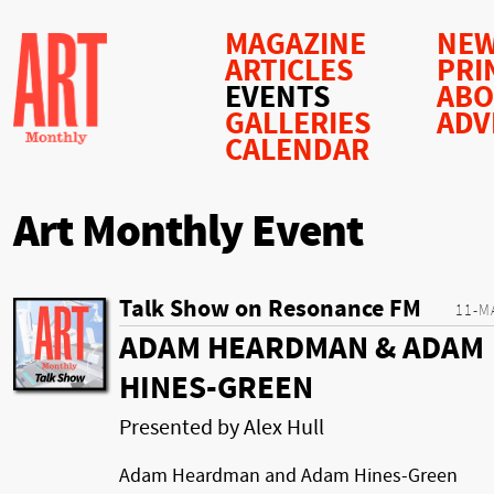
MAGAZINE
NEW
ARTICLES
PRI
EVENTS
AB
GALLERIES
ADV
CALENDAR
Art Monthly Event
Talk Show on Resonance FM
11-M
ADAM HEARDMAN & ADAM
HINES-GREEN
Presented by Alex Hull
Adam Heardman and Adam Hines-Green