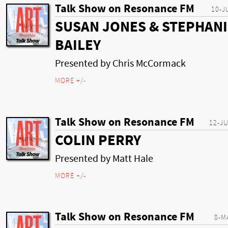
Talk Show on Resonance FM
10-J
SUSAN JONES & STEPHANI
BAILEY
Presented by Chris McCormack
MORE +/-
Talk Show on Resonance FM
12-J
COLIN PERRY
Presented by Matt Hale
MORE +/-
Talk Show on Resonance FM
8-M