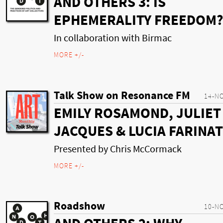
AND OTHERS 3: IS
EPHEMERALITY FREEDOM?
In collaboration with Birmac
MORE +/-
Talk Show on Resonance FM
14-N
EMILY ROSAMOND, JULIET
JACQUES & LUCIA FARINAT
Presented by Chris McCormack
MORE +/-
Roadshow
10-N