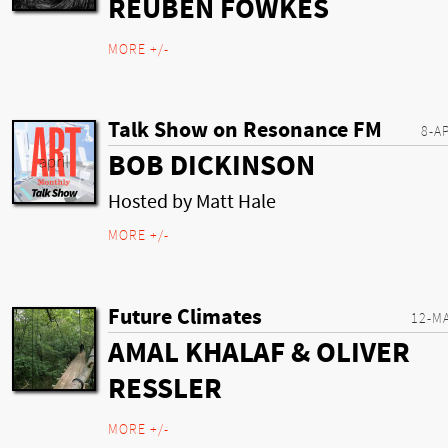
REUBEN FOWKES
MORE +/-
Talk Show on Resonance FM
8-A
BOB DICKINSON
Hosted by Matt Hale
MORE +/-
Future Climates
12-M
AMAL KHALAF & OLIVER
RESSLER
MORE +/-