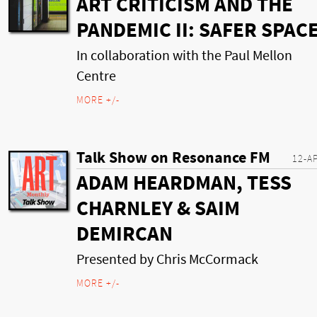
ART CRITICISM AND THE
PANDEMIC II: SAFER SPAC
In collaboration with the Paul Mellon
Centre
MORE +/-
Talk Show on Resonance FM
12-A
ADAM HEARDMAN, TESS
CHARNLEY & SAIM
DEMIRCAN
Presented by Chris McCormack
MORE +/-