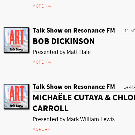
MORE +/-
Talk Show on Resonance FM
11-A
BOB DICKINSON
Presented by Matt Hale
MORE +/-
Talk Show on Resonance FM
14-M
MICHAËLE CUTAYA & CHLO
CARROLL
Presented by Mark William Lewis
MORE +/-