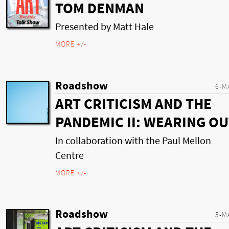
TOM DENMAN
Presented by Matt Hale
MORE +/-
Roadshow
6-M
ART CRITICISM AND THE
PANDEMIC II: WEARING O
In collaboration with the Paul Mellon
Centre
MORE +/-
Roadshow
5-M