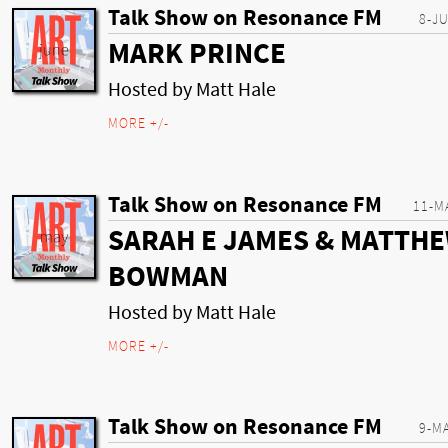
Talk Show on Resonance FM
8-J
MARK PRINCE
Hosted by Matt Hale
MORE +/-
Talk Show on Resonance FM
11-M
SARAH E JAMES & MATTH
BOWMAN
Hosted by Matt Hale
MORE +/-
Talk Show on Resonance FM
9-M