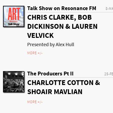
Talk Show on Resonance FM
8-M
CHRIS CLARKE, BOB
DICKINSON & LAUREN
VELVICK
Presented by Alex Hull
MORE +/-
The Producers Pt II
25-F
CHARLOTTE COTTON &
SHOAIR MAVLIAN
MORE +/-