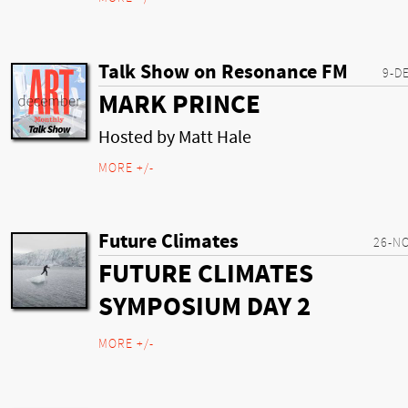
Talk Show on Resonance FM
9-D
MARK PRINCE
Hosted by Matt Hale
MORE +/-
Future Climates
26-N
FUTURE CLIMATES
SYMPOSIUM DAY 2
MORE +/-