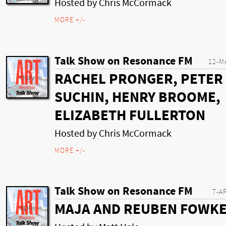
Hosted by Chris McCormack
MORE +/-
Talk Show on Resonance FM
12-M
RACHEL PRONGER, PETER
SUCHIN, HENRY BROOME,
ELIZABETH FULLERTON
Hosted by Chris McCormack
MORE +/-
Talk Show on Resonance FM
7-A
MAJA AND REUBEN FOWK