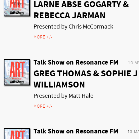
LARNE ABSE GOGARTY &
REBECCA JARMAN
Presented by Chris McCormack
MORE +/-
Talk Show on Resonance FM
10-A
GREG THOMAS & SOPHIE J
WILLIAMSON
Presented by Matt Hale
MORE +/-
Talk Show on Resonance FM
13-M