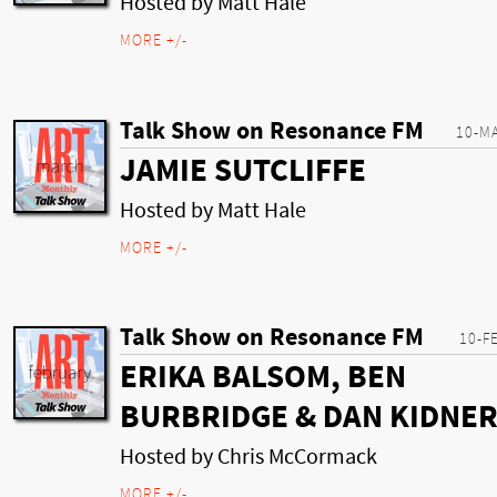
Hosted by Matt Hale
MORE +/-
Talk Show on Resonance FM
10-M
JAMIE SUTCLIFFE
Hosted by Matt Hale
MORE +/-
Talk Show on Resonance FM
10-F
ERIKA BALSOM, BEN
BURBRIDGE & DAN KIDNE
Hosted by Chris McCormack
MORE +/-