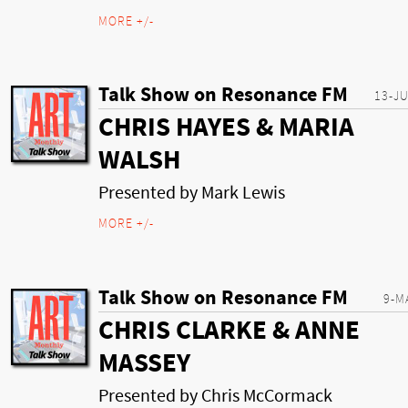
MORE +/-
Talk Show on Resonance FM
13-J
CHRIS HAYES & MARIA
WALSH
Presented by Mark Lewis
MORE +/-
Talk Show on Resonance FM
9-M
CHRIS CLARKE & ANNE
MASSEY
Presented by Chris McCormack