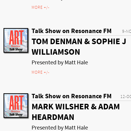
MORE +/-
Talk Show on Resonance FM
9-N
TOM DENMAN & SOPHIE J
WILLIAMSON
Presented by Matt Hale
MORE +/-
Talk Show on Resonance FM
12-O
MARK WILSHER & ADAM
HEARDMAN
Presented by Matt Hale