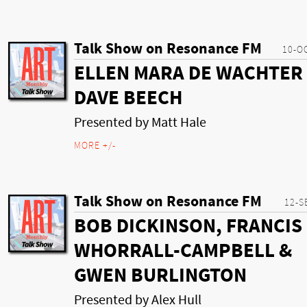
Talk Show on Resonance FM
10-O
ELLEN MARA DE WACHTER
DAVE BEECH
Presented by Matt Hale
MORE +/-
Talk Show on Resonance FM
12-S
BOB DICKINSON, FRANCIS
WHORRALL-CAMPBELL &
GWEN BURLINGTON
Presented by Alex Hull