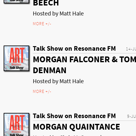
BEECH
Hosted by Matt Hale
MORE +/-
Talk Show on Resonance FM
14-J
MORGAN FALCONER & TO
DENMAN
Hosted by Matt Hale
MORE +/-
Talk Show on Resonance FM
9-J
MORGAN QUAINTANCE