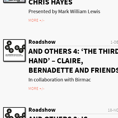
CHRIS HAYES
Presented by Mark William Lewis
MORE +/-
Roadshow
1-D
AND OTHERS 4: ‘THE THIR
HAND’ – CLAIRE,
BERNADETTE AND FRIEND
In collaboration with Birmac
MORE +/-
Roadshow
18-N