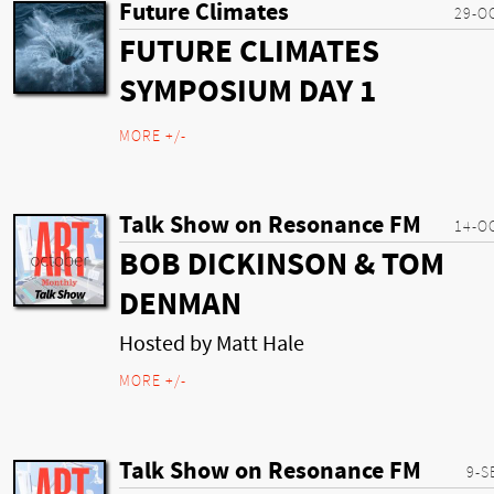
Future Climates
29-O
FUTURE CLIMATES
SYMPOSIUM DAY 1
MORE +/-
Talk Show on Resonance FM
14-O
BOB DICKINSON & TOM
DENMAN
Hosted by Matt Hale
MORE +/-
Talk Show on Resonance FM
9-S