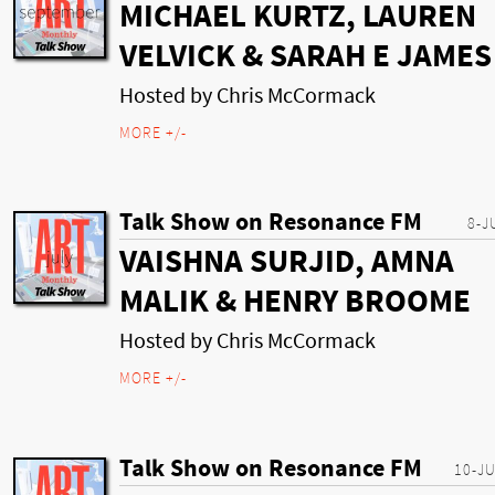
MICHAEL KURTZ, LAUREN
VELVICK & SARAH E JAMES
Hosted by Chris McCormack
MORE +/-
Talk Show on Resonance FM
8-J
VAISHNA SURJID, AMNA
MALIK & HENRY BROOME
Hosted by Chris McCormack
MORE +/-
Talk Show on Resonance FM
10-J