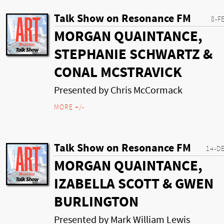
Talk Show on Resonance FM
8-F
MORGAN QUAINTANCE,
STEPHANIE SCHWARTZ &
CONAL MCSTRAVICK
Presented by Chris McCormack
MORE +/-
Talk Show on Resonance FM
14-D
MORGAN QUAINTANCE,
IZABELLA SCOTT & GWEN
BURLINGTON
Presented by Mark William Lewis