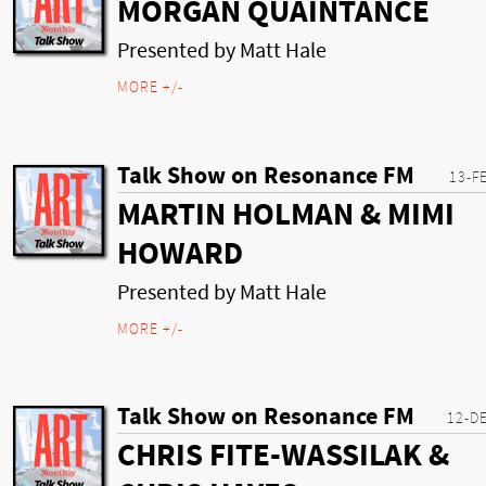
MORGAN QUAINTANCE
Presented by Matt Hale
MORE +/-
Talk Show on Resonance FM
13-F
MARTIN HOLMAN & MIMI
HOWARD
Presented by Matt Hale
MORE +/-
Talk Show on Resonance FM
12-D
CHRIS FITE-WASSILAK &