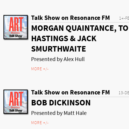
Talk Show on Resonance FM
14-F
MORGAN QUAINTANCE, T
HASTINGS & JACK
SMURTHWAITE
Presented by Alex Hull
MORE +/-
Talk Show on Resonance FM
13-D
BOB DICKINSON
Presented by Matt Hale
MORE +/-