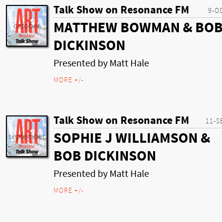
Talk Show on Resonance FM
9-O
MATTHEW BOWMAN & BO
DICKINSON
Presented by Matt Hale
MORE +/-
Talk Show on Resonance FM
11-S
SOPHIE J WILLIAMSON &
BOB DICKINSON
Presented by Matt Hale
MORE +/-