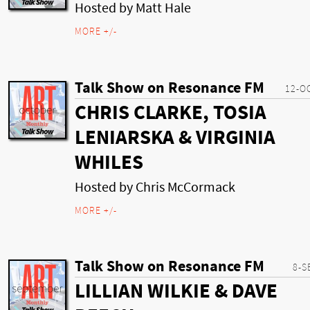
Hosted by Matt Hale
MORE +/-
Talk Show on Resonance FM
12-O
CHRIS CLARKE, TOSIA
LENIARSKA & VIRGINIA
WHILES
Hosted by Chris McCormack
MORE +/-
Talk Show on Resonance FM
8-S
LILLIAN WILKIE & DAVE