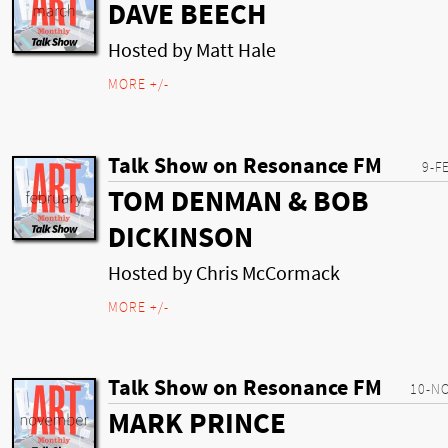
DAVE BEECH
Hosted by Matt Hale
MORE +/-
Talk Show on Resonance FM
9-F
TOM DENMAN & BOB
DICKINSON
Hosted by Chris McCormack
MORE +/-
Talk Show on Resonance FM
10-N
MARK PRINCE