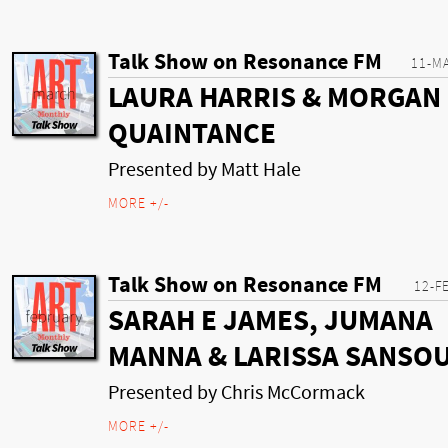
Talk Show on Resonance FM
11-M
LAURA HARRIS & MORGAN
QUAINTANCE
Presented by Matt Hale
MORE +/-
Talk Show on Resonance FM
12-F
SARAH E JAMES, JUMANA
MANNA & LARISSA SANSO
Presented by Chris McCormack
MORE +/-