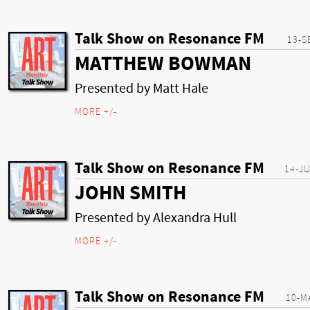
Talk Show on Resonance FM
13-S
MATTHEW BOWMAN
Presented by Matt Hale
MORE +/-
Talk Show on Resonance FM
14-J
JOHN SMITH
Presented by Alexandra Hull
MORE +/-
Talk Show on Resonance FM
10-M