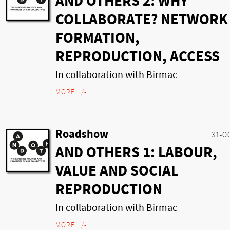
AND OTHERS 2: WHY
COLLABORATE? NETWORK
FORMATION,
REPRODUCTION, ACCESS
In collaboration with Birmac
MORE +/-
Roadshow
31-O
AND OTHERS 1: LABOUR,
VALUE AND SOCIAL
REPRODUCTION
In collaboration with Birmac
MORE +/-