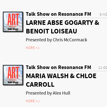
Talk Show on Resonance FM
8-N
LARNE ABSE GOGARTY &
BENOIT LOISEAU
Presented by Chris McCormack
MORE +/-
Talk Show on Resonance FM
11-O
MARIA WALSH & CHLOE
CARROLL
Presented by Alex Hull
MORE +/-