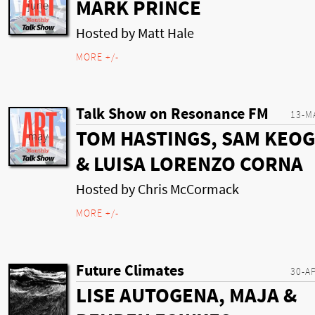
MARK PRINCE
Hosted by Matt Hale
MORE +/-
Talk Show on Resonance FM
13-M
TOM HASTINGS, SAM KEO
& LUISA LORENZO CORNA
Hosted by Chris McCormack
MORE +/-
Future Climates
30-A
LISE AUTOGENA, MAJA &