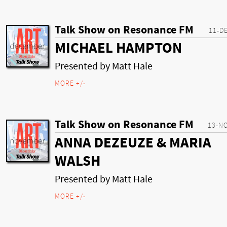
Talk Show on Resonance FM
11-D
MICHAEL HAMPTON
Presented by Matt Hale
MORE +/-
Talk Show on Resonance FM
13-N
ANNA DEZEUZE & MARIA
WALSH
Presented by Matt Hale
MORE +/-