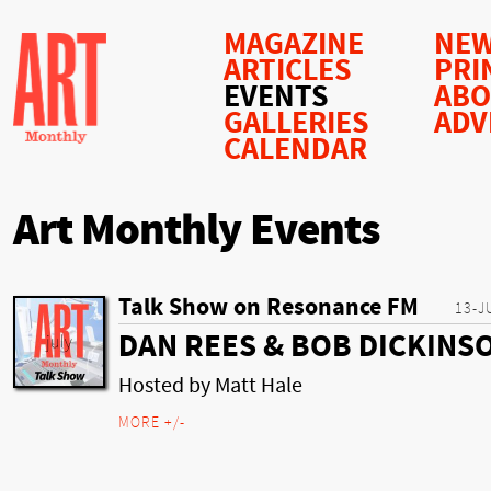
MAGAZINE
NEW
ARTICLES
PRI
EVENTS
AB
GALLERIES
ADV
CALENDAR
Art Monthly Events
Talk Show on Resonance FM
13-J
DAN REES & BOB DICKINS
Hosted by Matt Hale
MORE +/-