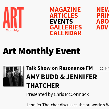
MAGAZINE
NEW
ARTICLES
PRI
EVENTS
AB
GALLERIES
ADV
CALENDAR
Art Monthly Event
Talk Show on Resonance FM
11-M
AMY BUDD & JENNIFER
THATCHER
Presented by Chris McCormack
Jennifer Thatcher discusses the art world’s 