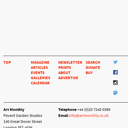
TOP
MAGAZINE
NEWSLETTER
SEARCH
ARTICLES
PRINTS
DONATE
EVENTS
ABOUT
BUY
GALLERIES
ADVERTISE
CALENDAR
Art Monthly
Telephone
+44 (0)20 7240 0389
Peveril Garden Studios
Email
info@artmonthly.co.uk
140 Great Dover Street
London SE1 4GW