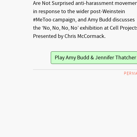
Are Not Surprised anti-harassment moveme
in response to the wider post-Weinstein
#MeToo campaign, and Amy Budd discusses
the ‘No, No, No, No’ exhibition at Cell Project
Presented by Chris McCormack.
Play Amy Budd & Jennifer Thatche
PERMA