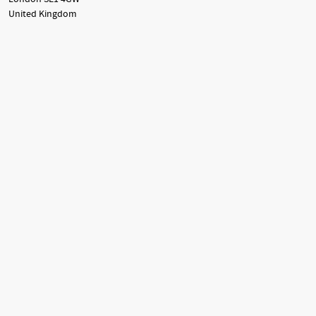
United Kingdom