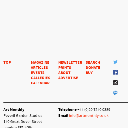
TOP
MAGAZINE
NEWSLETTER
SEARCH
ARTICLES
PRINTS
DONATE
EVENTS
ABOUT
BUY
GALLERIES
ADVERTISE
CALENDAR
Art Monthly
Telephone
+44 (0)20 7240 0389
Peveril Garden Studios
Email
info@artmonthly.co.uk
140 Great Dover Street
London SE1 4GW