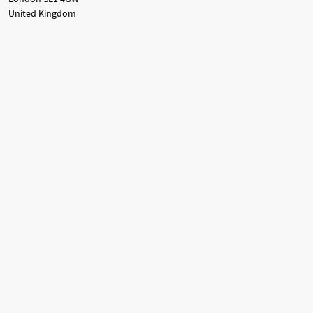
United Kingdom