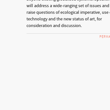
will address a wide-ranging set of issues and
raise questions of ecological imperative, use 
technology and the new status of art, for
consideration and discussion.
PERMA