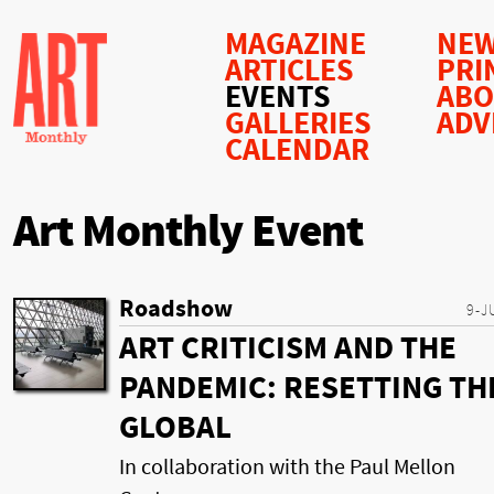
MAGAZINE
NEW
ARTICLES
PRI
EVENTS
AB
GALLERIES
ADV
CALENDAR
Art Monthly Event
Roadshow
9-J
ART CRITICISM AND THE
PANDEMIC: RESETTING TH
GLOBAL
In collaboration with the Paul Mellon