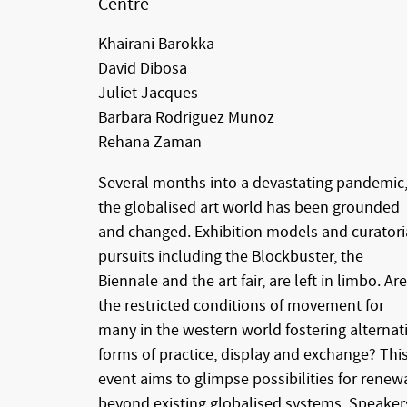
Centre
Khairani Barokka
David Dibosa
Juliet Jacques
Barbara Rodriguez Munoz
Rehana Zaman
Several months into a devastating pandemic
the globalised art world has been grounded
and changed. Exhibition models and curatori
pursuits including the Blockbuster, the
Biennale and the art fair, are left in limbo. Are
the restricted conditions of movement for
many in the western world fostering alternat
forms of practice, display and exchange? Thi
event aims to glimpse possibilities for renew
beyond existing globalised systems. Speaker