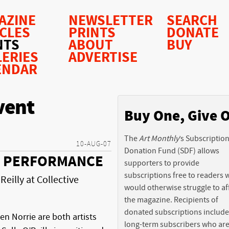
AZINE
NEWSLETTER
SEARCH
ICLES
PRINTS
DONATE
NTS
ABOUT
BUY
LERIES
ADVERTISE
ENDAR
vent
Buy One, Give 
The
Art Monthly
’s Subscriptio
10-AUG-07
Donation Fund (SDF) allows
C, PERFORMANCE
supporters to provide
subscriptions free to readers
Reilly at Collective
would otherwise struggle to af
the magazine. Recipients of
donated subscriptions include
en Norrie are both artists
long-term subscribers who ar