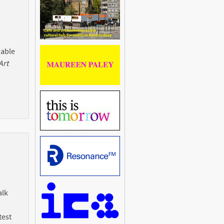
 able
Art
alk
test