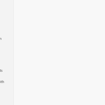
in
ts
ith