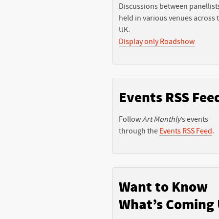
Discussions between panellist
held in various venues across 
UK.
Display only Roadshow
Events RSS Fee
Follow
Art Monthly
’s events
through the
Events RSS Feed
.
Want to Know
What’s Coming