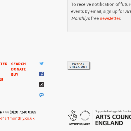
To receive notification of futur
events by email, sign up for
Art
Monthly
’s free
newsletter
.
TTER
SEARCH
DONATE
BUY
SE
e
+44 (0)20 7240 0389
o@artmonthly.co.uk