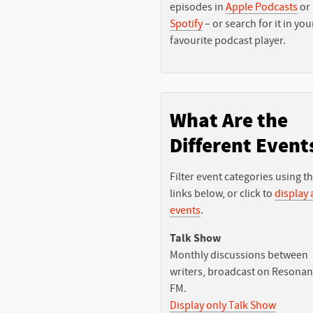
episodes in
Apple Podcasts
or
Spotify
– or search for it in you
favourite podcast player.
What Are the
Different Event
Filter event categories using t
links below, or click to
display a
events
.
Talk Show
Monthly discussions between
writers, broadcast on Resona
FM.
Display only Talk Show