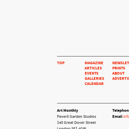
TOP
MAGAZINE
NEWSLE
ARTICLES
PRINTS
EVENTS
ABOUT
GALLERIES
ADVERTI
CALENDAR
Art Monthly
Telephon
Peveril Garden Studios
Email
inf
140 Great Dover Street
London SE1 4GW