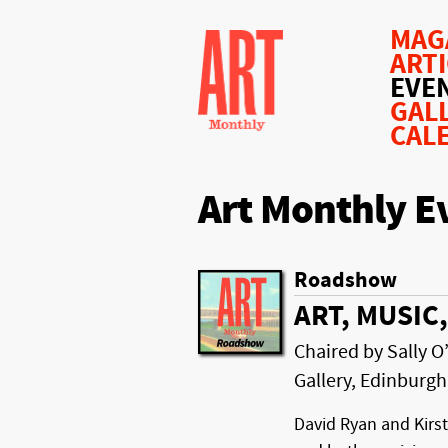
MAG
ART
EVE
GAL
CAL
Art Monthly E
Roadshow
ART, MUSI
Chaired by Sally O’
Gallery, Edinburgh
David Ryan and Kirst