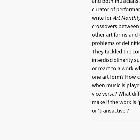
and both musicians, S
curator of performan
write for
Art Monthl
crossovers between
other art forms and 
problems of definitio
They tackled the c
interdisciplinarity 
or react to a work 
one art form? How c
when music is playe
vice versa? What dif
make if the work is ‘p
or ‘transactive’?