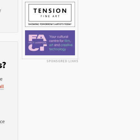
r
SPONSORED LINKS
s?
he
ll
nce