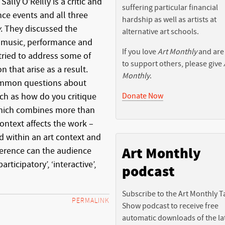
ally O’Reilly is a critic and
suffering particular financial
ce events and all three
hardship as well as artists at
y
. They discussed the
alternative art schools.
 music, performance and
If you love
Art Monthly
and are
tried to address some of
to support others, please give
n that arise as a result.
Monthly
.
ommon questions about
Donate Now
such as how do you critique
which combines more than
ontext affects the work –
d within an art context and
Art Monthly
ference can the audience
articipatory’, ‘interactive’,
podcast
Subscribe to the Art Monthly T
PERMALINK
Show podcast to receive free
automatic downloads of the la