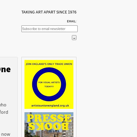
TAKING ART APART SINCE 1976
EMAIL:
One
n
 who
ford
e now