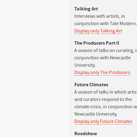
Talking Art
Interviews with artists, in
conjunction with Tate Modern.
Display only Talking Art
The Producers Part II
A season of talks on curating, 
conjunction with Newcastle
University.
Display only The Producers
Future Climates
A season of talks in which artis
and curators respond to the
climate crisis, in conjunction w
Newcastle University.
Display only Future Climates
Roadshow