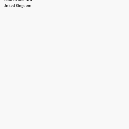
United Kingdom