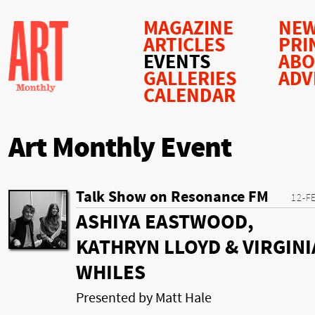
MAGAZINE
NEW
ARTICLES
PRI
EVENTS
AB
GALLERIES
ADV
CALENDAR
Art Monthly Event
Talk Show on Resonance FM
12-F
ASHIYA EASTWOOD,
KATHRYN LLOYD & VIRGINI
WHILES
Presented by Matt Hale