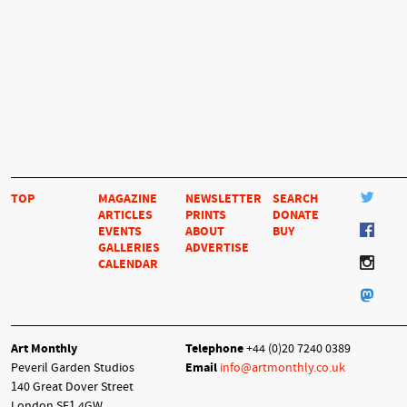
TOP
MAGAZINE
NEWSLETTER
SEARCH
ARTICLES
PRINTS
DONATE
EVENTS
ABOUT
BUY
GALLERIES
ADVERTISE
CALENDAR
Art Monthly
Telephone
+44 (0)20 7240 0389
Peveril Garden Studios
Email
info@artmonthly.co.uk
140 Great Dover Street
London SE1 4GW