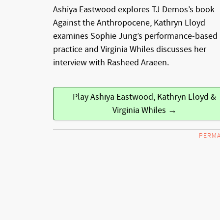
Ashiya Eastwood explores TJ Demos’s book
Against the Anthropocene, Kathryn Lloyd
examines Sophie Jung’s performance-based 
practice and Virginia Whiles discusses her
interview with Rasheed Araeen.
Play Ashiya Eastwood, Kathryn Lloyd &
Virginia Whiles →
PERMA