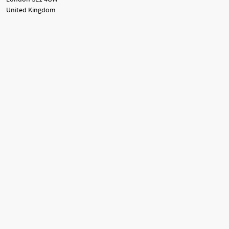
United Kingdom