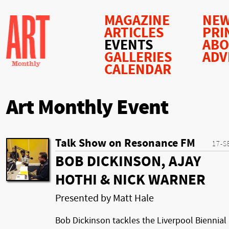
MAGAZINE
NEW
ARTICLES
PRI
EVENTS
AB
GALLERIES
ADV
CALENDAR
Art Monthly Event
Talk Show on Resonance FM
17-S
BOB DICKINSON, AJAY
HOTHI & NICK WARNER
Presented by Matt Hale
Bob Dickinson tackles the Liverpool Biennial