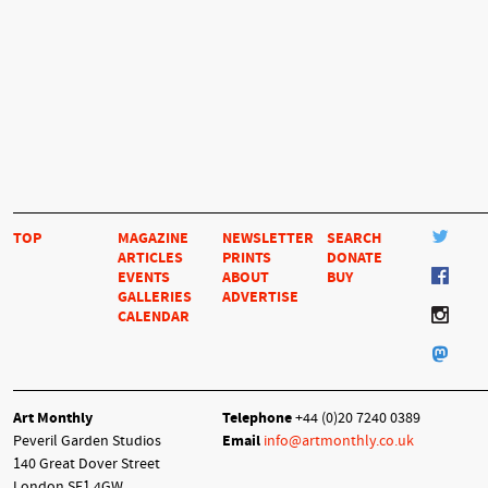
TOP
MAGAZINE
NEWSLETTER
SEARCH
ARTICLES
PRINTS
DONATE
EVENTS
ABOUT
BUY
GALLERIES
ADVERTISE
CALENDAR
Art Monthly
Telephone
+44 (0)20 7240 0389
Peveril Garden Studios
Email
info@artmonthly.co.uk
140 Great Dover Street
London SE1 4GW