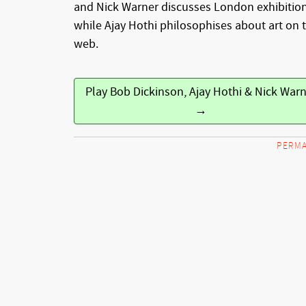
and Nick Warner discusses London exhibitio
while Ajay Hothi philosophises about art on 
web.
Play Bob Dickinson, Ajay Hothi & Nick War
→
PERMA