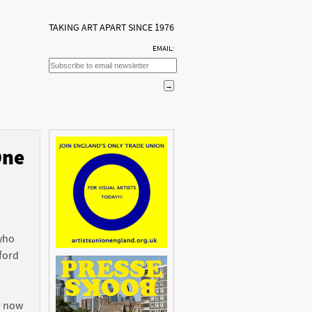
TAKING ART APART SINCE 1976
EMAIL:
One
n
 who
ford
e now