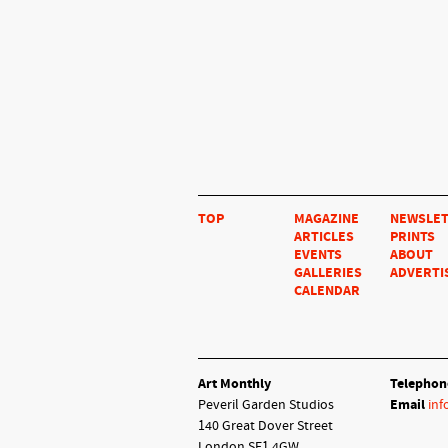
TOP
MAGAZINE
NEWSLE
ARTICLES
PRINTS
EVENTS
ABOUT
GALLERIES
ADVERTI
CALENDAR
Art Monthly
Telephon
Peveril Garden Studios
Email
inf
140 Great Dover Street
London SE1 4GW