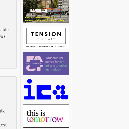
 able
Art
alk
test