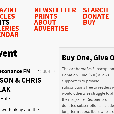
AZINE
NEWSLETTER
SEARCH
ICLES
PRINTS
DONATE
NTS
ABOUT
BUY
LERIES
ADVERTISE
ENDAR
vent
Buy One, Give 
The
Art Monthly
’s Subscriptio
esonance FM
12-JUN-17
Donation Fund (SDF) allows
SON & CHRIS
supporters to provide
subscriptions free to readers
LAK
would otherwise struggle to af
 Hale
the magazine. Recipients of
donated subscriptions include
owdthinking and the
long-term subscribers who ar