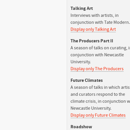
Talking Art
Interviews with artists, in
conjunction with Tate Modern.
Display only Talking Art
The Producers Part II
A season of talks on curating, 
conjunction with Newcastle
University.
Display only The Producers
Future Climates
A season of talks in which artis
and curators respond to the
climate crisis, in conjunction w
Newcastle University.
Display only Future Climates
Roadshow