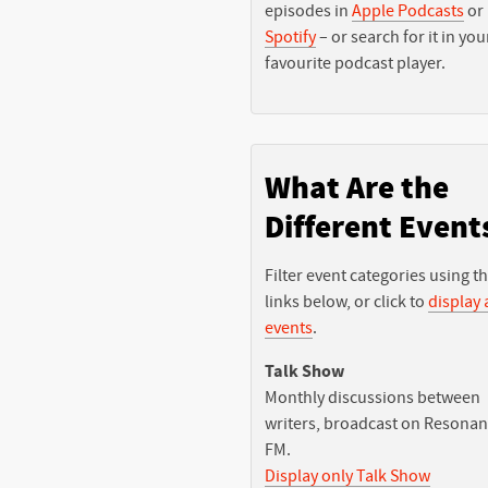
episodes in
Apple Podcasts
or
Spotify
– or search for it in you
favourite podcast player.
What Are the
Different Event
Filter event categories using t
links below, or click to
display a
events
.
Talk Show
Monthly discussions between
writers, broadcast on Resona
FM.
Display only Talk Show