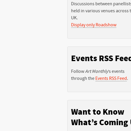
Discussions between panellist
held in various venues across 
UK.
Display only Roadshow
Events RSS Fee
Follow
Art Monthly
’s events
through the
Events RSS Feed
.
Want to Know
What’s Coming