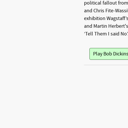
political fallout fro
and Chris Fite-Wass
exhibition Wagstaff
and Martin Herbert's
‘Tell Them I said No’
Play Bob Dickin