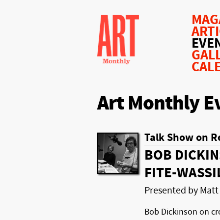
MAG
ART
EVE
GAL
CAL
Art Monthly E
Talk Show on R
BOB DICKIN
FITE-WASSI
Presented by Matt
Bob Dickinson on cr