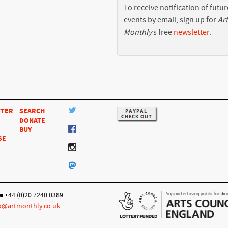
To receive notification of futur
events by email, sign up for
Art
Monthly
’s free
newsletter
.
TTER
SEARCH
DONATE
BUY
SE
e
+44 (0)20 7240 0389
o@artmonthly.co.uk