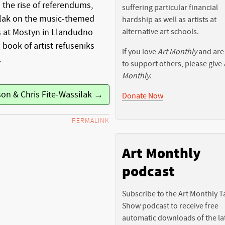
m the rise of referendums,
suffering particular financial
ilak on the music-themed
hardship as well as artists at
alternative art schools.
’s at Mostyn in Llandudno
 book of artist refuseniks
If you love
Art Monthly
and are
.
to support others, please give
Monthly
.
son & Chris Fite-Wassilak →
Donate Now
PERMALINK
Art Monthly
podcast
Subscribe to the Art Monthly T
Show podcast to receive free
automatic downloads of the la