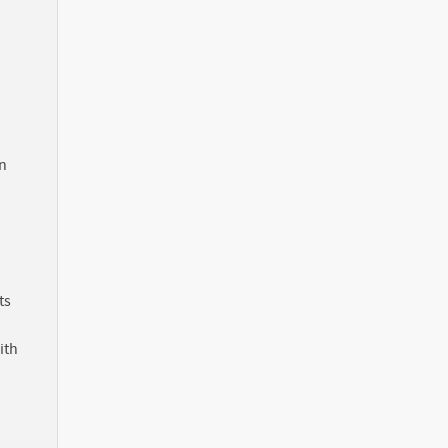
in
ts
ith