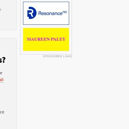
r
SPONSORED LINKS
s?
he
ll
nce