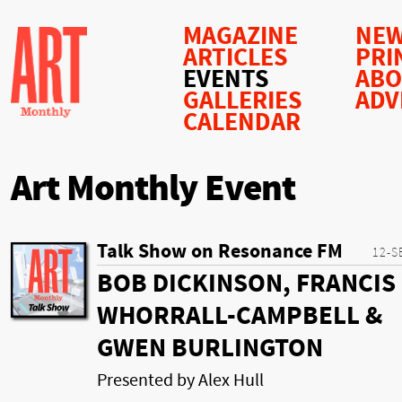
MAGAZINE
NEW
ARTICLES
PRI
EVENTS
AB
GALLERIES
ADV
CALENDAR
Art Monthly Event
Talk Show on Resonance FM
12-S
BOB DICKINSON, FRANCIS
WHORRALL-CAMPBELL &
GWEN BURLINGTON
Presented by Alex Hull