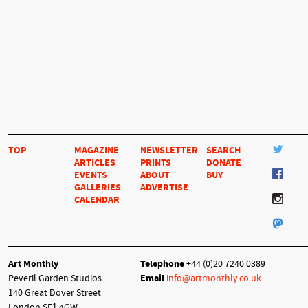
TOP
MAGAZINE
NEWSLETTER
SEARCH
ARTICLES
PRINTS
DONATE
EVENTS
ABOUT
BUY
GALLERIES
ADVERTISE
CALENDAR
Art Monthly
Telephone
+44 (0)20 7240 0389
Peveril Garden Studios
Email
info@artmonthly.co.uk
140 Great Dover Street
London SE1 4GW