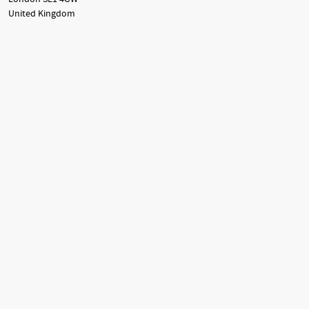
United Kingdom