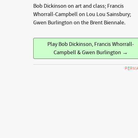
Bob Dickinson on art and class; Francis
Whorrall-Campbell on Lou Lou Sainsbury;
Gwen Burlington on the Brent Biennale.
Play Bob Dickinson, Francis Whorrall-
Campbell & Gwen Burlington →
PERMA