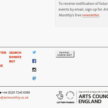
To receive notification of futur
events by email, sign up for
Art
Monthly
’s free
newsletter
.
TTER
SEARCH
DONATE
BUY
SE
e
+44 (0)20 7240 0389
o@artmonthly.co.uk