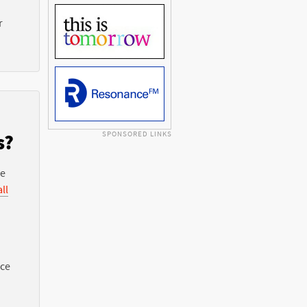
r
SPONSORED LINKS
s?
he
ll
nce