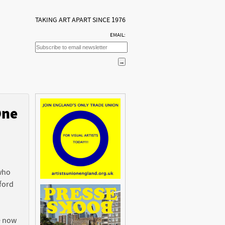
TAKING ART APART SINCE 1976
EMAIL:
One
n
 who
ford
e now