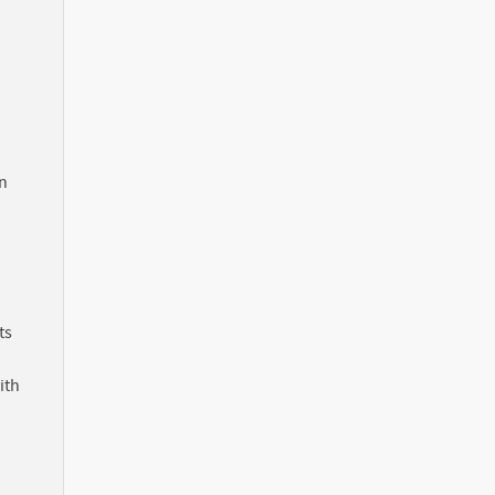
in
ts
ith