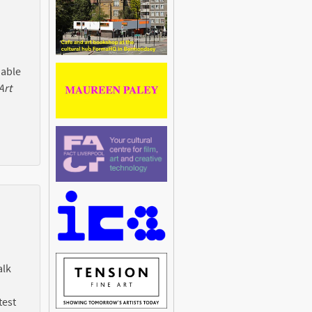
 able
Art
alk
test