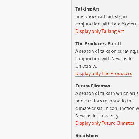
Talking Art
Interviews with artists, in
conjunction with Tate Modern.
Display only Talking Art
The Producers Part II
A season of talks on curating, 
conjunction with Newcastle
University.
Display only The Producers
Future Climates
A season of talks in which artis
and curators respond to the
climate crisis, in conjunction w
Newcastle University.
Display only Future Climates
Roadshow