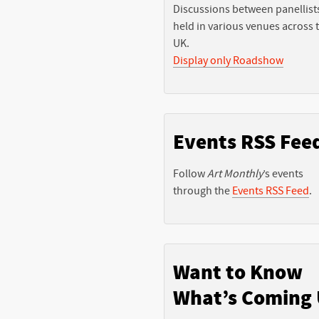
Discussions between panellist
held in various venues across 
UK.
Display only Roadshow
Events RSS Fee
Follow
Art Monthly
’s events
through the
Events RSS Feed
.
Want to Know
What’s Coming