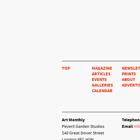
TOP
MAGAZINE
NEWSLE
ARTICLES
PRINTS
EVENTS
ABOUT
GALLERIES
ADVERTI
CALENDAR
Art Monthly
Telephon
Peveril Garden Studios
Email
inf
140 Great Dover Street
London SE1 4GW