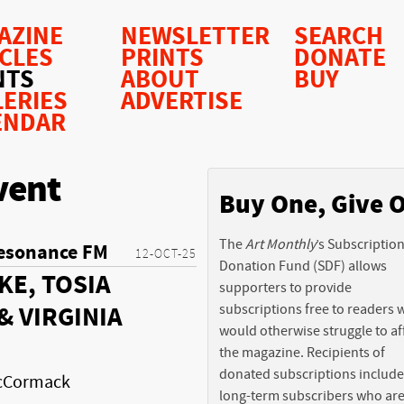
AZINE
NEWSLETTER
SEARCH
ICLES
PRINTS
DONATE
NTS
ABOUT
BUY
LERIES
ADVERTISE
ENDAR
vent
Buy One, Give 
The
Art Monthly
’s Subscriptio
esonance FM
12-OCT-25
Donation Fund (SDF) allows
KE, TOSIA
supporters to provide
subscriptions free to readers
& VIRGINIA
would otherwise struggle to af
the magazine. Recipients of
donated subscriptions include
McCormack
long-term subscribers who ar