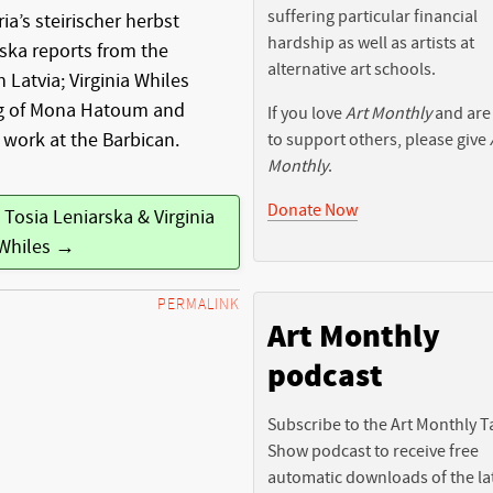
suffering particular financial
ia’s steirischer herbst
hardship as well as artists at
rska reports from the
alternative art schools.
in Latvia; Virginia Whiles
ng of Mona Hatoum and
If you love
Art Monthly
and are
 work at the Barbican.
to support others, please give
Monthly
.
Donate Now
 Tosia Leniarska & Virginia
Whiles →
PERMALINK
Art Monthly
podcast
Subscribe to the Art Monthly T
Show podcast to receive free
automatic downloads of the la