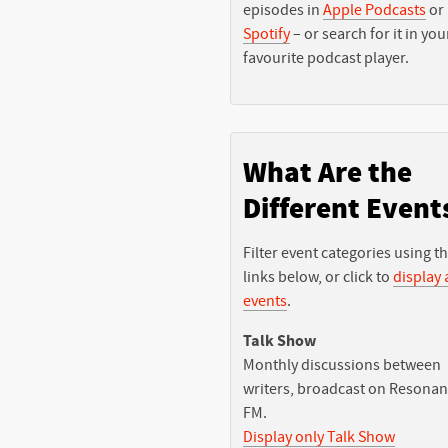
episodes in
Apple Podcasts
or
Spotify
– or search for it in you
favourite podcast player.
What Are the
Different Event
Filter event categories using t
links below, or click to
display a
events
.
Talk Show
Monthly discussions between
writers, broadcast on Resona
FM.
Display only Talk Show