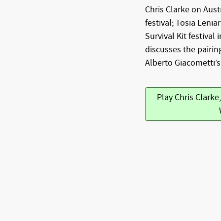
Chris Clarke on Austr
festival; Tosia Lenia
Survival Kit festival 
discusses the pairi
Alberto Giacometti’s
Play Chris Clarke,