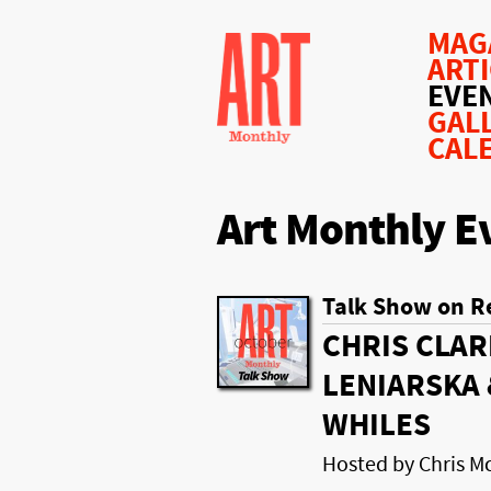
MAG
ART
EVE
GAL
CAL
Art Monthly E
Talk Show on R
CHRIS CLAR
LENIARSKA 
WHILES
Hosted by Chris 