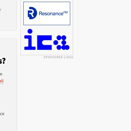
r
SPONSORED LINKS
s?
he
ll
nce