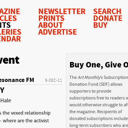
AZINE
NEWSLETTER
SEARCH
ICLES
PRINTS
DONATE
NTS
ABOUT
BUY
LERIES
ADVERTISE
ENDAR
vent
Buy One, Give 
The
Art Monthly
’s Subscriptio
esonance FM
9-DEC-11
Donation Fund (SDF) allows
Y
supporters to provide
subscriptions free to readers
 Hale
would otherwise struggle to af
the magazine. Recipients of
s the vexed relationship
donated subscriptions include
 where are the activist
long-term subscribers who ar