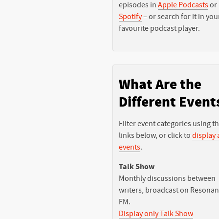
episodes in
Apple Podcasts
or
Spotify
– or search for it in you
favourite podcast player.
What Are the
Different Event
Filter event categories using t
links below, or click to
display a
events
.
Talk Show
Monthly discussions between
writers, broadcast on Resona
FM.
Display only Talk Show