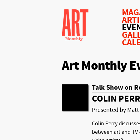
MAG
ART
EVE
GAL
CAL
Art Monthly E
Talk Show on R
COLIN PERR
Presented by Matt
Colin Perry discusse
between art and TV –