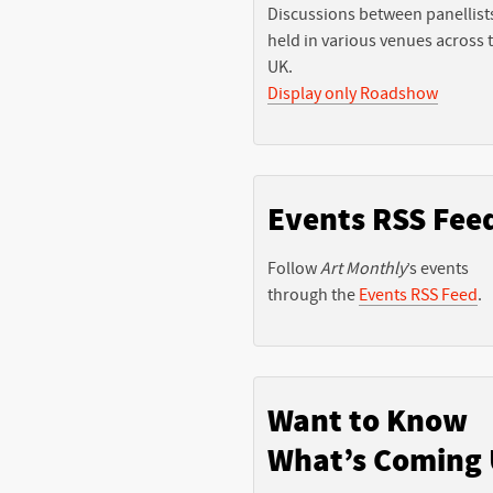
Discussions between panellist
held in various venues across 
UK.
Display only Roadshow
Events RSS Fee
Follow
Art Monthly
’s events
through the
Events RSS Feed
.
Want to Know
What’s Coming