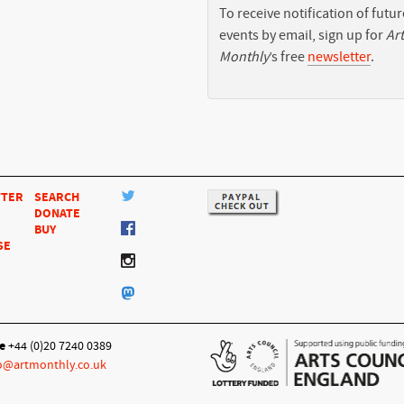
To receive notification of futur
events by email, sign up for
Art
Monthly
’s free
newsletter
.
TTER
SEARCH
DONATE
BUY
SE
e
+44 (0)20 7240 0389
o@artmonthly.co.uk