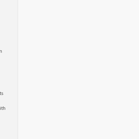
in
ts
ith