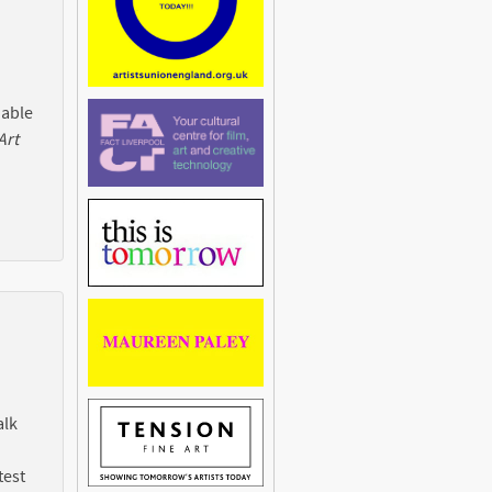
 able
Art
alk
test