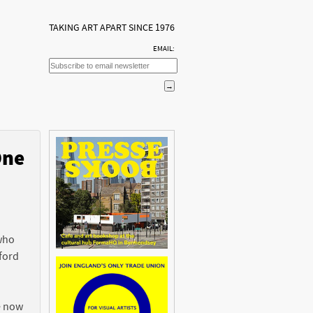
TAKING ART APART SINCE 1976
EMAIL:
One
n
 who
ford
e now