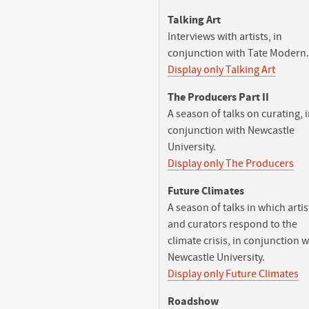
Talking Art
Interviews with artists, in
conjunction with Tate Modern.
Display only Talking Art
The Producers Part II
A season of talks on curating, 
conjunction with Newcastle
University.
Display only The Producers
Future Climates
A season of talks in which artis
and curators respond to the
climate crisis, in conjunction w
Newcastle University.
Display only Future Climates
Roadshow