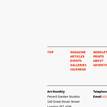
TOP
MAGAZINE
NEWSLE
ARTICLES
PRINTS
EVENTS
ABOUT
GALLERIES
ADVERTI
CALENDAR
Art Monthly
Telephon
Peveril Garden Studios
Email
inf
140 Great Dover Street
London SE1 4GW