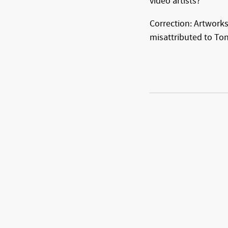
video artists?
Correction: Artworks
misattributed to Tony