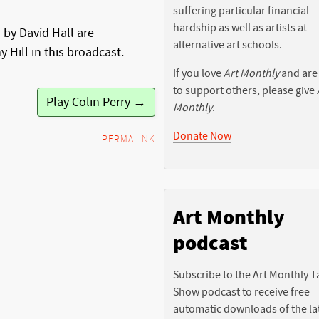
suffering particular financial
hardship as well as artists at
 by David Hall are
alternative art schools.
 Hill in this broadcast.
If you love
Art Monthly
and are
to support others, please give
Play Colin Perry →
Monthly
.
Donate Now
PERMALINK
Art Monthly
podcast
Subscribe to the Art Monthly T
Show podcast to receive free
automatic downloads of the la