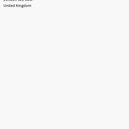
United Kingdom