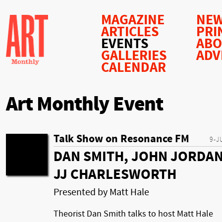
MAGAZINE
NEW
ARTICLES
PRI
EVENTS
AB
GALLERIES
ADV
CALENDAR
Art Monthly Event
Talk Show on Resonance FM
9-J
DAN SMITH, JOHN JORDAN
JJ CHARLESWORTH
Presented by Matt Hale
Theorist Dan Smith talks to host Matt Hale