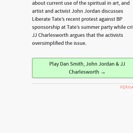
about current use of the spiritual in art, and
artist and activist John Jordan discusses
Liberate Tate’s recent protest against BP
sponsorship at Tate’s summer party while cri
JJ Charlesworth argues that the activists
oversimplified the issue.
Play Dan Smith, John Jordan & JJ
Charlesworth →
PERMA