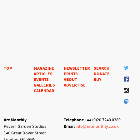
TOP
MAGAZINE
NEWSLETTER
SEARCH
ARTICLES
PRINTS
DONATE
EVENTS
ABOUT
BUY
GALLERIES
ADVERTISE
CALENDAR
Art Monthly
Telephone
+44 (0)20 7240 0389
Peveril Garden Studios
Email
info@artmonthly.co.uk
140 Great Dover Street
London SE1 4GW