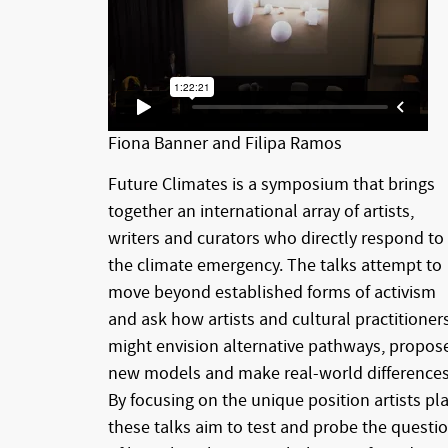
Fiona Banner and Filipa Ramos
Future Climates is a symposium that brings
together an international array of artists,
writers and curators who directly respond to
the climate emergency. The talks attempt to
move beyond established forms of activism
and ask how artists and cultural practitioner
might envision alternative pathways, propos
new models and make real-world differences
By focusing on the unique position artists pla
these talks aim to test and probe the questi