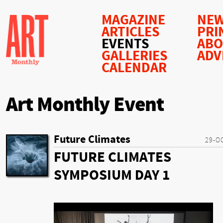
MAGAZINE
NEW
ARTICLES
PRI
EVENTS
AB
GALLERIES
ADV
CALENDAR
Art Monthly Event
Future Climates
29-O
FUTURE CLIMATES
SYMPOSIUM DAY 1