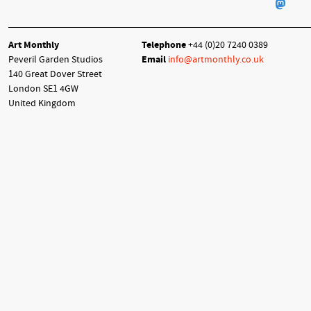
Art Monthly
Telephone
+44 (0)20 7240 0389
Peveril Garden Studios
Email
info@artmonthly.co.uk
140 Great Dover Street
London SE1 4GW
United Kingdom