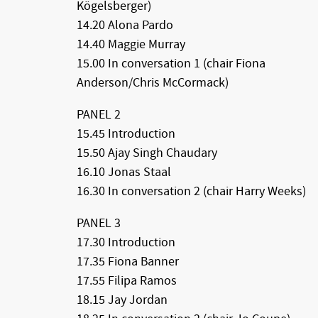
Kögelsberger)
14.20 Alona Pardo
14.40 Maggie Murray
15.00 In conversation 1 (chair Fiona
Anderson/Chris McCormack)
PANEL 2
15.45 Introduction
15.50 Ajay Singh Chaudary
16.10 Jonas Staal
16.30 In conversation 2 (chair Harry Weeks)
PANEL 3
17.30 Introduction
17.35 Fiona Banner
17.55 Filipa Ramos
18.15 Jay Jordan