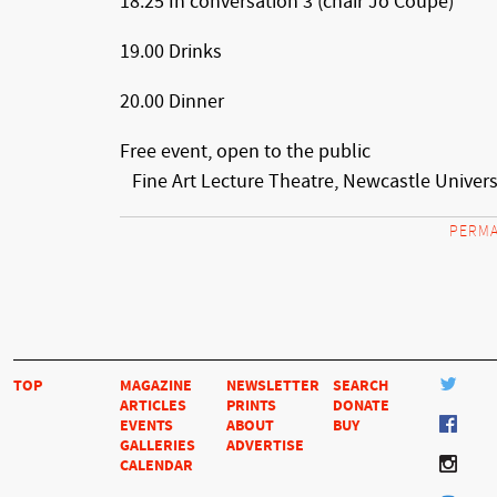
18.25 In conversation 3 (chair Jo Coupe)
19.00 Drinks
20.00 Dinner
Free event, open to the public
Fine Art Lecture Theatre, Newcastle Univers
PERMA
TOP
MAGAZINE
NEWSLETTER
SEARCH
ARTICLES
PRINTS
DONATE
EVENTS
ABOUT
BUY
GALLERIES
ADVERTISE
CALENDAR