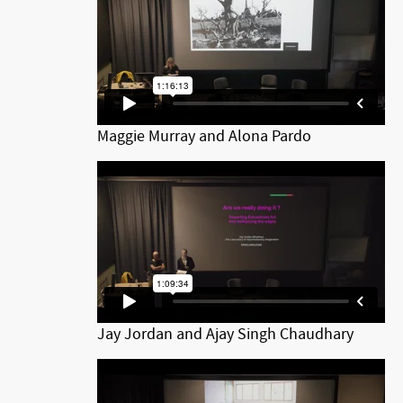
Maggie Murray and Alona Pardo
Jay Jordan and Ajay Singh Chaudhary