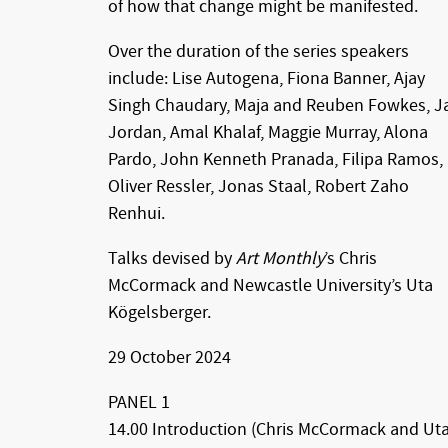
of how that change might be manifested.
Over the duration of the series speakers
include: Lise Autogena, Fiona Banner, Ajay
Singh Chaudary, Maja and Reuben Fowkes, J
Jordan, Amal Khalaf, Maggie Murray, Alona
Pardo, John Kenneth Pranada, Filipa Ramos,
Oliver Ressler, Jonas Staal, Robert Zaho
Renhui.
Talks devised by
Art Monthly
’s Chris
McCormack and Newcastle University’s Uta
Kögelsberger.
29 October 2024
PANEL 1
14.00 Introduction (Chris McCormack and Ut