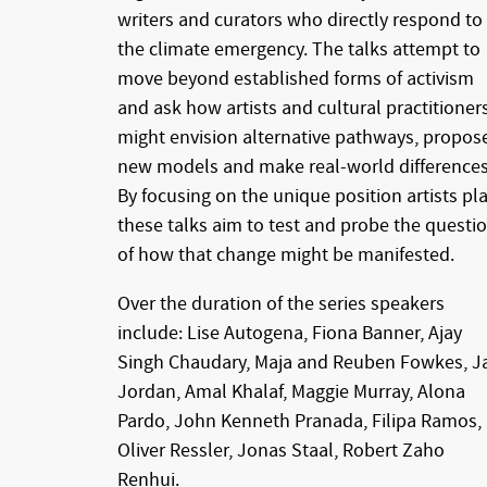
writers and curators who directly respond to
the climate emergency. The talks attempt to
move beyond established forms of activism
and ask how artists and cultural practitioner
might envision alternative pathways, propos
new models and make real-world differences
By focusing on the unique position artists pla
these talks aim to test and probe the questi
of how that change might be manifested.
Over the duration of the series speakers
include: Lise Autogena, Fiona Banner, Ajay
Singh Chaudary, Maja and Reuben Fowkes, J
Jordan, Amal Khalaf, Maggie Murray, Alona
Pardo, John Kenneth Pranada, Filipa Ramos,
Oliver Ressler, Jonas Staal, Robert Zaho
Renhui.