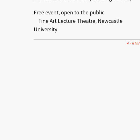
Free event, open to the public
Fine Art Lecture Theatre, Newcastle
University
PERMA