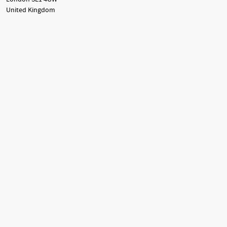
United Kingdom