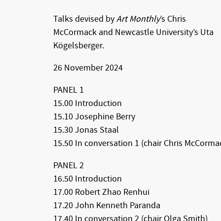
Talks devised by
Art Monthly
’s Chris
McCormack and Newcastle University’s Uta
Kögelsberger.
26 November 2024
PANEL 1
15.00 Introduction
15.10 Josephine Berry
15.30 Jonas Staal
15.50 In conversation 1 (chair Chris McCorma
PANEL 2
16.50 Introduction
17.00 Robert Zhao Renhui
17.20 John Kenneth Paranda
17.40 In conversation 2 (chair Olga Smith)