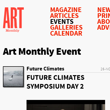
MAGAZINE
NEW
ARTICLES
PRI
EVENTS
AB
GALLERIES
ADV
CALENDAR
Art Monthly Event
Future Climates
26-N
FUTURE CLIMATES
SYMPOSIUM DAY 2