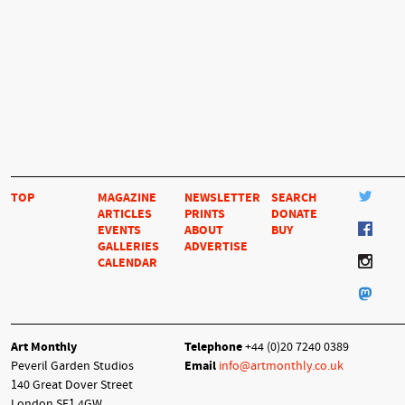
TOP
MAGAZINE
NEWSLETTER
SEARCH
ARTICLES
PRINTS
DONATE
EVENTS
ABOUT
BUY
GALLERIES
ADVERTISE
CALENDAR
Art Monthly
Telephone
+44 (0)20 7240 0389
Peveril Garden Studios
Email
info@artmonthly.co.uk
140 Great Dover Street
London SE1 4GW