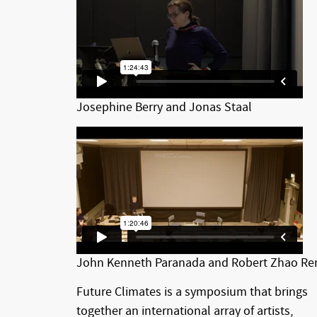
Josephine Berry and Jonas Staal
John Kenneth Paranada and Robert Zhao Re
Future Climates is a symposium that brings
together an international array of artists,