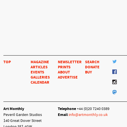
TOP
MAGAZINE
NEWSLETTER
SEARCH
ARTICLES
PRINTS
DONATE
EVENTS
ABOUT
BUY
GALLERIES
ADVERTISE
CALENDAR
Art Monthly
Telephone
+44 (0)20 7240 0389
Peveril Garden Studios
Email
info@artmonthly.co.uk
140 Great Dover Street
London SE1 4GW