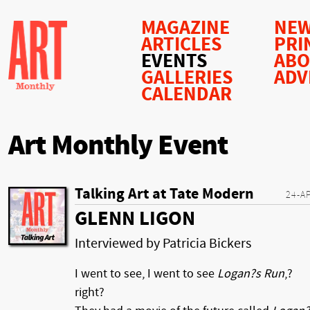
MAGAZINE
NEW
ARTICLES
PRI
EVENTS
AB
GALLERIES
ADV
CALENDAR
Art Monthly Event
Talking Art at Tate Modern
24-A
GLENN LIGON
Interviewed by Patricia Bickers
I went to see, I went to see
Logan?s Run
,?
right?