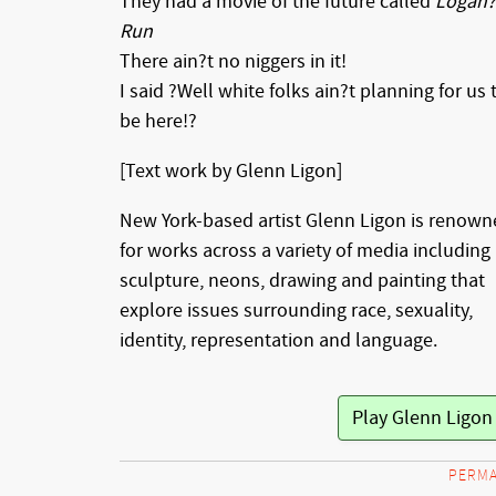
They had a movie of the future called
Logan?
Run
There ain?t no niggers in it!
I said ?Well white folks ain?t planning for us 
be here!?
[Text work by Glenn Ligon]
New York-based artist Glenn Ligon is renow
for works across a variety of media including
sculpture, neons, drawing and painting that
explore issues surrounding race, sexuality,
identity, representation and language.
PERMA