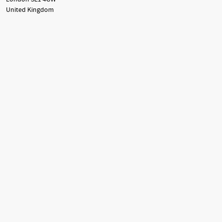
United Kingdom