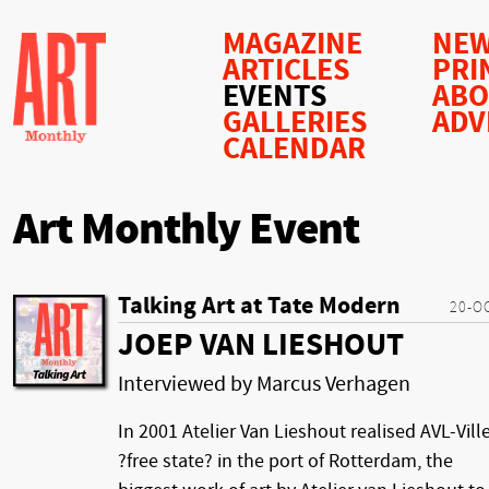
MAGAZINE
NEW
ARTICLES
PRI
EVENTS
AB
GALLERIES
ADV
CALENDAR
Art Monthly Event
Talking Art at Tate Modern
20-O
JOEP VAN LIESHOUT
Interviewed by Marcus Verhagen
In 2001 Atelier Van Lieshout realised AVL-Ville
?free state? in the port of Rotterdam, the