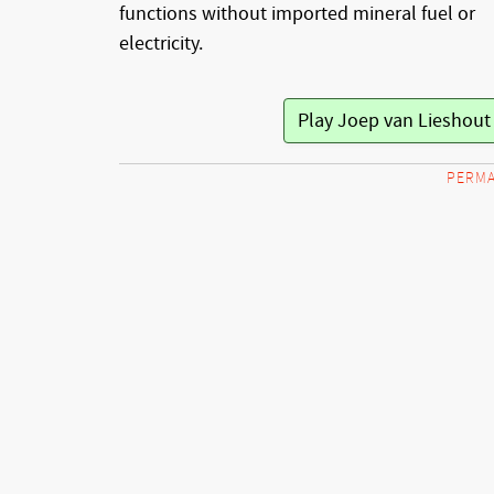
functions without imported mineral fuel or
electricity.
Play Joep van Lieshou
PERMA