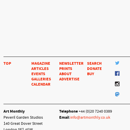
TOP
MAGAZINE
NEWSLETTER
SEARCH
ARTICLES
PRINTS
DONATE
EVENTS
ABOUT
BUY
GALLERIES
ADVERTISE
CALENDAR
Art Monthly
Telephone
+44 (0)20 7240 0389
Peveril Garden Studios
Email
info@artmonthly.co.uk
140 Great Dover Street
London SE1 4GW