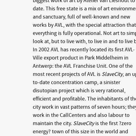
biggest work of art by Atelier van Lieshout to
date. This free state is a mix of art environme
and sanctuary, full of well-known and new
works by AVL, with the special attraction that
everything is fully operational. Not art to sim
look at, but to live with, to live in and to live 
In 2002 AVL has recently located its first AVL-
Ville export product in Park Middelheim in
Antwerp: the AVL Franchise Unit. One of the
most recent projects of AVL is
SlaveCity
, an u
to-date concentration camp, a sinister
disutopian project which is very rational,
efficient and profitable. The inhabitants of th
city work in vast patterns of seven hours; the
work in the CallCenters and also labour to
maintain the city.
SlaveCity
is the first ?zero
energy? town of this size in the world and