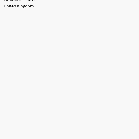
United Kingdom