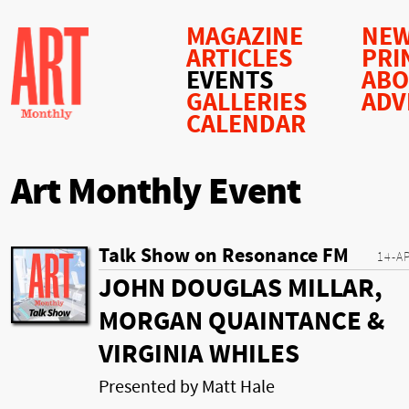
MAGAZINE
NEW
ARTICLES
PRI
EVENTS
AB
GALLERIES
ADV
CALENDAR
Art Monthly Event
Talk Show on Resonance FM
14-A
JOHN DOUGLAS MILLAR,
MORGAN QUAINTANCE &
VIRGINIA WHILES
Presented by Matt Hale