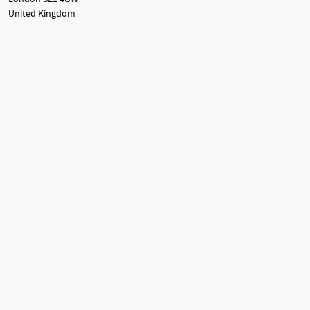
United Kingdom