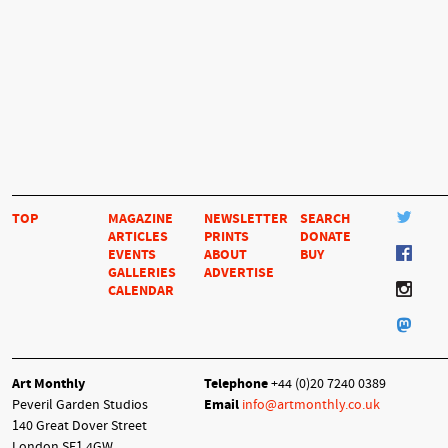
TOP
MAGAZINE
NEWSLETTER
SEARCH
ARTICLES
PRINTS
DONATE
EVENTS
ABOUT
BUY
GALLERIES
ADVERTISE
CALENDAR
Art Monthly
Telephone
+44 (0)20 7240 0389
Peveril Garden Studios
Email
info@artmonthly.co.uk
140 Great Dover Street
London SE1 4GW