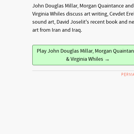
John Douglas Millar, Morgan Quaintance and
Virginia Whiles discuss art writing, Cevdet Ere
sound art, David Joselit's recent book and n
art from Iran and Iraq.
Play John Douglas Millar, Morgan Quainta
& Virginia Whiles →
PERMA