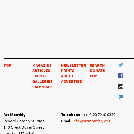
TOP
MAGAZINE
NEWSLETTER
SEARCH
ARTICLES
PRINTS
DONATE
EVENTS
ABOUT
BUY
GALLERIES
ADVERTISE
CALENDAR
Art Monthly
Telephone
+44 (0)20 7240 0389
Peveril Garden Studios
Email
info@artmonthly.co.uk
140 Great Dover Street
London SE1 4GW