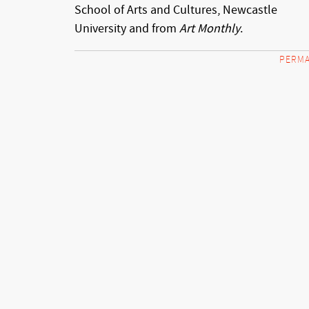
School of Arts and Cultures, Newcastle
University and from
Art Monthly
.
PERMA