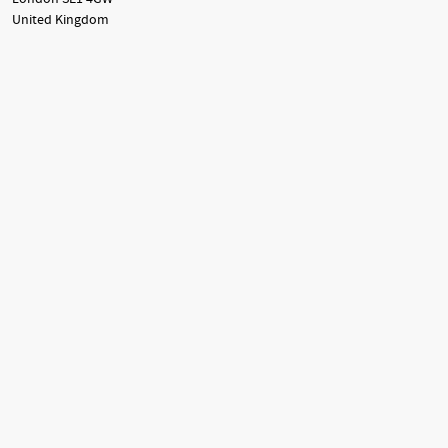
United Kingdom