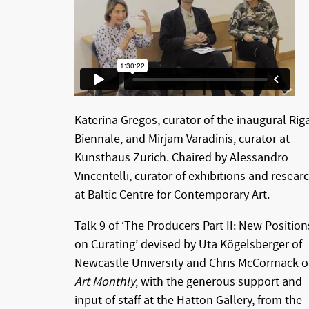
Katerina Gregos, curator of the inaugural Rig
Biennale, and Mirjam Varadinis, curator at
Kunsthaus Zurich. Chaired by Alessandro
Vincentelli, curator of exhibitions and resear
at Baltic Centre for Contemporary Art.
Talk 9 of ‘The Producers Part II: New Position
on Curating’ devised by Uta Kögelsberger of
Newcastle University and Chris McCormack o
Art Monthly
, with the generous support and
input of staff at the Hatton Gallery, from the