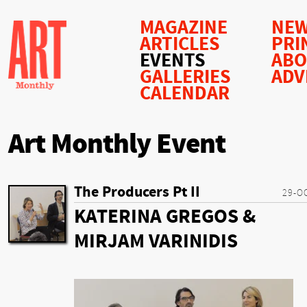
MAGAZINE
NEW
ARTICLES
PRI
EVENTS
AB
GALLERIES
ADV
CALENDAR
Art Monthly Event
The Producers Pt II
29-O
KATERINA GREGOS &
MIRJAM VARINIDIS